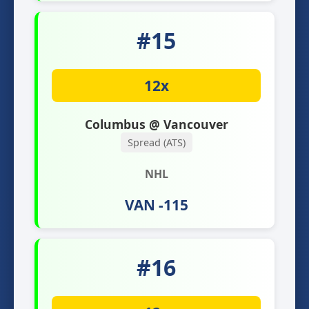
#15
12x
Columbus @ Vancouver
Spread (ATS)
NHL
VAN -115
#16