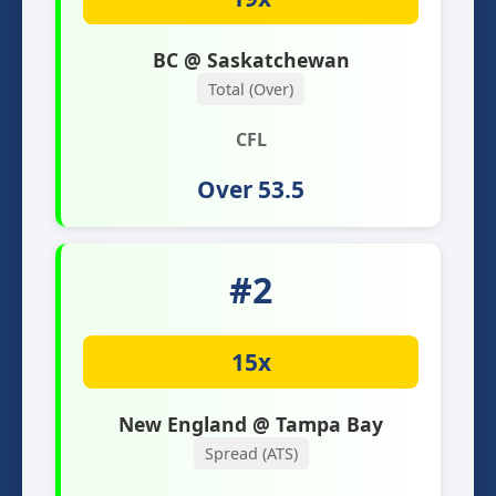
BC @ Saskatchewan
Total (Over)
CFL
Over 53.5
#2
15x
New England @ Tampa Bay
Spread (ATS)