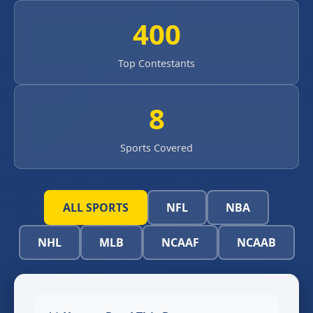
400
Top Contestants
8
Sports Covered
ALL SPORTS
NFL
NBA
NHL
MLB
NCAAF
NCAAB