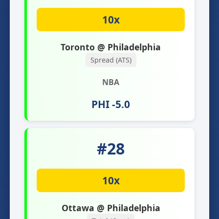
10x
Toronto @ Philadelphia
Spread (ATS)
NBA
PHI -5.0
#28
10x
Ottawa @ Philadelphia