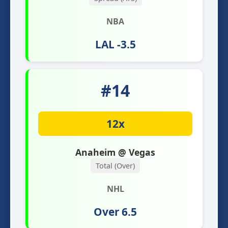
NBA
LAL -3.5
#14
12x
Anaheim @ Vegas
Total (Over)
NHL
Over 6.5