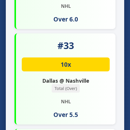
NHL
Over 6.0
#33
10x
Dallas @ Nashville
Total (Over)
NHL
Over 5.5