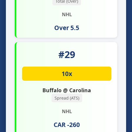
Total (Over)
NHL
Over 5.5
#29
10x
Buffalo @ Carolina
Spread (ATS)
NHL
CAR -260