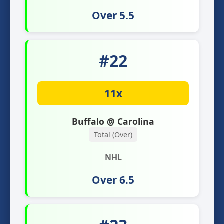
Over 5.5
#22
11x
Buffalo @ Carolina
Total (Over)
NHL
Over 6.5