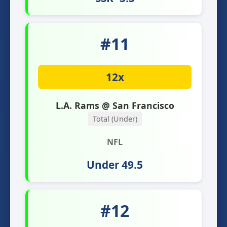
#11
12x
L.A. Rams @ San Francisco
Total (Under)
NFL
Under 49.5
#12