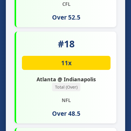
CFL
Over 52.5
#18
11x
Atlanta @ Indianapolis
Total (Over)
NFL
Over 48.5