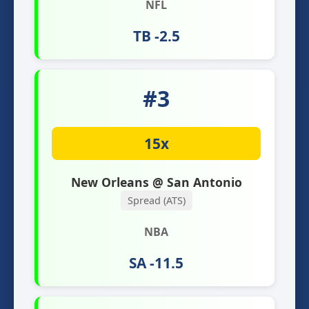
NFL
TB -2.5
#3
15x
New Orleans @ San Antonio
Spread (ATS)
NBA
SA -11.5