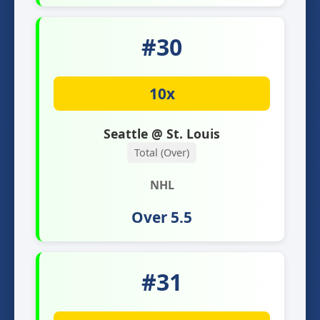
#30
10x
Seattle @ St. Louis
Total (Over)
NHL
Over 5.5
#31