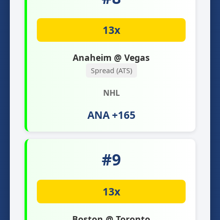
13x
Anaheim @ Vegas
Spread (ATS)
NHL
ANA +165
#9
13x
Boston @ Toronto