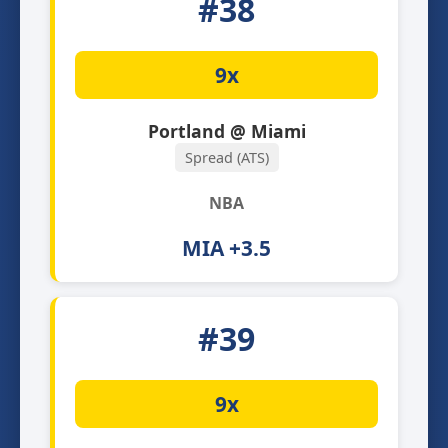
#38
9x
Portland @ Miami
Spread (ATS)
NBA
MIA +3.5
#39
9x