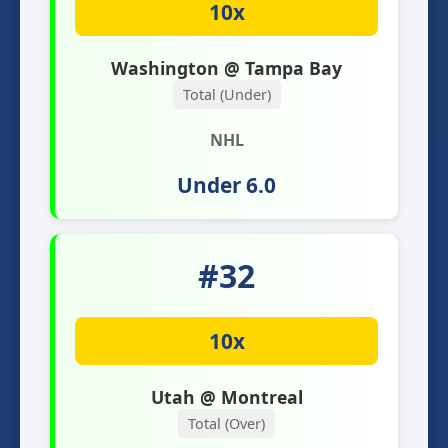
10x
Washington @ Tampa Bay
Total (Under)
NHL
Under 6.0
#32
10x
Utah @ Montreal
Total (Over)