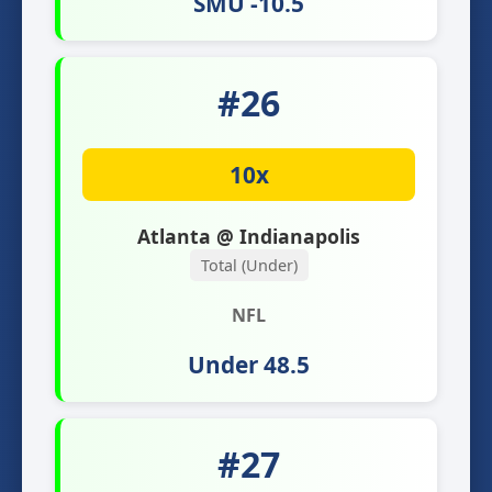
SMU -10.5
#26
10x
Atlanta @ Indianapolis
Total (Under)
NFL
Under 48.5
#27