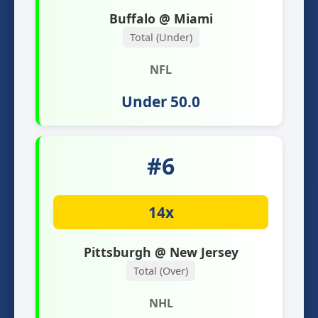
Buffalo @ Miami
Total (Under)
NFL
Under 50.0
#6
14x
Pittsburgh @ New Jersey
Total (Over)
NHL