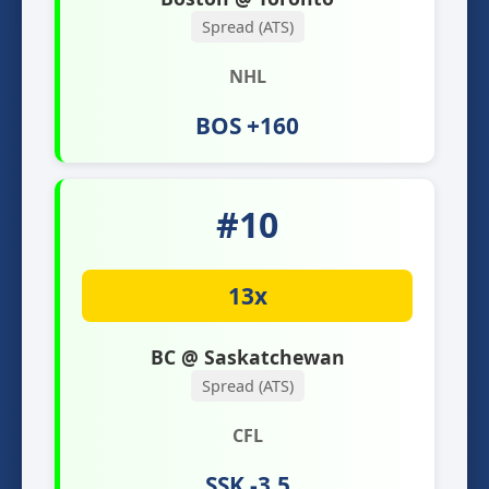
Spread (ATS)
NHL
BOS +160
#10
13x
BC @ Saskatchewan
Spread (ATS)
CFL
SSK -3.5