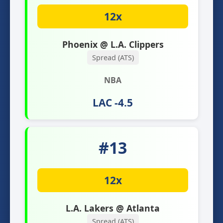
12x
Phoenix @ L.A. Clippers
Spread (ATS)
NBA
LAC -4.5
#13
12x
L.A. Lakers @ Atlanta
Spread (ATS)