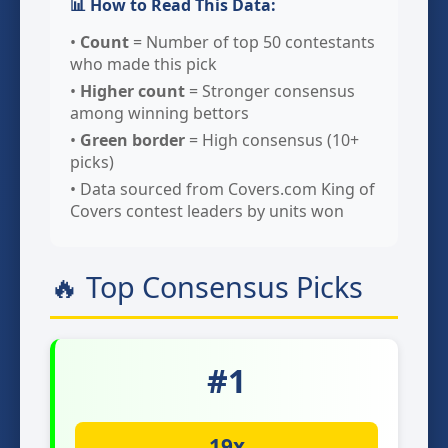
📊 How to Read This Data:
•
Count
= Number of top 50 contestants
who made this pick
•
Higher count
= Stronger consensus
among winning bettors
•
Green border
= High consensus (10+
picks)
• Data sourced from Covers.com King of
Covers contest leaders by units won
🔥 Top Consensus Picks
#1
19x