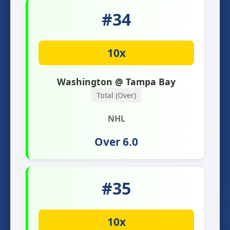
#34
10x
Washington @ Tampa Bay
Total (Over)
NHL
Over 6.0
#35
10x