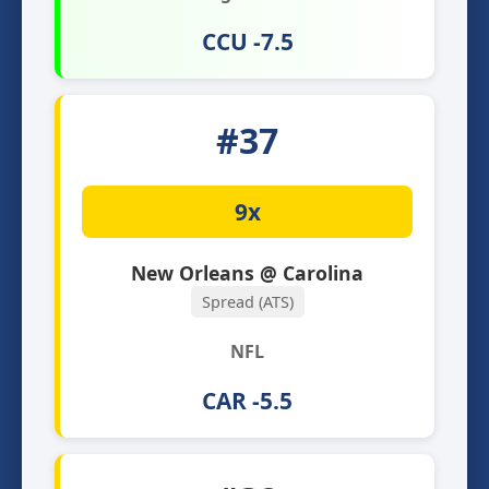
CCU -7.5
#37
9x
New Orleans @ Carolina
Spread (ATS)
NFL
CAR -5.5