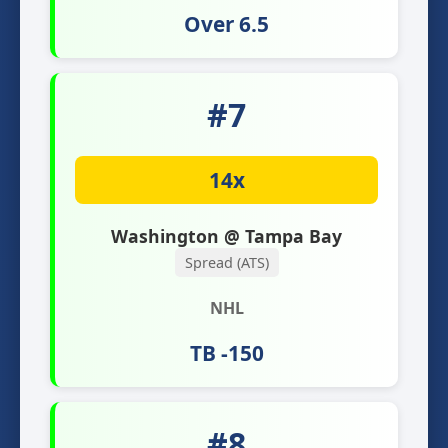
Over 6.5
#7
14x
Washington @ Tampa Bay
Spread (ATS)
NHL
TB -150
#8