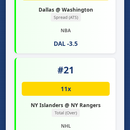
Dallas @ Washington
Spread (ATS)
NBA
DAL -3.5
#21
11x
NY Islanders @ NY Rangers
Total (Over)
NHL