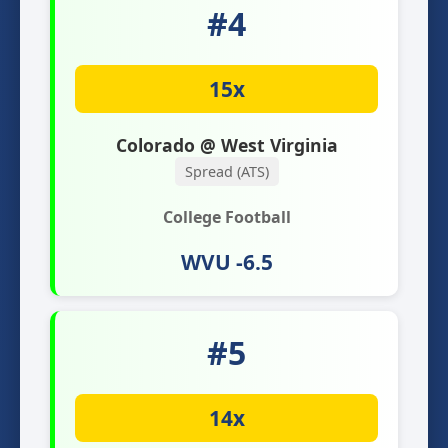
#4
15x
Colorado @ West Virginia
Spread (ATS)
College Football
WVU -6.5
#5
14x