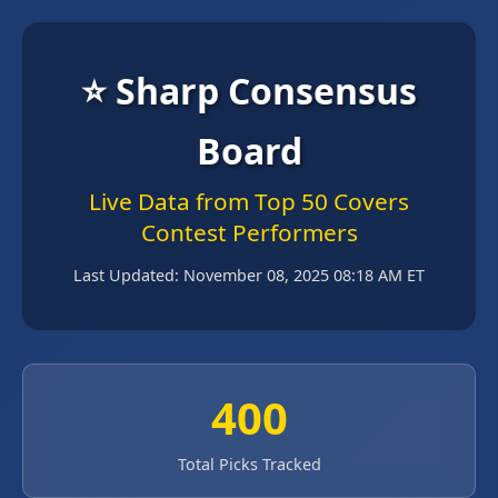
⭐ Sharp Consensus
Board
Live Data from Top 50 Covers
Contest Performers
Last Updated:
November 08, 2025 08:18 AM ET
400
Total Picks Tracked