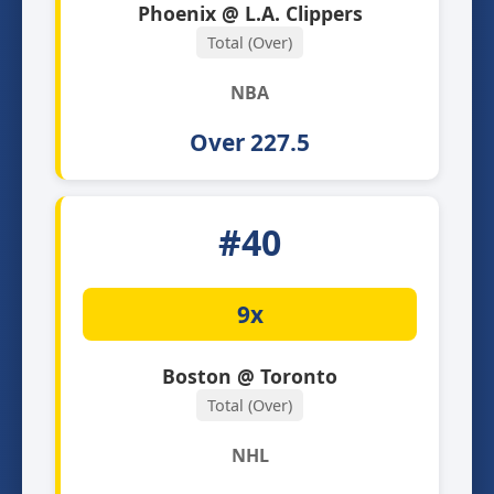
Phoenix @ L.A. Clippers
Total (Over)
NBA
Over 227.5
#40
9x
Boston @ Toronto
Total (Over)
NHL