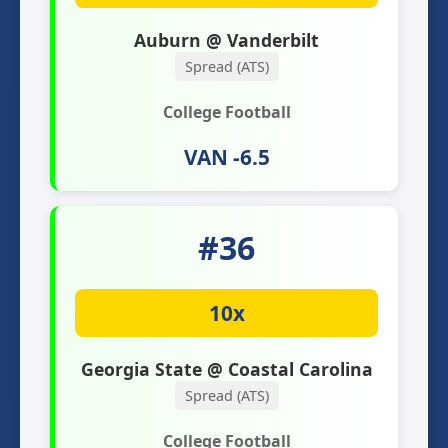
Auburn @ Vanderbilt
Spread (ATS)
College Football
VAN -6.5
#36
10x
Georgia State @ Coastal Carolina
Spread (ATS)
College Football