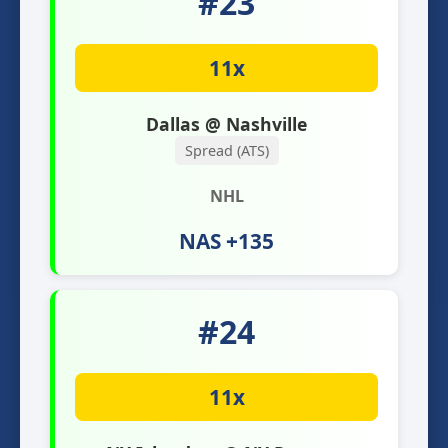
#23
11x
Dallas @ Nashville
Spread (ATS)
NHL
NAS +135
#24
11x