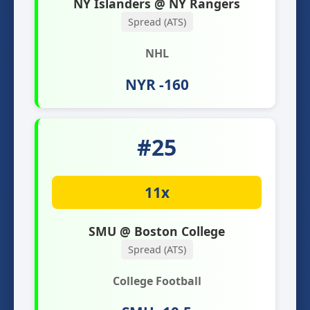
NY Islanders @ NY Rangers
Spread (ATS)
NHL
NYR -160
#25
11x
SMU @ Boston College
Spread (ATS)
College Football