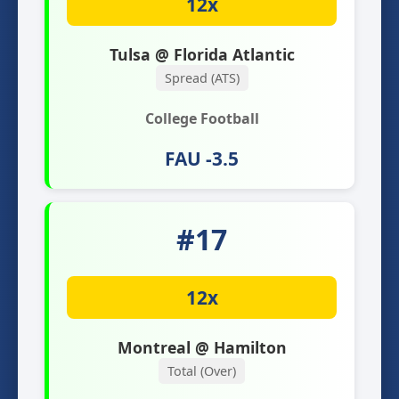
12x
Tulsa @ Florida Atlantic
Spread (ATS)
College Football
FAU -3.5
#17
12x
Montreal @ Hamilton
Total (Over)