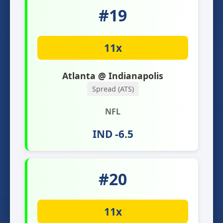
#19
11x
Atlanta @ Indianapolis
Spread (ATS)
NFL
IND -6.5
#20
11x