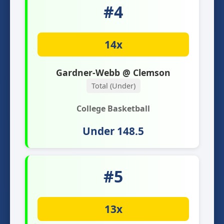
#4
14x
Gardner-Webb @ Clemson
Total (Under)
College Basketball
Under 148.5
#5
13x