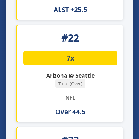
ALST +25.5
#22
7x
Arizona @ Seattle
Total (Over)
NFL
Over 44.5