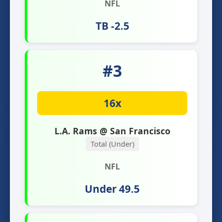
NFL
TB -2.5
#3
16x
L.A. Rams @ San Francisco
Total (Under)
NFL
Under 49.5