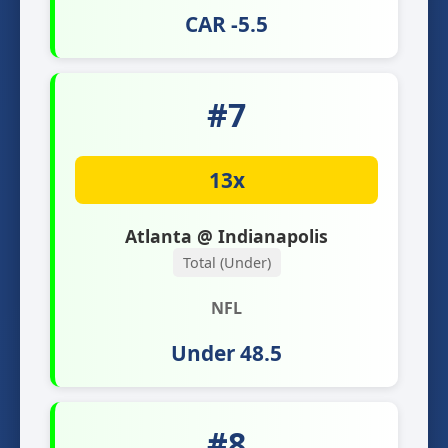
CAR -5.5
#7
13x
Atlanta @ Indianapolis
Total (Under)
NFL
Under 48.5
#8