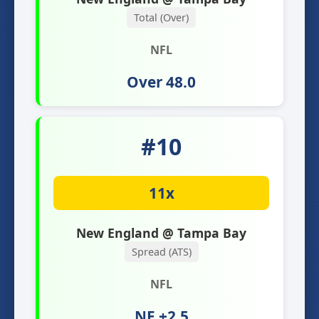
Total (Over)
NFL
Over 48.0
#10
11x
New England @ Tampa Bay
Spread (ATS)
NFL
NE +2.5