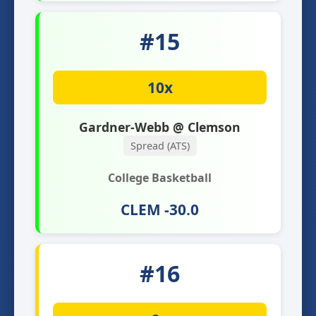
#15
10x
Gardner-Webb @ Clemson
Spread (ATS)
College Basketball
CLEM -30.0
#16