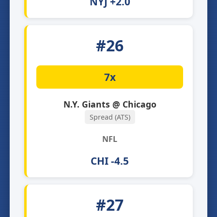
NYJ +2.0
#26
7x
N.Y. Giants @ Chicago
Spread (ATS)
NFL
CHI -4.5
#27