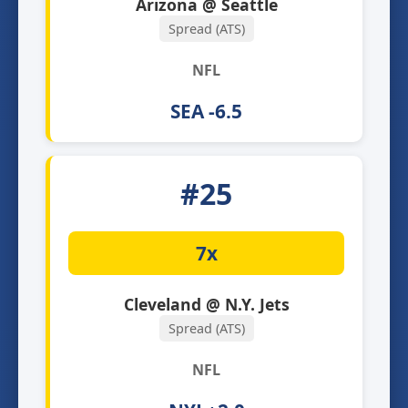
Arizona @ Seattle
Spread (ATS)
NFL
SEA -6.5
#25
7x
Cleveland @ N.Y. Jets
Spread (ATS)
NFL