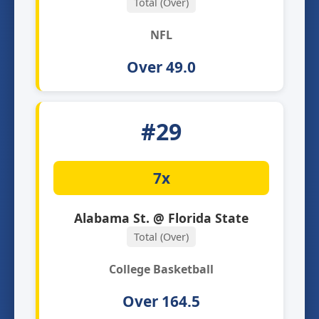
Total (Over)
NFL
Over 49.0
#29
7x
Alabama St. @ Florida State
Total (Over)
College Basketball
Over 164.5