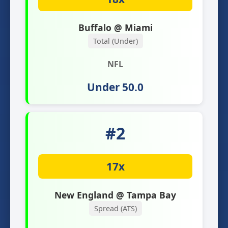
Buffalo @ Miami
Total (Under)
NFL
Under 50.0
#2
17x
New England @ Tampa Bay
Spread (ATS)