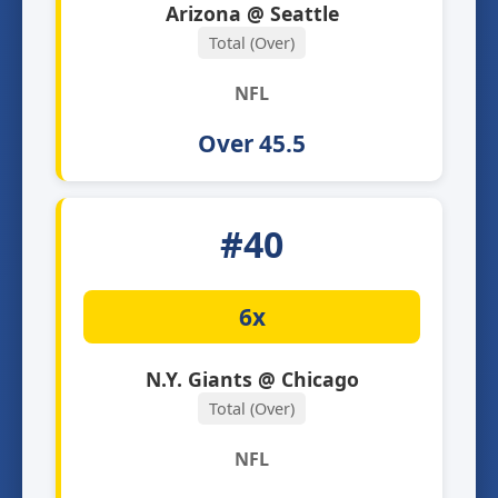
Arizona @ Seattle
Total (Over)
NFL
Over 45.5
#40
6x
N.Y. Giants @ Chicago
Total (Over)
NFL