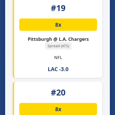
#19
8x
Pittsburgh @ L.A. Chargers
Spread (ATS)
NFL
LAC -3.0
#20
8x