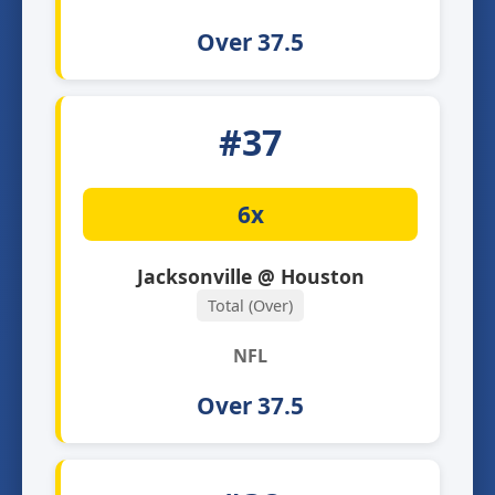
Over 37.5
#37
6x
Jacksonville @ Houston
Total (Over)
NFL
Over 37.5