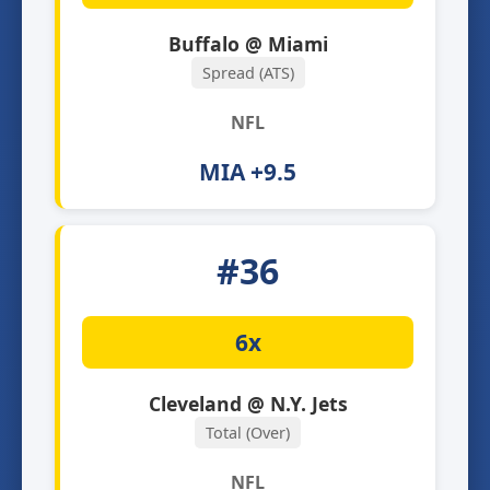
Buffalo @ Miami
Spread (ATS)
NFL
MIA +9.5
#36
6x
Cleveland @ N.Y. Jets
Total (Over)
NFL