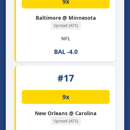
9x
Baltimore @ Minnesota
Spread (ATS)
NFL
BAL -4.0
#17
9x
New Orleans @ Carolina
Spread (ATS)