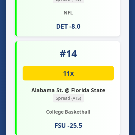
NFL
DET -8.0
#14
11x
Alabama St. @ Florida State
Spread (ATS)
College Basketball
FSU -25.5