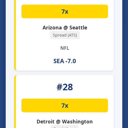
7x
Arizona @ Seattle
Spread (ATS)
NFL
SEA -7.0
#28
7x
Detroit @ Washington