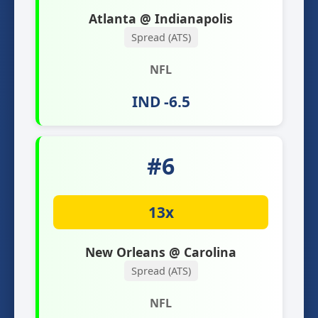
Atlanta @ Indianapolis
Spread (ATS)
NFL
IND -6.5
#6
13x
New Orleans @ Carolina
Spread (ATS)
NFL