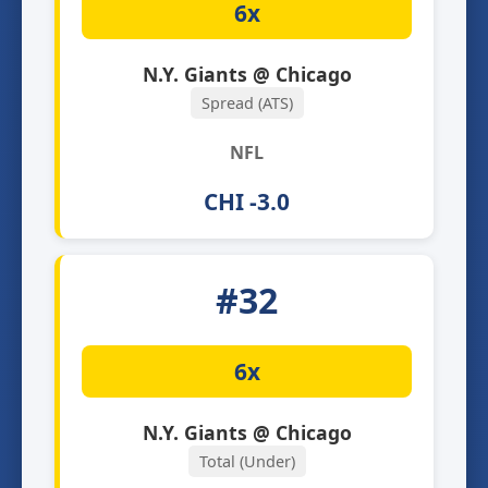
6x
N.Y. Giants @ Chicago
Spread (ATS)
NFL
CHI -3.0
#32
6x
N.Y. Giants @ Chicago
Total (Under)