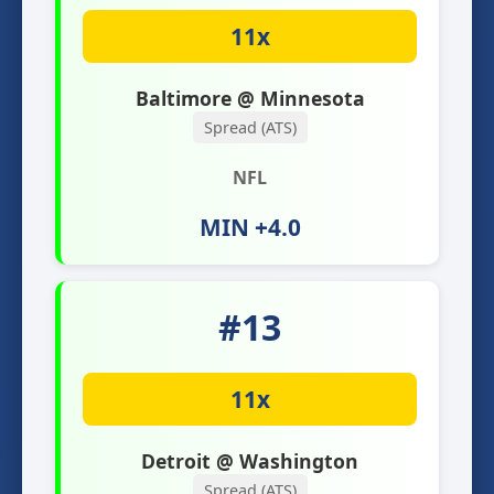
11x
Baltimore @ Minnesota
Spread (ATS)
NFL
MIN +4.0
#13
11x
Detroit @ Washington
Spread (ATS)