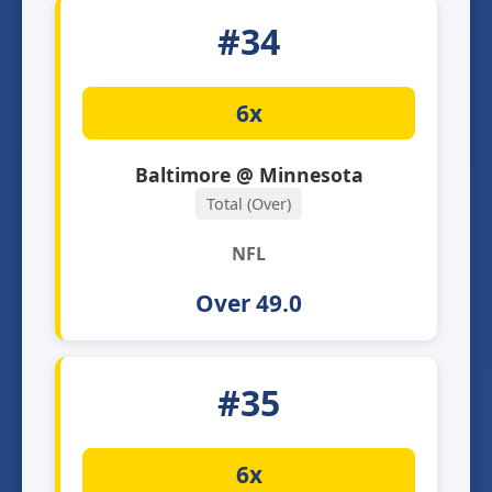
#34
6x
Baltimore @ Minnesota
Total (Over)
NFL
Over 49.0
#35
6x