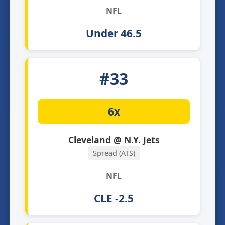
NFL
Under 46.5
#33
6x
Cleveland @ N.Y. Jets
Spread (ATS)
NFL
CLE -2.5