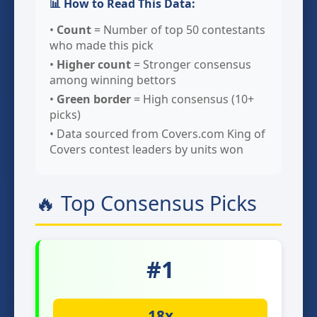
📊 How to Read This Data:
•
Count
= Number of top 50 contestants
who made this pick
•
Higher count
= Stronger consensus
among winning bettors
•
Green border
= High consensus (10+
picks)
• Data sourced from Covers.com King of
Covers contest leaders by units won
🔥 Top Consensus Picks
#1
18x