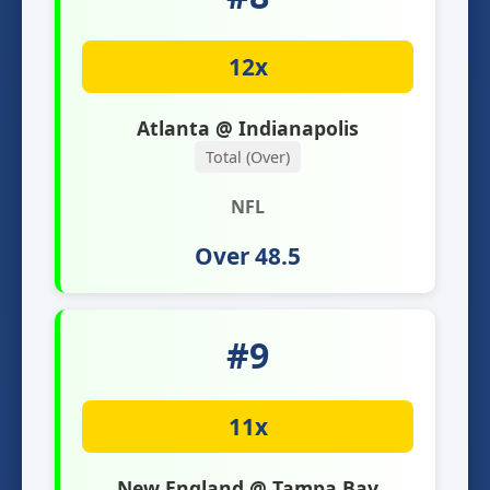
12x
Atlanta @ Indianapolis
Total (Over)
NFL
Over 48.5
#9
11x
New England @ Tampa Bay