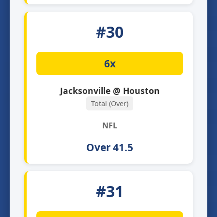
#30
6x
Jacksonville @ Houston
Total (Over)
NFL
Over 41.5
#31