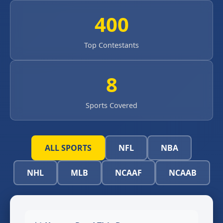
400
Top Contestants
8
Sports Covered
ALL SPORTS
NFL
NBA
NHL
MLB
NCAAF
NCAAB