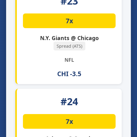
#23
7x
N.Y. Giants @ Chicago
Spread (ATS)
NFL
CHI -3.5
#24
7x