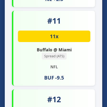
#11
11x
Buffalo @ Miami
Spread (ATS)
NFL
BUF -9.5
#12