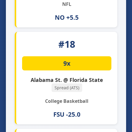
NFL
NO +5.5
#18
9x
Alabama St. @ Florida State
Spread (ATS)
College Basketball
FSU -25.0