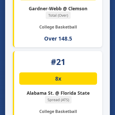
Gardner-Webb @ Clemson
Total (Over)
College Basketball
Over 148.5
#21
8x
Alabama St. @ Florida State
Spread (ATS)
College Basketball