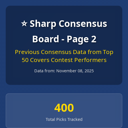
⭐ Sharp Consensus
Board - Page 2
Previous Consensus Data from Top
50 Covers Contest Performers
Data from:
November 08, 2025
400
Total Picks Tracked