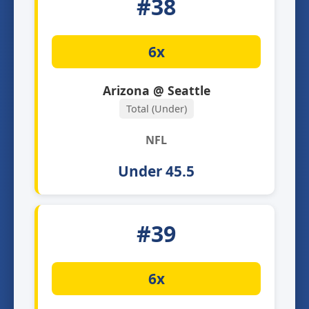
#38
6x
Arizona @ Seattle
Total (Under)
NFL
Under 45.5
#39
6x