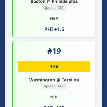
Boston @ Philadelphia
Spread (ATS)
NBA
PHI +1.5
#19
13x
Washington @ Carolina
Spread (ATS)
NHL