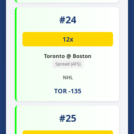
#24
12x
Toronto @ Boston
Spread (ATS)
NHL
TOR -135
#25