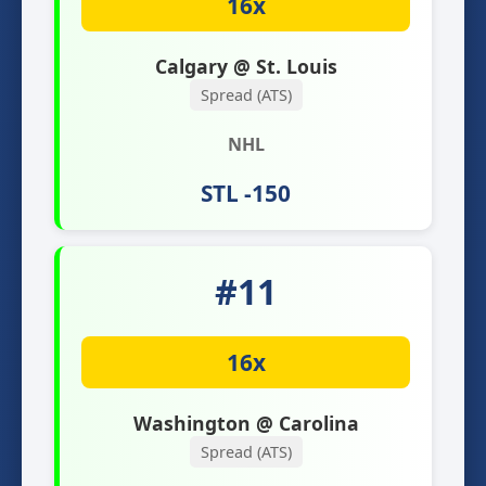
16x
Calgary @ St. Louis
Spread (ATS)
NHL
STL -150
#11
16x
Washington @ Carolina
Spread (ATS)