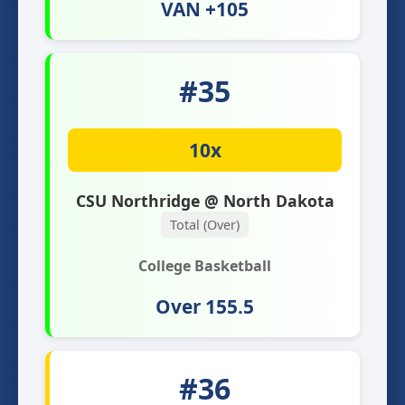
VAN +105
#35
10x
CSU Northridge @ North Dakota
Total (Over)
College Basketball
Over 155.5
#36