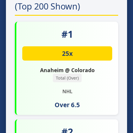
(Top 200 Shown)
#1
25x
Anaheim @ Colorado
Total (Over)
NHL
Over 6.5
#2