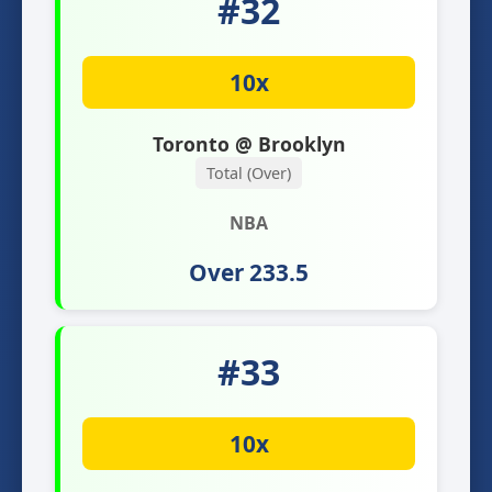
#32
10x
Toronto @ Brooklyn
Total (Over)
NBA
Over 233.5
#33
10x