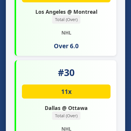
Los Angeles @ Montreal
Total (Over)
NHL
Over 6.0
#30
11x
Dallas @ Ottawa
Total (Over)
NHL