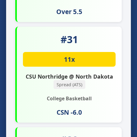
Over 5.5
#31
11x
CSU Northridge @ North Dakota
Spread (ATS)
College Basketball
CSN -6.0