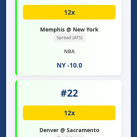
12x
Memphis @ New York
Spread (ATS)
NBA
NY -10.0
#22
12x
Denver @ Sacramento