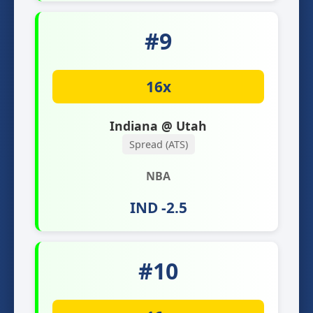
#9
16x
Indiana @ Utah
Spread (ATS)
NBA
IND -2.5
#10