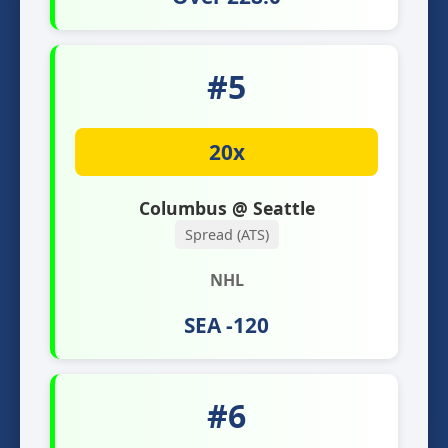
#5
20x
Columbus @ Seattle
Spread (ATS)
NHL
SEA -120
#6