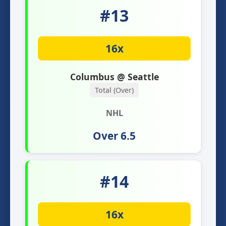
#13
16x
Columbus @ Seattle
Total (Over)
NHL
Over 6.5
#14
16x