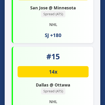
San Jose @ Minnesota
Spread (ATS)
NHL
SJ +180
#15
14x
Dallas @ Ottawa
Spread (ATS)
NHL