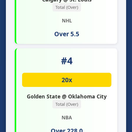
Total (Over)
NHL
Over 5.5
#4
20x
Golden State @ Oklahoma City
Total (Over)
NBA
Over 228.0