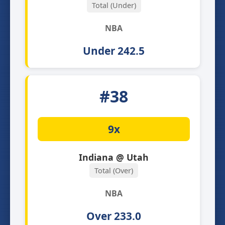
Total (Under)
NBA
Under 242.5
#38
9x
Indiana @ Utah
Total (Over)
NBA
Over 233.0