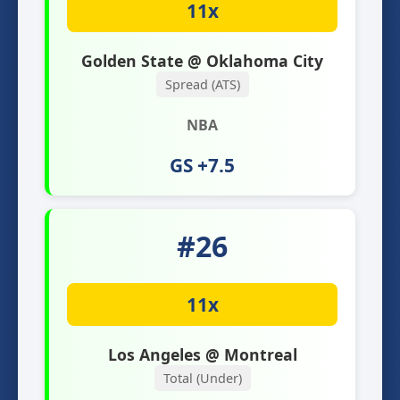
11x
Golden State @ Oklahoma City
Spread (ATS)
NBA
GS +7.5
#26
11x
Los Angeles @ Montreal
Total (Under)