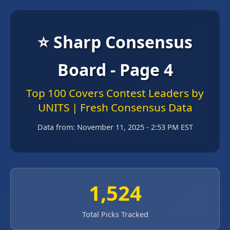
⭐ Sharp Consensus
Board - Page 4
Top 100 Covers Contest Leaders by
UNITS | Fresh Consensus Data
Data from:
November 11, 2025 - 2:53 PM EST
1,524
Total Picks Tracked