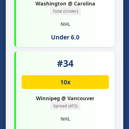
Washington @ Carolina
Total (Under)
NHL
Under 6.0
#34
10x
Winnipeg @ Vancouver
Spread (ATS)
NHL