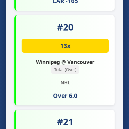
CAR -165
#20
13x
Winnipeg @ Vancouver
Total (Over)
NHL
Over 6.0
#21