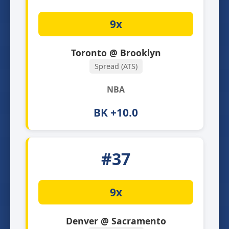
9x
Toronto @ Brooklyn
Spread (ATS)
NBA
BK +10.0
#37
9x
Denver @ Sacramento