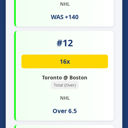
NHL
WAS +140
#12
16x
Toronto @ Boston
Total (Over)
NHL
Over 6.5