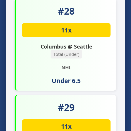
#28
11x
Columbus @ Seattle
Total (Under)
NHL
Under 6.5
#29
11x