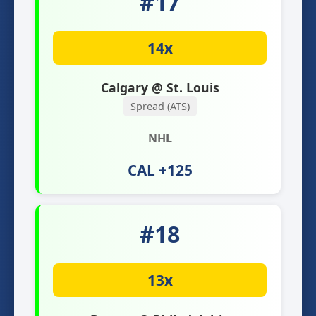
#17
14x
Calgary @ St. Louis
Spread (ATS)
NHL
CAL +125
#18
13x