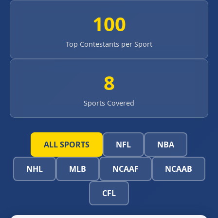
100
Top Contestants per Sport
8
Sports Covered
ALL SPORTS
NFL
NBA
NHL
MLB
NCAAF
NCAAB
CFL