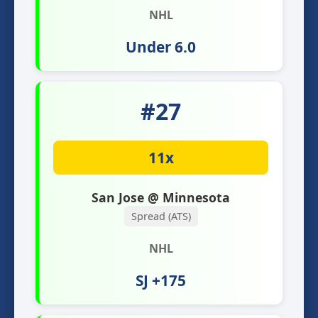
NHL
Under 6.0
#27
11x
San Jose @ Minnesota
Spread (ATS)
NHL
SJ +175