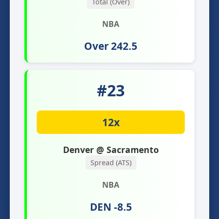
Total (Over)
NBA
Over 242.5
#23
12x
Denver @ Sacramento
Spread (ATS)
NBA
DEN -8.5