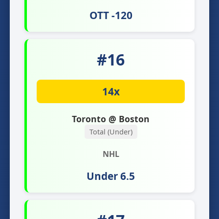
OTT -120
#16
14x
Toronto @ Boston
Total (Under)
NHL
Under 6.5