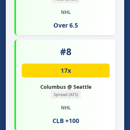
NHL
Over 6.5
#8
17x
Columbus @ Seattle
Spread (ATS)
NHL
CLB +100