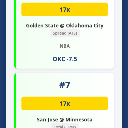
17x
Golden State @ Oklahoma City
Spread (ATS)
NBA
OKC -7.5
#7
17x
San Jose @ Minnesota
Total (Over)