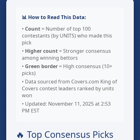
📊 How to Read This Data:
•
Count
= Number of top 100
contestants (by UNITS) who made this
pick
•
Higher count
= Stronger consensus
among winning bettors
•
Green border
= High consensus (10+
picks)
• Data sourced from Covers.com King of
Covers contest leaders ranked by units
won
• Updated: November 11, 2025 at 2:53
PM EST
🔥 Top Consensus Picks