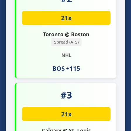
21x
Toronto @ Boston
Spread (ATS)
NHL
BOS +115
#3
21x
Calgary @ St. Louis