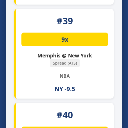
#39
9x
Memphis @ New York
Spread (ATS)
NBA
NY -9.5
#40