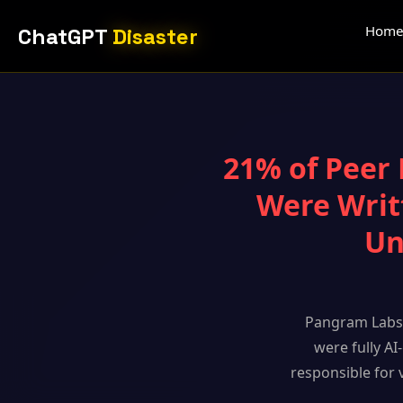
Hom
ChatGPT
Disaster
21% of Peer 
Were Writ
Un
Pangram Labs 
were fully AI
responsible for 