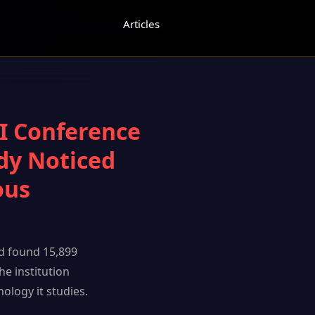
Articles
AI Conference
dy Noticed
ous
d found 15,899
he institution
ology it studies.