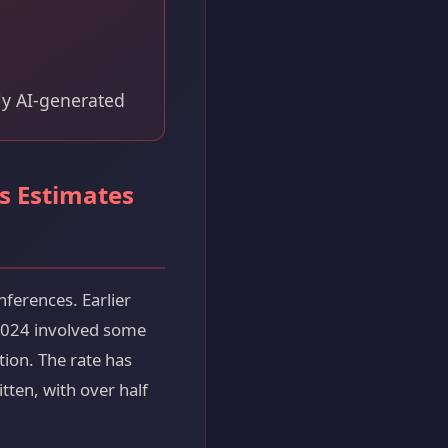
ly AI-generated
s Estimates
nferences. Earlier
 2024 involved some
tion. The rate has
ten, with over half