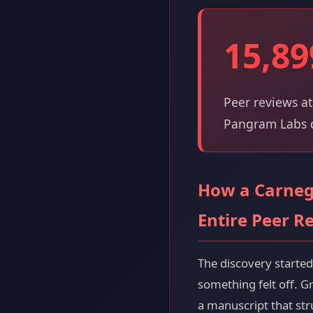
15,89
Peer reviews at
Pangram Labs d
How a Carnegi
Entire Peer R
The discovery starte
something felt off. G
a manuscript that st