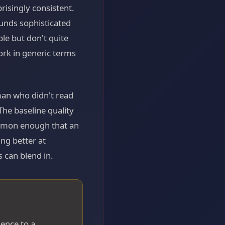
risingly consistent.
unds sophisticated
ble but don't quite
ork in generic terms
man who didn't read
The baseline quality
ommon enough that an
ng better at
can blend in.
gence to a