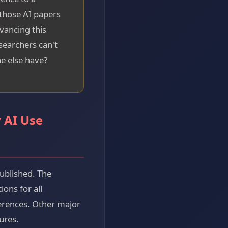
 those AI papers
vancing this
esearchers can't
e else have?
 AI Use
published. The
ons for all
ferences. Other major
ures.