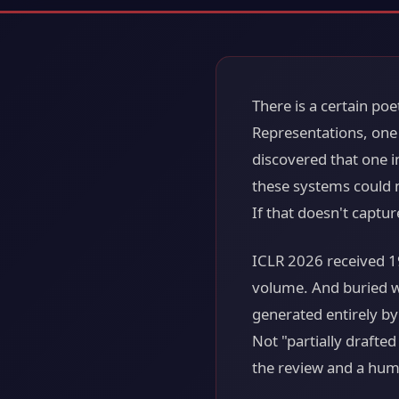
There is a certain poe
Representations, one 
discovered that one in
these systems could 
If that doesn't captur
ICLR 2026 received 1
volume. And buried w
generated entirely by
Not "partially drafte
the review and a huma