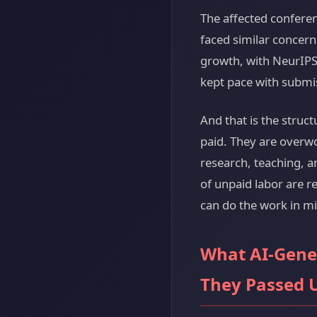
The affected confere
faced similar concer
growth, with NeurIPS
kept pace with submis
And that is the struc
paid. They are overw
research, teaching, 
of unpaid labor are r
can do the work in mi
What AI-Gene
They Passed 