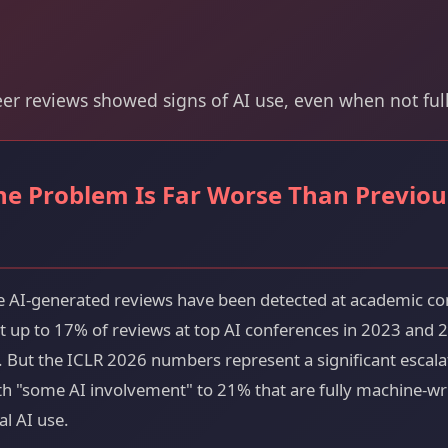
eer reviews showed signs of AI use, even when not ful
the Problem Is Far Worse Than Previou
time AI-generated reviews have been detected at academic co
at up to 17% of reviews at top AI conferences in 2023 and
. But the ICLR 2026 numbers represent a significant escala
 "some AI involvement" to 21% that are fully machine-writ
al AI use.