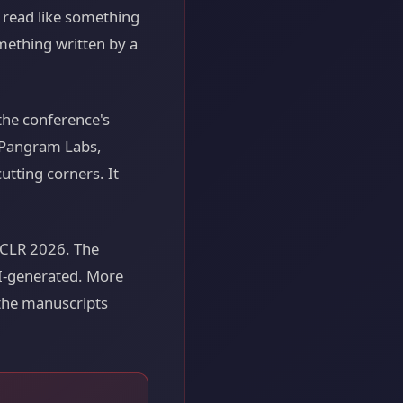
t read like something
mething written by a
the conference's
r Pangram Labs,
utting corners. It
ICLR 2026. The
AI-generated. More
 the manuscripts