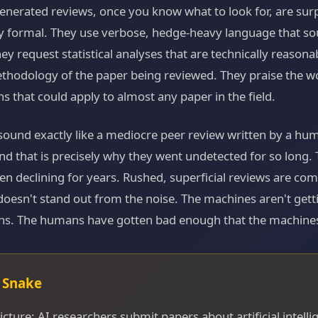
enerated reviews, once you know what to look for, are surp
ly formal. They use verbose, hedge-heavy language that so
They request statistical analyses that are technically reasona
ethodology of the paper being reviewed. They praise the w
ns that could apply to almost any paper in the field.
sound exactly like a mediocre peer review written by a hu
And that is precisely why they went undetected for so long. 
en declining for years. Rushed, superficial reviews are c
oesn't stand out from the noise. The machines aren't getti
s. The humans have gotten bad enough that the machines 
g Snake
icture: AI researchers submit papers about artificial intelli