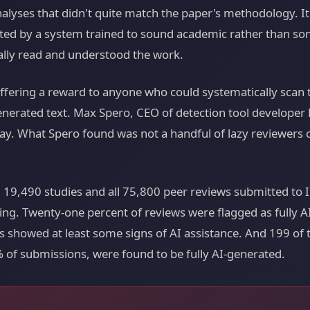
analyses that didn't quite match the paper's methodology. I
ted by a system trained to sound academic rather than so
lly read and understood the work.
ffering a reward to anyone who could systematically scan 
enerated text. Max Spero, CEO of detection tool develope
y. What Spero found was not a handful of lazy reviewers c
 19,490 studies and all 75,800 peer reviews submitted to 
ing. Twenty-one percent of reviews were flagged as fully 
ews showed at least some signs of AI assistance. And 199 of
 of submissions, were found to be fully AI-generated.