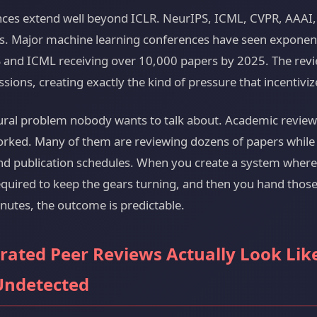
nces extend well beyond ICLR. NeurIPS, ICML, CVPR, AAAI,
ns. Major machine learning conferences have seen exponen
 and ICML receiving over 10,000 papers by 2025. The revi
sions, creating exactly the kind of pressure that incentiviz
tural problem nobody wants to talk about. Academic review
orked. Many of them are reviewing dozens of papers whil
and publication schedules. When you create a system wher
equired to keep the gears turning, and then you hand those 
nutes, the outcome is predictable.
rated Peer Reviews Actually Look Li
Undetected