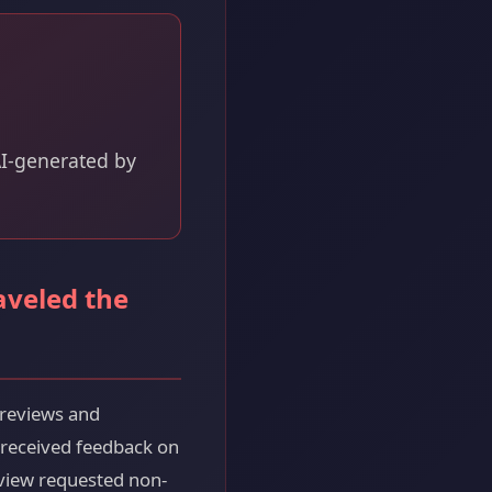
 AI-generated by
aveled the
 reviews and
 received feedback on
eview requested non-