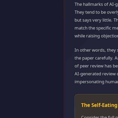
The hallmarks of AI-g
They tend to be over
but says very little. 
match the specific m
while raising objectio
In other words, they 
the paper carefully. 
of peer review has be
AI-generated review d
impersonating human
The Self-Eatin
Consider the full p