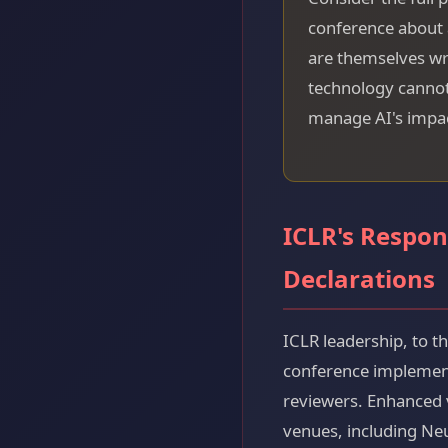
conference about a
are themselves wri
technology cannot 
manage AI's impac
ICLR's Respon
Declarations
ICLR leadership, to t
conference implemente
reviewers. Enhanced 
venues, including Ne