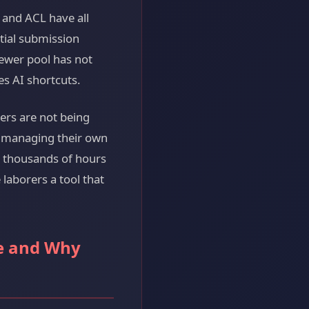
 and ACL have all
tial submission
ewer pool has not
es AI shortcuts.
ers are not being
e managing their own
e thousands of hours
laborers a tool that
ke and Why