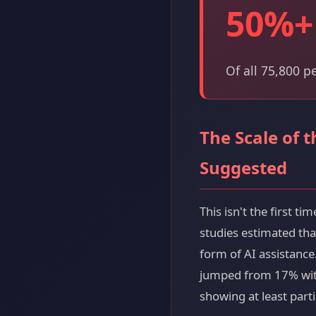
50%+
Of all 75,800 p
The Scale of 
Suggested
This isn't the first 
studies estimated th
form of AI assistance
jumped from 17% with
showing at least parti