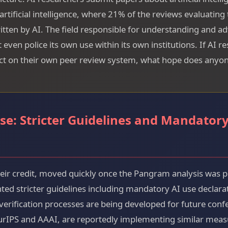
rtificial intelligence, where 21% of the reviews evaluating
tten by AI. The field responsible for understanding and ad
even police its own use within its own institutions. If AI r
t on their own peer review system, what hope does anyon
se: Stricter Guidelines and Mandatory
heir credit, moved quickly once the Pangram analysis was 
d stricter guidelines including mandatory AI use declarati
verification processes are being developed for future con
urIPS and AAAI, are reportedly implementing similar meas