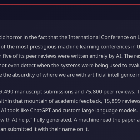
tic horror in the fact that the International Conference on
of the most prestigious machine learning conferences in th
 five of its peer reviews were written entirely by AI. The 
not even detect when the systems were being used to eval
e the absurdity of where we are with artificial intelligence i
9,490 manuscript submissions and 75,800 peer reviews. Th
ithin that mountain of academic feedback, 15,899 reviews,
 AI tools like ChatGPT and custom large language models. 
d with AI help." Fully generated. A machine read the paper
n submitted it with their name on it.