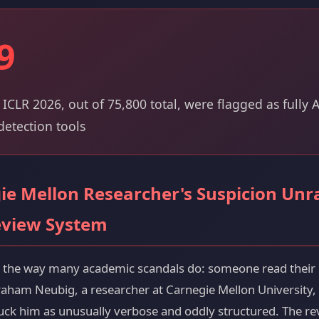
9
 ICLR 2026, out of 75,800 total, were flagged as fully
etection tools
e Mellon Researcher's Suspicion Unr
eview System
d the way many academic scandals do: someone read their
raham Neubig, a researcher at Carnegie Mellon University,
ruck him as unusually verbose and oddly structured. The r