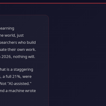
 Learning
e world, just
researchers who build
uate their own work.
n 2026, nothing will.
at is a staggering
 a full 21%, were
Not "AI-assisted."
 and a machine wrote