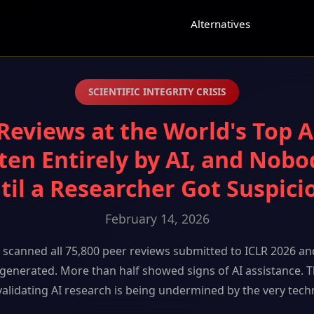
e
Alternatives
SCIENTIFIC INTEGRITY CRISIS
Reviews at the World's Top 
ten Entirely by AI, and Nobo
til a Researcher Got Suspici
February 14, 2026
scanned all 75,800 peer reviews submitted to ICLR 2026 an
-generated. More than half showed signs of AI assistance. T
validating AI research is being undermined by the very techn