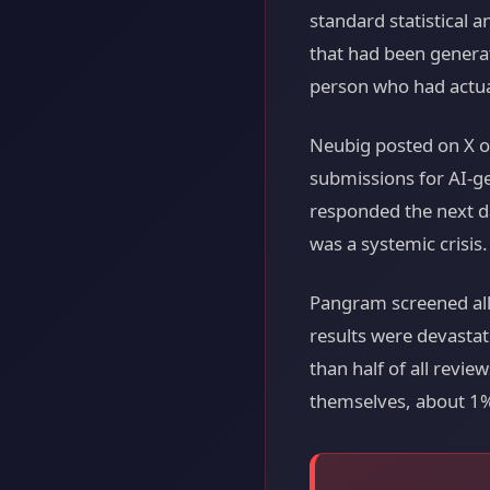
standard statistical 
that had been genera
person who had actua
Neubig posted on X o
submissions for AI-g
responded the next da
was a systemic crisis.
Pangram screened all
results were devastat
than half of all revi
themselves, about 1%