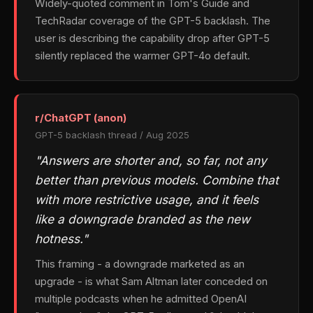
Widely-quoted comment in Tom's Guide and
TechRadar coverage of the GPT-5 backlash. The
user is describing the capability drop after GPT-5
silently replaced the warmer GPT-4o default.
r/ChatGPT (anon)
GPT-5 backlash thread / Aug 2025
"Answers are shorter and, so far, not any
better than previous models. Combine that
with more restrictive usage, and it feels
like a downgrade branded as the new
hotness."
This framing - a downgrade marketed as an
upgrade - is what Sam Altman later conceded on
multiple podcasts when he admitted OpenAI