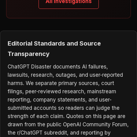
All Investigations
Editorial Standards and Source
Transparency
ChatGPT Disaster documents AI failures,
lawsuits, research, outages, and user-reported
harms. We separate primary sources, court
filings, peer-reviewed research, mainstream
reporting, company statements, and user-
submitted accounts so readers can judge the
strength of each claim. Quotes on this page are
drawn from the public OpenAI Community Forum,
the r/ChatGPT subreddit, and reporting by