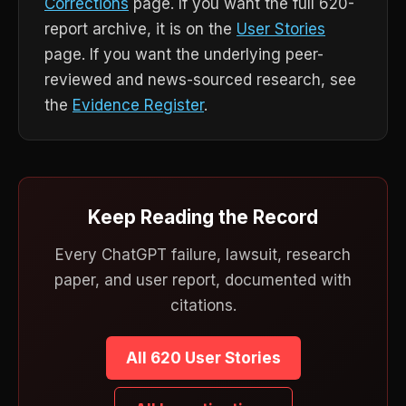
Corrections
page. If you want the full 620-
report archive, it is on the
User Stories
page. If you want the underlying peer-
reviewed and news-sourced research, see
the
Evidence Register
.
Keep Reading the Record
Every ChatGPT failure, lawsuit, research
paper, and user report, documented with
citations.
All 620 User Stories