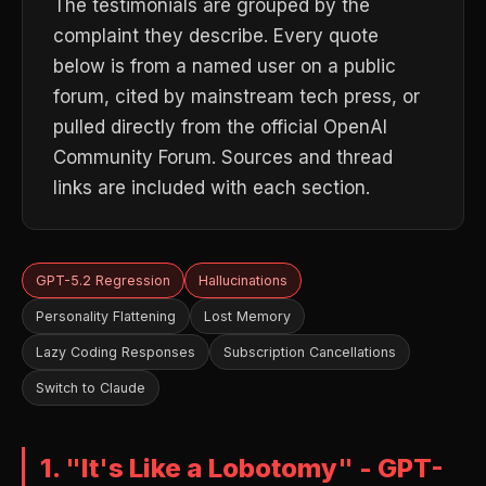
The testimonials are grouped by the
complaint they describe. Every quote
below is from a named user on a public
forum, cited by mainstream tech press, or
pulled directly from the official OpenAI
Community Forum. Sources and thread
links are included with each section.
GPT-5.2 Regression
Hallucinations
Personality Flattening
Lost Memory
Lazy Coding Responses
Subscription Cancellations
Switch to Claude
1. "It's Like a Lobotomy" - GPT-