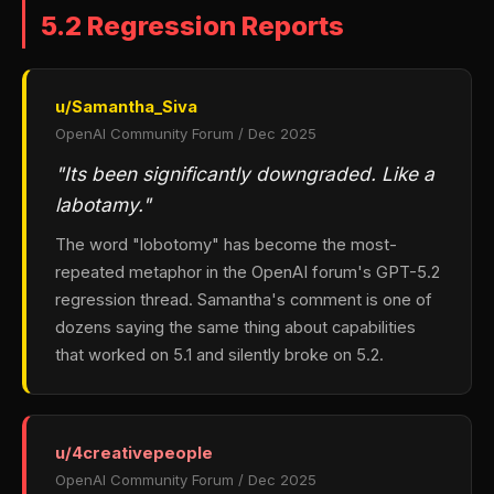
5.2 Regression Reports
u/Samantha_Siva
OpenAI Community Forum / Dec 2025
"Its been significantly downgraded. Like a
labotamy."
The word "lobotomy" has become the most-
repeated metaphor in the OpenAI forum's GPT-5.2
regression thread. Samantha's comment is one of
dozens saying the same thing about capabilities
that worked on 5.1 and silently broke on 5.2.
u/4creativepeople
OpenAI Community Forum / Dec 2025