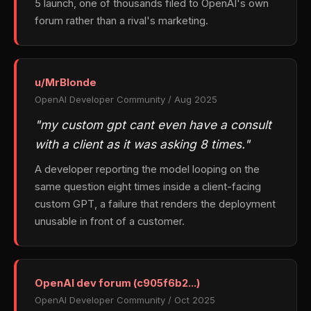
5 launch, one of thousands filed to OpenAI's own
forum rather than a rival's marketing.
u/MrBlonde
OpenAI Developer Community / Aug 2025
"my custom gpt cant even have a consult
with a client as it was asking 8 times."
A developer reporting the model looping on the
same question eight times inside a client-facing
custom GPT, a failure that renders the deployment
unusable in front of a customer.
OpenAI dev forum (c905f6b2...)
OpenAI Developer Community / Oct 2025