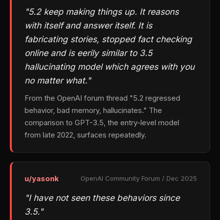
"5.2 keep making things up. It reasons
with itself and answer itself. It is
fabricating stories, stopped fact checking
online and is eerily similar to 3.5
hallucinating model which agrees with you
no matter what."
From the OpenAI forum thread "5.2 regressed
behavior, bad memory, hallucinates." The
comparison to GPT-3.5, the entry-level model
from late 2022, surfaces repeatedly.
u/yasonk
OpenAI Community Forum / Dec 2025
"I have not seen these behaviors since
3.5."