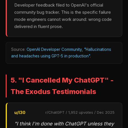
Developer feedback filed to OpenAI's official
community bug tracker. This is the specific failure
mode engineers cannot work around: wrong code
delivered in fluent prose.
Source:
OpenAI Developer Community, "Hallucinations
and headaches using GPT-5 in production"
.
5. "I Cancelled My ChatGPT" -
The Exodus Testimonials
u/l30
r/ChatGPT / 1,952 upvotes / Dec 2025
"I think I'm done with ChatGPT unless they