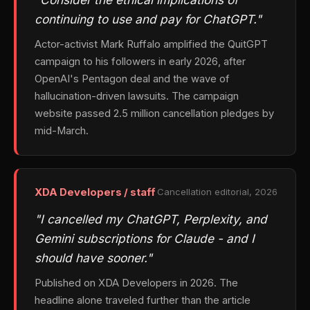
continuing to use and pay for ChatGPT."
Actor-activist Mark Ruffalo amplified the QuitGPT
campaign to his followers in early 2026, after
OpenAI's Pentagon deal and the wave of
hallucination-driven lawsuits. The campaign
website passed 2.5 million cancellation pledges by
mid-March.
XDA Developers / staff
Cancellation editorial, 2026
"I cancelled my ChatGPT, Perplexity, and
Gemini subscriptions for Claude - and I
should have sooner."
Published on XDA Developers in 2026. The
headline alone traveled further than the article