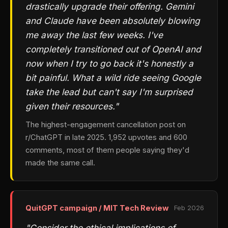
drastically upgrade their offering. Gemini
and Claude have been absolutely blowing
me away the last few weeks. I've
completely transitioned out of OpenAI and
now when I try to go back it's honestly a
bit painful. What a wild ride seeing Google
take the lead but can't say I'm surprised
given their resources."
The highest-engagement cancellation post on
r/ChatGPT in late 2025. 1,952 upvotes and 600
comments, most of them people saying they'd
made the same call.
QuitGPT campaign / MIT Tech Review
Feb 2026
"Consider the ethical implications of