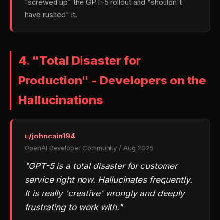
"screwed up" the GPT-5 rollout and "shouldn't
have rushed" it.
4. "Total Disaster for
Production" - Developers on the
Hallucinations
u/johncain194
OpenAI Developer Community / Aug 2025
"GPT-5 is a total disaster for customer
service right now. Hallucinates frequently.
It is really 'creative' wrongly and deeply
frustrating to work with."