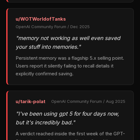
u/WOTWorldofTanks
OpenAI Community Forum / Dec 2025
"memory not working as well even saved
your stuff into memories."
Persistent memory was a flagship 5.x selling point.
Users report it silently failing to recall details it
explicitly confirmed saving.
u/tarik-polat
OpenAI Community Forum / Aug 2025
"I've been using gpt 5 for four days now,
but it's incredibly bad."
A verdict reached inside the first week of the GPT-