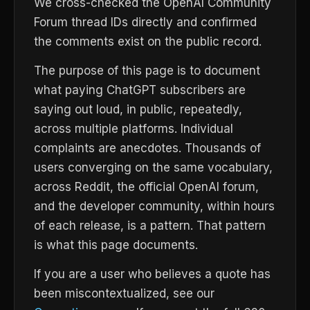
We cross-checked the OpenAI Community
Forum thread IDs directly and confirmed
the comments exist on the public record.
The purpose of this page is to document
what paying ChatGPT subscribers are
saying out loud, in public, repeatedly,
across multiple platforms. Individual
complaints are anecdotes. Thousands of
users converging on the same vocabulary,
across Reddit, the official OpenAI forum,
and the developer community, within hours
of each release, is a pattern. That pattern
is what this page documents.
If you are a user who believes a quote has
been miscontextualized, see our