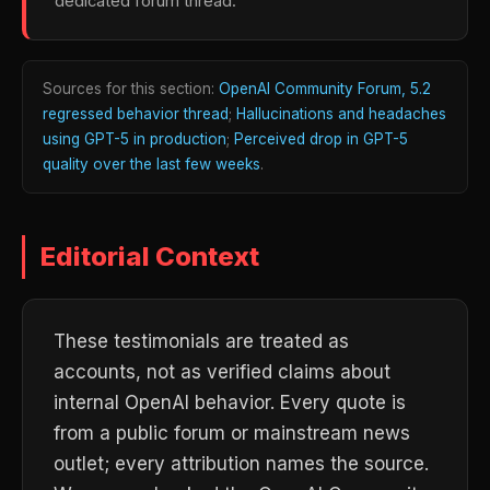
dedicated forum thread.
Sources for this section:
OpenAI Community Forum, 5.2
regressed behavior thread
;
Hallucinations and headaches
using GPT-5 in production
;
Perceived drop in GPT-5
quality over the last few weeks
.
Editorial Context
These testimonials are treated as
accounts, not as verified claims about
internal OpenAI behavior. Every quote is
from a public forum or mainstream news
outlet; every attribution names the source.