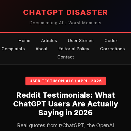
CHATGPT DISASTER
Documenting AI's Worst Moments
Home
Articles
User Stories
Codex
Complaints
About
Editorial Policy
Corrections
Contact
USER TESTIMONIALS / APRIL 2026
Reddit Testimonials: What
ChatGPT Users Are Actually
Saying in 2026
Real quotes from r/ChatGPT, the OpenAI