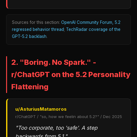
Sources for this section:
OpenAI Community Forum, 5.2
regressed behavior thread
;
TechRadar coverage of the
GPT-5.2 backlash
.
2. "Boring. No Spark." -
r/ChatGPT on the 5.2 Personality
Flattening
u/AsturiusMatamoros
r/ChatGPT / "so, how we feelin about 5.2?" / Dec 2025
"Too corporate, too 'safe'. A step
backwards from 5.1."