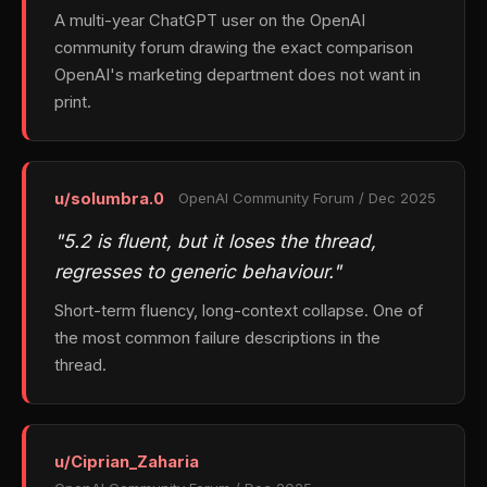
A multi-year ChatGPT user on the OpenAI
community forum drawing the exact comparison
OpenAI's marketing department does not want in
print.
u/solumbra.0
OpenAI Community Forum / Dec 2025
"5.2 is fluent, but it loses the thread,
regresses to generic behaviour."
Short-term fluency, long-context collapse. One of
the most common failure descriptions in the
thread.
u/Ciprian_Zaharia