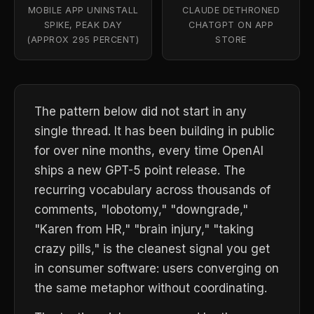
MOBILE APP UNINSTALL
CLAUDE DETHRONED
SPIKE, PEAK DAY
CHATGPT ON APP
(APPROX 295 PERCENT)
STORE
The pattern below did not start in any
single thread. It has been building in public
for over nine months, every time OpenAI
ships a new GPT-5 point release. The
recurring vocabulary across thousands of
comments, "lobotomy," "downgrade,"
"Karen from HR," "brain injury," "taking
crazy pills," is the cleanest signal you get
in consumer software: users converging on
the same metaphor without coordinating.