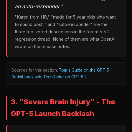
an auto-responder."
"Karen from HR," "made for 5 year olds who want
to sound posh," and "auto-responder" are the
three top-voted descriptions in the forum's 5.2
regression thread. None of them are what OpenAI
wrote on the release notes.
Sources for this section:
Tom's Guide on the GPT-5
Reddit backlash
;
TechRadar on GPT-5.2
.
3. "Severe Brain Injury" - The
GPT-5 Launch Backlash