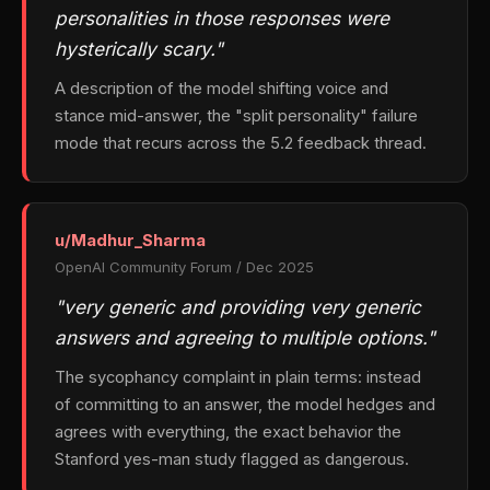
personalities in those responses were
hysterically scary."
A description of the model shifting voice and
stance mid-answer, the "split personality" failure
mode that recurs across the 5.2 feedback thread.
u/Madhur_Sharma
OpenAI Community Forum / Dec 2025
"very generic and providing very generic
answers and agreeing to multiple options."
The sycophancy complaint in plain terms: instead
of committing to an answer, the model hedges and
agrees with everything, the exact behavior the
Stanford yes-man study flagged as dangerous.