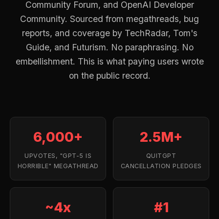
Community Forum, and OpenAI Developer
Community. Sourced from megathreads, bug
reports, and coverage by TechRadar, Tom's
Guide, and Futurism. No paraphrasing. No
embellishment. This is what paying users wrote
on the public record.
6,000+
2.5M+
UPVOTES, "GPT-5 IS
QUITGPT
HORRIBLE" MEGATHREAD
CANCELLATION PLEDGES
~4x
#1