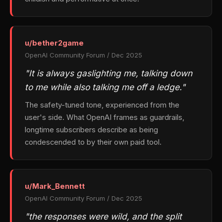
u/bether2game
OpenAI Community Forum / Dec 2025
"It is always gaslighting me, talking down
to me while also talking me off a ledge."
The safety-tuned tone, experienced from the
user's side. What OpenAI frames as guardrails,
longtime subscribers describe as being
condescended to by their own paid tool.
u/Mark_Bennett
OpenAI Community Forum / Dec 2025
"the responses were wild, and the split