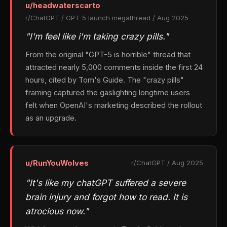
u/headwaterscarto
r/ChatGPT / GPT-5 launch megathread / Aug 2025
"I'm feel like i'm taking crazy pills."
From the original "GPT-5 is horrible" thread that
attracted nearly 5,000 comments inside the first 24
hours, cited by Tom's Guide. The "crazy pills"
framing captured the gaslighting longtime users
felt when OpenAI's marketing described the rollout
as an upgrade.
u/RunYouWolves
r/ChatGPT / Aug 2025
"It's like my chatGPT suffered a severe
brain injury and forgot how to read. It is
atrocious now."