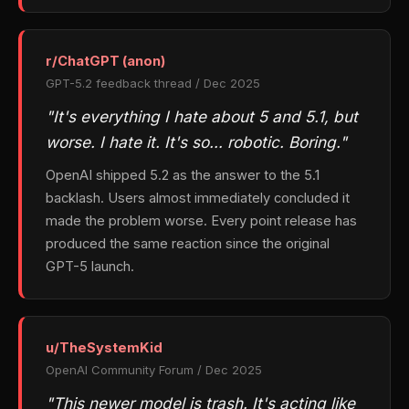
r/ChatGPT (anon)
GPT-5.2 feedback thread / Dec 2025
"It's everything I hate about 5 and 5.1, but
worse. I hate it. It's so… robotic. Boring."
OpenAI shipped 5.2 as the answer to the 5.1
backlash. Users almost immediately concluded it
made the problem worse. Every point release has
produced the same reaction since the original
GPT-5 launch.
u/TheSystemKid
OpenAI Community Forum / Dec 2025
"This newer model is trash. It's acting like