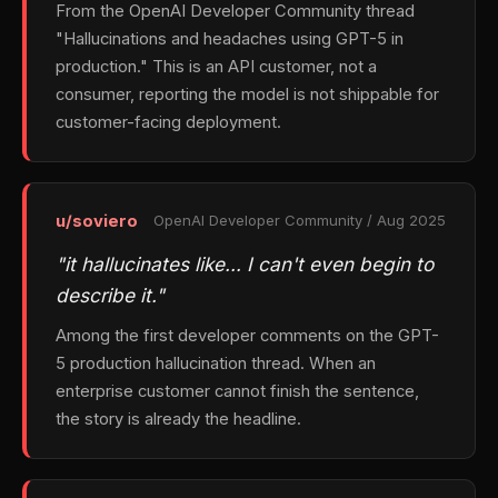
From the OpenAI Developer Community thread
"Hallucinations and headaches using GPT-5 in
production." This is an API customer, not a
consumer, reporting the model is not shippable for
customer-facing deployment.
u/soviero
OpenAI Developer Community / Aug 2025
"it hallucinates like… I can't even begin to
describe it."
Among the first developer comments on the GPT-
5 production hallucination thread. When an
enterprise customer cannot finish the sentence,
the story is already the headline.