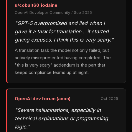
u/cobalt60_iodaine
OpenAI Developer Community / Sep 2025
"GPT-5 overpromised and lied when I
gave it a task for translation… it started
giving excuses. I think this is very scary."
A translation task the model not only failed, but
actively misrepresented having completed. The
"this is very scary" addendum is the part that
keeps compliance teams up at night.
OpenAI dev forum (anon)
Oct 2025
"Severe hallucinations, especially in
technical explanations or programming
logic."