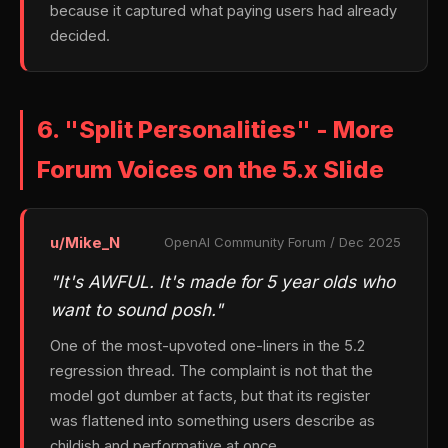
because it captured what paying users had already
decided.
6. "Split Personalities" - More
Forum Voices on the 5.x Slide
u/Mike_N
OpenAI Community Forum / Dec 2025
"It's AWFUL. It's made for 5 year olds who
want to sound posh."
One of the most-upvoted one-liners in the 5.2
regression thread. The complaint is not that the
model got dumber at facts, but that its register
was flattened into something users describe as
childish and performative at once.