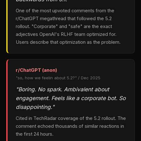
One of the most upvoted comments from the
r/ChatGPT megathread that followed the 5.2
rollout. "Corporate" and "safe" are the exact
adjectives OpenAI's RLHF team optimized for.
Users describe that optimization as the problem.
r/ChatGPT (anon)
"so, how we feelin about 5.2?" / Dec 2025
"Boring. No spark. Ambivalent about
engagement. Feels like a corporate bot. So
disappointing."
Cited in TechRadar coverage of the 5.2 rollout. The
comment echoed thousands of similar reactions in
the first 24 hours.