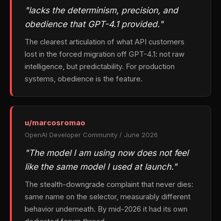
"lacks the determinism, precision, and
obedience that GPT-4.1 provided."
The clearest articulation of what API customers
lost in the forced migration off GPT-4.1: not raw
intelligence, but predictability. For production
systems, obedience is the feature.
u/marcosromao
OpenAI Developer Community / June 2026
"The model I am using now does not feel
like the same model I used at launch."
The stealth-downgrade complaint that never dies:
same name on the selector, measurably different
behavior underneath. By mid-2026 it had its own