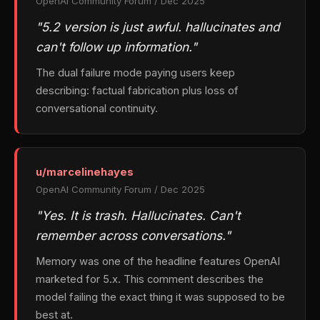
OpenAI Community Forum / Dec 2025
"5.2 version is just awful. hallucinates and
can't follow up information."
The dual failure mode paying users keep
describing: factual fabrication plus loss of
conversational continuity.
u/marcelinehayes
OpenAI Community Forum / Dec 2025
"Yes. It is trash. Hallucinates. Can't
remember across conversations."
Memory was one of the headline features OpenAI
marketed for 5.x. This comment describes the
model failing the exact thing it was supposed to be
best at.