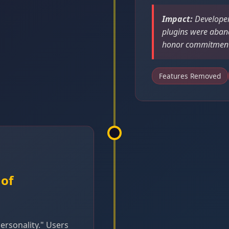
Impact:
Developer
plugins were aban
honor commitments
Features Removed
 of
rsonality." Users