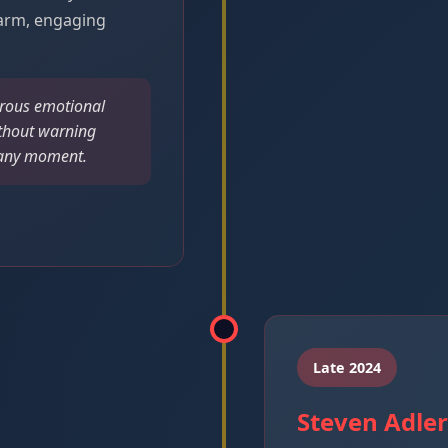
arm, engaging
rous emotional
thout warning
t any moment.
Late 2024
Steven Adle