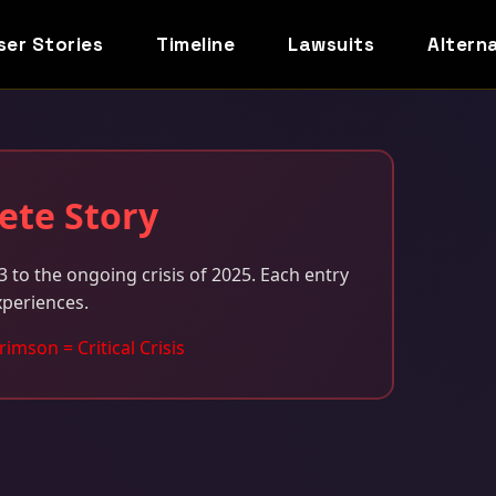
ser Stories
Timeline
Lawsuits
Altern
ete Story
 to the ongoing crisis of 2025. Each entry
xperiences.
rimson = Critical Crisis