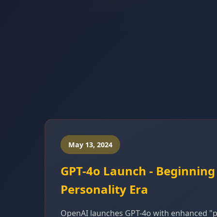
May 13, 2024
GPT-4o Launch - Beginning
Personality Era
OpenAI launches GPT-4o with enhanced "pe