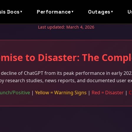
sis Docs
Performance
Outages
U
▼
▼
▼
Last updated: March 4, 2026
mise to Disaster: The Compl
decline of ChatGPT from its peak performance in early 2023
by research studies, news reports, and documented user e
unch/Positive
|
Yellow = Warning Signs
|
Red = Disaster
|
C