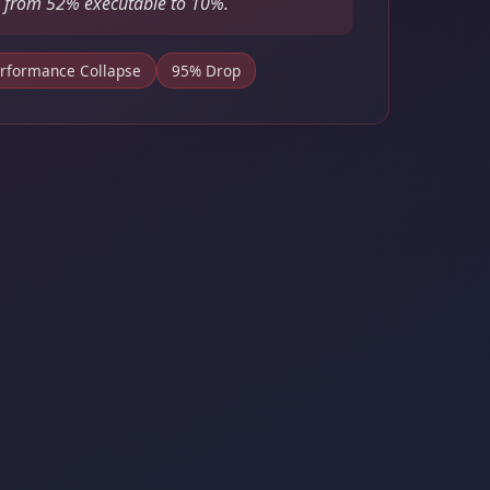
 from 52% executable to 10%.
rformance Collapse
95% Drop