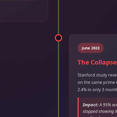
June 2023
The Collapse
Stanford study reve
on the same prime 
2.4% in only 3 mont
Impact:
A 95% acc
stopped showing it