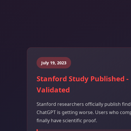
July 19, 2023
Stanford Study Published -
Validated
Stanford researchers officially publish fin
ChatGPT is getting worse. Users who com
finally have scientific proof.