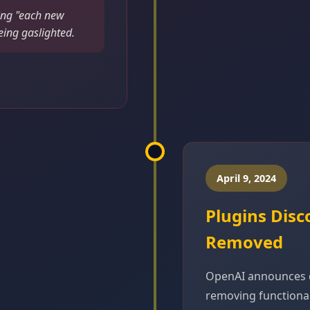
ing "each new
eing gaslighted.
April 9, 2024
Plugins Disc
Removed
OpenAI announces d
removing functionali