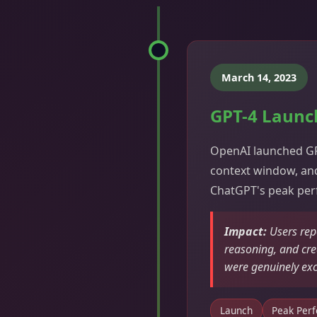
March 14, 2023
GPT-4 Launc
OpenAI launched GPT
context window, and
ChatGPT's peak pe
Impact:
Users rep
reasoning, and crea
were genuinely ex
Launch
Peak Per