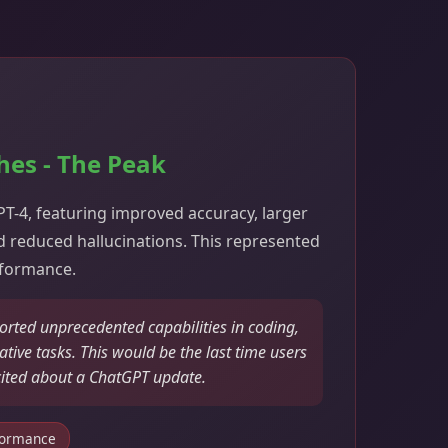
hes - The Peak
-4, featuring improved accuracy, larger
 reduced hallucinations. This represented
rformance.
orted unprecedented capabilities in coding,
tive tasks. This would be the last time users
cited about a ChatGPT update.
formance