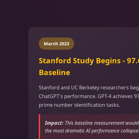
March 2023
Stanford Study Begins - 97
Baseline
Stanford and UC Berkeley researchers beg
ChatGPT's performance. GPT-4 achieves 9
prime number identification tasks.
Impact:
This baseline measurement would l
the most dramatic AI performance collapse