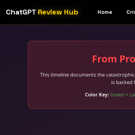
ChatGPT
Review Hub
Home
Cri
From Pro
This timeline documents the catastrophic 
is backed 
Color Key:
Green = La