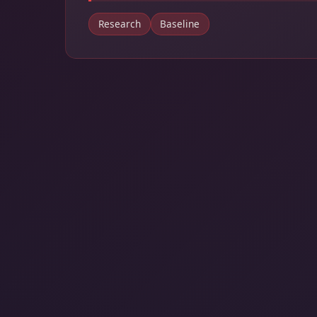
Research
Baseline