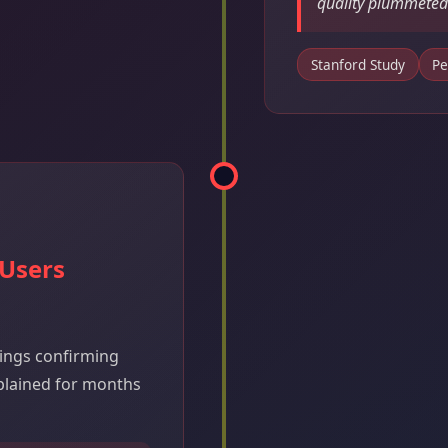
quality plummeted
Stanford Study
Pe
 Users
dings confirming
plained for months