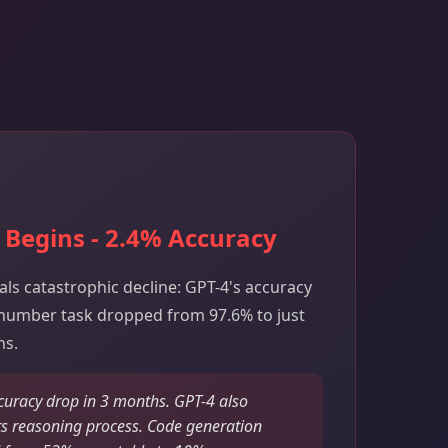
 Begins - 2.4% Accuracy
als catastrophic decline: GPT-4's accuracy
number task dropped from 97.6% to just
hs.
uracy drop in 3 months. GPT-4 also
s reasoning process. Code generation