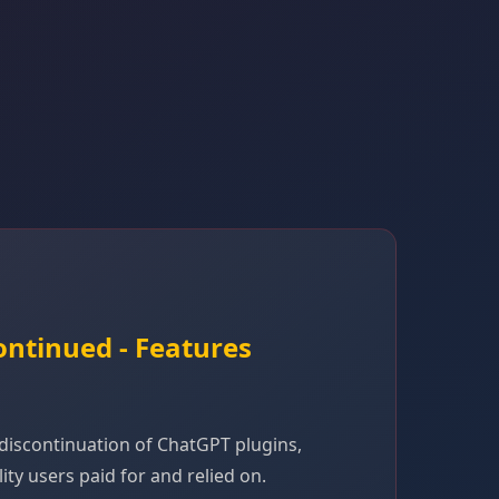
ontinued - Features
iscontinuation of ChatGPT plugins,
ty users paid for and relied on.