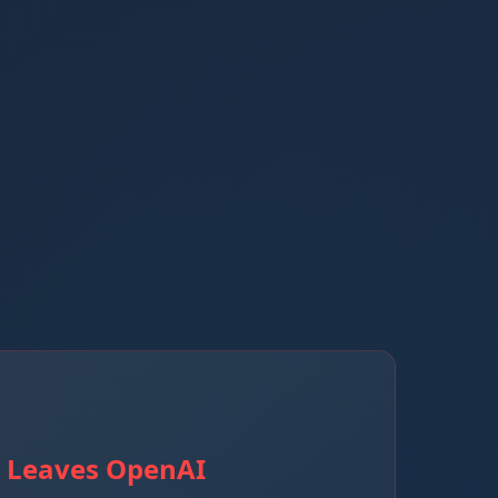
r Leaves OpenAI