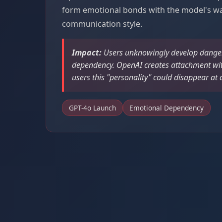
form emotional bonds with the model's w
communication style.
Impact:
Users unknowingly develop dange
dependency. OpenAI creates attachment wi
users this "personality" could disappear a
GPT-4o Launch
Emotional Dependency