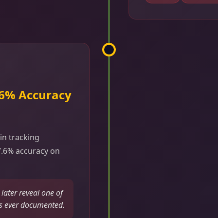
.6% Accuracy
in tracking
7.6% accuracy on
ater reveal one of
s ever documented.