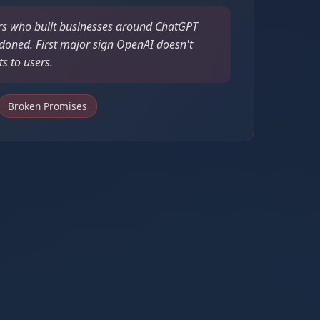
s who built businesses around ChatGPT
doned. First major sign OpenAI doesn't
 to users.
Broken Promises