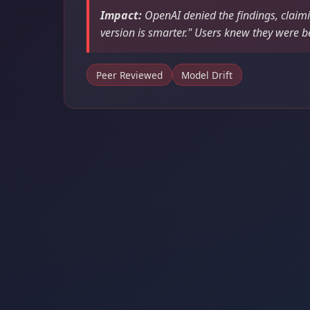
Impact:
OpenAI denied the findings, claim
version is smarter." Users knew they were b
Peer Reviewed
Model Drift