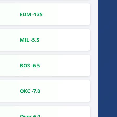
EDM -135
MIL -5.5
BOS -6.5
OKC -7.0
Over 6.0