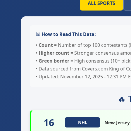
ALL SPORTS
📊 How to Read This Data:
•
Count
= Number of top 100 contestants (
•
Higher count
= Stronger consensus amon
•
Green border
= High consensus (10+ pick
• Data sourced from Covers.com King of Co
• Updated: November 12, 2025 - 12:31 PM 
🔥 
16
New Jersey
NHL