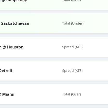
@ Saskatchewan
Total (Under)
n @ Houston
Spread (ATS)
Detroit
Spread (ATS)
@ Miami
Total (Over)