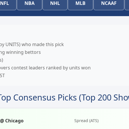
NFL
NBA
NHL
MLB
NCAAF
by UNITS) who made this pick
g winning bettors
s)
vers contest leaders ranked by units won
EST
Top Consensus Picks (Top 200 Sh
 @ Chicago
Spread (ATS)