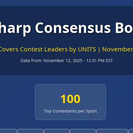
harp Consensus B
Covers Contest Leaders by UNITS | November
Data from:
November 12, 2025 - 12:31 PM EST
100
Top Contestants per Sport