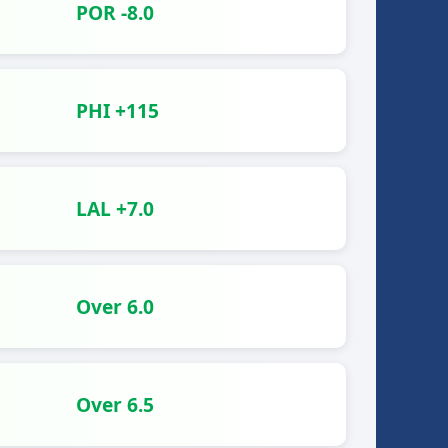
POR -8.0
PHI +115
LAL +7.0
Over 6.0
Over 6.5