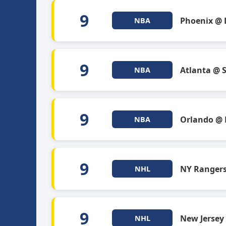
9
Phoenix @ 
NBA
9
Atlanta @ 
NBA
9
Orlando @
NBA
9
NY Ranger
NHL
9
New Jersey
NHL