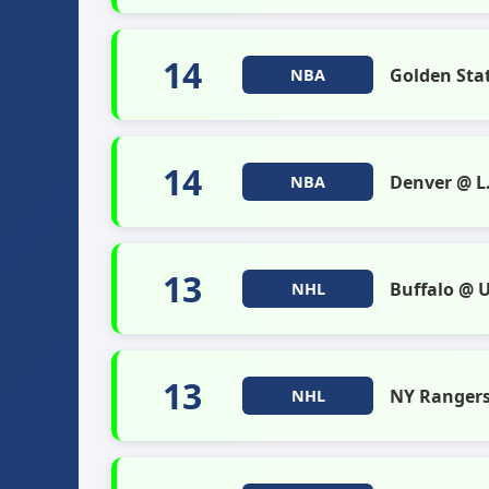
14
Golden Sta
NBA
14
Denver @ L.
NBA
13
Buffalo @ 
NHL
13
NY Ranger
NHL