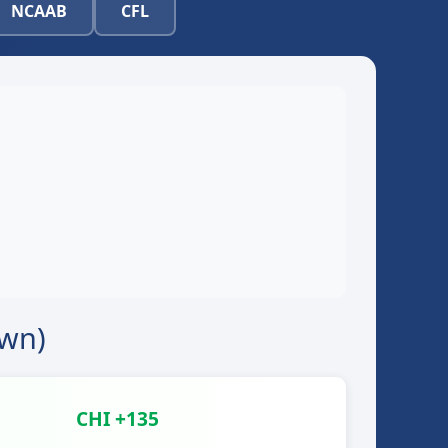
NCAAB
CFL
own)
CHI +135