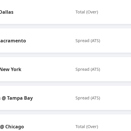
Dallas
Total (Over)
Sacramento
Spread (ATS)
 New York
Spread (ATS)
s @ Tampa Bay
Spread (ATS)
 @ Chicago
Total (Over)