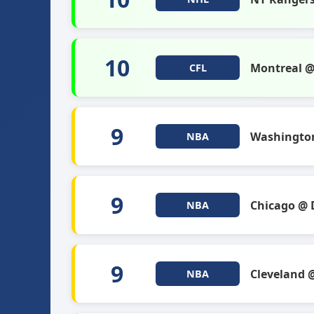
10
Montreal 
CFL
9
Washingto
NBA
9
Chicago @ 
NBA
9
Cleveland 
NBA