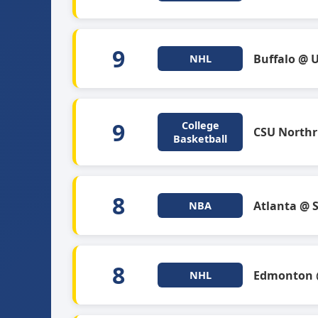
9
Buffalo @ 
NHL
9
College
CSU Northr
Basketball
8
Atlanta @ 
NBA
8
Edmonton @
NHL