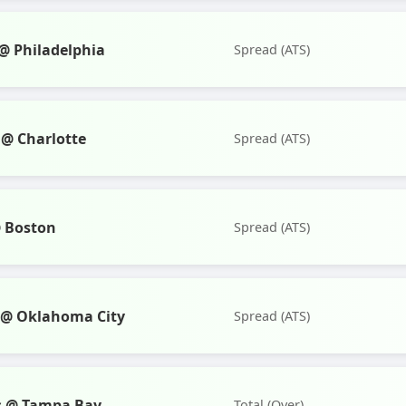
 Philadelphia
Spread (ATS)
@ Charlotte
Spread (ATS)
 Boston
Spread (ATS)
s @ Oklahoma City
Spread (ATS)
s @ Tampa Bay
Total (Over)