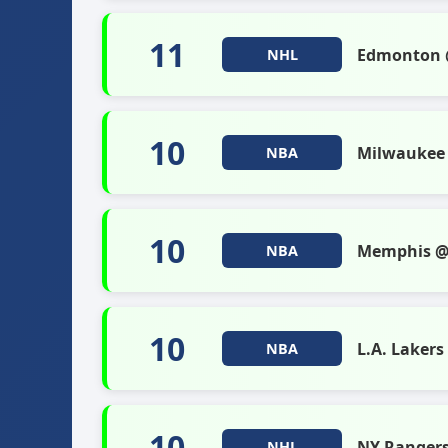
11
Edmonton @
NHL
10
Milwaukee 
NBA
10
Memphis @
NBA
10
L.A. Laker
NBA
10
NY Ranger
NHL