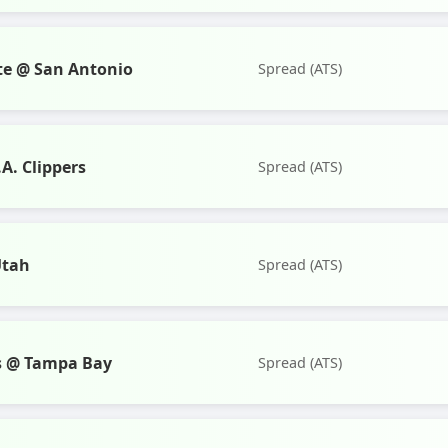
te @ San Antonio
Spread (ATS)
A. Clippers
Spread (ATS)
Utah
Spread (ATS)
s @ Tampa Bay
Spread (ATS)