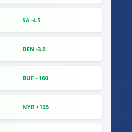
SA -4.5
DEN -3.0
BUF +160
NYR +125