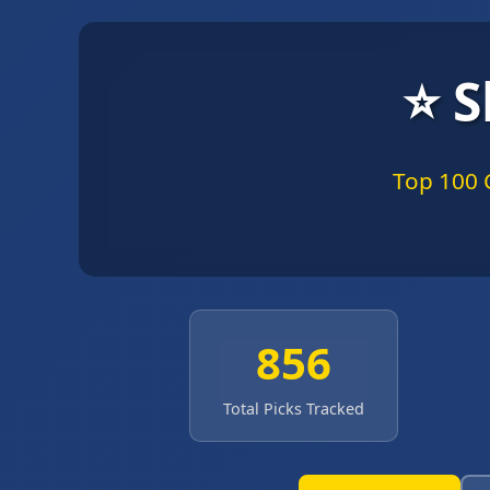
⭐ S
Top 100 
856
Total Picks Tracked