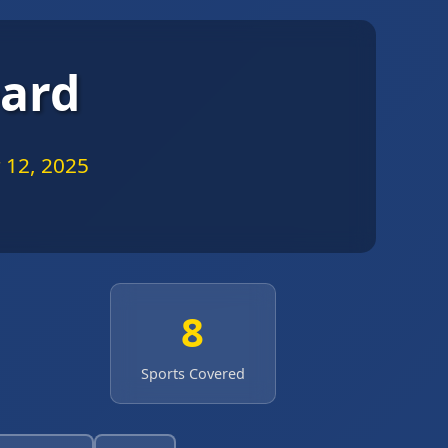
oard
 12, 2025
8
Sports Covered