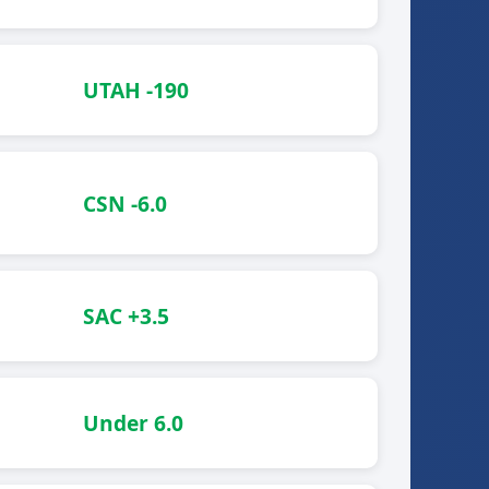
UTAH -190
CSN -6.0
SAC +3.5
Under 6.0