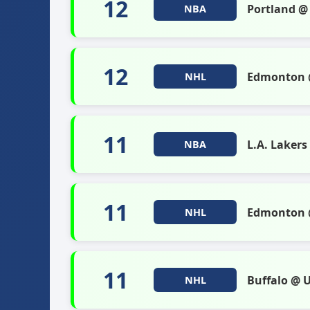
12
Portland @
NBA
12
Edmonton @
NHL
11
L.A. Laker
NBA
11
Edmonton @
NHL
11
Buffalo @ 
NHL