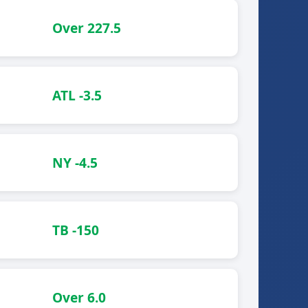
Over 227.5
ATL -3.5
NY -4.5
TB -150
Over 6.0