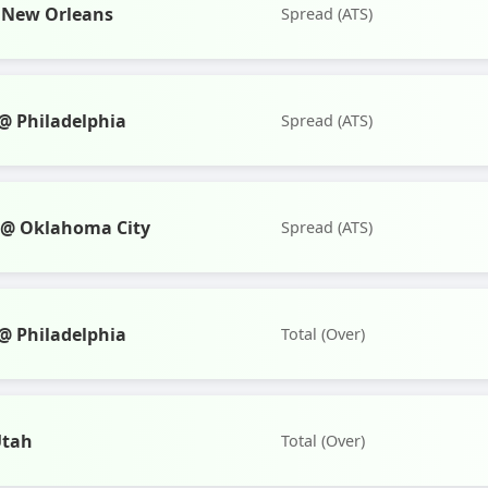
 New Orleans
Spread (ATS)
 Philadelphia
Spread (ATS)
s @ Oklahoma City
Spread (ATS)
 Philadelphia
Total (Over)
Utah
Total (Over)