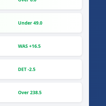
Under 49.0
WAS +16.5
DET -2.5
Over 238.5