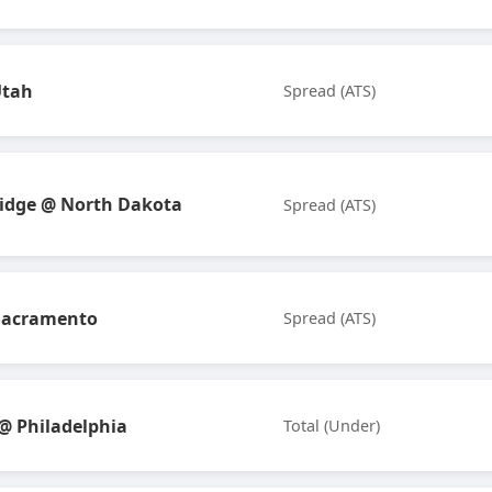
Utah
Spread (ATS)
idge @ North Dakota
Spread (ATS)
Sacramento
Spread (ATS)
 Philadelphia
Total (Under)