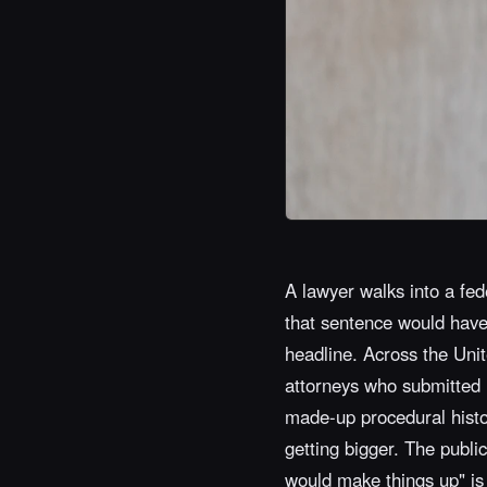
A lawyer walks into a fede
that sentence would have 
headline. Across the Unit
attorneys who submitted le
made-up procedural histo
getting bigger. The public
would make things up" is