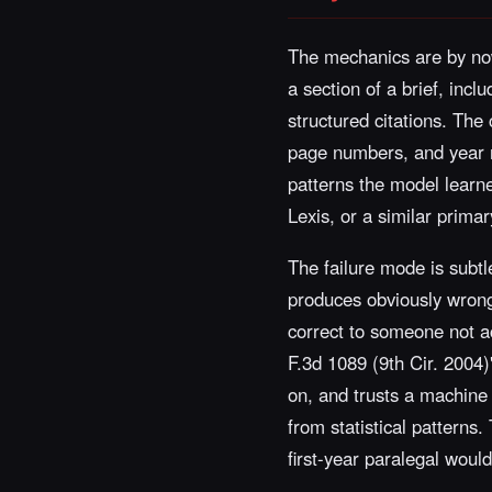
The mechanics are by now
a section of a brief, inc
structured citations. The
page numbers, and year r
patterns the model learned
Lexis, or a similar primary
The failure mode is subtle
produces obviously wrong 
correct to someone not act
F.3d 1089 (9th Cir. 2004)
on, and trusts a machine 
from statistical patterns.
first-year paralegal woul