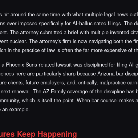
 hit around the same time with what multiple legal news out
ns ever imposed specifically for AI-hallucinated filings. The de
tent. The attorney submitted a brief with multiple invented ci
nt nuclear. The attorney's firm is now navigating both the fi
ich in the practice of law is often the far more expensive of t
n a Phoenix Suns-related lawsuit was disciplined for filing AI
nces here are particularly sharp because Arizona bar discipl
re clients, future employers, and, critically, malpractice carr
 next renewal. The AZ Family coverage of the discipline has 
community, which is itself the point. When bar counsel makes
be an example.
ures Keep Happening