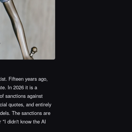
ist. Fifteen years ago,
e. In 2026 it is a
of sanctions against
cial quotes, and entirely
dels. The sanctions are
r "I didn't know the AI