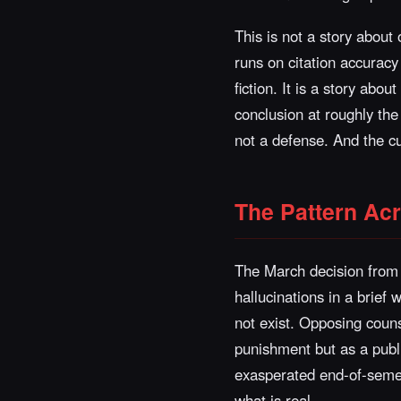
This is not a story about 
runs on citation accuracy 
fiction. It is a story abo
conclusion at roughly th
not a defense. And the cur
The Pattern Ac
The March decision from 
hallucinations in a brief
not exist. Opposing couns
punishment but as a publi
exasperated end-of-semes
what is real.