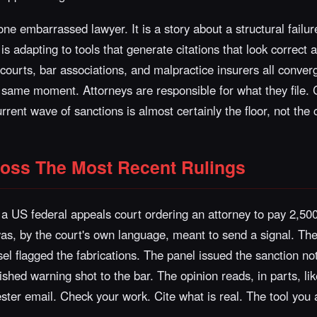
one embarrassed lawyer. It is a story about a structural failu
is adapting to tools that generate citations that look correct 
ut courts, bar associations, and malpractice insurers all conve
e same moment. Attorneys are responsible for what they file.
rent wave of sanctions is almost certainly the floor, not the c
ross The Most Recent Rulings
a US federal appeals court ordering an attorney to pay 2,500
 was, by the court's own language, meant to send a signal. The 
el flagged the fabrications. The panel issued the sanction not 
shed warning shot to the bar. The opinion reads, in parts, lik
ter email. Check your work. Cite what is real. The tool you