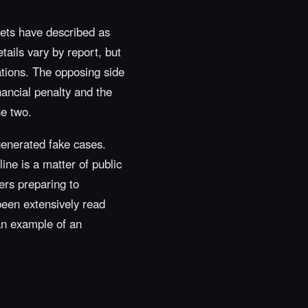
lets have described as
tails vary by report, but
tations. The opposing side
nancial penalty and the
he two.
-generated fake cases.
ine is a matter of public
iers preparing to
been extensively read
 an example of an