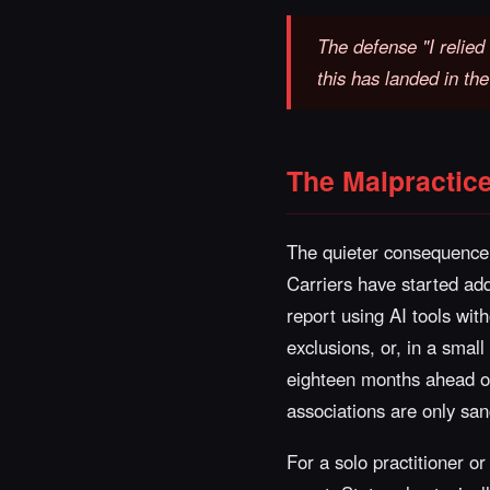
The defense "I relied 
this has landed in th
The Malpractic
The quieter consequence 
Carriers have started add
report using AI tools wi
exclusions, or, in a smal
eighteen months ahead of 
associations are only sanc
For a solo practitioner or