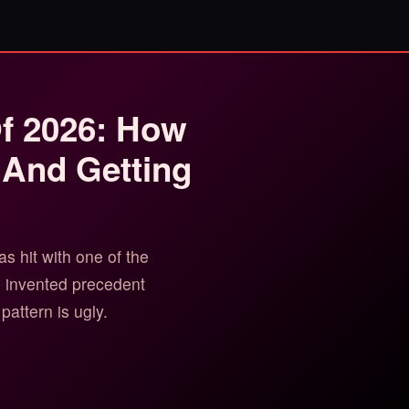
Of 2026: How
 And Getting
 hit with one of the
h invented precedent
pattern is ugly.