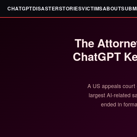
CHATGPTDISASTER
STORIES
VICTIMS
ABOUT
SUBM
The Attorne
ChatGPT Kee
A US appeals court 
largest AI-related 
ended in formal