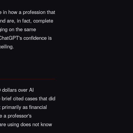
re in how a profession that
and are, in fact, complete
rging on the same
 ChatGPT's confidence is
eiling.
 dollars over AI
brief cited cases that did
primarily as financial
e a professor's
 are using does not know