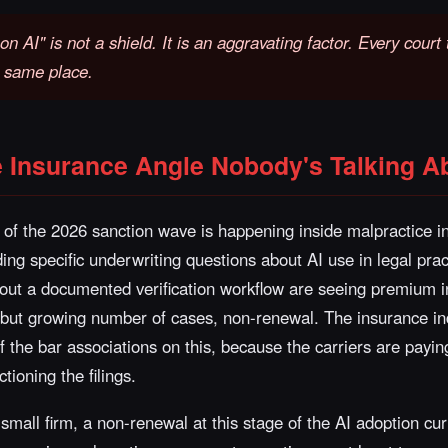
on AI" is not a shield. It is an aggravating factor. Every cour
e same place.
e Insurance Angle Nobody's Talking A
of the 2026 sanction wave is happening inside malpractice i
ing specific underwriting questions about AI use in legal pra
thout a documented verification workflow are seeing premium 
l but growing number of cases, non-renewal. The insurance in
the bar associations on this, because the carriers are payin
tioning the filings.
 small firm, a non-renewal at this stage of the AI adoption cur