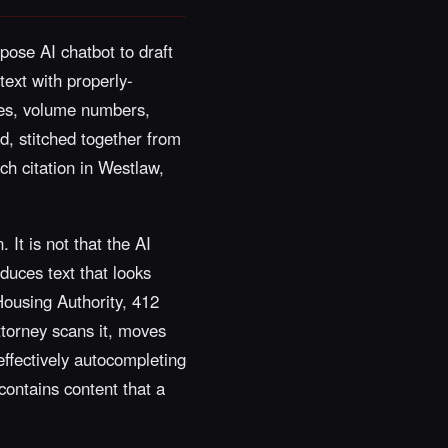
pose AI chatbot to draft
text with properly-
ames, volume numbers,
, stitched together from
ach citation in Westlaw,
 It is not that the AI
duces text that looks
 Housing Authority, 412
ttorney scans it, moves
effectively autocompleting
 contains content that a