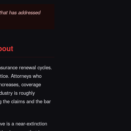
t that has addressed
bout
nsurance renewal cycles.
ctice. Attorneys who
increases, coverage
dustry is roughly
g the claims and the bar
ve is a near-extinction