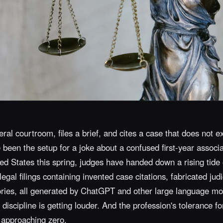
ral courtroom, files a brief, and cites a case that does not ex
been the setup for a joke about a confused first-year associat
ed States this spring, judges have handed down a rising tide 
gal filings containing invented case citations, fabricated judi
ries, all generated by ChatGPT and other large language mo
 discipline is getting louder. And the profession's tolerance fo
 approaching zero.