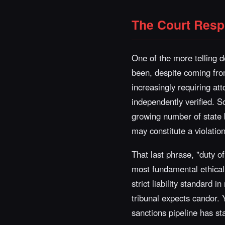
The Court Resp
One of the more telling 
been, despite coming from 
increasingly requiring att
independently verified. S
growing number of state ba
may constitute a violation
That last phrase, "duty of 
most fundamental ethical o
strict liability standard 
tribunal expects candor. 
sanctions pipeline has st