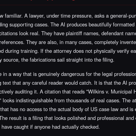
 familiar. A lawyer, under time pressure, asks a general-pur
luding supporting cases. The AI produces beautifully formatted 
 citations look real. They have plaintiff names, defendant n
eferences. They are also, in many cases, completely invented
 during training. If the attorney does not physically verify e
 source, the fabrications sail straight into the filing.
 in a way that is genuinely dangerous for the legal profession.
text that any careful reader would catch. It is that the AI pro
ively auditing it. A citation that reads "Wilkins v. Municipal
" looks indistinguishable from thousands of real cases. The a
that has no access to the actual body of US case law and is 
 The result is a filing that looks polished and professional and
d have caught if anyone had actually checked.