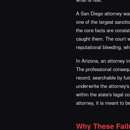
A San Diego attorney was
one of the largest sanctio
the core facts are consis
caught them. The court we
reputational bleeding, wh
In Arizona, an attorney i
The professional conseque
record, searchable by futu
underwrite the attorney's
within the state's legal 
attorney, it is meant to 
Why These Fail