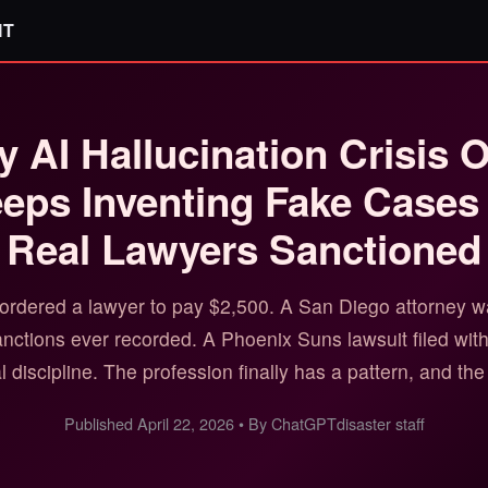
IT
y AI Hallucination Crisis 
ps Inventing Fake Cases
Real Lawyers Sanctioned
ordered a lawyer to pay $2,500. A San Diego attorney was
sanctions ever recorded. A Phoenix Suns lawsuit filed wit
 discipline. The profession finally has a pattern, and the 
Published April 22, 2026 • By ChatGPTdisaster staff