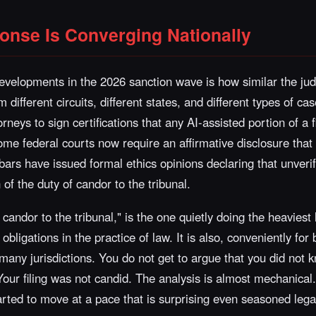
onse Is Converging Nationally
developments in the 2026 sanction wave is how similar the jud
different circuits, different states, and different types of ca
orneys to sign certifications that any AI-assisted portion of a 
ome federal courts now require an affirmative disclosure that
rs have issued formal ethics opinions declaring that unverifie
 of the duty of candor to the tribunal.
candor to the tribunal," is the one quietly doing the heaviest li
bligations in the practice of law. It is also, conveniently for 
in many jurisdictions. You do not get to argue that you did not
Your filing was not candid. The analysis is almost mechanical
arted to move at a pace that is surprising even seasoned lega