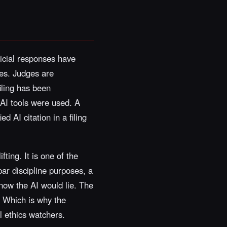
icial responses have
ses. Judges are
filing has been
 AI tools were used. A
d AI citation in a filing
fting. It is one of the
bar discipline purposes, a
 know the AI would lie. The
. Which is why the
l ethics watchers.