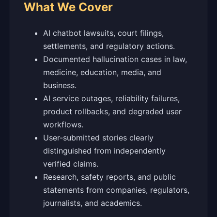
What We Cover
AI chatbot lawsuits, court filings,
settlements, and regulatory actions.
Documented hallucination cases in law,
medicine, education, media, and
business.
AI service outages, reliability failures,
product rollbacks, and degraded user
workflows.
User-submitted stories clearly
distinguished from independently
verified claims.
Research, safety reports, and public
statements from companies, regulators,
journalists, and academics.