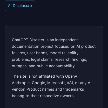
AI Disclosure
ChatGPT Disaster is an independent
documentation project focused on AI product
failures, user harms, model reliability
problems, legal claims, research findings,
outages, and public accountability.
The site is not affiliated with OpenAI,
Anthropic, Google, Microsoft, xAI, or any AI
vendor. Product names and trademarks
belong to their respective owners.