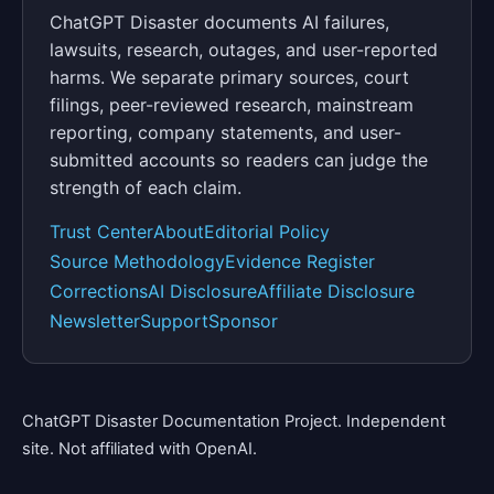
ChatGPT Disaster documents AI failures,
lawsuits, research, outages, and user-reported
harms. We separate primary sources, court
filings, peer-reviewed research, mainstream
reporting, company statements, and user-
submitted accounts so readers can judge the
strength of each claim.
Trust Center
About
Editorial Policy
Source Methodology
Evidence Register
Corrections
AI Disclosure
Affiliate Disclosure
Newsletter
Support
Sponsor
ChatGPT Disaster Documentation Project. Independent
site. Not affiliated with OpenAI.