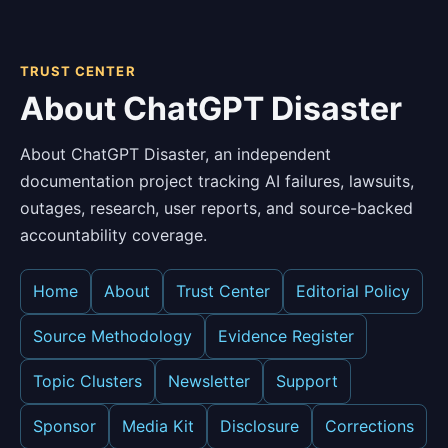
TRUST CENTER
About ChatGPT Disaster
About ChatGPT Disaster, an independent
documentation project tracking AI failures, lawsuits,
outages, research, user reports, and source-backed
accountability coverage.
Home
About
Trust Center
Editorial Policy
Source Methodology
Evidence Register
Topic Clusters
Newsletter
Support
Sponsor
Media Kit
Disclosure
Corrections