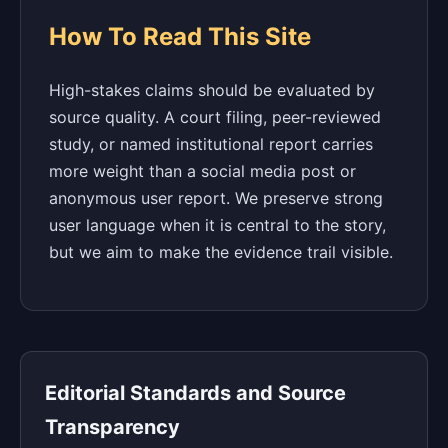
How To Read This Site
High-stakes claims should be evaluated by
source quality. A court filing, peer-reviewed
study, or named institutional report carries
more weight than a social media post or
anonymous user report. We preserve strong
user language when it is central to the story,
but we aim to make the evidence trail visible.
Editorial Standards and Source
Transparency