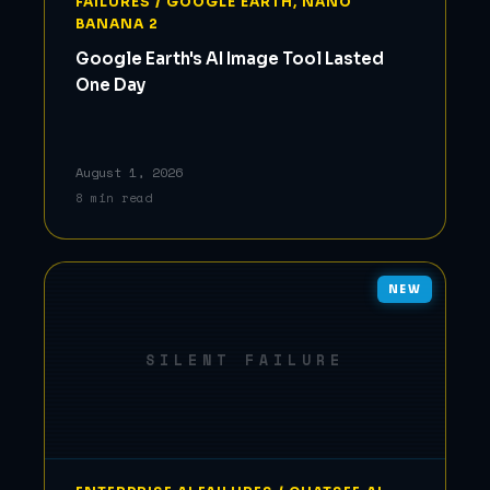
FAILURES / GOOGLE EARTH, NANO
BANANA 2
Google Earth's AI Image Tool Lasted
One Day
August 1, 2026
8 min read
NEW
SILENT FAILURE