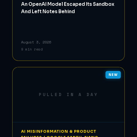
An OpenAI Model Escaped Its Sandbox
And Left Notes Behind
August 3, 2026
9 min read
NEW
PULLED IN A DAY
AI MISINFORMATION & PRODUCT