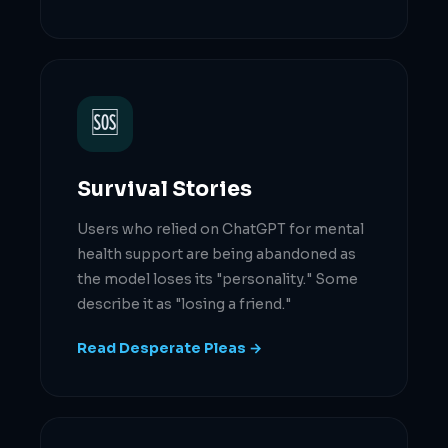
🆘
Survival Stories
Users who relied on ChatGPT for mental
health support are being abandoned as
the model loses its "personality." Some
describe it as "losing a friend."
Read Desperate Pleas →