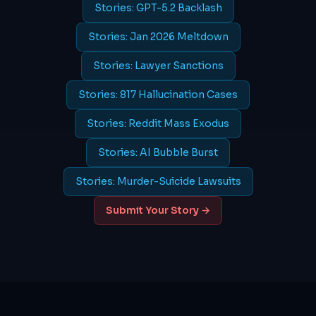
Stories: GPT-5.2 Backlash
Stories: Jan 2026 Meltdown
Stories: Lawyer Sanctions
Stories: 817 Hallucination Cases
Stories: Reddit Mass Exodus
Stories: AI Bubble Burst
Stories: Murder-Suicide Lawsuits
Submit Your Story →