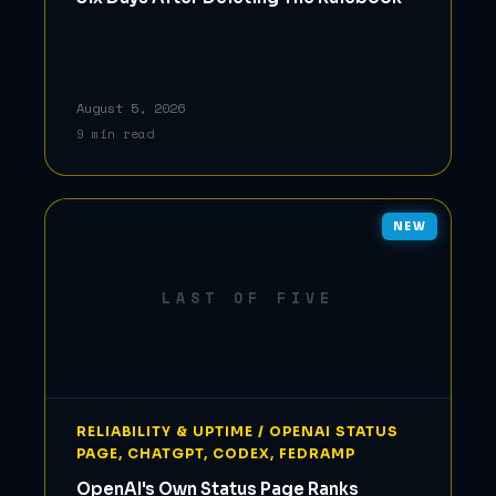
August 5, 2026
9 min read
NEW
LAST OF FIVE
RELIABILITY & UPTIME / OPENAI STATUS
PAGE, CHATGPT, CODEX, FEDRAMP
OpenAI's Own Status Page Ranks