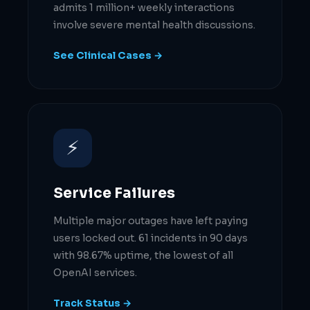
admits 1 million+ weekly interactions
involve severe mental health discussions.
See Clinical Cases →
⚡
Service Failures
Multiple major outages have left paying
users locked out. 61 incidents in 90 days
with 98.67% uptime, the lowest of all
OpenAI services.
Track Status →