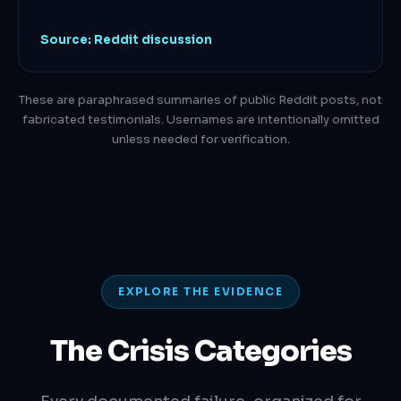
Source: Reddit discussion
These are paraphrased summaries of public Reddit posts, not
fabricated testimonials. Usernames are intentionally omitted
unless needed for verification.
EXPLORE THE EVIDENCE
The Crisis Categories