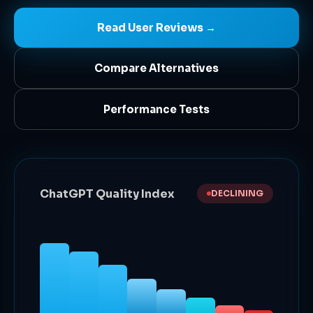
Read User Reviews →
Compare Alternatives
Performance Tests
ChatGPT Quality Index
DECLINING