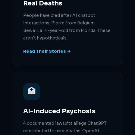
Real Deaths
People have died after AI chatbot
interactions. Pierre from Belgium.
Sewell, a 14-year-old from Florida. These
aren't hypotheticals.
Read Their Stories →
🏥
AI-Induced Psychosis
4 documented lawsuits allege ChatGPT
contributed to user deaths. OpenAI