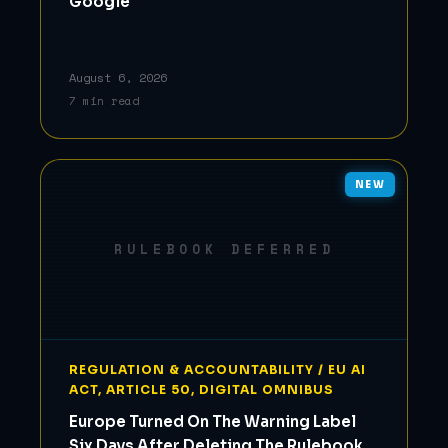
Google
August 6, 2026
7 min read
NEW
RULEBOOK DEFERRED
REGULATION & ACCOUNTABILITY / EU AI
ACT, ARTICLE 50, DIGITAL OMNIBUS
Europe Turned On The Warning Label
Six Days After Deleting The Rulebook