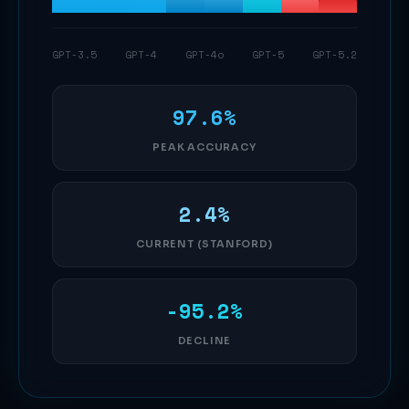
GPT-3.5
GPT-4
GPT-4o
GPT-5
GPT-5.2
97.6%
PEAK ACCURACY
2.4%
CURRENT (STANFORD)
-95.2%
DECLINE