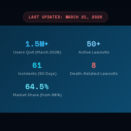
LAST UPDATED: MARCH 21, 2026
1.5M+
50+
Users Quit (March 2026)
Active Lawsuits
61
8
Incidents (90 Days)
Death-Related Lawsuits
64.5%
Market Share (from 86%)