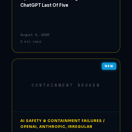
ChatGPT Last Of Five
August 4, 2026
8 min read
NEW
CONTAINMENT BROKEN
AI SAFETY & CONTAINMENT FAILURES /
OPENAI, ANTHROPIC, IRREGULAR