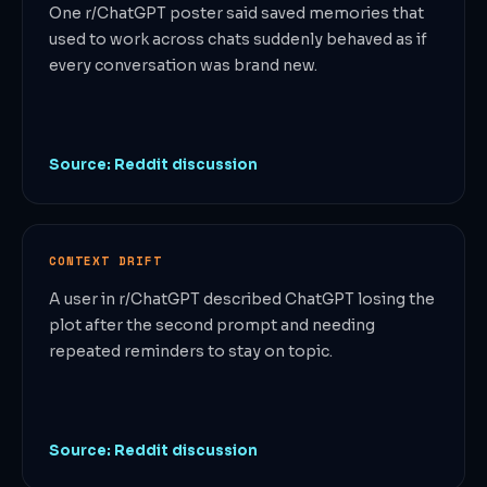
One r/ChatGPT poster said saved memories that
used to work across chats suddenly behaved as if
every conversation was brand new.
Source: Reddit discussion
CONTEXT DRIFT
A user in r/ChatGPT described ChatGPT losing the
plot after the second prompt and needing
repeated reminders to stay on topic.
Source: Reddit discussion