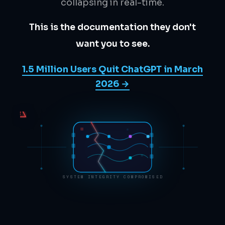
collapsing in real-time.
This is the documentation they don't
want you to see.
1.5 Million Users Quit ChatGPT in March
2026 →
!
SYSTEM INTEGRITY COMPROMISED