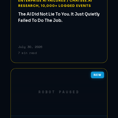
ENTERPRISE AI FAILURES / CHATSEE.AI
RESEARCH, 10,000+ LOGGED EVENTS
The AI Did Not Lie To You. It Just Quietly
Failed To Do The Job.
July 30, 2026
7 min read
NEW
ROBOT PAUSED