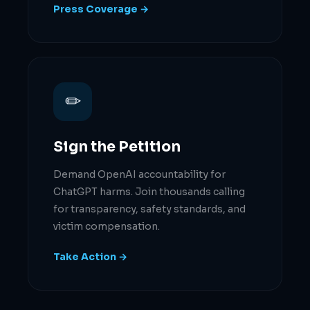
Press Coverage →
✏
Sign the Petition
Demand OpenAI accountability for
ChatGPT harms. Join thousands calling
for transparency, safety standards, and
victim compensation.
Take Action →