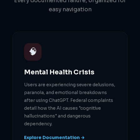
Every documented failure, organized for
easy navigation
🧠
Mental Health Crisis
Users are experiencing severe delusions,
paranoia, and emotional breakdowns
after using ChatGPT. Federal complaints
detail how the AI causes "cognitive
hallucinations" and dangerous
dependency.
Explore Documentation →