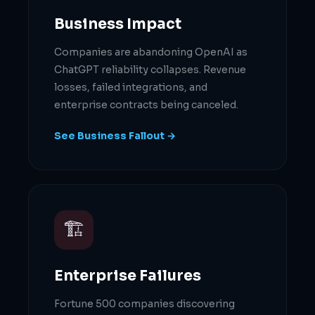
Business Impact
Companies are abandoning OpenAI as
ChatGPT reliability collapses. Revenue
losses, failed integrations, and
enterprise contracts being canceled.
See Business Fallout →
🏗
Enterprise Failures
Fortune 500 companies discovering