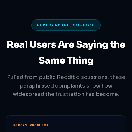
PUBLIC REDDIT SOURCES
Real Users Are Saying the
Same Thing
Pulled from public Reddit discussions, these
paraphrased complaints show how
widespread the frustration has become.
MEMORY PROBLEMS