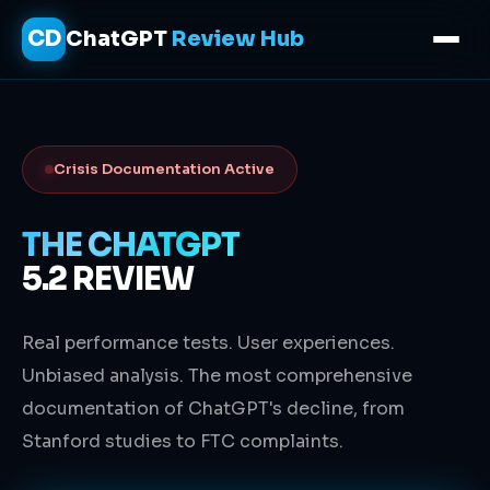
CD
ChatGPT
Review Hub
Crisis Documentation Active
THE CHATGPT
5.2 REVIEW
Real performance tests. User experiences.
Unbiased analysis. The most comprehensive
documentation of ChatGPT's decline, from
Stanford studies to FTC complaints.