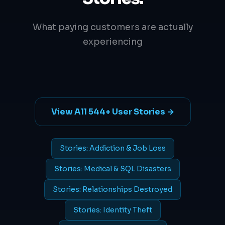
What paying customers are actually
experiencing
View All 544+ User Stories →
Stories: Addiction & Job Loss
Stories: Medical & SQL Disasters
Stories: Relationships Destroyed
Stories: Identity Theft