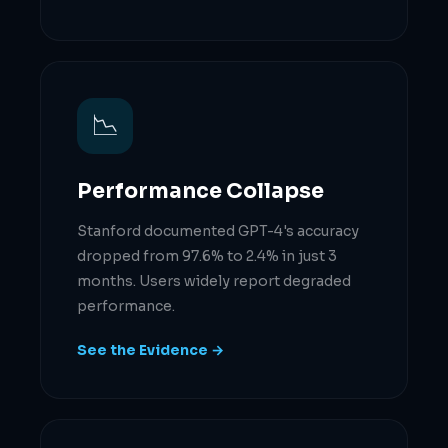
📉
Performance Collapse
Stanford documented GPT-4's accuracy
dropped from 97.6% to 2.4% in just 3
months. Users widely report degraded
performance.
See the Evidence →