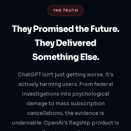
THE TRUTH
They Promised the Future.
They Delivered
Something Else.
ChatGPT isn't just getting worse. It's
actively harming users. From federal
investigations into psychological
damage to mass subscription
cancellations, the evidence is
undeniable: OpenAI's flagship product is