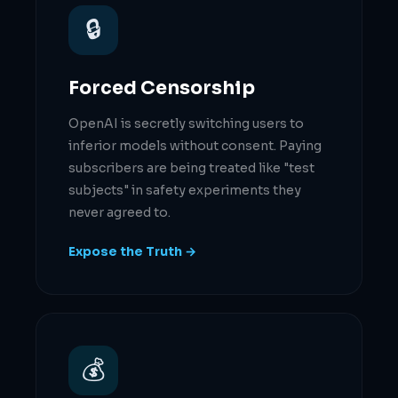
🔒
Forced Censorship
OpenAI is secretly switching users to
inferior models without consent. Paying
subscribers are being treated like "test
subjects" in safety experiments they
never agreed to.
Expose the Truth →
💰