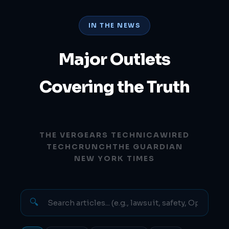
IN THE NEWS
Major Outlets
Covering the Truth
THE VERGE
ARS TECHNICA
WIRED
TECHCRUNCH
THE GUARDIAN
NEW YORK TIMES
🔍