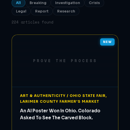
All
Breaking
Investigation
Crisis
Legal
Report
Research
224 articles found
NEW
PROVE THE PROCESS
ART & AUTHENTICITY / OHIO STATE FAIR,
LARIMER COUNTY FARMER'S MARKET
An AI Poster Won In Ohio. Colorado
Asked To See The Carved Block.