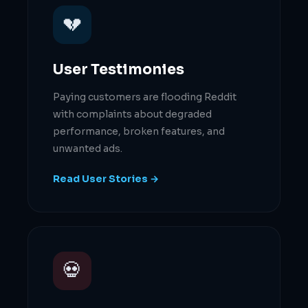
💔
User Testimonies
Paying customers are flooding Reddit
with complaints about degraded
performance, broken features, and
unwanted ads.
Read User Stories →
💀