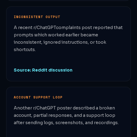
INCONSISTENT OUTPUT
A recent r/ChatGPTcomplaints post reported that
prompts which worked earlier became
inconsistent, ignored instructions, or took
shortcuts.
Source: Reddit discussion
ACCOUNT SUPPORT LOOP
Another r/ChatGPT poster described a broken
account, partial responses, and a support loop
after sending logs, screenshots, and recordings.