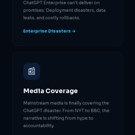
ChatGPT Enterprise can't deliver on
promises. Deployment disasters, data
leaks, and costly rollbacks.
Enterprise Disasters →
📰
Media Coverage
Mainstream media is finally covering the
ChatGPT disaster. From NYT to BBC, the
narrative is shifting from hype to
accountability.