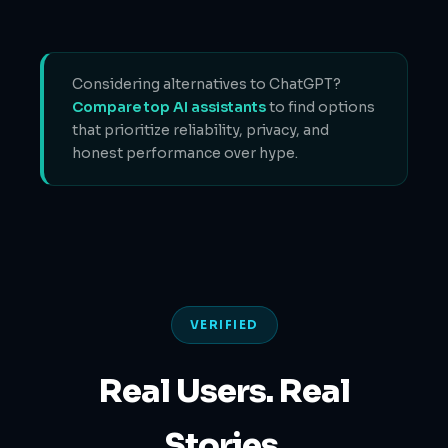
Considering alternatives to ChatGPT?
Compare top AI assistants
to find options
that prioritize reliability, privacy, and
honest performance over hype.
VERIFIED
Real Users. Real
Stories.