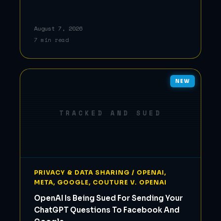
August 7, 2026
7 min read
NEW
TRACKED AND SUED
PRIVACY & DATA SHARING / OPENAI,
META, GOOGLE, COUTURE V. OPENAI
OpenAI Is Being Sued For Sending Your
ChatGPT Questions To Facebook And