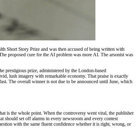
alth Short Story Prize and was then accused of being written with
in. The proposed cure for the AI problem was more AI. The arsonist was
he prestigious prize, administered by the London-based
id, lush imagery with remarkable economy. That praise is exactly
 fast. The overall winner is not due to be announced until June, which
that is the whole point. When the controversy went viral, the publisher
 that should set off alarms in every newsroom and every contest
uestion with the same fluent confidence whether it is right, wrong, or