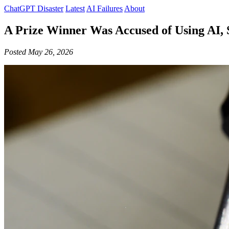
ChatGPT Disaster
Latest
AI Failures
About
A Prize Winner Was Accused of Using AI, 
Posted May 26, 2026