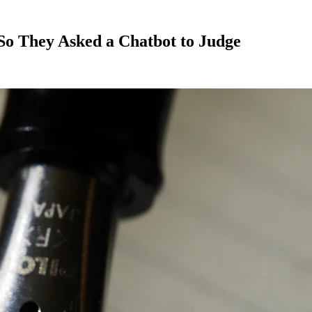
So They Asked a Chatbot to Judge