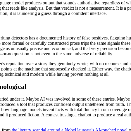
uage model produces output that sounds authoritative regardless of whet
 that reads like analysis. But that verdict is not a measurement. It is a 
tion, it is laundering a guess through a confident interface.
writing detectors has a documented history of false positives, flaggin
ore formal or carefully constructed prose trips the same signals these to
dge as unusually precise and economical, and that very precision become
r-no question is not even in the same universe of reliability.
r's reputation over a story they genuinely wrote, with no recourse and no
e points at the machine that supposedly checked it. Either way, the ch
hing technical and modern while having proven nothing at all.
nological
uried under it. Maybe AI was involved in some of these entries. Maybe i
roduced a tool that produces confident output untethered from truth. Th
 how language models invent facts with total fluency in our coverage 
and it produced fiction. A contest trusting a chatbot to produce a real au
d, from
the literary scandal around a Nobel laureate's AI-touched novel
t