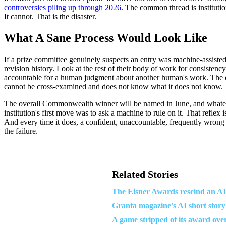
controversies piling up through 2026
. The common thread is institution
It cannot. That is the disaster.
What A Sane Process Would Look Like
If a prize committee genuinely suspects an entry was machine-assisted,
revision history. Look at the rest of their body of work for consistenc
accountable for a human judgment about another human's work. The chat
cannot be cross-examined and does not know what it does not know.
The overall Commonwealth winner will be named in June, and whatever h
institution's first move was to ask a machine to rule on it. That reflex
And every time it does, a confident, unaccountable, frequently wrong 
the failure.
Related Stories
The Eisner Awards rescind an A
Granta magazine's AI short story
A game stripped of its award ove