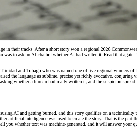
 judge in their tracks. After a short story won a regional 2026 Commonwe
sation was to ask an AI chatbot whether AI had written it. Read that aga
m Trinidad and Tobago who was named one of five regional winners of t
 the language as sublime, precise yet richly evocative, conjuring viv
 asking whether a human had really written it, and the suspicion spread
using AI and getting burned, and this story qualifies on a technicality 
her artificial intelligence was used to create the story. That is the part
y tell you whether text was machine-generated, and it will answer your q