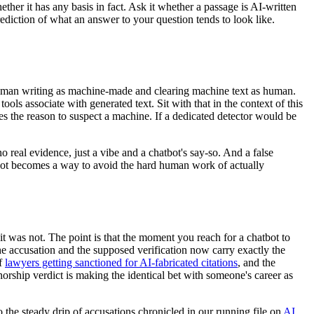
her it has any basis in fact. Ask it whether a passage is AI-written
prediction of what an answer to your question tends to look like.
g human writing as machine-made and clearing machine text as human.
ols associate with generated text. Sit with that in the context of this
s the reason to suspect a machine. If a dedicated detector would be
 real evidence, just a vibe and a chatbot's say-so. And a false
atbot becomes a way to avoid the hard human work of actually
t was not. The point is that the moment you reach for a chatbot to
e accusation and the supposed verification now carry exactly the
of
lawyers getting sanctioned for AI-fabricated citations
, and the
thorship verdict is making the identical bet with someone's career as
o the steady drip of accusations chronicled in our running file on
AI