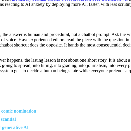
s reacting to AI anxiety by deploying more AI, faster, with less scrutiny,
 the answer is human and procedural, not a chatbot prompt. Ask the write
y of voice. Have experienced editors read the piece with the question in 
bot shortcut does the opposite. It hands the most consequential decisio
appens, the lasting lesson is not about one short story. It is about a 
 is going to spread, into hiring, into grading, into journalism, into ever
system gets to decide a human being's fate while everyone pretends a qu
I comic nomination
 scandal
r generative AI