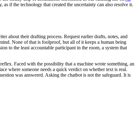
 as if the technology that created the uncertainty can also resolve it.
r about their drafting process. Request earlier drafts, notes, and
mind. None of that is foolproof, but all of it keeps a human being
n to the least accountable participant in the room, a system that
reflex. Faced with the possibility that a machine wrote something, an
y place where someone needs a quick verdict on whether text is real.
estion was answered. Asking the chatbot is not the safeguard. It is