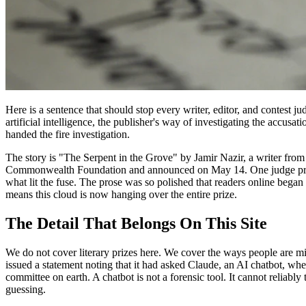
Here is a sentence that should stop every writer, editor, and contest
artificial intelligence, the publisher's way of investigating the accu
handed the fire investigation.
The story is "The Serpent in the Grove" by Jamir Nazir, a writer fro
Commonwealth Foundation and announced on May 14. One judge praised
what lit the fuse. The prose was so polished that readers online began
means this cloud is now hanging over the entire prize.
The Detail That Belongs On This Site
We do not cover literary prizes here. We cover the ways people are mis
issued a statement noting that it had asked Claude, an AI chatbot, whet
committee on earth. A chatbot is not a forensic tool. It cannot reliabl
guessing.