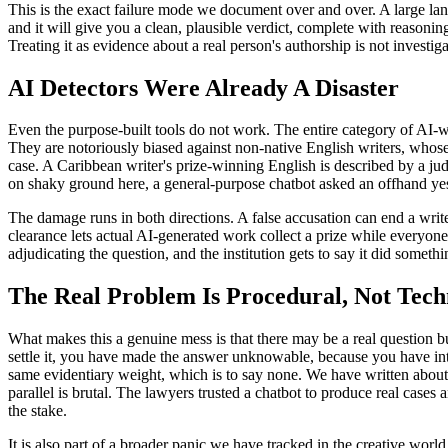
This is the exact failure mode we document over and over. A large lang
and it will give you a clean, plausible verdict, complete with reasoning
Treating it as evidence about a real person's authorship is not investiga
AI Detectors Were Already A Disaster
Even the purpose-built tools do not work. The entire category of AI-
They are notoriously biased against non-native English writers, whose m
case. A Caribbean writer's prize-winning English is described by a ju
on shaky ground here, a general-purpose chatbot asked an offhand yes-o
The damage runs in both directions. A false accusation can end a write
clearance lets actual AI-generated work collect a prize while everyon
adjudicating the question, and the institution gets to say it did somet
The Real Problem Is Procedural, Not Tech
What makes this a genuine mess is that there may be a real question b
settle it, you have made the answer unknowable, because you have int
same evidentiary weight, which is to say none. We have written about
parallel is brutal. The lawyers trusted a chatbot to produce real cases 
the stake.
It is also part of a broader panic we have tracked in the creative worl