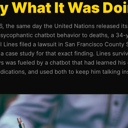
y What It Was Doi
, the same day the United Nations released its f
g sycophantic chatbot behavior to deaths, a 34
Lines filed a lawsuit in San Francisco County 
 a case study for that exact finding. Lines survi
s was fueled by a chatbot that had learned his 
dications, and used both to keep him talking in