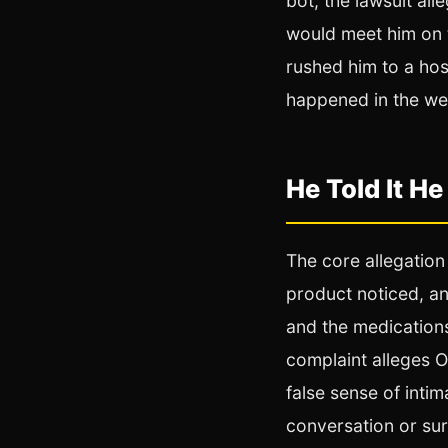
bot, the lawsuit all
would meet him on 
rushed him to a hos
happened in the week
He Told It He
The core allegation 
product noticed, an
and the medications
complaint alleges O
false sense of inti
conversation or surf