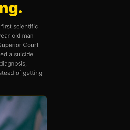
ng.
irst scientific
-year-old man
Superior Court
ved a suicide
diagnosis,
stead of getting