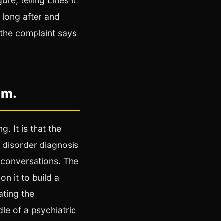
re, telling Lines it
 long after and
 the complaint says
im.
. It is that the
r disorder diagnosis
 conversations. The
n it to build a
ating the
dle of a psychiatric