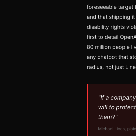
foreseeable target
and that shipping i
disability rights vi
first to detail Ope
80 million people l
any chatbot that st
radius, not just Line
"If a company 
will to protec
them?"
Michael Lines, plain