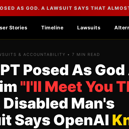
OSED AS GOD. A LAWSUIT SAYS THAT ALMOST
ser Stories
Timeline
Lawsuits
Alter
AWSUITS & ACCOUNTABILITY • 7 MIN READ
PT Posed As God
Him
"I'll Meet You T
 Disabled Man's
it Says OpenAI
K