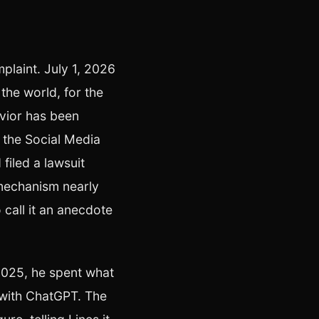
mplaint. July 1, 2026
the world, for the
avior has been
 the Social Media
filed a lawsuit
mechanism nearly
 call it an anecdote
2025, he spent what
with ChatGPT. The