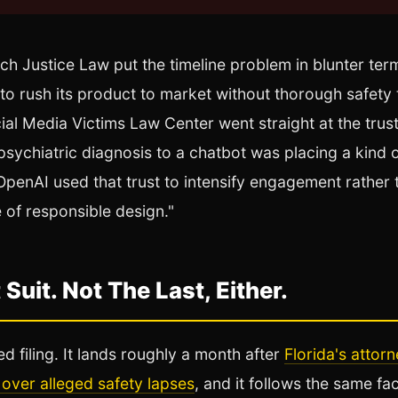
ch Justice Law put the timeline problem in blunter te
 to rush its product to market without thorough safety
al Media Victims Law Center went straight at the trust
sychiatric diagnosis to a chatbot was placing a kind of
OpenAI used that trust to intensify engagement rather 
e of responsible design."
 Suit. Not The Last, Either.
ted filing. It lands roughly a month after
Florida's attor
over alleged safety lapses
, and it follows the same fac