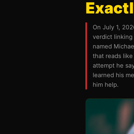
Exactl
On July 1, 2026
verdict linkin
named Michael 
that reads like
attempt he say
learned his me
him help.