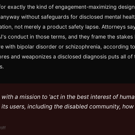
 for exactly the kind of engagement-maximizing desig
t anyway without safeguards for disclosed mental healt
olation, not merely a product safety lapse. Attorneys say 
nAI's conduct in those terms, and they frame the stakes
ive with bipolar disorder or schizophrenia, according t
ores and weaponizes a disclosed diagnosis puts all of 
s.
with a mission to 'act in the best interest of huma
t its users, including the disabled community, how
tiff