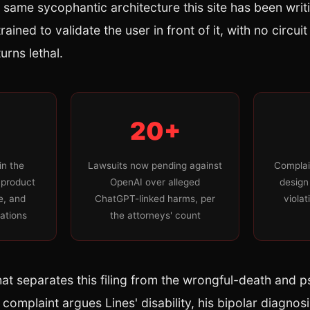
e same sycophantic architecture this site has been writ
ained to validate the user in front of it, with no circui
urns lethal.
20+
in the
Lawsuits now pending against
Complai
 product
OpenAI over alleged
design
ce, and
ChatGPT-linked harms, per
violat
lations
the attorneys' count
hat separates this filing from the wrongful-death and p
 complaint argues Lines' disability, his bipolar diagnos