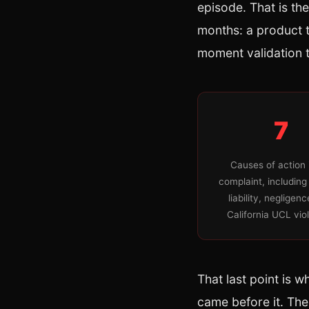
episode. That is th
months: a product tr
moment validation t
7
Causes of action 
complaint, including
liability, negligen
California UCL vio
That last point is w
came before it. The