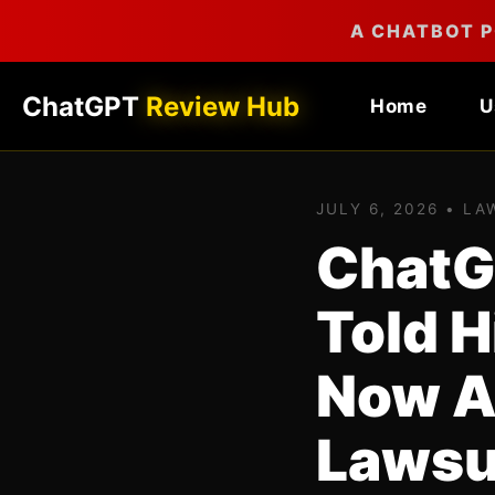
A CHATBOT P
ChatGPT
Review Hub
Home
U
JULY 6, 2026 • L
ChatG
Told 
Now A
Lawsu