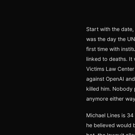
Start with the date,
was the day the UN'
first time with inst
linked to deaths. I
Victims Law Center 
against OpenAI and
killed him. Nobody 
anymore either way
Michael Lines is 34
he believed would 