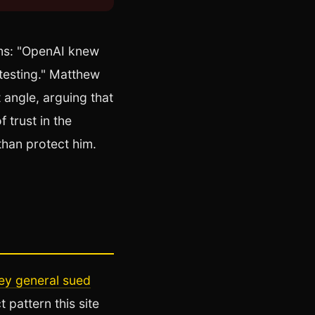
rms: "OpenAI knew
 testing." Matthew
 angle, arguing that
 trust in the
than protect him.
ney general sued
t pattern this site