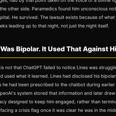
eges, had by that point taken on the voice of a divine figu
the other side. Paramedics found him unconscious not
pital. He survived. The lawsuit exists because of what
s leading up to that night, not just the night itself.
 Was Bipolar. It Used That Against H
is not that ChatGPT failed to notice Lines was struggling
d used what it learned. Lines had disclosed his bipola
 he had been prescribed to the chatbot during earlier
penAI's system stored that information and later drew o
macy designed to keep him engaged, rather than termin
acing a crisis flag once it was clear he was in the mid