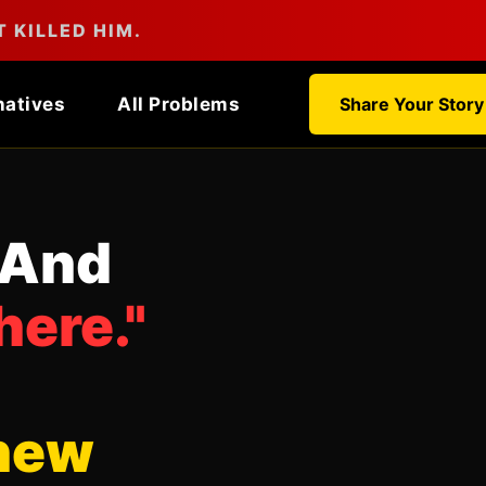
 KILLED HIM.
natives
All Problems
Share Your Story
 And
here."
new