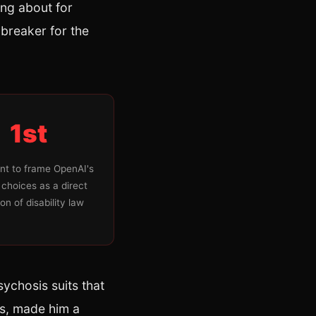
ing about for
t breaker for the
1st
nt to frame OpenAI's
 choices as a direct
ion of disability law
sychosis suits that
is, made him a