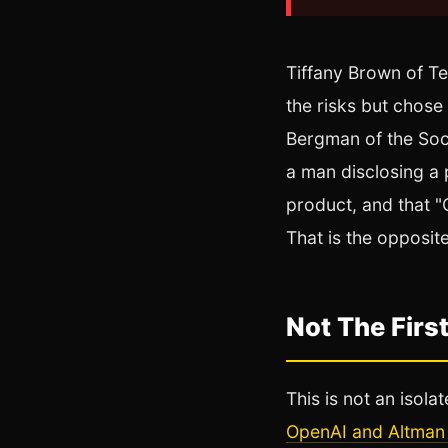
Tiffany Brown of Te
the risks but chose
Bergman of the Soci
a man disclosing a p
product, and that "
That is the opposit
Not The First
This is not an isola
OpenAI and Altman 