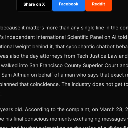
Facebook
Reddit
Share on X
 because it matters more than any single line in the co
s Independent International Scientific Panel on AI told 
itutional weight behind it, that sycophantic chatbot beh
t was also the day attorneys from Tech Justice Law and
walked into San Francisco County Superior Court and 
 Sam Altman on behalf of a man who says that exact 
planned that coincidence. The industry does not get to
.
 years old. According to the complaint, on March 28, 
be his final conscious moments exchanging messages 