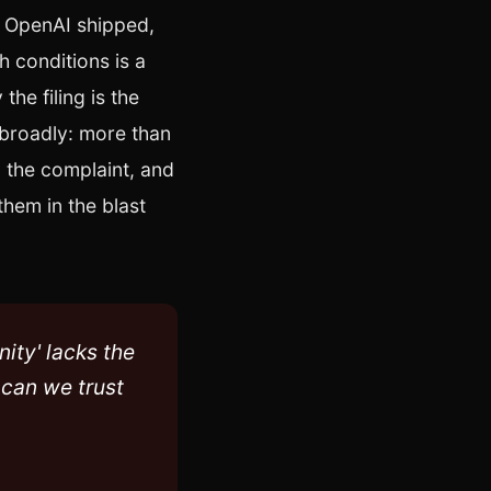
n OpenAI shipped,
h conditions is a
the filing is the
 broadly: more than
o the complaint, and
them in the blast
nity' lacks the
 can we trust