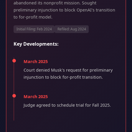
abandoned its nonprofit mission. Sought
preliminary injunction to block OpenAI's transition
to for-profit model.
Initial Filing: Feb 2024
Refiled: Aug 2024
Key Developments:
March 2025
Court denied Musk's request for preliminary
injunction to block for-profit transition.
March 2025
Judge agreed to schedule trial for Fall 2025.