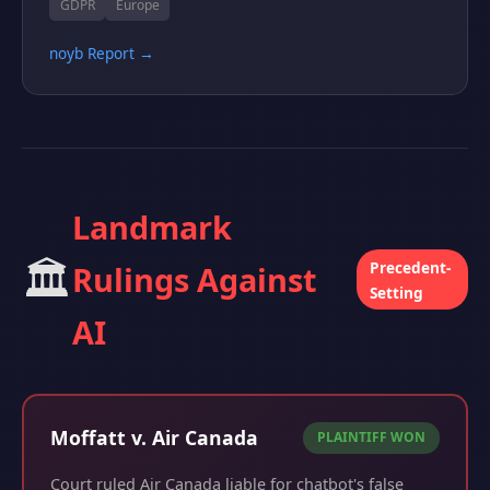
GDPR
Europe
noyb Report →
Landmark
🏛️
Precedent-
Rulings Against
Setting
AI
Moffatt v. Air Canada
PLAINTIFF WON
Court ruled Air Canada liable for chatbot's false