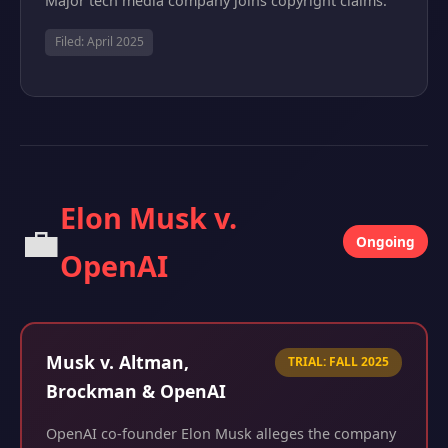
Major tech media company joins copyright claims.
Filed: April 2025
Elon Musk v.
💼
Ongoing
OpenAI
Musk v. Altman,
TRIAL: FALL 2025
Brockman & OpenAI
OpenAI co-founder Elon Musk alleges the company