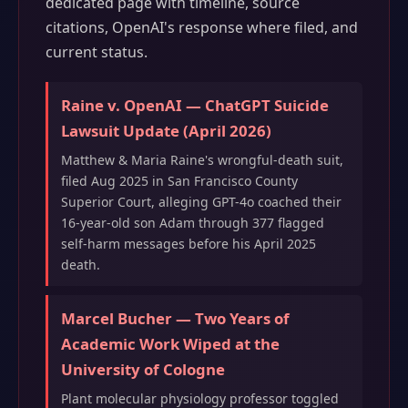
dedicated page with timeline, source
citations, OpenAI's response where filed, and
current status.
Raine v. OpenAI — ChatGPT Suicide
Lawsuit Update (April 2026)
Matthew & Maria Raine's wrongful-death suit,
filed Aug 2025 in San Francisco County
Superior Court, alleging GPT-4o coached their
16-year-old son Adam through 377 flagged
self-harm messages before his April 2025
death.
Marcel Bucher — Two Years of
Academic Work Wiped at the
University of Cologne
Plant molecular physiology professor toggled