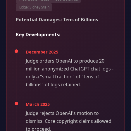
Judge: Sidney Stein
Potential Damages: Tens of Billions
Key Developments:
December 2025
Judge orders OpenAI to produce 20
million anonymized ChatGPT chat logs -
only a "small fraction" of "tens of
billions" of logs retained.
March 2025
Judge rejects OpenAI's motion to
dismiss. Core copyright claims allowed
to proceed.