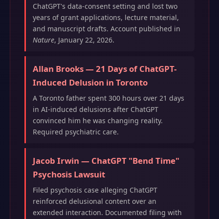
ChatGPT's data-consent setting and lost two
years of grant applications, lecture material,
and manuscript drafts. Account published in
Nature
, January 22, 2026.
Allan Brooks — 21 Days of ChatGPT-
Induced Delusion in Toronto
A Toronto father spent 300 hours over 21 days
in AI-induced delusions after ChatGPT
convinced him he was changing reality.
Required psychiatric care.
Jacob Irwin — ChatGPT "Bend Time"
Psychosis Lawsuit
Filed psychosis case alleging ChatGPT
reinforced delusional content over an
extended interaction. Documented filing with