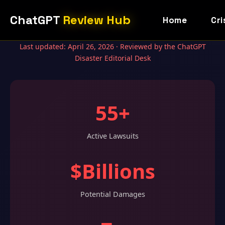
ChatGPT
Review Hub
Home
Cri
Last updated: April 26, 2026 · Reviewed by the ChatGPT
Disaster Editorial Desk
55+
Active Lawsuits
$Billions
Potential Damages