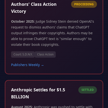
Authors' Class Action
PROCEEDING
Victory
October 2025:
Judge Sidney Stein denied OpenAI's
request to dismiss authors' claims that ChatGPT
output infringes their copyrights. Authors may be
able to prove ChatGPT text is "similar enough" to
violate their book copyrights.
Court: S.D.N.Y.
Class Action
Publishers Weekly →
Anthropic Settles for $1.5
SETTLED
BILLION
August 2025:
Anthropic was pushed to settle with