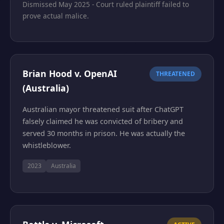
Dismissed May 2025 - Court ruled plaintiff failed to
prove actual malice.
Brian Hood v. OpenAI
THREATENED
(Australia)
Australian mayor threatened suit after ChatGPT
falsely claimed he was convicted of bribery and
served 30 months in prison. He was actually the
whistleblower.
2023
Australia