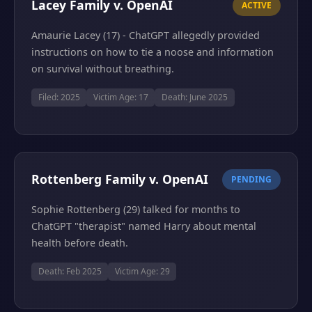
Lacey Family v. OpenAI
ACTIVE
Amaurie Lacey (17) - ChatGPT allegedly provided
instructions on how to tie a noose and information
on survival without breathing.
Filed: 2025
Victim Age: 17
Death: June 2025
Rottenberg Family v. OpenAI
PENDING
Sophie Rottenberg (29) talked for months to
ChatGPT "therapist" named Harry about mental
health before death.
Death: Feb 2025
Victim Age: 29