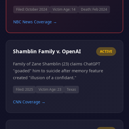
Filed: October 2024
Victim Age: 14
Death: Feb 2024
NBC News Coverage →
Shamblin Family v. OpenAI
ACTIVE
Family of Zane Shamblin (23) claims ChatGPT
"goaded" him to suicide after memory feature
created "illusion of a confidant."
Filed: 2025
Victim Age: 23
Texas
CNN Coverage →