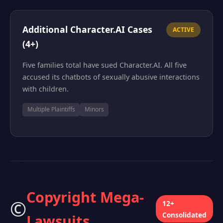
Additional Character.AI Cases
ACTIVE
(4+)
Five families total have sued Character.AI. All five
accused its chatbots of sexually abusive interactions
with children.
Multiple Plaintiffs
Minors
Copyright Mega-
©️
12+
Consolidated
Lawsuits