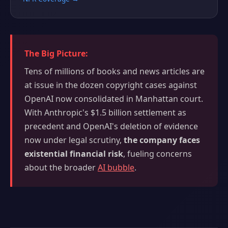
The Big Picture:
Tens of millions of books and news articles are
at issue in the dozen copyright cases against
OpenAI now consolidated in Manhattan court.
With Anthropic's $1.5 billion settlement as
precedent and OpenAI's deletion of evidence
now under legal scrutiny,
the company faces
existential financial risk
, fueling concerns
about the broader
AI bubble
.