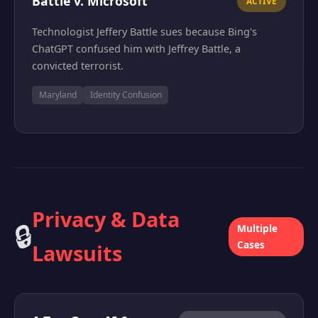
Battle v. Microsoft
ACTIVE
Technologist Jeffery Battle sues because Bing's
ChatGPT confused him with Jeffrey Battle, a
convicted terrorist.
Maryland
Identity Confusion
Privacy & Data
🔒
Multiple
Cases
Lawsuits