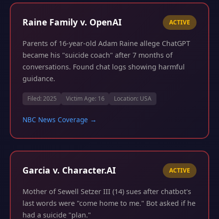
Raine Family v. OpenAI
ACTIVE
Parents of 16-year-old Adam Raine allege ChatGPT
became his "suicide coach" after 7 months of
conversations. Found chat logs showing harmful
guidance.
Filed: 2025
Victim Age: 16
Location: USA
NBC News Coverage →
Garcia v. Character.AI
ACTIVE
Mother of Sewell Setzer III (14) sues after chatbot's
last words were "come home to me." Bot asked if he
had a suicide "plan."