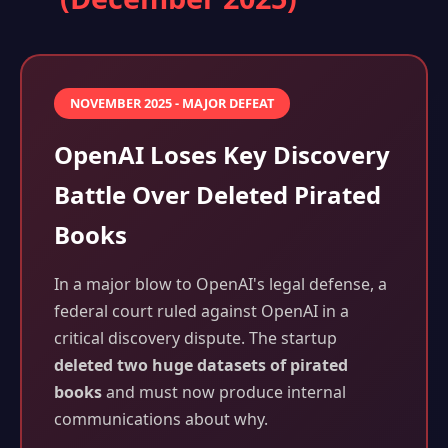
NOVEMBER 2025 - MAJOR DEFEAT
OpenAI Loses Key Discovery
Battle Over Deleted Pirated
Books
In a major blow to OpenAI's legal defense, a
federal court ruled against OpenAI in a
critical discovery dispute. The startup
deleted two huge datasets of pirated
books
and must now produce internal
communications about why.