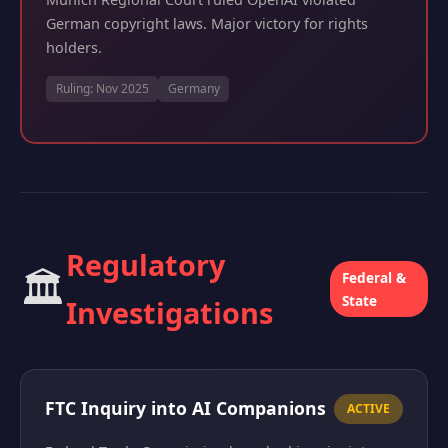
German copyright laws. Major victory for rights
holders.
Ruling: Nov 2025
Germany
Regulatory
🏛️
Federal &
State
Investigations
FTC Inquiry into AI Companions
ACTIVE