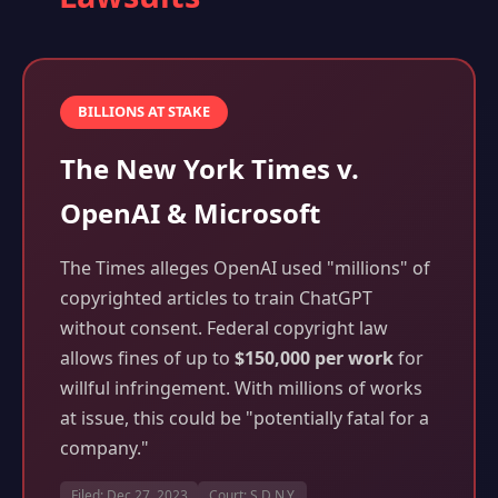
BILLIONS AT STAKE
The New York Times v.
OpenAI & Microsoft
The Times alleges OpenAI used "millions" of
copyrighted articles to train ChatGPT
without consent. Federal copyright law
allows fines of up to
$150,000 per work
for
willful infringement. With millions of works
at issue, this could be "potentially fatal for a
company."
Filed: Dec 27, 2023
Court: S.D.N.Y.