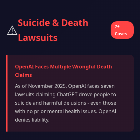
Suicide & Death
⚠️
7+
Cases
Lawsuits
OpenAI Faces Multiple Wrongful Death
Claims
As of November 2025, OpenAI faces seven
lawsuits claiming ChatGPT drove people to
suicide and harmful delusions - even those
with no prior mental health issues. OpenAI
denies liability.