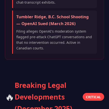
chat-transcript exhibits.
Tumbler Ridge, B.C. School Shooting
— OpenAI Sued (March 2026)
Filing alleges OpenAI's moderation system
flagged pre-attack ChatGPT conversations and
that no intervention occurred. Active in
Canadian courts.
Breaking Legal
🔥
Developments
CRITICAL
(December 2025)