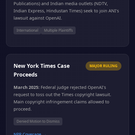
Publications) and Indian media outlets (NDTV,
Indian Express, Hindustan Times) seek to join ANI's
lawsuit against OpenAI.
International
Multiple Plaintiffs
New York Times Case
MAJOR RULING
Proceeds
March 2025:
Federal judge rejected OpenAI's
request to toss out the Times copyright lawsuit.
Main copyright infringement claims allowed to
proceed.
Denied Motion to Dismiss
NPR Coverage →