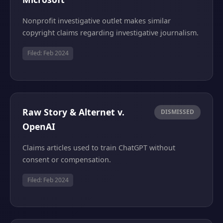
Nonprofit investigative outlet makes similar
copyright claims regarding investigative journalism.
Filed: Feb 2024
Raw Story & Alternet v.
DISMISSED
OpenAI
Claims articles used to train ChatGPT without
consent or compensation.
Filed: Feb 2024