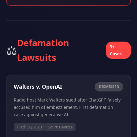
Defamation
⚖️
3+
Cases
Lawsuits
Walters v. OpenAI
DISMISSED
Radio host Mark Walters sued after ChatGPT falsely
accused him of embezzlement. First defamation
case against generative AI.
Filed: July 2023
Court: Georgia