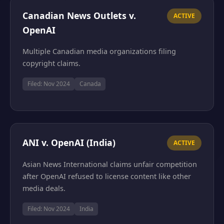
Canadian News Outlets v.
ACTIVE
OpenAI
Multiple Canadian media organizations filing
copyright claims.
Filed: Nov 2024
Canada
ANI v. OpenAI (India)
ACTIVE
Asian News International claims unfair competition
after OpenAI refused to license content like other
media deals.
Filed: Nov 2024
India