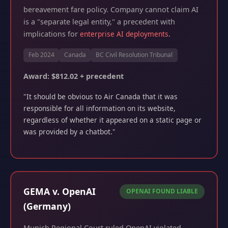
bereavement fare policy. Company cannot claim AI
is a "separate legal entity," a precedent with
implications for
enterprise AI deployments
.
Feb 2024
Canada
BC Civil Resolution Tribunal
Award: $812.02 + precedent
"It should be obvious to Air Canada that it was
responsible for all information on its website,
regardless of whether it appeared on a static page or
was provided by a chatbot."
GEMA v. OpenAI
OPENAI FOUND LIABLE
(Germany)
Munich Regional Court ruled OpenAI violated