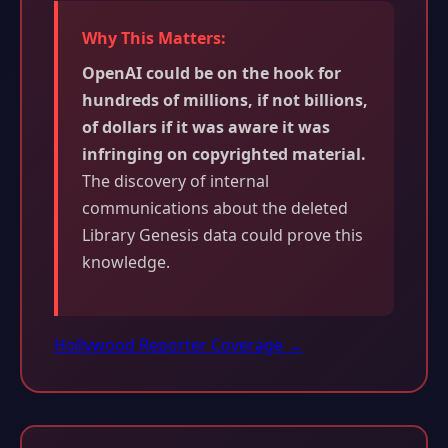
Why This Matters:
OpenAI could be on the hook for
hundreds of millions, if not billions,
of dollars if it was aware it was
infringing on copyrighted material.
The discovery of internal
communications about the deleted
Library Genesis data could prove this
knowledge.
Hollywood Reporter Coverage →