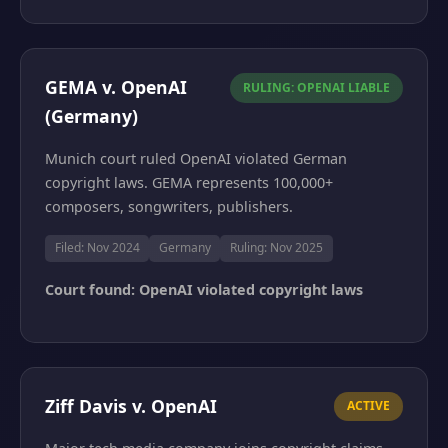
GEMA v. OpenAI
RULING: OPENAI LIABLE
(Germany)
Munich court ruled OpenAI violated German
copyright laws. GEMA represents 100,000+
composers, songwriters, publishers.
Filed: Nov 2024
Germany
Ruling: Nov 2025
Court found: OpenAI violated copyright laws
Ziff Davis v. OpenAI
ACTIVE