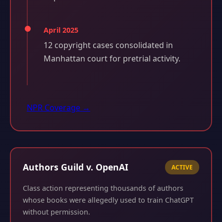
April 2025
12 copyright cases consolidated in
Manhattan court for pretrial activity.
NPR Coverage →
Authors Guild v. OpenAI
ACTIVE
Class action representing thousands of authors
whose books were allegedly used to train ChatGPT
without permission.