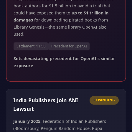
book authors for $1.5 billion to avoid a trial that
could have exposed them to
up to $1 trillion in
damages
for downloading pirated books from
Library Genesis—the same library OpenAI also
used.
Settlement: $1.5B
Precedent for OpenAI
Sets devastating precedent for OpenAI's similar
exposure
India Publishers Join ANI
EXPANDING
Lawsuit
January 2025:
Federation of Indian Publishers
(Bloomsbury, Penguin Random House, Rupa