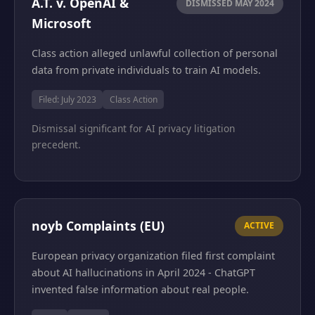
A.T. v. OpenAI &
DISMISSED MAY 2024
Microsoft
Class action alleged unlawful collection of personal
data from private individuals to train AI models.
Filed: July 2023
Class Action
Dismissal significant for AI privacy litigation
precedent.
noyb Complaints (EU)
ACTIVE
European privacy organization filed first complaint
about AI hallucinations in April 2024 - ChatGPT
invented false information about real people.