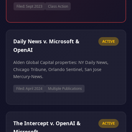
Filed: Sept 2023
Class Action
Daily News v. Microsoft &
ACTIVE
OpenAI
Alden Global Capital properties: NY Daily News,
Chicago Tribune, Orlando Sentinel, San Jose
Mercury-News.
Filed: April 2024
Multiple Publications
The Intercept v. OpenAI &
ACTIVE
Microsoft