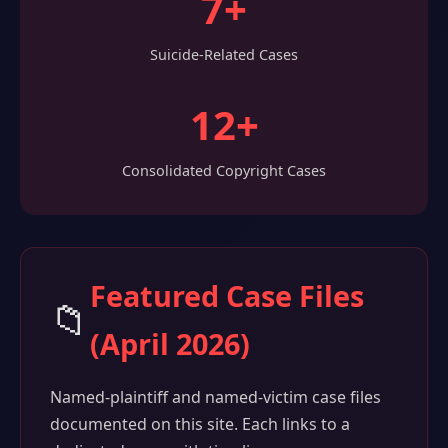
7+
Suicide-Related Cases
12+
Consolidated Copyright Cases
Featured Case Files
📁
(April 2026)
Named-plaintiff and named-victim case files
documented on this site. Each links to a