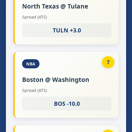
North Texas @ Tulane
Spread (ATS)
TULN +3.0
7
NBA
Boston @ Washington
Spread (ATS)
BOS -10.0