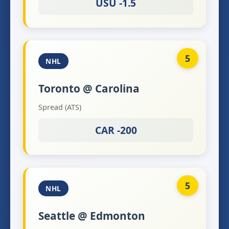
USU -1.5
5
NHL
Toronto @ Carolina
Spread (ATS)
CAR -200
5
NHL
Seattle @ Edmonton