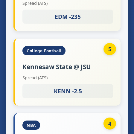
Spread (ATS)
EDM -235
5
College Football
Kennesaw State @ JSU
Spread (ATS)
KENN -2.5
4
NBA