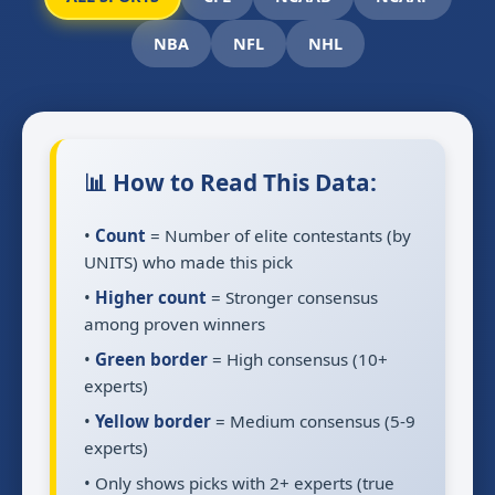
NBA
NFL
NHL
📊 How to Read This Data:
•
Count
= Number of elite contestants (by
UNITS) who made this pick
•
Higher count
= Stronger consensus
among proven winners
•
Green border
= High consensus (10+
experts)
•
Yellow border
= Medium consensus (5-9
experts)
• Only shows picks with 2+ experts (true