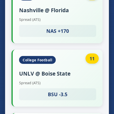
Nashville @ Florida
Spread (ATS)
NAS +170
11
College Football
UNLV @ Boise State
Spread (ATS)
BSU -3.5