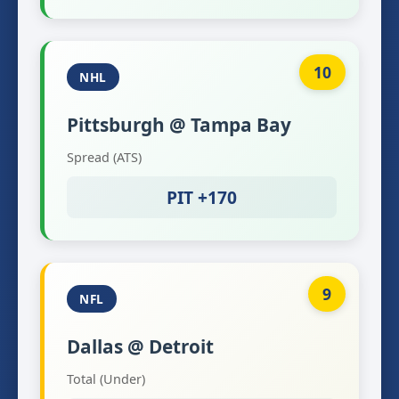
10
NHL
Pittsburgh @ Tampa Bay
Spread (ATS)
PIT +170
9
NFL
Dallas @ Detroit
Total (Under)