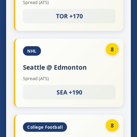
Spread (ATS)
TOR +170
8
NHL
Seattle @ Edmonton
Spread (ATS)
SEA +190
8
College Football