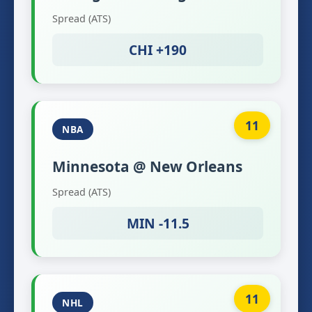
Spread (ATS)
CHI +190
11
NBA
Minnesota @ New Orleans
Spread (ATS)
MIN -11.5
11
NHL