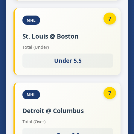
7
NHL
St. Louis @ Boston
Total (Under)
Under 5.5
7
NHL
Detroit @ Columbus
Total (Over)