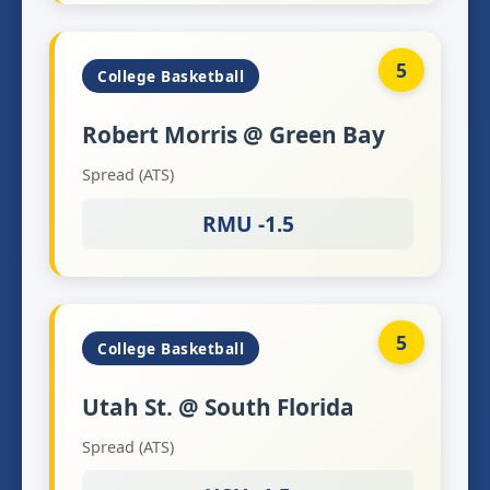
5
College Basketball
Robert Morris @ Green Bay
Spread (ATS)
RMU -1.5
5
College Basketball
Utah St. @ South Florida
Spread (ATS)