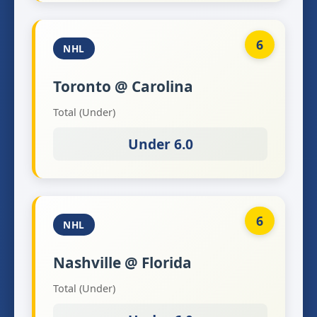
6
NHL
Toronto @ Carolina
Total (Under)
Under 6.0
6
NHL
Nashville @ Florida
Total (Under)