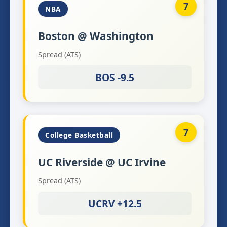
7
NBA
Boston @ Washington
Spread (ATS)
BOS -9.5
7
College Basketball
UC Riverside @ UC Irvine
Spread (ATS)
UCRV +12.5