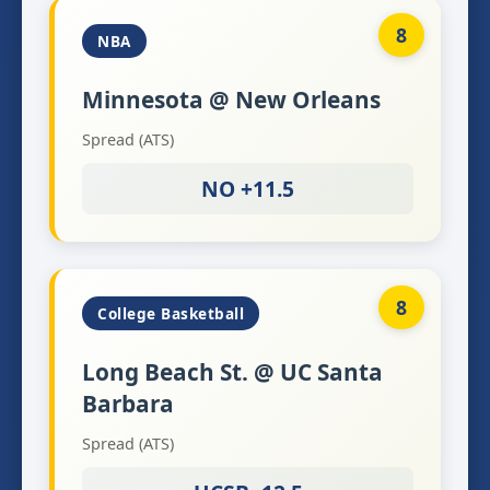
8
NBA
Minnesota @ New Orleans
Spread (ATS)
NO +11.5
8
College Basketball
Long Beach St. @ UC Santa
Barbara
Spread (ATS)