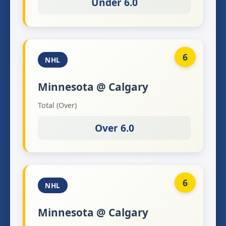
Under 6.0
6
NHL
Minnesota @ Calgary
Total (Over)
Over 6.0
6
NHL
Minnesota @ Calgary