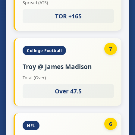
Spread (ATS)
TOR +165
7
College Football
Troy @ James Madison
Total (Over)
Over 47.5
6
NFL