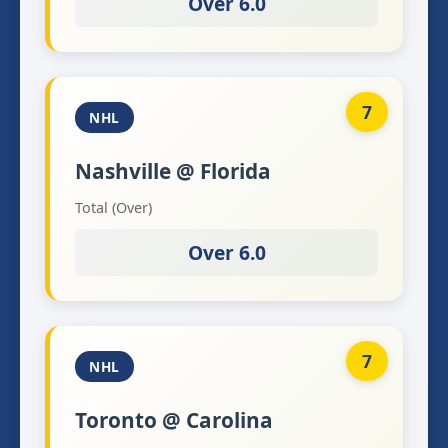
Over 6.0
7
NHL
Nashville @ Florida
Total (Over)
Over 6.0
7
NHL
Toronto @ Carolina