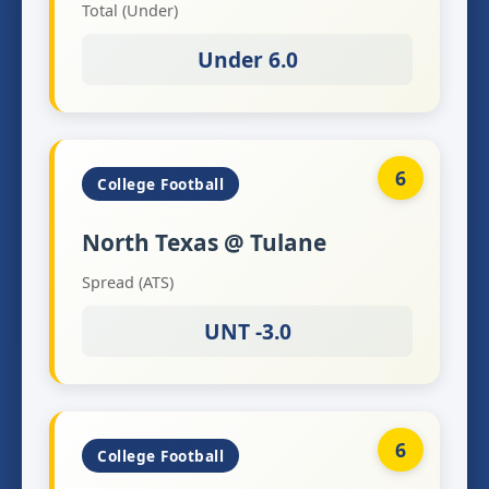
Total (Under)
Under 6.0
6
College Football
North Texas @ Tulane
Spread (ATS)
UNT -3.0
6
College Football