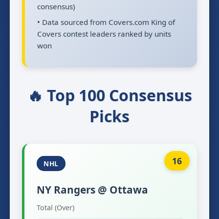
consensus)
• Data sourced from Covers.com King of
Covers contest leaders ranked by units
won
🔥 Top 100 Consensus
Picks
16
NHL
NY Rangers @ Ottawa
Total (Over)