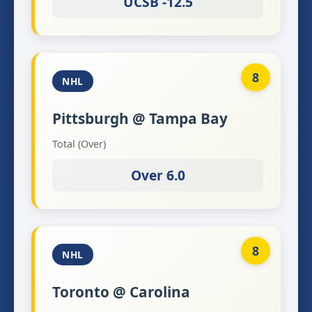
UCSB -12.5
8
NHL
Pittsburgh @ Tampa Bay
Total (Over)
Over 6.0
8
NHL
Toronto @ Carolina