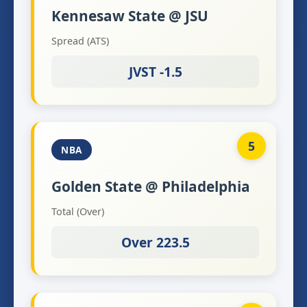
Kennesaw State @ JSU
Spread (ATS)
JVST -1.5
5
NBA
Golden State @ Philadelphia
Total (Over)
Over 223.5