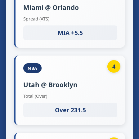
Miami @ Orlando
Spread (ATS)
MIA +5.5
4
NBA
Utah @ Brooklyn
Total (Over)
Over 231.5