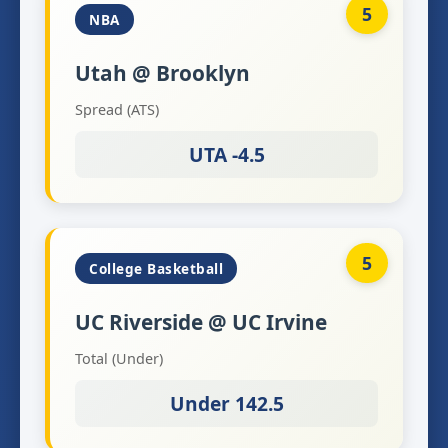
5
NBA
Utah @ Brooklyn
Spread (ATS)
UTA -4.5
5
College Basketball
UC Riverside @ UC Irvine
Total (Under)
Under 142.5