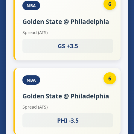
6
NBA
Golden State @ Philadelphia
Spread (ATS)
GS +3.5
6
NBA
Golden State @ Philadelphia
Spread (ATS)
PHI -3.5