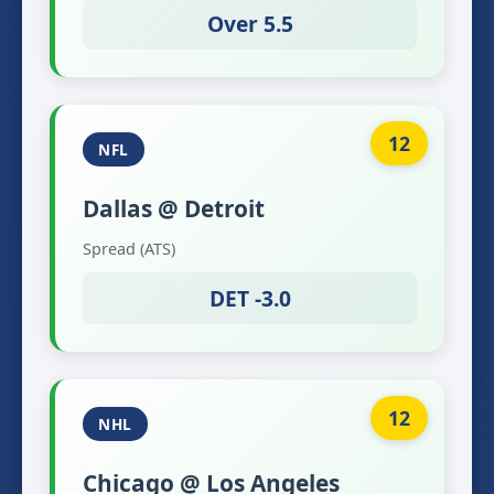
Over 5.5
12
NFL
Dallas @ Detroit
Spread (ATS)
DET -3.0
12
NHL
Chicago @ Los Angeles