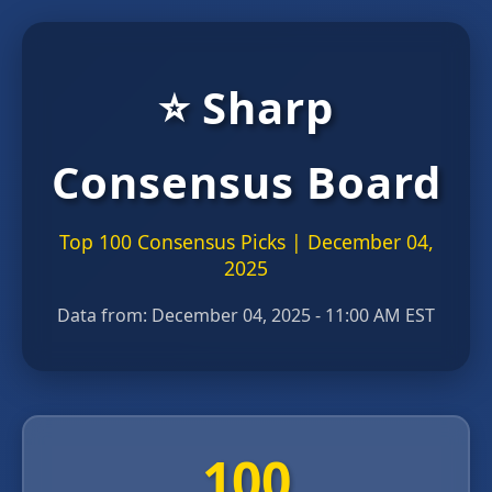
⭐ Sharp
Consensus Board
Top 100 Consensus Picks | December 04,
2025
Data from:
December 04, 2025 - 11:00 AM EST
100