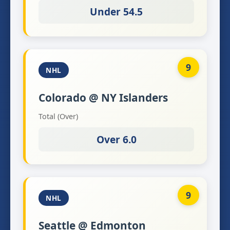
Under 54.5
9
NHL
Colorado @ NY Islanders
Total (Over)
Over 6.0
9
NHL
Seattle @ Edmonton