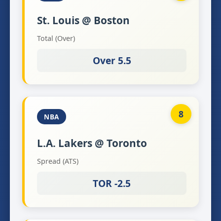
St. Louis @ Boston
Total (Over)
Over 5.5
8
NBA
L.A. Lakers @ Toronto
Spread (ATS)
TOR -2.5