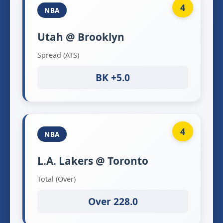
4
NBA
Utah @ Brooklyn
Spread (ATS)
BK +5.0
4
NBA
L.A. Lakers @ Toronto
Total (Over)
Over 228.0