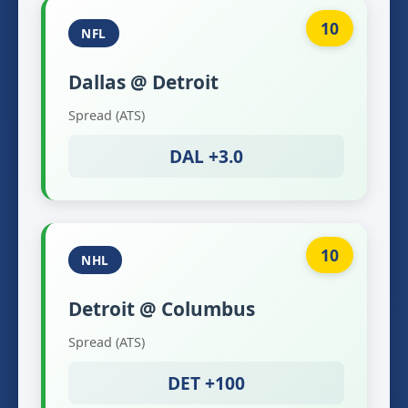
10
NFL
Dallas @ Detroit
Spread (ATS)
DAL +3.0
10
NHL
Detroit @ Columbus
Spread (ATS)
DET +100