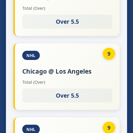
Total (Over)
Over 5.5
9
NHL
Chicago @ Los Angeles
Total (Over)
Over 5.5
9
NHL