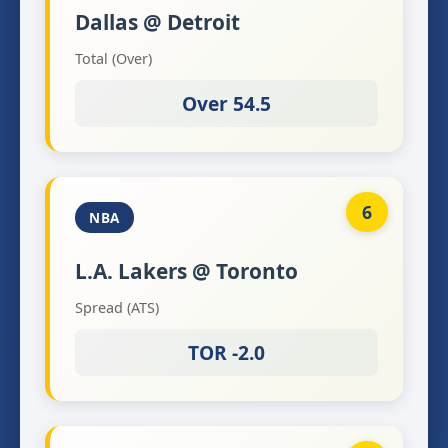
Dallas @ Detroit
Total (Over)
Over 54.5
6
NBA
L.A. Lakers @ Toronto
Spread (ATS)
TOR -2.0