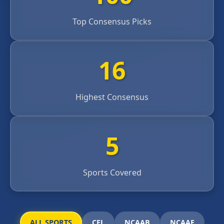
Top Consensus Picks
16
Highest Consensus
5
Sports Covered
ALL SPORTS
CFL
NCAAB
NCAAF