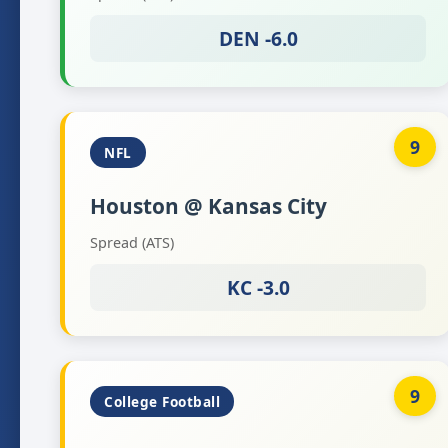
DEN -6.0
9
NFL
Houston @ Kansas City
Spread (ATS)
KC -3.0
9
College Football