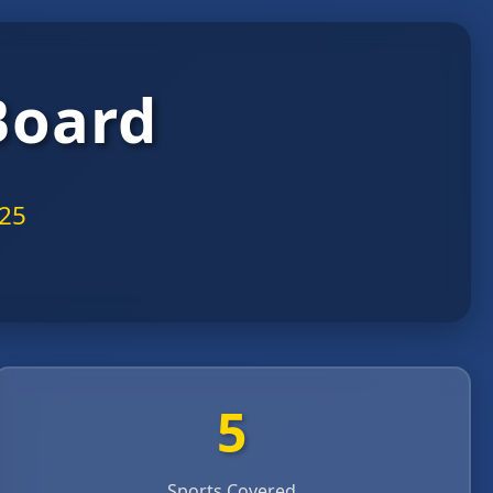
Board
025
5
Sports Covered