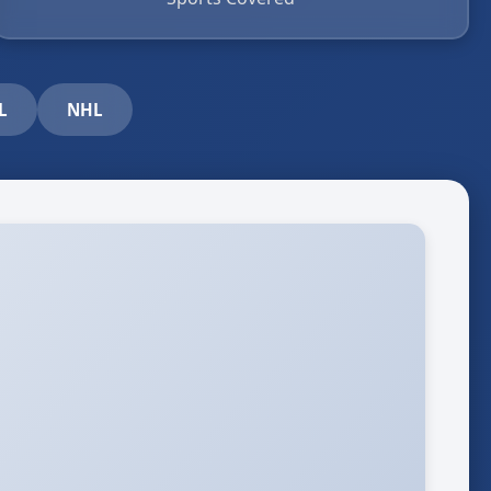
L
NHL