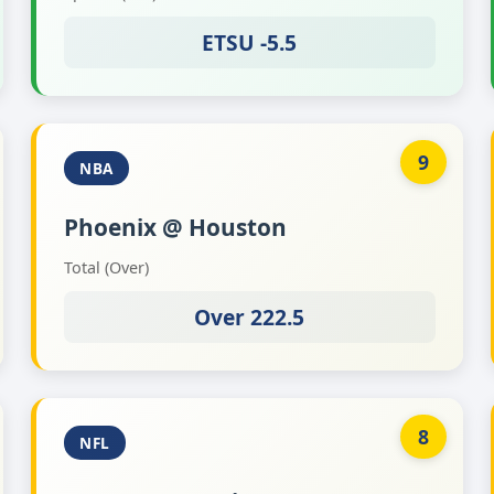
ETSU -5.5
9
NBA
Phoenix @ Houston
Total (Over)
Over 222.5
8
NFL