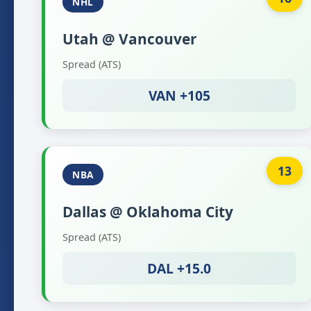
NHL
Utah @ Vancouver
Spread (ATS)
VAN +105
13
NBA
Dallas @ Oklahoma City
Spread (ATS)
DAL +15.0