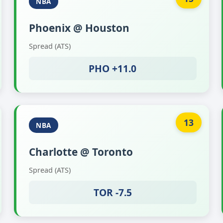
NBA
Phoenix @ Houston
Spread (ATS)
PHO +11.0
13
NBA
Charlotte @ Toronto
Spread (ATS)
TOR -7.5