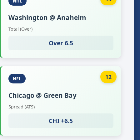
NHL
Washington @ Anaheim
Total (Over)
Over 6.5
12
NFL
Chicago @ Green Bay
Spread (ATS)
CHI +6.5