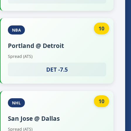
10
NBA
Portland @ Detroit
Spread (ATS)
DET -7.5
10
NHL
San Jose @ Dallas
Spread (ATS)