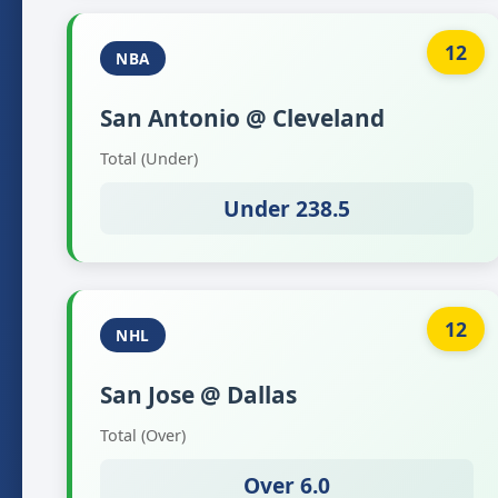
12
NBA
San Antonio @ Cleveland
Total (Under)
Under 238.5
12
NHL
San Jose @ Dallas
Total (Over)
Over 6.0