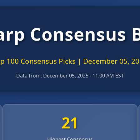
arp Consensus 
p 100 Consensus Picks | December 05, 2
Data from:
December 05, 2025 - 11:00 AM EST
21
Highest Consensus