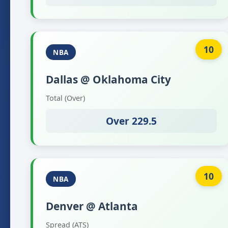
10
NBA
Dallas @ Oklahoma City
Total (Over)
Over 229.5
10
NBA
Denver @ Atlanta
Spread (ATS)