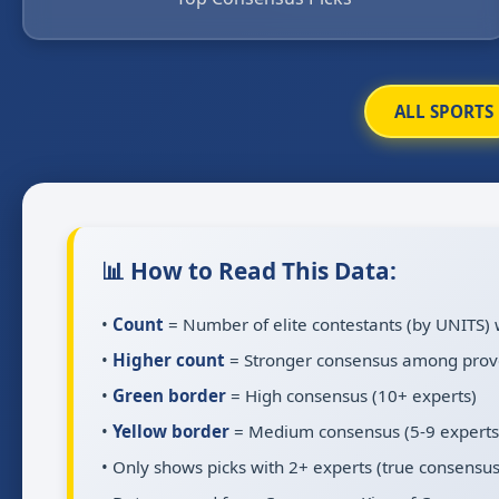
ALL SPORTS
📊 How to Read This Data:
•
Count
= Number of elite contestants (by UNITS) 
•
Higher count
= Stronger consensus among prov
•
Green border
= High consensus (10+ experts)
•
Yellow border
= Medium consensus (5-9 experts
• Only shows picks with 2+ experts (true consensus