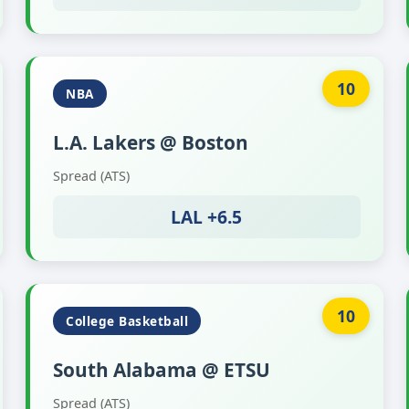
10
NBA
L.A. Lakers @ Boston
Spread (ATS)
LAL +6.5
10
College Basketball
South Alabama @ ETSU
Spread (ATS)