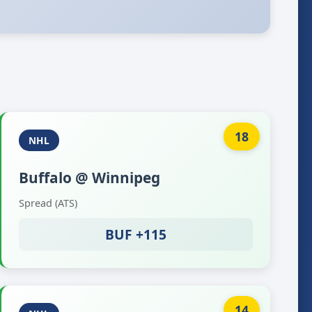
18
NHL
Buffalo @ Winnipeg
Spread (ATS)
BUF +115
14