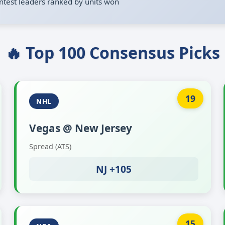
ntest leaders ranked by units won
🔥 Top 100 Consensus Picks
19
NHL
Vegas @ New Jersey
Spread (ATS)
NJ +105
15