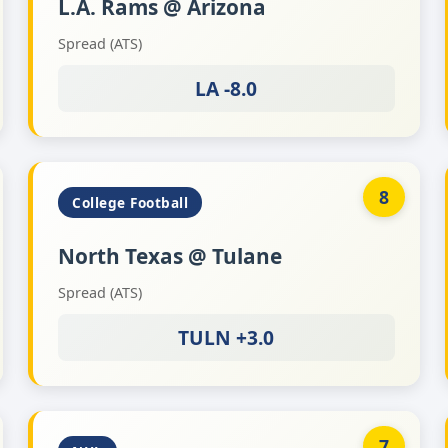
L.A. Rams @ Arizona
Spread (ATS)
LA -8.0
8
College Football
North Texas @ Tulane
Spread (ATS)
TULN +3.0
7