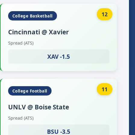
12
College Basketball
Cincinnati @ Xavier
Spread (ATS)
XAV -1.5
11
College Football
UNLV @ Boise State
Spread (ATS)
BSU -3.5