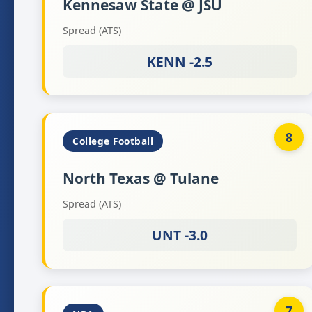
Kennesaw State @ JSU
Spread (ATS)
KENN -2.5
8
College Football
North Texas @ Tulane
Spread (ATS)
UNT -3.0
7