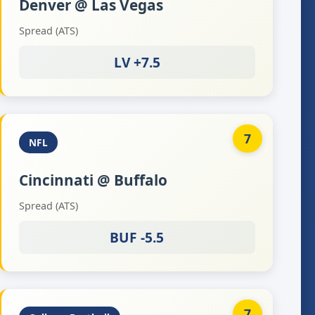
Denver @ Las Vegas
Spread (ATS)
LV +7.5
7
NFL
Cincinnati @ Buffalo
Spread (ATS)
BUF -5.5
7