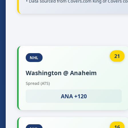
• Data sourced from Covers.com King of Covers co
21
NHL
Washington @ Anaheim
Spread (ATS)
ANA +120
16