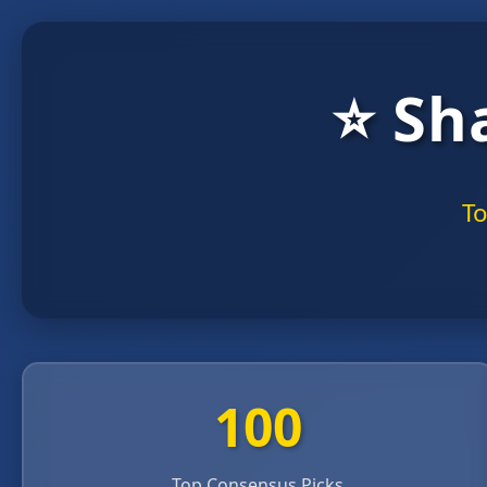
⭐ Sh
To
100
Top Consensus Picks