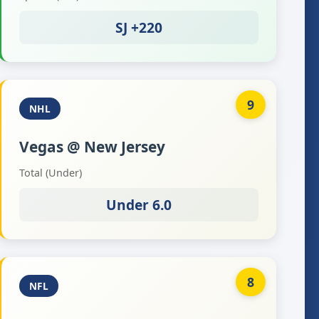
SJ +220
9
NHL
Vegas @ New Jersey
Total (Under)
Under 6.0
8
NFL