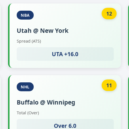
12
NBA
Utah @ New York
Spread (ATS)
UTA +16.0
11
NHL
Buffalo @ Winnipeg
Total (Over)
Over 6.0