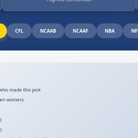
CFL
NCAAB
NCAAF
NBA
NF
who made this pick
en winners
)
)