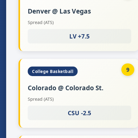
Denver @ Las Vegas
Spread (ATS)
LV +7.5
9
College Basketball
Colorado @ Colorado St.
Spread (ATS)
CSU -2.5