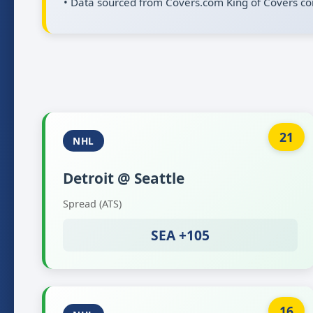
• Data sourced from Covers.com King of Covers co
21
NHL
Detroit @ Seattle
Spread (ATS)
SEA +105
16