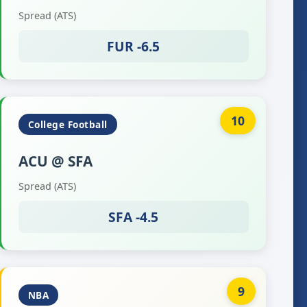
Spread (ATS)
FUR -6.5
10
College Football
ACU @ SFA
Spread (ATS)
SFA -4.5
9
NBA