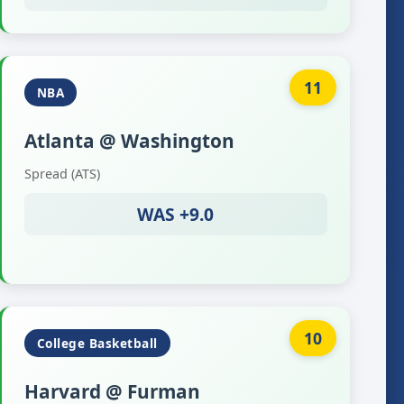
11
NBA
Atlanta @ Washington
Spread (ATS)
WAS +9.0
10
College Basketball
Harvard @ Furman