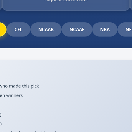
CFL
NCAAB
NCAAF
NBA
NF
who made this pick
en winners
)
)