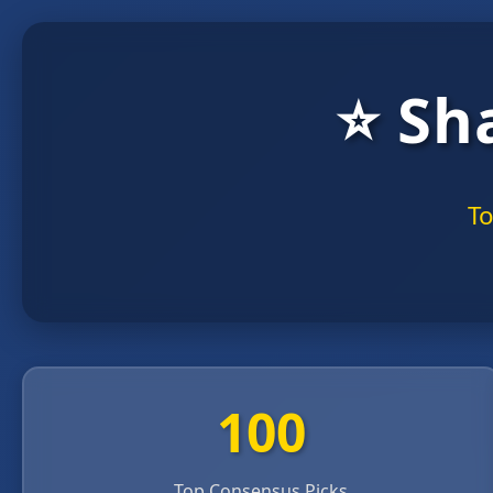
⭐ Sh
To
100
Top Consensus Picks