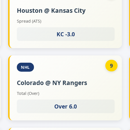
Houston @ Kansas City
Spread (ATS)
KC -3.0
9
NHL
Colorado @ NY Rangers
Total (Over)
Over 6.0