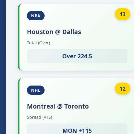
13
NBA
Houston @ Dallas
Total (Over)
Over 224.5
12
NHL
Montreal @ Toronto
Spread (ATS)
MON +115