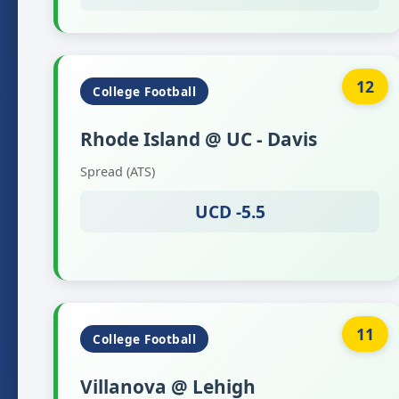
12
College Football
Rhode Island @ UC - Davis
Spread (ATS)
UCD -5.5
11
College Football
Villanova @ Lehigh