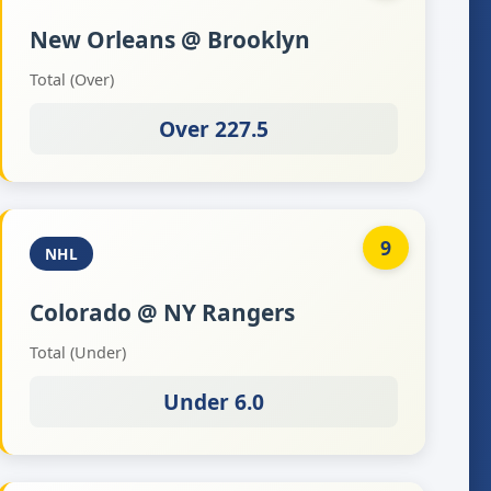
New Orleans @ Brooklyn
Total (Over)
Over 227.5
9
NHL
Colorado @ NY Rangers
Total (Under)
Under 6.0