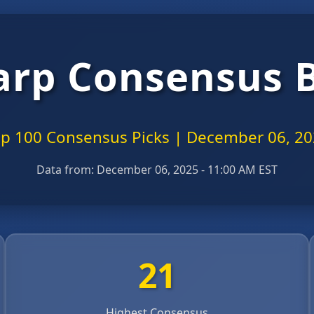
arp Consensus 
p 100 Consensus Picks | December 06, 2
Data from:
December 06, 2025 - 11:00 AM EST
21
Highest Consensus