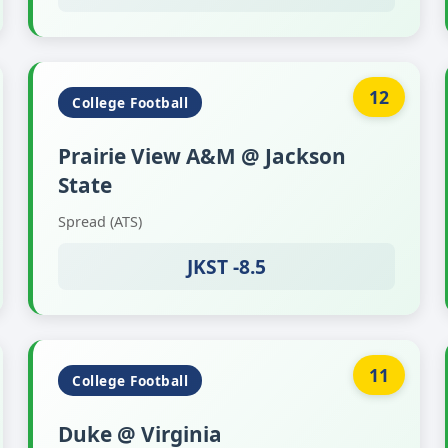
12
College Football
Prairie View A&M @ Jackson
State
Spread (ATS)
JKST -8.5
11
College Football
Duke @ Virginia