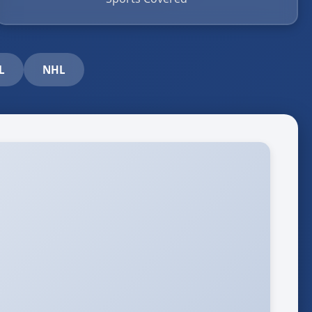
L
NHL