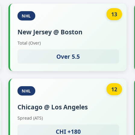
13
NHL
New Jersey @ Boston
Total (Over)
Over 5.5
12
NHL
Chicago @ Los Angeles
Spread (ATS)
CHI +180