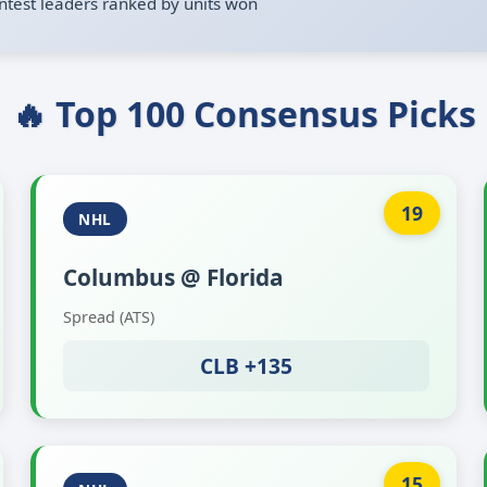
ntest leaders ranked by units won
🔥 Top 100 Consensus Picks
19
NHL
Columbus @ Florida
Spread (ATS)
CLB +135
15