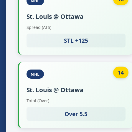
NHL
St. Louis @ Ottawa
Spread (ATS)
STL +125
14
NHL
St. Louis @ Ottawa
Total (Over)
Over 5.5