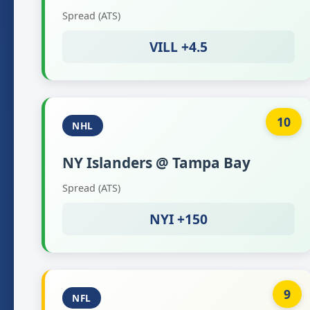
Spread (ATS)
VILL +4.5
10
NHL
NY Islanders @ Tampa Bay
Spread (ATS)
NYI +150
9
NFL