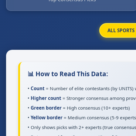
ALL SPORTS
📊 How to Read This Data:
•
Count
= Number of elite contestants (by UNITS) 
•
Higher count
= Stronger consensus among prov
•
Green border
= High consensus (10+ experts)
•
Yellow border
= Medium consensus (5-9 experts
• Only shows picks with 2+ experts (true consensus