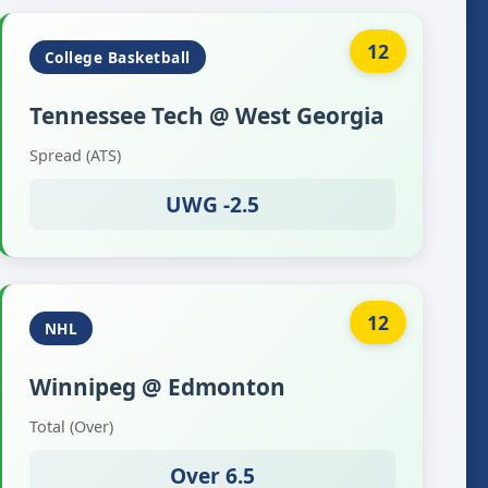
12
College Basketball
Tennessee Tech @ West Georgia
Spread (ATS)
UWG -2.5
12
NHL
Winnipeg @ Edmonton
Total (Over)
Over 6.5