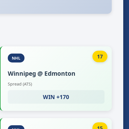
17
NHL
Winnipeg @ Edmonton
Spread (ATS)
WIN +170
15