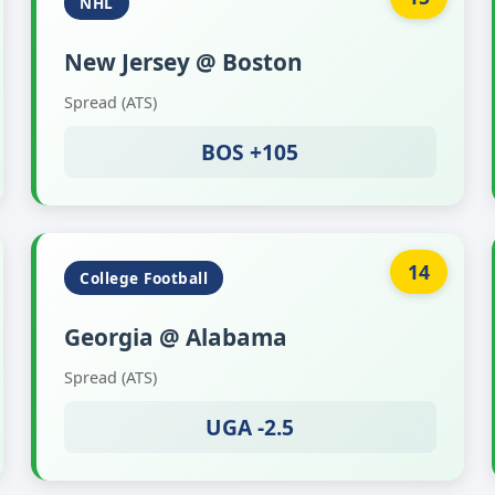
NHL
New Jersey @ Boston
Spread (ATS)
BOS +105
14
College Football
Georgia @ Alabama
Spread (ATS)
UGA -2.5