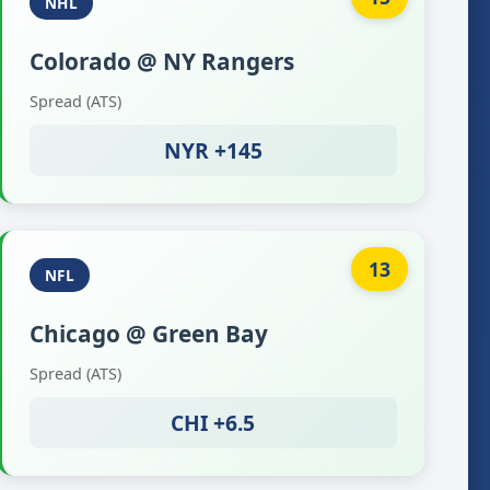
NHL
Colorado @ NY Rangers
Spread (ATS)
NYR +145
13
NFL
Chicago @ Green Bay
Spread (ATS)
CHI +6.5