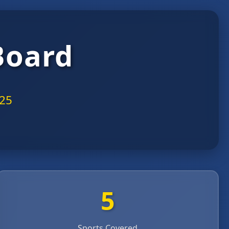
Board
025
5
Sports Covered