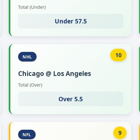
Total (Under)
Under 57.5
10
NHL
Chicago @ Los Angeles
Total (Over)
Over 5.5
9
NFL