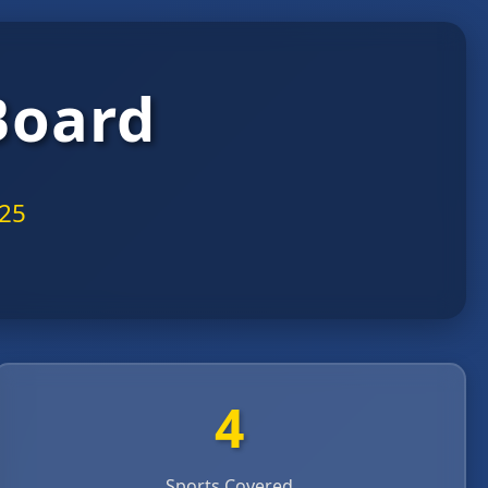
Board
025
4
Sports Covered