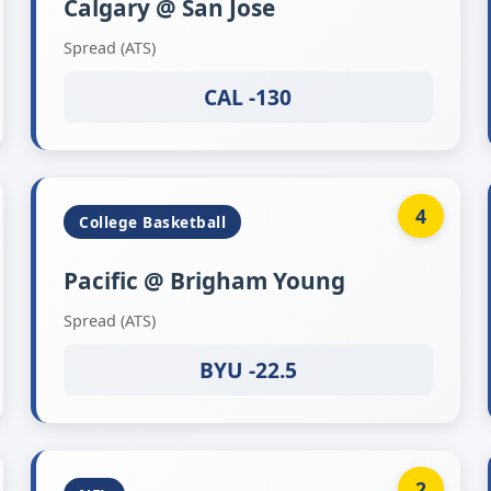
Calgary @ San Jose
Spread (ATS)
CAL -130
4
College Basketball
Pacific @ Brigham Young
Spread (ATS)
BYU -22.5
2