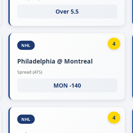
Over 5.5
4
NHL
Philadelphia @ Montreal
Spread (ATS)
MON -140
4
NHL