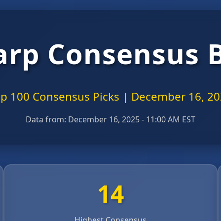
arp Consensus 
p 100 Consensus Picks | December 16, 2
Data from:
December 16, 2025 - 11:00 AM EST
14
Highest Consensus