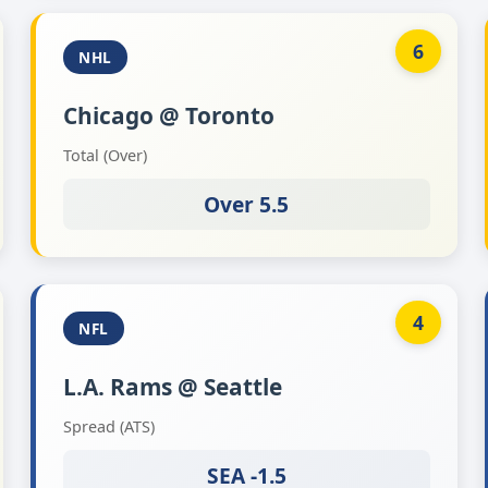
6
NHL
Chicago @ Toronto
Total (Over)
Over 5.5
4
NFL
L.A. Rams @ Seattle
Spread (ATS)
SEA -1.5