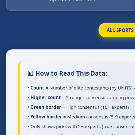
ALL SPORTS
📊 How to Read This Data:
•
Count
= Number of elite contestants (by UNITS) 
•
Higher count
= Stronger consensus among prov
•
Green border
= High consensus (10+ experts)
•
Yellow border
= Medium consensus (5-9 experts
• Only shows picks with 2+ experts (true consensus