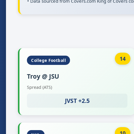
• Data sourced from Covers.com King of Covers co
14
College Football
Troy @ JSU
Spread (ATS)
JVST +2.5
10