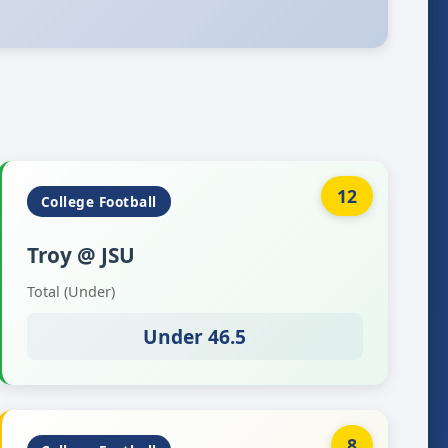
12
College Football
Troy @ JSU
Total (Under)
Under 46.5
8