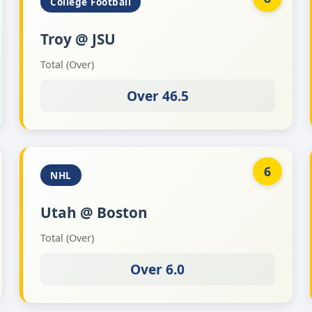
College Football
Troy @ JSU
Total (Over)
Over 46.5
6
NHL
Utah @ Boston
Total (Over)
Over 6.0