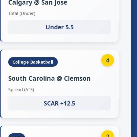
Calgary @ San Jose
Total (Under)
Under 5.5
4
College Basketball
South Carolina @ Clemson
Spread (ATS)
SCAR +12.5
2