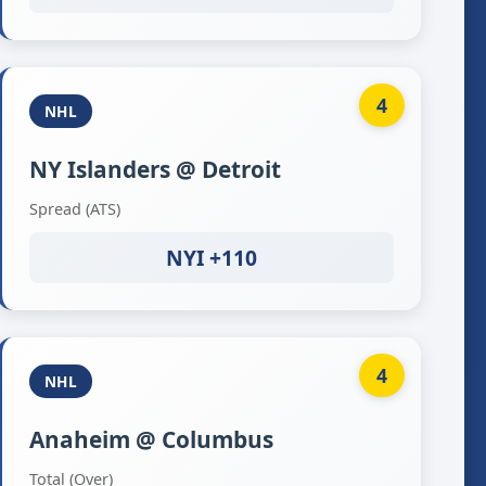
4
NHL
NY Islanders @ Detroit
Spread (ATS)
NYI +110
4
NHL
Anaheim @ Columbus
Total (Over)