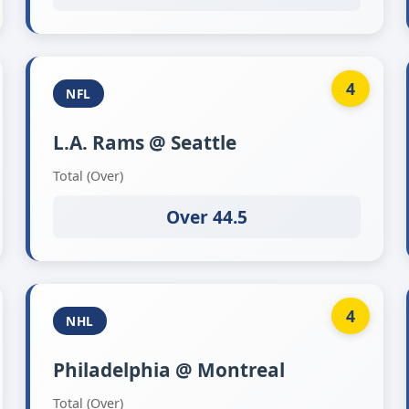
4
NFL
L.A. Rams @ Seattle
Total (Over)
Over 44.5
4
NHL
Philadelphia @ Montreal
Total (Over)