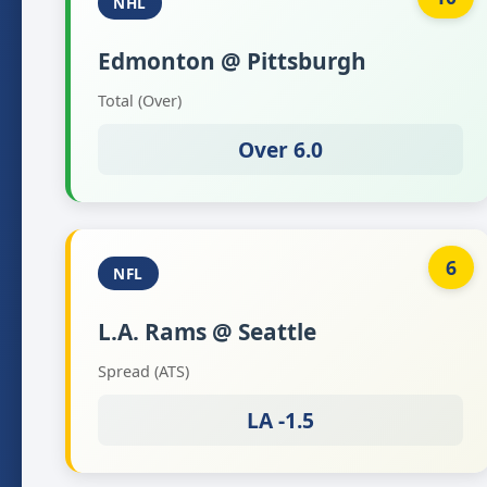
NHL
Edmonton @ Pittsburgh
Total (Over)
Over 6.0
6
NFL
L.A. Rams @ Seattle
Spread (ATS)
LA -1.5