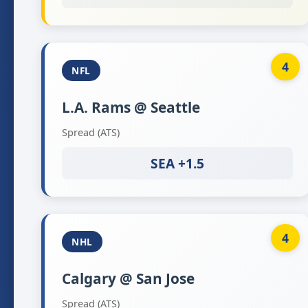
4
NFL
L.A. Rams @ Seattle
Spread (ATS)
SEA +1.5
4
NHL
Calgary @ San Jose
Spread (ATS)