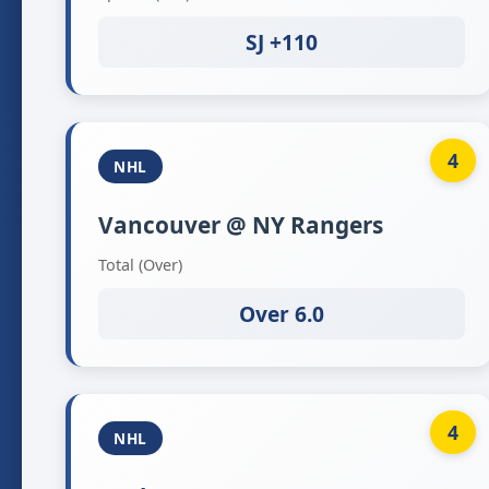
SJ +110
4
NHL
Vancouver @ NY Rangers
Total (Over)
Over 6.0
4
NHL