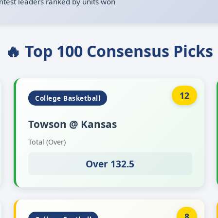
ntest leaders ranked by units won
🔥 Top 100 Consensus Picks
12
College Basketball
Towson @ Kansas
Total (Over)
Over 132.5
8