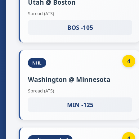
Utah @ Boston
Spread (ATS)
BOS -105
4
NHL
Washington @ Minnesota
Spread (ATS)
MIN -125
4