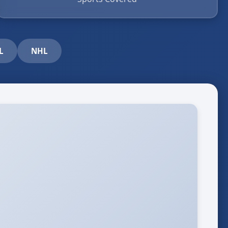
L
NHL