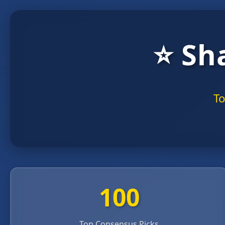
⭐ Sh
To
100
Top Consensus Picks