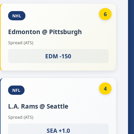
6
NHL
Edmonton @ Pittsburgh
Spread (ATS)
EDM -150
4
NFL
L.A. Rams @ Seattle
Spread (ATS)
SEA +1.0