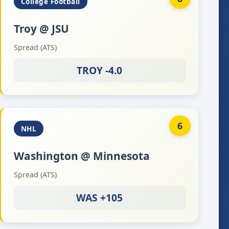
College Football
Troy @ JSU
Spread (ATS)
TROY -4.0
6
NHL
Washington @ Minnesota
Spread (ATS)
WAS +105