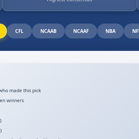
CFL
NCAAB
NCAAF
NBA
NF
who made this pick
en winners
)
)