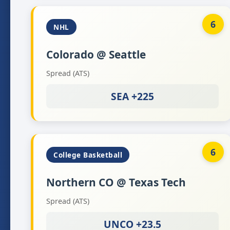
6
NHL
Colorado @ Seattle
Spread (ATS)
SEA +225
6
College Basketball
Northern CO @ Texas Tech
Spread (ATS)
UNCO +23.5