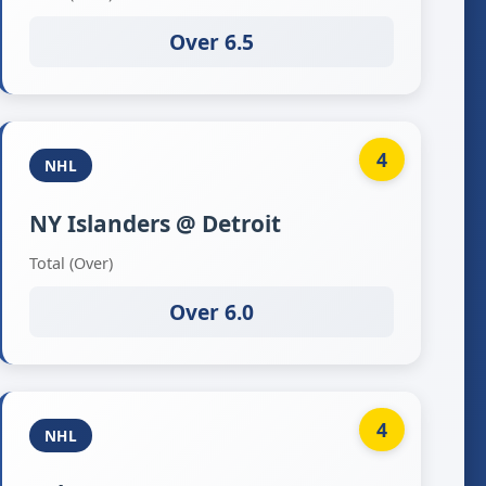
Over 6.5
4
NHL
NY Islanders @ Detroit
Total (Over)
Over 6.0
4
NHL