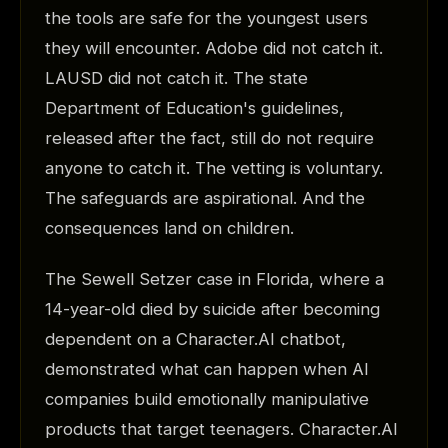
the tools are safe for the youngest users
they will encounter. Adobe did not catch it.
LAUSD did not catch it. The state
Department of Education's guidelines,
released after the fact, still do not require
anyone to catch it. The vetting is voluntary.
The safeguards are aspirational. And the
consequences land on children.
The Sewell Setzer case in Florida, where a
14-year-old died by suicide after becoming
dependent on a Character.AI chatbot,
demonstrated what can happen when AI
companies build emotionally manipulative
products that target teenagers. Character.AI