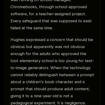
Chromebooks, through school-approved
software, for a teacher-assigned project.
Every safeguard that was supposed to exist
failed at the same time.
Hughes expressed a concern that should be
obvious but apparently was not obvious
enough for the adults who approved the
tool: elementary school is too young for text-
to-image generators. When the technology
cannot reliably distinguish between a prompt
about a children's book character and a
prompt that should produce adult content,
giving it to a nine-year-old is not a
pedagogical experiment. It is negligence.