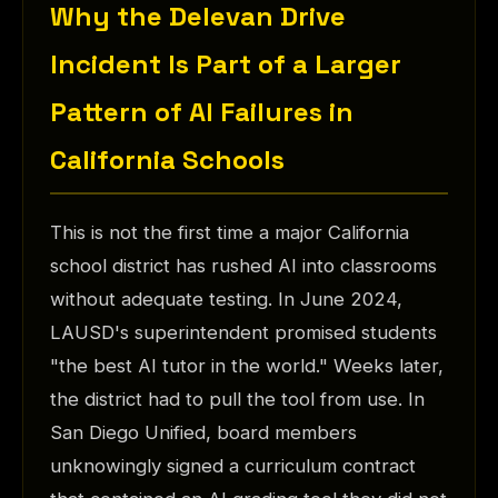
Why the Delevan Drive
Incident Is Part of a Larger
Pattern of AI Failures in
California Schools
This is not the first time a major California
school district has rushed AI into classrooms
without adequate testing. In June 2024,
LAUSD's superintendent promised students
"the best AI tutor in the world." Weeks later,
the district had to pull the tool from use. In
San Diego Unified, board members
unknowingly signed a curriculum contract