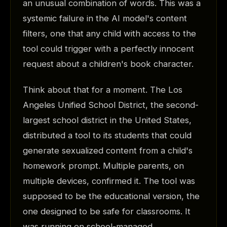
an unusual combination of words. This was a
systemic failure in the AI model's content
filters, one that any child with access to the
tool could trigger with a perfectly innocent
request about a children's book character.
Think about that for a moment. The Los
Angeles Unified School District, the second-
largest school district in the United States,
distributed a tool to its students that could
generate sexualized content from a child's
homework prompt. Multiple parents, on
multiple devices, confirmed it. The tool was
supposed to be the educational version, the
one designed to be safe for classrooms. It
was running on school-managed