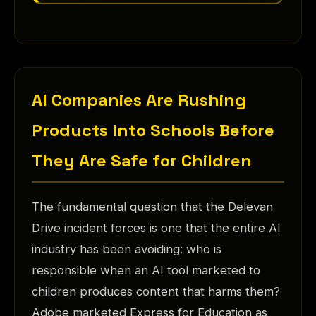
AI Companies Are Rushing
Products Into Schools Before
They Are Safe for Children
The fundamental question that the Delevan
Drive incident forces is one that the entire AI
industry has been avoiding: who is
responsible when an AI tool marketed to
children produces content that harms them?
Adobe marketed Express for Education as