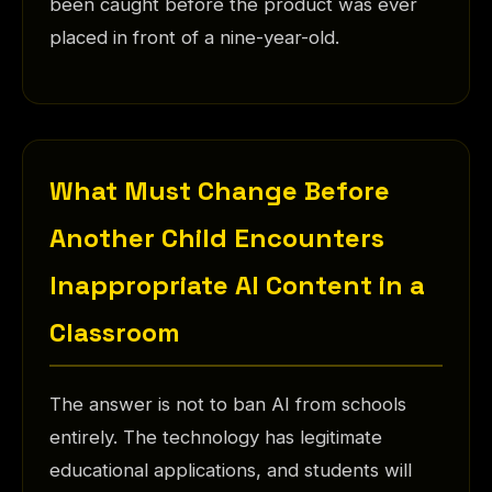
been caught before the product was ever
placed in front of a nine-year-old.
What Must Change Before
Another Child Encounters
Inappropriate AI Content in a
Classroom
The answer is not to ban AI from schools
entirely. The technology has legitimate
educational applications, and students will