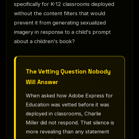
specifically for K-12 classrooms deployed
without the content filters that would
prevent it from generating sexualized
imagery in response to a child's prompt
about a children's book?
The Vetting Question Nobody
Will Answer
When asked how Adobe Express for
Education was vetted before it was
deployed in classrooms, Charlie
Miller did not respond. That silence is
more revealing than any statement