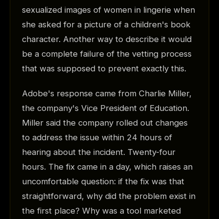
sexualized images of women in lingerie when
she asked for a picture of a children's book
character. Another way to describe it would
be a complete failure of the vetting process
that was supposed to prevent exactly this.
Adobe's response came from Charlie Miller,
the company's Vice President of Education.
Miller said the company rolled out changes
to address the issue within 24 hours of
hearing about the incident. Twenty-four
hours. The fix came in a day, which raises an
uncomfortable question: if the fix was that
straightforward, why did the problem exist in
the first place? Why was a tool marketed