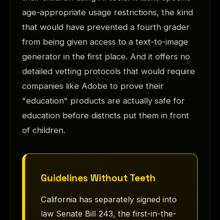
age-appropriate usage restrictions, the kind
that would have prevented a fourth grader
from being given access to a text-to-image
generator in the first place. And it offers no
detailed vetting protocols that would require
companies like Adobe to prove their
"education" products are actually safe for
education before districts put them in front
of children.
Guidelines Without Teeth
California has separately signed into
law Senate Bill 243, the first-in-the-