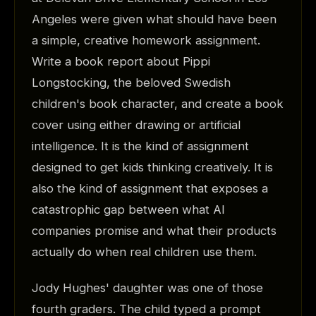
Angeles were given what should have been
a simple, creative homework assignment.
Write a book report about Pippi
Longstocking, the beloved Swedish
children's book character, and create a book
cover using either drawing or artificial
intelligence. It is the kind of assignment
designed to get kids thinking creatively. It is
also the kind of assignment that exposes a
catastrophic gap between what AI
companies promise and what their products
actually do when real children use them.
Jody Hughes' daughter was one of those
fourth graders. The child typed a prompt