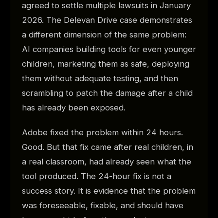
agreed to settle multiple lawsuits in January
2026. The Delevan Drive case demonstrates
a different dimension of the same problem:
AI companies building tools for even younger
children, marketing them as safe, deploying
them without adequate testing, and then
scrambling to patch the damage after a child
has already been exposed.
Adobe fixed the problem within 24 hours.
Good. But that fix came after real children, in
a real classroom, had already seen what the
tool produced. The 24-hour fix is not a
success story. It is evidence that the problem
was foreseeable, fixable, and should have