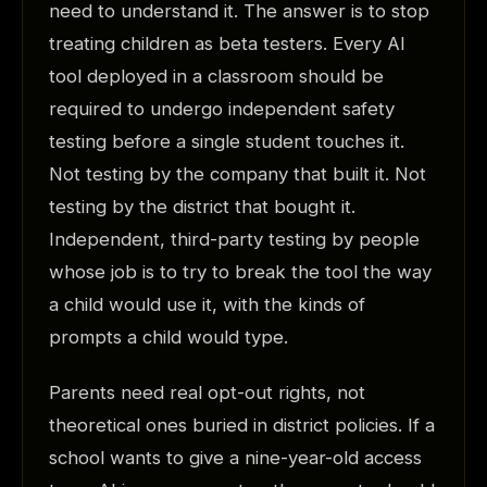
need to understand it. The answer is to stop
treating children as beta testers. Every AI
tool deployed in a classroom should be
required to undergo independent safety
testing before a single student touches it.
Not testing by the company that built it. Not
testing by the district that bought it.
Independent, third-party testing by people
whose job is to try to break the tool the way
a child would use it, with the kinds of
prompts a child would type.
Parents need real opt-out rights, not
theoretical ones buried in district policies. If a
school wants to give a nine-year-old access