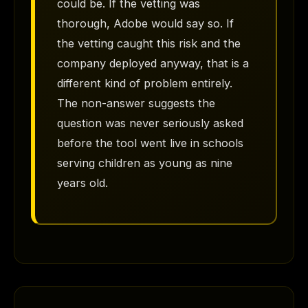
could be. If the vetting was
thorough, Adobe would say so. If
the vetting caught this risk and the
company deployed anyway, that is a
different kind of problem entirely.
The non-answer suggests the
question was never seriously asked
before the tool went live in schools
serving children as young as nine
years old.