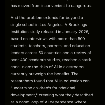
has moved from inconvenient to dangerous.
And the problem extends far beyond a
single school in Los Angeles. A Brookings
Institution study released in January 2026,
based on interviews with more than 500
students, teachers, parents, and education
leaders across 50 countries and a review of
over 400 academic studies, reached a stark
conclusion: the risks of AI in classrooms
currently outweigh the benefits. The
researchers found that AI in education can
"undermine children's foundational
development," creating what they described
as a doom loop of AI dependence where