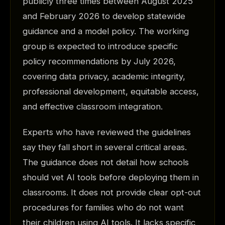
publicly three times between August 2025
and February 2026 to develop statewide
guidance and a model policy. The working
group is expected to introduce specific
policy recommendations by July 2026,
covering data privacy, academic integrity,
professional development, equitable access,
and effective classroom integration.
Experts who have reviewed the guidelines
say they fall short in several critical areas.
The guidance does not detail how schools
should vet AI tools before deploying them in
classrooms. It does not provide clear opt-out
procedures for families who do not want
their children using AI tools. It lacks specific