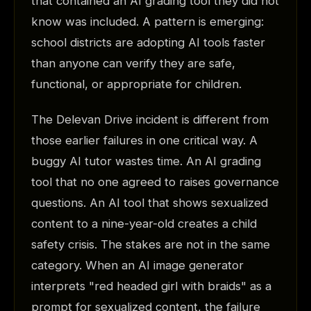
that contained an AI grading tool they did not
know was included. A pattern is emerging:
school districts are adopting AI tools faster
than anyone can verify they are safe,
functional, or appropriate for children.
The Delevan Drive incident is different from
those earlier failures in one critical way. A
buggy AI tutor wastes time. An AI grading
tool that no one agreed to raises governance
questions. An AI tool that shows sexualized
content to a nine-year-old creates a child
safety crisis. The stakes are not in the same
category. When an AI image generator
interprets "red headed girl with braids" as a
prompt for sexualized content, the failure