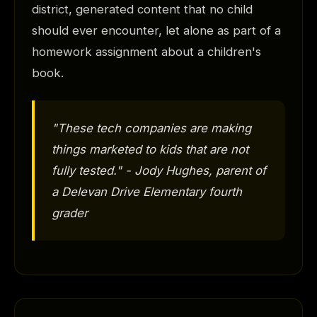
district, generated content that no child
should ever encounter, let alone as part of a
homework assignment about a children's
book.
"These tech companies are making
things marketed to kids that are not
fully tested." - Jody Hughes, parent of
a Delevan Drive Elementary fourth
grader