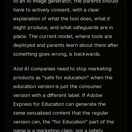
to an AI image generator, the parents should
have to actively consent, with a clear
explanation of what the tool does, what it
might produce, and what safeguards are in
place. The current model, where tools are
deployed and parents learn about them after
something goes wrong, is backwards.
And AI companies need to stop marketing
products as "safe for education" when the
education version is just the consumer
version with a different label. If Adobe
Express for Education can generate the
same sexualized content that the regular
version can, the "for Education" part of the
name is a marketing claim, not a safety