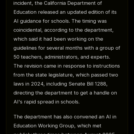
incident, the California Department of
Education released an updated edition of its
AI guidance for schools. The timing was
coincidental, according to the department,
which said it had been working on the
guidelines for several months with a group of
50 teachers, administrators, and experts.
The revision came in response to instructions
from the state legislature, which passed two
laws in 2024, including Senate Bill 1288,
directing the department to get a handle on
AI's rapid spread in schools.
The department has also convened an AI in
Education Working Group, which met