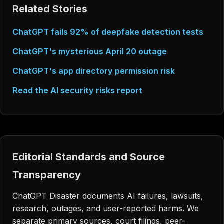
Related Stories
ChatGPT fails 92% of deepfake detection tests
ChatGPT's mysterious April 20 outage
ChatGPT's app directory permission risk
Read the AI security risks report
Editorial Standards and Source
Transparency
ChatGPT Disaster documents AI failures, lawsuits,
research, outages, and user-reported harms. We
separate primary sources, court filings, peer-