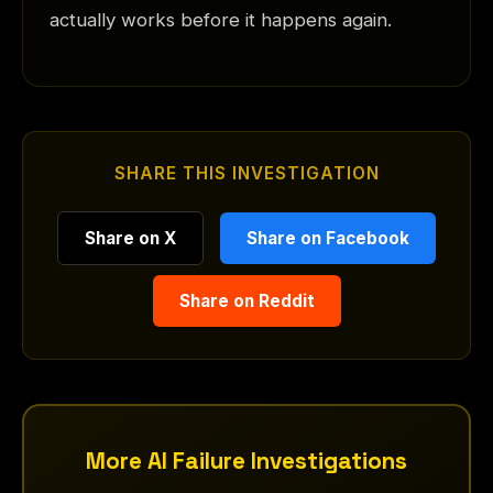
actually works before it happens again.
SHARE THIS INVESTIGATION
Share on X
Share on Facebook
Share on Reddit
More AI Failure Investigations