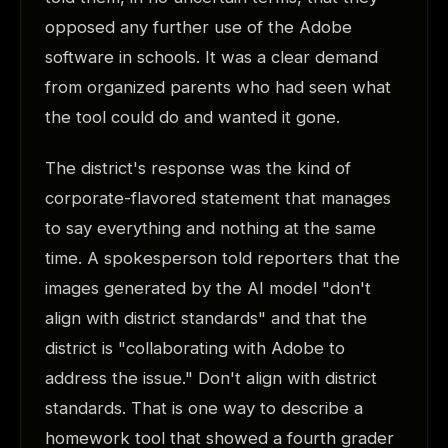
opposed any further use of the Adobe
software in schools. It was a clear demand
from organized parents who had seen what
the tool could do and wanted it gone.
The district's response was the kind of
corporate-flavored statement that manages
to say everything and nothing at the same
time. A spokesperson told reporters that the
images generated by the AI model "don't
align with district standards" and that the
district is "collaborating with Adobe to
address the issue." Don't align with district
standards. That is one way to describe a
homework tool that showed a fourth grader