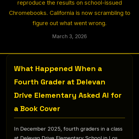
reproduce the results on school-issued
Chromebooks. California is now scrambling to
figure out what went wrong.
March 3, 2026
What Happened When a
Fourth Grader at Delevan
Drive Elementary Asked AI for
a Book Cover
In December 2025, fourth graders in a class
at Delevan Drive Elementary School in Los