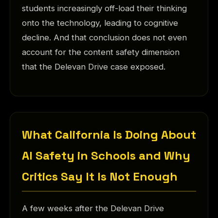
students increasingly off-load their thinking
onto the technology, leading to cognitive
decline. And that conclusion does not even
account for the content safety dimension
that the Delevan Drive case exposed.
What California Is Doing About
AI Safety in Schools and Why
Critics Say It Is Not Enough
A few weeks after the Delevan Drive