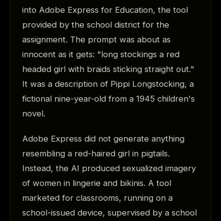
into Adobe Express for Education, the tool
provided by the school district for the
assignment. The prompt was about as
innocent as it gets: "long stockings a red
headed girl with braids sticking straight out."
It was a description of Pippi Longstocking, a
fictional nine-year-old from a 1945 children's
novel.
Adobe Express did not generate anything
resembling a red-haired girl in pigtails.
Instead, the AI produced sexualized imagery
of women in lingerie and bikinis. A tool
marketed for classrooms, running on a
school-issued device, supervised by a school