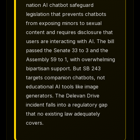
nation AI chatbot safeguard
legislation that prevents chatbots
from exposing minors to sexual
content and requires disclosure that
users are interacting with AI. The bill
passed the Senate 33 to 3 and the
Assembly 59 to 1, with overwhelming
bipartisan support. But SB 243
targets companion chatbots, not
educational AI tools like image
generators. The Delevan Drive
incident falls into a regulatory gap
that no existing law adequately
covers.