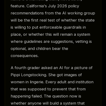
feature. California's July 2026 policy
recommendations from the AI working group
will be the first real test of whether the state
is willing to put enforceable guardrails in
place, or whether this will remain a system
where guidelines are suggestions, vetting is
optional, and children bear the
consequences.
A fourth grader asked an AI for a picture of
Pippi Longstocking. She got images of
women in lingerie. Every adult and institution
that was supposed to prevent that from
happening failed. The question now is
whether anyone will build a system that