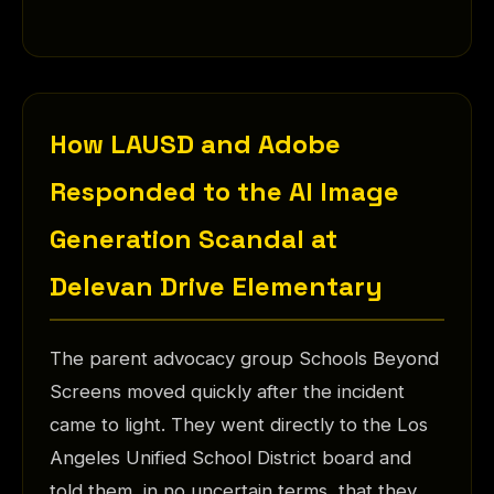
How LAUSD and Adobe
Responded to the AI Image
Generation Scandal at
Delevan Drive Elementary
The parent advocacy group Schools Beyond
Screens moved quickly after the incident
came to light. They went directly to the Los
Angeles Unified School District board and
told them, in no uncertain terms, that they