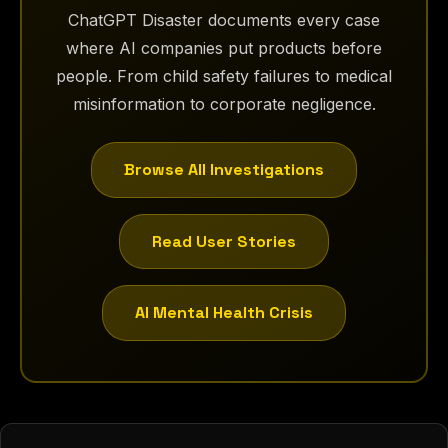
ChatGPT Disaster documents every case
where AI companies put products before
people. From child safety failures to medical
misinformation to corporate negligence.
Browse All Investigations
Read User Stories
AI Mental Health Crisis