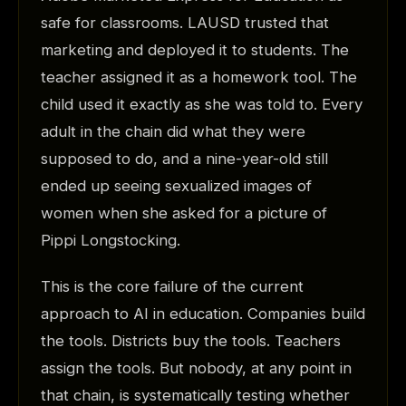
safe for classrooms. LAUSD trusted that
marketing and deployed it to students. The
teacher assigned it as a homework tool. The
child used it exactly as she was told to. Every
adult in the chain did what they were
supposed to do, and a nine-year-old still
ended up seeing sexualized images of
women when she asked for a picture of
Pippi Longstocking.
This is the core failure of the current
approach to AI in education. Companies build
the tools. Districts buy the tools. Teachers
assign the tools. But nobody, at any point in
that chain, is systematically testing whether