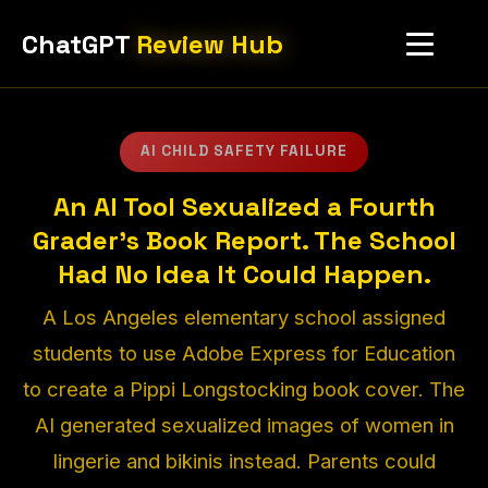
ChatGPT
Review Hub
AI CHILD SAFETY FAILURE
An AI Tool Sexualized a Fourth
Grader's Book Report. The School
Had No Idea It Could Happen.
A Los Angeles elementary school assigned
students to use Adobe Express for Education
to create a Pippi Longstocking book cover. The
AI generated sexualized images of women in
lingerie and bikinis instead. Parents could