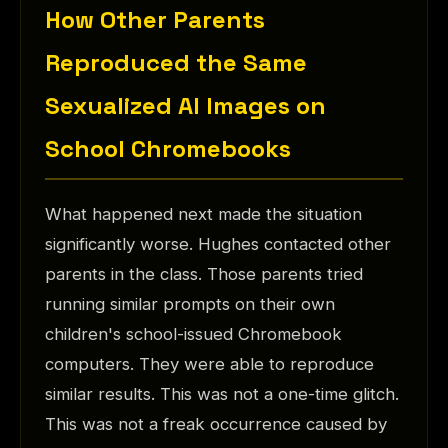
How Other Parents
Reproduced the Same
Sexualized AI Images on
School Chromebooks
What happened next made the situation
significantly worse. Hughes contacted other
parents in the class. Those parents tried
running similar prompts on their own
children's school-issued Chromebook
computers. They were able to reproduce
similar results. This was not a one-time glitch.
This was not a freak occurrence caused by