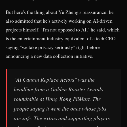
But here's the thing about Yu Zheng's reassurance: he
also admitted that he's actively working on AI-driven
projects himself. "I'm not opposed to AI," he said, which
is the entertainment industry equivalent of a tech CEO
saying "we take privacy seriously" right before
announcing a new data collection initiative.
"AI Cannot Replace Actors" was the
headline from a Golden Rooster Awards
roundtable at Hong Kong FilMart. The
people saying it were the ones whose jobs
are safe. The extras and supporting players