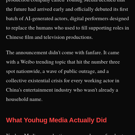
the future had arrived early and officially debuted its first
batch of AI-generated actors, digital performers designed
to replace the humans who used to fill supporting roles in
Chinese film and television productions.
The announcement didn't come with fanfare. It came
with a Weibo trending topic that hit the number three
spot nationwide, a wave of public outrage, and a
collective existential crisis for every working actor in
China's entertainment industry who wasn't already a
household name.
What Youhug Media Actually Did