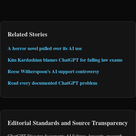
Related Stories
A horror novel pulled over its AI use
Kim Kardashian blames ChatGPT for failing law exams
Reese Witherspoon's AI support controversy
Read every documented ChatGPT problem
Editorial Standards and Source Transparency
ChatGPT Disaster documents AI failures, lawsuits, research,