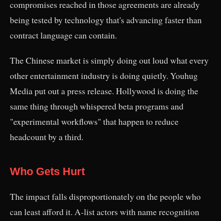
compromises reached in those agreements are already
being tested by technology that's advancing faster than
contract language can contain.
The Chinese market is simply doing out loud what every
other entertainment industry is doing quietly. Youhug
Media put out a press release. Hollywood is doing the
same thing through whispered beta programs and
"experimental workflows" that happen to reduce
headcount by a third.
Who Gets Hurt
The impact falls disproportionately on the people who
can least afford it. A-list actors with name recognition