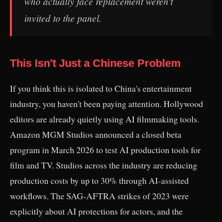
who actually face replacement weren't
invited to the panel.
This Isn't Just a Chinese Problem
If you think this is isolated to China's entertainment
industry, you haven't been paying attention. Hollywood
editors are already quietly using AI filmmaking tools.
Amazon MGM Studios announced a closed beta
program in March 2026 to test AI production tools for
film and TV. Studios across the industry are reducing
production costs by up to 30% through AI-assisted
workflows. The SAG-AFTRA strikes of 2023 were
explicitly about AI protections for actors, and the