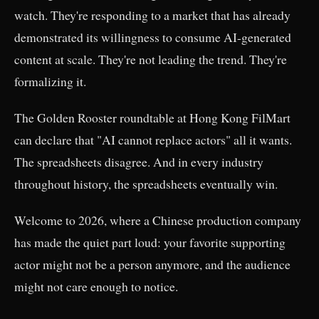
watch. They're responding to a market that has already
demonstrated its willingness to consume AI-generated
content at scale. They're not leading the trend. They're
formalizing it.
The Golden Rooster roundtable at Hong Kong FilMart
can declare that "AI cannot replace actors" all it wants.
The spreadsheets disagree. And in every industry
throughout history, the spreadsheets eventually win.
Welcome to 2026, where a Chinese production company
has made the quiet part loud: your favorite supporting
actor might not be a person anymore, and the audience
might not care enough to notice.