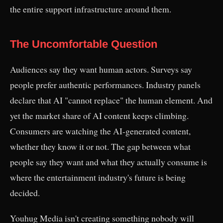
the entire support infrastructure around them.
The Uncomfortable Question
Audiences say they want human actors. Surveys say
people prefer authentic performances. Industry panels
declare that AI "cannot replace" the human element. And
yet the market share of AI content keeps climbing.
Consumers are watching the AI-generated content,
whether they know it or not. The gap between what
people say they want and what they actually consume is
where the entertainment industry's future is being
decided.
Youhug Media isn't creating something nobody will