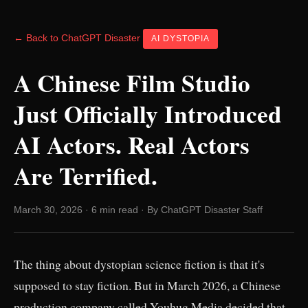
← Back to ChatGPT Disaster
AI DYSTOPIA
A Chinese Film Studio
Just Officially Introduced
AI Actors. Real Actors
Are Terrified.
March 30, 2026 · 6 min read · By ChatGPT Disaster Staff
The thing about dystopian science fiction is that it's
supposed to stay fiction. But in March 2026, a Chinese
production company called Youhug Media decided that