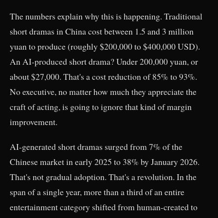
The numbers explain why this is happening. Traditional
short dramas in China cost between 1.5 and 3 million
yuan to produce (roughly $200,000 to $400,000 USD).
An AI-produced short drama? Under 200,000 yuan, or
about $27,000. That's a cost reduction of 85% to 93%.
No executive, no matter how much they appreciate the
craft of acting, is going to ignore that kind of margin
improvement.
AI-generated short dramas surged from 7% of the
Chinese market in early 2025 to 38% by January 2026.
That's not gradual adoption. That's a revolution. In the
span of a single year, more than a third of an entire
entertainment category shifted from human-created to