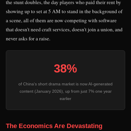
the stunt doubles, the day players who paid their rent by
showing up to set at 5 AM to stand in the background of
a scene, all of them are now competing with software
that doesn't need craft services, doesn't join a union, and
never asks for a raise.
38%
of China's short drama market is now AI-generated
content (January 2026), up from just 7% one year
earlier
The Economics Are Devastating