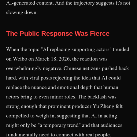
AI-generated content. And the trajectory suggests it's not
slowing down.
The Public Response Was Fierce
When the topic "AI replacing supporting actors" trended
on Weibo on March 18, 2026, the reaction was
overwhelmingly negative. Chinese netizens pushed back
hard, with viral posts rejecting the idea that AI could
replace the nuance and emotional depth that human
actors bring to even minor roles. The backlash was
strong enough that prominent producer Yu Zheng felt
compelled to weigh in, suggesting that AI in acting
might only be "a temporary trend" and that audiences
fundamentally need to connect with real people.