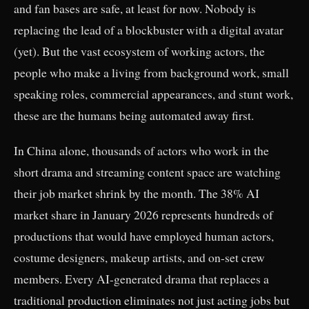
and fan bases are safe, at least for now. Nobody is
replacing the lead of a blockbuster with a digital avatar
(yet). But the vast ecosystem of working actors, the
people who make a living from background work, small
speaking roles, commercial appearances, and stunt work,
these are the humans being automated away first.
In China alone, thousands of actors who work in the
short drama and streaming content space are watching
their job market shrink by the month. The 38% AI
market share in January 2026 represents hundreds of
productions that would have employed human actors,
costume designers, makeup artists, and on-set crew
members. Every AI-generated drama that replaces a
traditional production eliminates not just acting jobs but