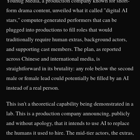
Youhug Media, a production company known for short-
form drama content, unveiled what it called "digital AI
stars," computer-generated performers that can be
plugged into productions to fill roles that would
traditionally require human extras, background actors,
and supporting cast members. The plan, as reported
across Chinese and international media, is
straightforward in its brutality: any role below the second
male or female lead could potentially be filled by an AI
instead of a real person.
This isn't a theoretical capability being demonstrated in a
lab. This is a production company announcing, publicly
and without apology, that it intends to use AI to replace
the humans it used to hire. The mid-tier actors, the extras,