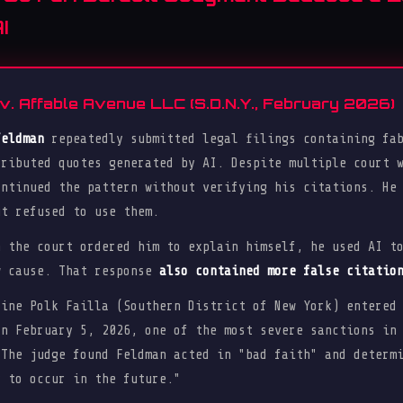
I
v. Affable Avenue LLC (S.D.N.Y., February 2026)
Feldman
repeatedly submitted legal filings containing fab
tributed quotes generated by AI. Despite multiple court 
ontinued the pattern without verifying his citations. He
ut refused to use them.
n the court ordered him to explain himself, he used AI t
w cause. That response
also contained more false citatio
ine Polk Failla (Southern District of New York) entere
n February 5, 2026, one of the most severe sanctions in
 The judge found Feldman acted in "bad faith" and determ
y to occur in the future."