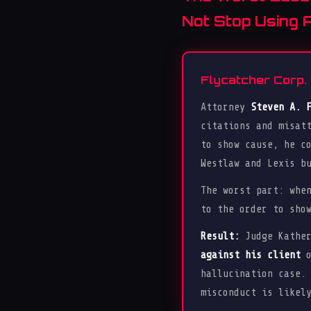
Not Stop Using A
Flycatcher Corp. 
Attorney
Steven A. 
citations and misat
to show cause, he c
Westlaw and Lexis b
The worst part: whe
to the order to sho
Result:
Judge Kather
against his client
o
hallucination case.
misconduct is likel