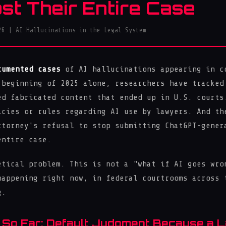
ost Their Entire Case
26 | AI Hallucinations in the Legal System
cumented cases
of AI hallucinations appearing in c
 beginning of 2025 alone, researchers have tracke
ed fabricated content that ended up in U.S. court
icies or rules regarding AI use by lawyers. And th
ttorney's refusal to stop submitting ChatGPT-gener
entire case.
etical problem. This is not a "what if AI goes wro
happening right now, in federal courtrooms across 
g.
 So Far: Default Judgment Because a 