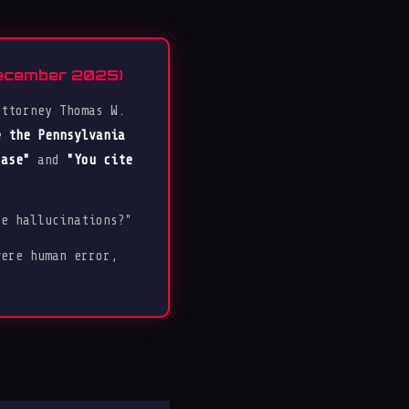
December 2025)
attorney Thomas W.
e the Pennsylvania
case"
and
"You cite
ce hallucinations?"
were human error,