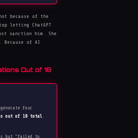
ot because of the
top letting ChatGPT
ust sanction him. She
. Because of AI
tions Out of 18
 generate four
ns out of 18 total
.
s but "failed to