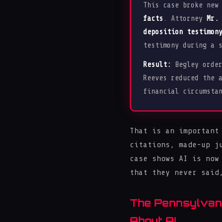
This case broke new
facts
. Attorney
Mr.
deposition testimon
testimony during a 
Result:
Begley orde
Reeves reduced the 
financial circumsta
That is an important
citations, made-up j
case shows AI is now
that they never said
The Pennsylvani
About AI