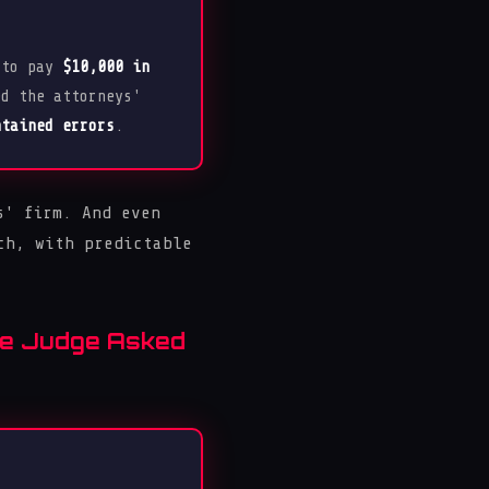
 to pay
$10,000 in
ed the attorneys'
ntained errors
.
s' firm. And even
ch, with predictable
the Judge Asked