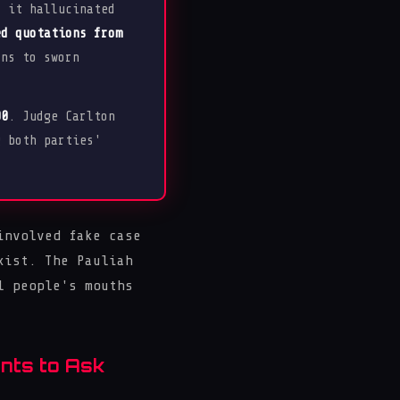
, it hallucinated
ed quotations from
ns to sworn
00
. Judge Carlton
g both parties'
involved fake case
xist. The Pauliah
l people's mouths
nts to Ask