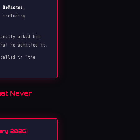
r DeMaster
,
, including
rectly asked him
that he admitted it.
 called it "the
hat Never
uary 2026)