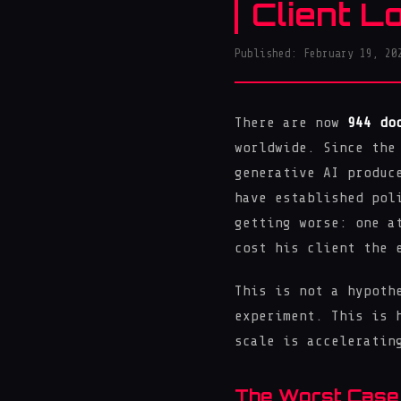
Client L
Published: February 19, 20
There are now
944 do
worldwide. Since the
generative AI produc
have established pol
getting worse: one a
cost his client the 
This is not a hypoth
experiment. This is 
scale is acceleratin
The Worst Case