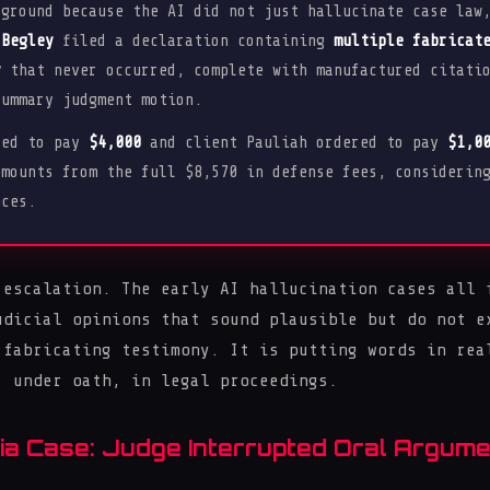
 ground because the AI did not just hallucinate case law
 Begley
filed a declaration containing
multiple fabricat
y
that never occurred, complete with manufactured citatio
summary judgment motion.
red to pay
$4,000
and client Pauliah ordered to pay
$1,0
amounts from the full $8,570 in defense fees, considerin
nces.
 escalation. The early AI hallucination cases all 
udicial opinions that sound plausible but do not e
 fabricating testimony. It is putting words in rea
, under oath, in legal proceedings.
a Case: Judge Interrupted Oral Argume