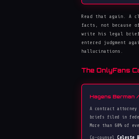
Read that again. A c
facts, not because o
write his legal brie
entered judgment aga
hallucinations.
The OnlyFans Cas
Hagens Berman / 
A contract attorney
briefs filed in fed
More than 60% of ev
Co-counsel
Celeste 