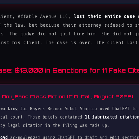
lient, Affable Avenue LLC,
lost their entire case
n
f the law, but because their attorney refused to s
fs. The judge did not just fine him. She did not j
inst his client. The case is over. The client lost
e: $13,000 in Sanctions for 11 Fake Cita
OnlyFans Class Action (C.D. Cal., August 2025)
 working for Hagens Berman Sobol Shapiro used ChatGPT to
eral court. Those briefs contained
11 fabricated citatio
ery legal citation in the filing was made up.
Boyd
acknowledged using ChatGPT to draft and edit section