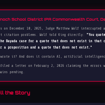
Knoch School District (PA Commonwealth Court, 
ts on December 10, 2025, Judge Matthew Wolf interrupted 
ut citation problems. Wolf told King directly:
"You quot
the Bayada case for a quote that does not exist in that 
or a proposition and a quote that does not exist."
 wrote it? And does it contain AI, artificial intelligen
 filed a letter on February 2, 2026 claiming the errors 
mains pending.
l the Story