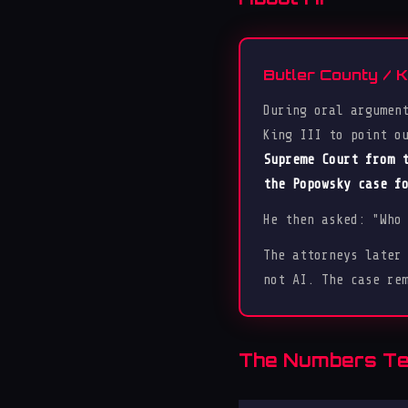
Butler County / 
During oral argumen
King III to point o
Supreme Court from 
the Popowsky case f
He then asked: "Who
The attorneys later
not AI. The case re
The Numbers Tel