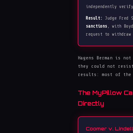
independently verif
Result:
Judge Fred S
sanctions
, with Boy
request to withdraw
Hagens Berman is not
they could not resis
results: most of the
The MyPillow Ca
Directly
Coomer v. Lindell