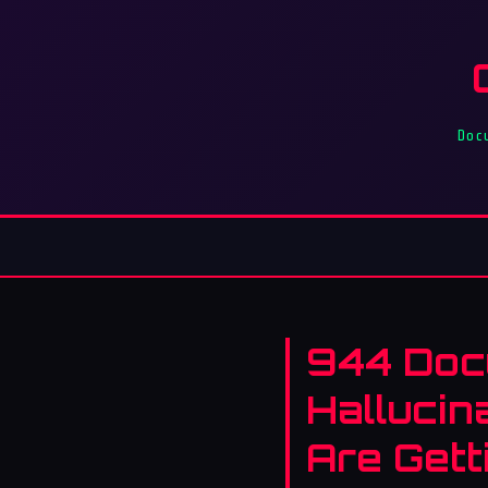
Doc
944 Doc
Hallucin
Are Gett