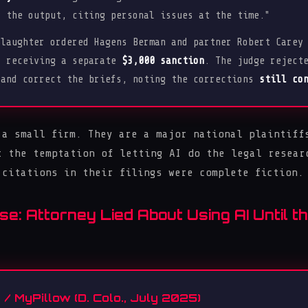
y the output, citing personal issues at the time."
laughter ordered Hagens Berman and partner Robert Carey
d receiving a separate
$3,000 sanction
. The judge reject
 and correct the briefs, noting the corrections
still co
 a small firm. They are a major national plaintiff
t the temptation of letting AI do the legal resear
 citations in their filings were complete fiction.
se: Attorney Lied About Using AI Until 
 / MyPillow (D. Colo., July 2025)