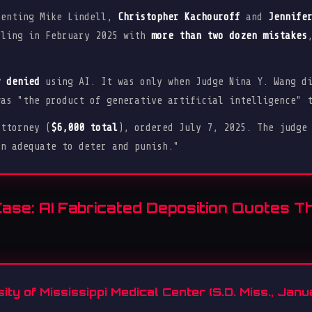
senting Mike Lindell,
Christopher Kachouroff
and
Jennife
iling in February 2025 with
more than two dozen mistakes
y denied
using AI. It was only when Judge Nina Y. Wang di
was "the product of generative artificial intelligence" 
ttorney (
$6,000 total
), ordered July 7, 2025. The judge
on adequate to deter and punish."
Case: AI Fabricated Deposition Quotes T
sity of Mississippi Medical Center (S.D. Miss., Jan