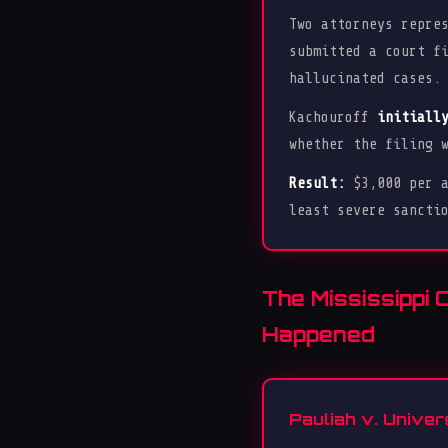
Two attorneys repre
submitted a court f
hallucinated cases.
Kachouroff
initiall
whether the filing 
Result:
$3,000 per a
least severe sancti
The Mississippi 
Happened
Pauliah v. Univer