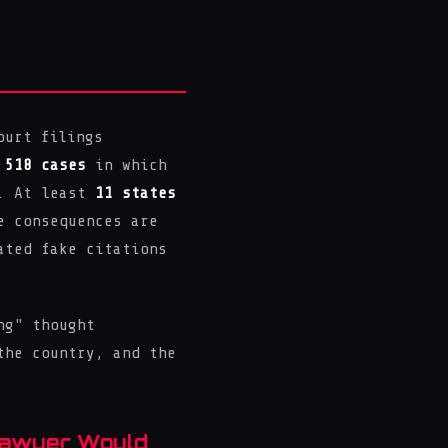
ourt filings
d
518 cases
in which
s. At least
11 states
e consequences are
ated fake citations
ng" thought
the country, and the
Lawyer Would