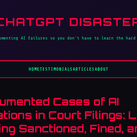
CHATGPT DISASTE
umenting AI failures so you don't have to learn the hard
HOME
TESTIMONIALS
ARTICLES
ABOUT
umented Cases of AI
ations in Court Filings:
ing Sanctioned, Fined, 