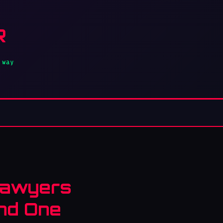
R
 way
 Lawyers
and One