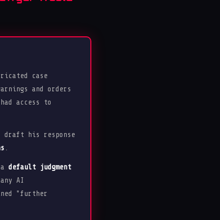
ricated case
warnings and orders
 had access to
o draft his response
ns
.
d a
default judgment
 any AI
ined "further