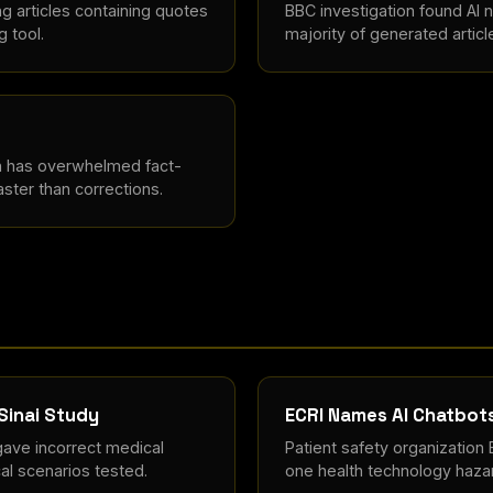
ng articles containing quotes
BBC investigation found AI n
g tool.
majority of generated articl
n has overwhelmed fact-
ster than corrections.
Sinai Study
ECRI Names AI Chatbot
ave incorrect medical
Patient safety organization
cal scenarios tested.
one health technology hazar