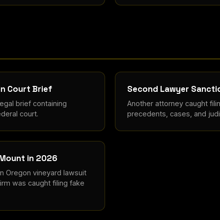
in Court Brief
Second Lawyer Sanctio
gal brief containing
Another attorney caught fili
deral court.
precedents, cases, and judic
 Mount in 2026
an Oregon vineyard lawsuit
irm was caught filing fake