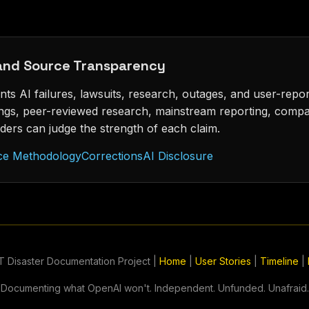
 and Source Transparency
s AI failures, lawsuits, research, outages, and user-repo
lings, peer-reviewed research, mainstream reporting, comp
ders can judge the strength of each claim.
ce Methodology
Corrections
AI Disclosure
 Disaster Documentation Project |
Home
|
User Stories
|
Timeline
|
Documenting what OpenAI won't. Independent. Unfunded. Unafraid.