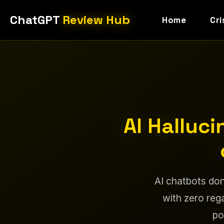
ChatGPT
Review Hub
Home
Cri
AI Halluc
AI chatbots don
with zero rega
po