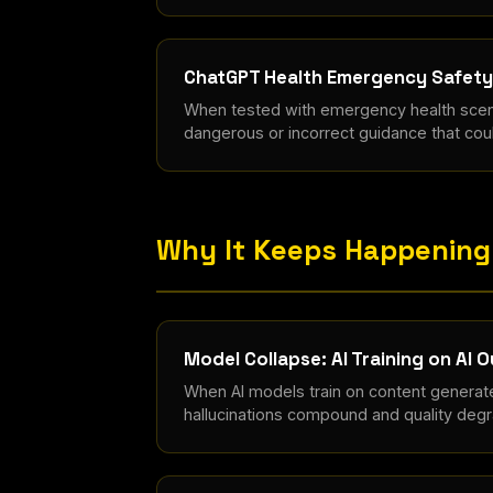
ChatGPT Health Emergency Safety 
When tested with emergency health scen
dangerous or incorrect guidance that coul
Why It Keeps Happening
Model Collapse: AI Training on AI 
When AI models train on content generat
hallucinations compound and quality degra