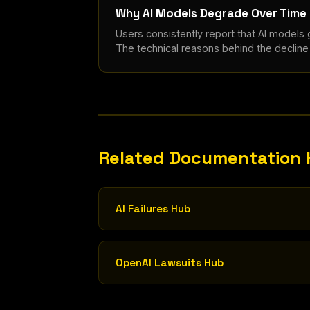
Why AI Models Degrade Over Time
Users consistently report that AI models
The technical reasons behind the declin
Related Documentation
AI Failures Hub
OpenAI Lawsuits Hub