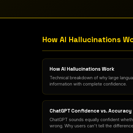
How AI Hallucinations W
How AI Hallucinations Work
Technical breakdown of why large langu
information with complete confidence.
ChatGPT Confidence vs. Accuracy
ChatGPT sounds equally confident whether
wrong. Why users can't tell the difference