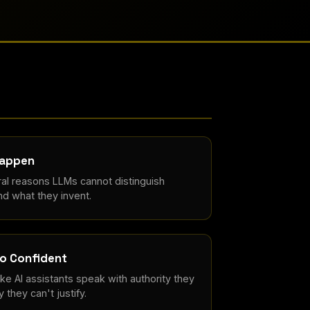
Happen
al reasons LLMs cannot distinguish
d what they invent.
o Confident
e AI assistants speak with authority they
 they can't justify.