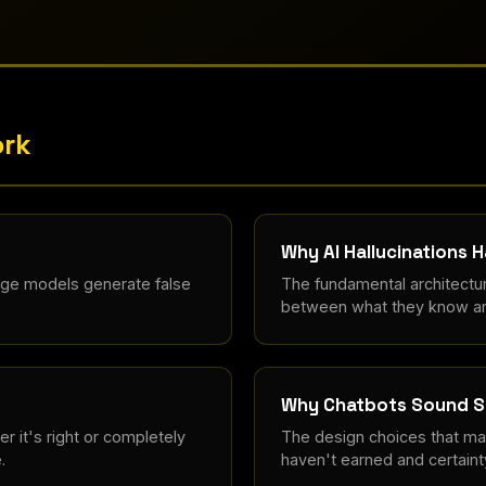
ork
Why AI Hallucinations 
age models generate false
The fundamental architectur
between what they know an
Why Chatbots Sound S
 it's right or completely
The design choices that mak
.
haven't earned and certainty