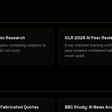
emic Research
ICLR 2026 AI Peer Revi
ers containing citations to
A top machine learning con
do not exist.
peer reviews contained hall
never used.
I-Fabricated Quotes
BBC Study: AI News Acc