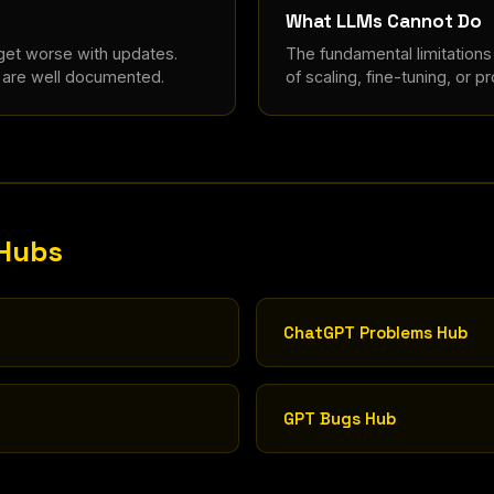
What LLMs Cannot Do
 get worse with updates.
The fundamental limitation
e are well documented.
of scaling, fine-tuning, or p
 Hubs
ChatGPT Problems Hub
GPT Bugs Hub