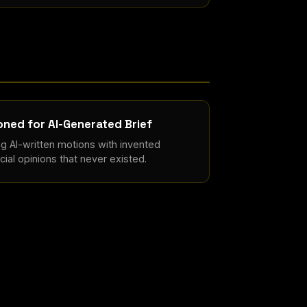
ned for AI-Generated Brief
ng AI-written motions with invented
ial opinions that never existed.