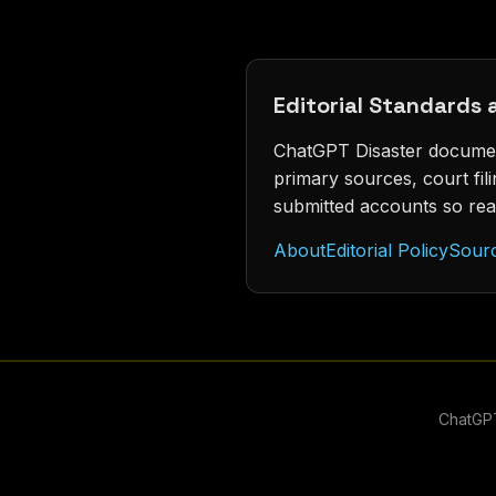
Editorial Standards
ChatGPT Disaster document
primary sources, court fi
submitted accounts so rea
About
Editorial Policy
Sour
ChatGPT