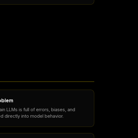
roblem
in LLMs is full of errors, biases, and
d directly into model behavior.