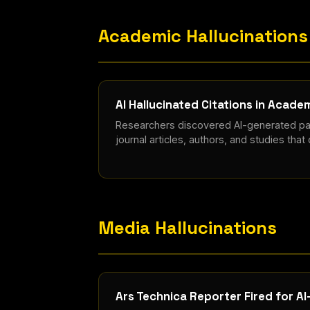
Academic Hallucinations
AI Hallucinated Citations in Acad
Researchers discovered AI-generated pap
journal articles, authors, and studies that 
Media Hallucinations
Ars Technica Reporter Fired for A