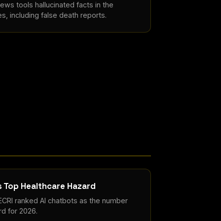
ews tools hallucinated facts in the
es, including false death reports.
s Top Healthcare Hazard
 ECRI ranked AI chatbots as the number
d for 2026.