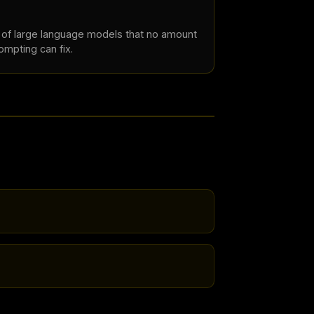
s of large language models that no amount
rompting can fix.