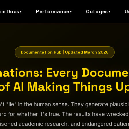
sis Docs
Performance
Outages
U
▼
▼
▼
Documentation Hub | Updated March 2026
inations: Every Docum
of AI Making Things U
't "lie" in the human sense. They generate plausib
rd for whether it's true. The results have wrecked
isoned academic research, and endangered patien