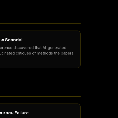
ew Scandal
ference discovered that AI-generated
ucinated critiques of methods the papers
uracy Failure