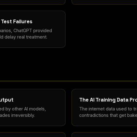
Test Failures
arios, ChatGPT provided
d delay real treatment.
Output
The AI Training Data P
ed by other AI models,
The internet data used to tra
des irreversibly.
contradictions that get bake