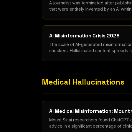
A journalist was terminated after publishi
that were entirely invented by an AI writin
AI Misinformation Crisis 2026
The scale of AI-generated misinformatio
checkers. Hallucinated content spreads fa
Medical Hallucinations
AI Medical Misinformation: Mount 
Mount Sinai researchers found ChatGPT g
advice in a significant percentage of clini