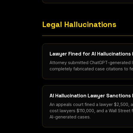
Legal Hallucinations
Lawyer Fined for AI Hallucinations 
Attorney submitted ChatGPT-generated le
completely fabricated case citations to fe
AI Hallucination Lawyer Sanctions
An appeals court fined a lawyer $2,500, 
cost lawyers $110,000, and a Wall Street f
AI-generated cases.