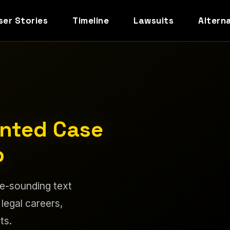
ser Stories
Timeline
Lawsuits
Altern
ented Case
p
le-sounding text
 legal careers,
ts.