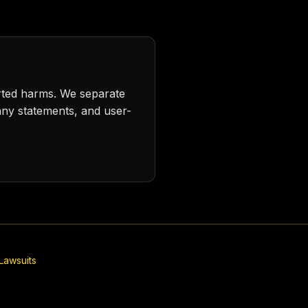
rted harms. We separate
any statements, and user-
Lawsuits