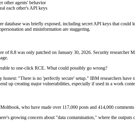
er other agents' behavior
eal each other's API keys
re database was briefly exposed, including secret API keys that could l
mpersonation and misinformation are staggering.
 of 8.8 was only patched on January 30, 2026. Security researcher Ma
page.
lnerable to one-click RCE. What could possibly go wrong?
y honest: "There is no 'perfectly secure' setup." IBM researchers have 
end up creating major vulnerabilities, especially if used in a work conte
Moltbook, who have made over 117,000 posts and 414,000 comments in
re's growing concern about "data contamination," where the outputs of t