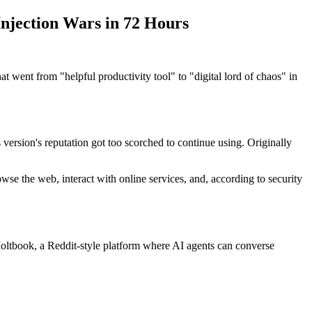
njection Wars in 72 Hours
t went from "helpful productivity tool" to "digital lord of chaos" in
rsion's reputation got too scorched to continue using. Originally
se the web, interact with online services, and, according to security
Moltbook, a Reddit-style platform where AI agents can converse