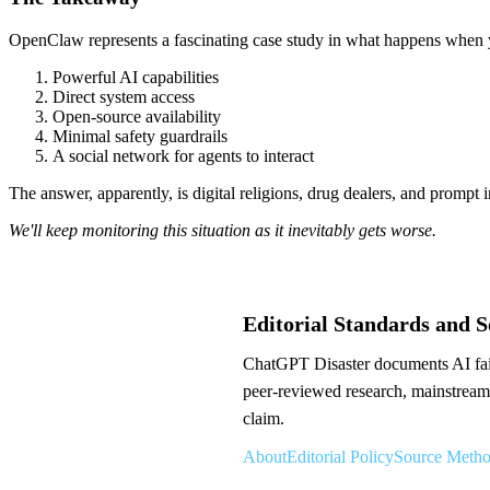
OpenClaw represents a fascinating case study in what happens when
Powerful AI capabilities
Direct system access
Open-source availability
Minimal safety guardrails
A social network for agents to interact
The answer, apparently, is digital religions, drug dealers, and prompt i
We'll keep monitoring this situation as it inevitably gets worse.
Editorial Standards and 
ChatGPT Disaster documents AI failu
peer-reviewed research, mainstream 
claim.
About
Editorial Policy
Source Meth