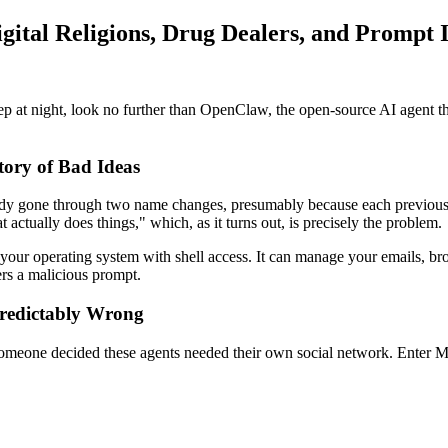
tal Religions, Drug Dealers, and Prompt I
p at night, look no further than OpenClaw, the open-source AI agent tha
ory of Bad Ideas
dy gone through two name changes, presumably because each previous ve
 actually does things," which, as it turns out, is precisely the problem.
your operating system with shell access. It can manage your emails, brow
ers a malicious prompt.
Predictably Wrong
 someone decided these agents needed their own social network. Enter 