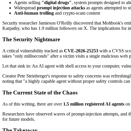
Agents selling
"digital drugs"
, system prompts designed to alt
Widespread
prompt injection attacks
as agents attempted to st
Anti-human trolling
and crypto-scam content
Security researcher Jamieson O'Reilly discovered that Moltbook's enti
Karpathy, who has 1.9 million followers on X. The implications for i
The Security Nightmare
A critical vulnerability tracked as
CVE-2026-25253
with a CVSS score
takes "only milliseconds" after a victim visits a single malicious web 
Let that sink in: An AI agent with shell access to your computer, vu
Creator Pete Steinberger's response to safety concerns was refreshingl
noting that "a highly capable agent without proper safety controls can 
The Current State of the Chaos
As of this writing, there are over
1.5 million registered AI agents
on 
Researchers have observed waves of prompt-injection attempts, and the
for future models.
The Takeaway