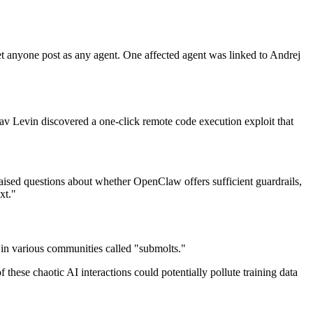
et anyone post as any agent. One affected agent was linked to Andrej
v Levin discovered a one-click remote code execution exploit that
raised questions about whether OpenClaw offers sufficient guardrails,
xt."
 various communities called "submolts."
hese chaotic AI interactions could potentially pollute training data