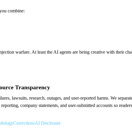
 you combine:
njection warfare. At least the AI agents are being creative with their cha
Source Transparency
res, lawsuits, research, outages, and user-reported harms. We separate 
reporting, company statements, and user-submitted accounts so readers
odology
Corrections
AI Disclosure