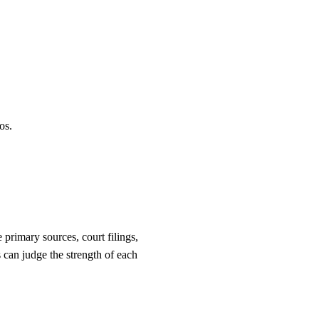
os.
primary sources, court filings,
 can judge the strength of each