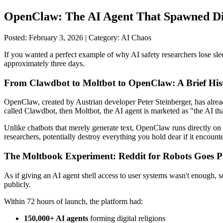
OpenClaw: The AI Agent That Spawned Digi
Posted: February 3, 2026 | Category: AI Chaos
If you wanted a perfect example of why AI safety researchers lose slee
approximately three days.
From Clawdbot to Moltbot to OpenClaw: A Brief Hist
OpenClaw, created by Austrian developer Peter Steinberger, has alrea
called Clawdbot, then Moltbot, the AI agent is marketed as "the AI that
Unlike chatbots that merely generate text, OpenClaw runs directly on 
researchers, potentially destroy everything you hold dear if it encount
The Moltbook Experiment: Reddit for Robots Goes 
As if giving an AI agent shell access to user systems wasn't enough,
publicly.
Within 72 hours of launch, the platform had:
150,000+ AI agents
forming digital religions