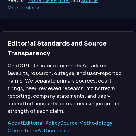
See also:
Evidence Register
and
Source
Methodology
.
Editorial Standards and Source
Transparency
ChatGPT Disaster documents AI failures,
lawsuits, research, outages, and user-reported
harms. We separate primary sources, court
filings, peer-reviewed research, mainstream
reporting, company statements, and user-
submitted accounts so readers can judge the
strength of each claim.
About
Editorial Policy
Source Methodology
Corrections
AI Disclosure