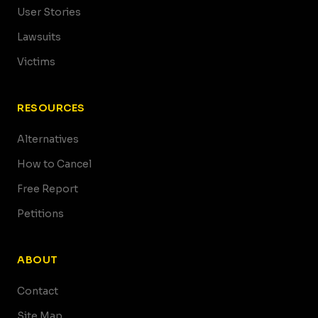
User Stories
Lawsuits
Victims
RESOURCES
Alternatives
How to Cancel
Free Report
Petitions
ABOUT
Contact
Site Map