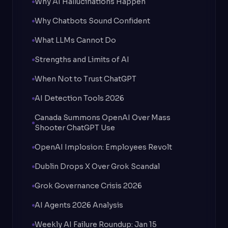
Why AI Hallucinations Happen
Why Chatbots Sound Confident
What LLMs Cannot Do
Strengths and Limits of AI
When Not to Trust ChatGPT
AI Detection Tools 2026
Canada Summons OpenAI Over Mass
Shooter ChatGPT Use
OpenAI Implosion: Employees Revolt
Dublin Drops X Over Grok Scandal
Grok Governance Crisis 2026
AI Agents 2026 Analysis
Weekly AI Failure Roundup: Jan 15