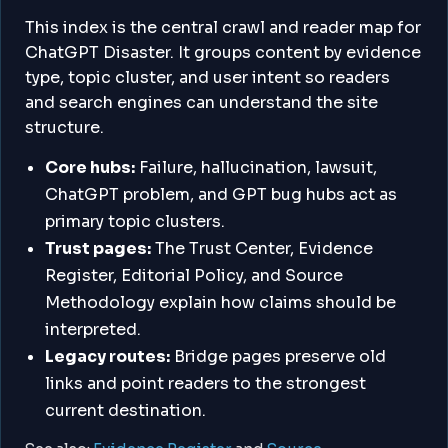
This index is the central crawl and reader map for
ChatGPT Disaster. It groups content by evidence
type, topic cluster, and user intent so readers
and search engines can understand the site
structure.
Core hubs:
Failure, hallucination, lawsuit,
ChatGPT problem, and GPT bug hubs act as
primary topic clusters.
Trust pages:
The Trust Center, Evidence
Register, Editorial Policy, and Source
Methodology explain how claims should be
interpreted.
Legacy routes:
Bridge pages preserve old
links and point readers to the strongest
current destination.