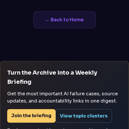
← Back to Home
Turn the Archive Into a Weekly
Briefing
Get the most important AI failure cases, source
updates, and accountability links in one digest.
Join the briefing
View topic clusters