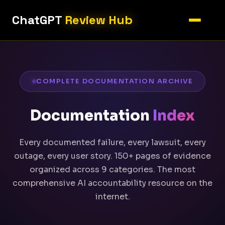
ChatGPT
Review Hub
COMPLETE DOCUMENTATION ARCHIVE
Documentation
Index
Every documented failure, every lawsuit, every
outage, every user story. 150+ pages of evidence
organized across 9 categories. The most
comprehensive AI accountability resource on the
internet.