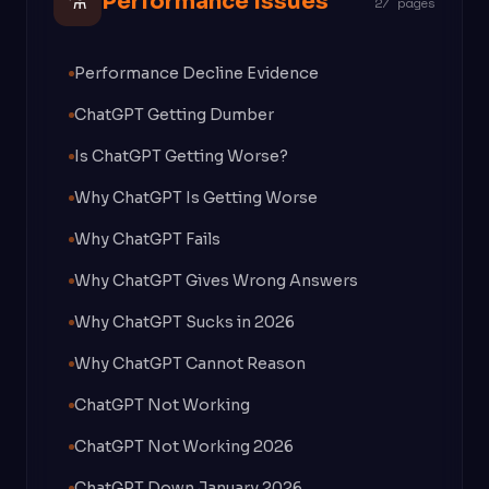
⚗
Performance Issues
27 pages
Performance Decline Evidence
ChatGPT Getting Dumber
Is ChatGPT Getting Worse?
Why ChatGPT Is Getting Worse
Why ChatGPT Fails
Why ChatGPT Gives Wrong Answers
Why ChatGPT Sucks in 2026
Why ChatGPT Cannot Reason
ChatGPT Not Working
ChatGPT Not Working 2026
ChatGPT Down January 2026