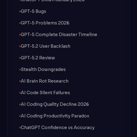
GPT-5 Bugs
GPT-5 Problems 2026
GPT-5 Complete Disaster Timeline
GPT-5.2 User Backlash
GPT-5.2 Review
Stealth Downgrades
AI Brain Rot Research
AI Code Silent Failures
AI Coding Quality Decline 2026
AI Coding Productivity Paradox
ChatGPT Confidence vs Accuracy