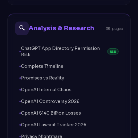
🔍
Analysis & Research
35 pages
ChatGPT App Directory Permission
NEW
Risk
Complete Timeline
Promises vs Reality
OpenAI Internal Chaos
OpenAI Controversy 2026
OpenAI $140 Billion Losses
OpenAI Lawsuit Tracker 2026
Privacy Nightmare