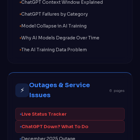
ChatGPT Context Window Explained
ChatGPT Failures by Category
Model Collapse in AI Training
Why AI Models Degrade Over Time
The AI Training Data Problem
Outages & Service
⚡
6 pages
Issues
Live Status Tracker
ChatGPT Down? What To Do
December 2025 Outage