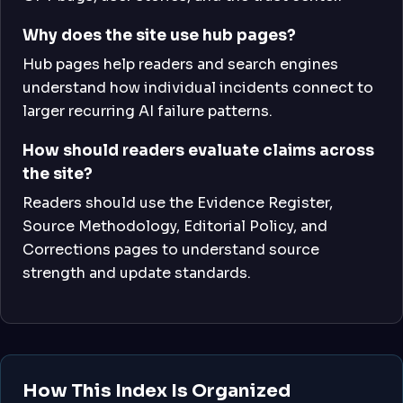
Why does the site use hub pages?
Hub pages help readers and search engines
understand how individual incidents connect to
larger recurring AI failure patterns.
How should readers evaluate claims across
the site?
Readers should use the Evidence Register,
Source Methodology, Editorial Policy, and
Corrections pages to understand source
strength and update standards.
How This Index Is Organized