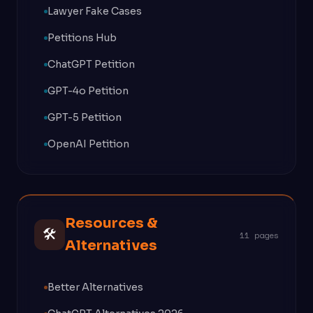
Lawyer Fake Cases
Petitions Hub
ChatGPT Petition
GPT-4o Petition
GPT-5 Petition
OpenAI Petition
Resources &
🛠
11 pages
Alternatives
Better Alternatives