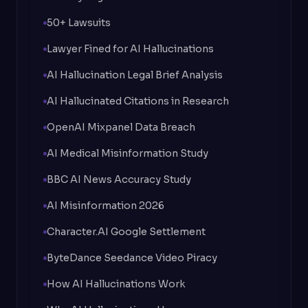
50+ Lawsuits
Lawyer Fined for AI Hallucinations
AI Hallucination Legal Brief Analysis
AI Hallucinated Citations in Research
OpenAI Mixpanel Data Breach
AI Medical Misinformation Study
BBC AI News Accuracy Study
AI Misinformation 2026
Character.AI Google Settlement
ByteDance Seedance Video Piracy
How AI Hallucinations Work