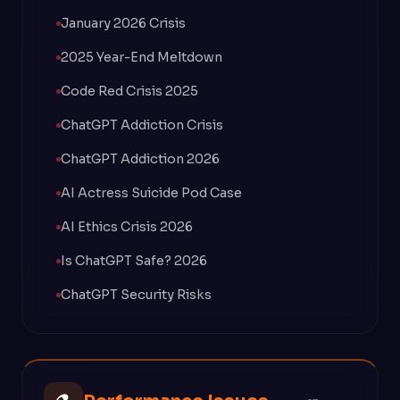
January 2026 Crisis
2025 Year-End Meltdown
Code Red Crisis 2025
ChatGPT Addiction Crisis
ChatGPT Addiction 2026
AI Actress Suicide Pod Case
AI Ethics Crisis 2026
Is ChatGPT Safe? 2026
ChatGPT Security Risks