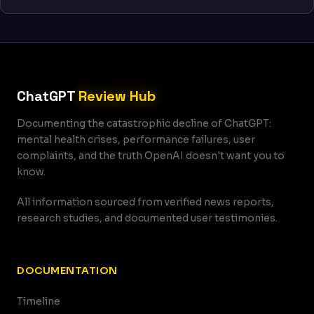
ChatGPT
Review Hub
Documenting the catastrophic decline of ChatGPT:
mental health crises, performance failures, user
complaints, and the truth OpenAI doesn't want you to
know.
All information sourced from verified news reports,
research studies, and documented user testimonies.
DOCUMENTATION
Timeline