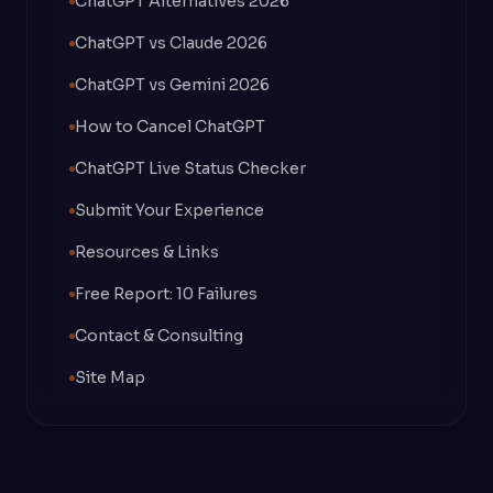
ChatGPT Alternatives 2026
ChatGPT vs Claude 2026
ChatGPT vs Gemini 2026
How to Cancel ChatGPT
ChatGPT Live Status Checker
Submit Your Experience
Resources & Links
Free Report: 10 Failures
Contact & Consulting
Site Map