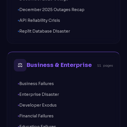
December 2025 Outages Recap
API Reliability Crisis
Replit Database Disaster
⚖
Business & Enterprise
11 pages
Business Failures
Enterprise Disaster
Developer Exodus
Financial Failures
Education Failures