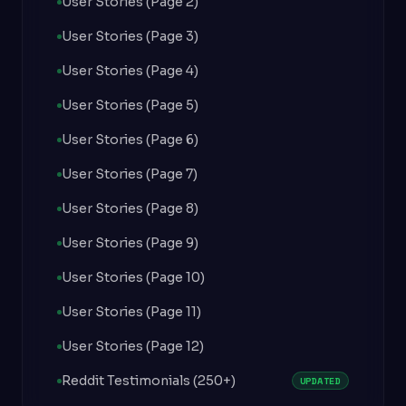
User Stories (Page 2)
User Stories (Page 3)
User Stories (Page 4)
User Stories (Page 5)
User Stories (Page 6)
User Stories (Page 7)
User Stories (Page 8)
User Stories (Page 9)
User Stories (Page 10)
User Stories (Page 11)
User Stories (Page 12)
Reddit Testimonials (250+)
UPDATED