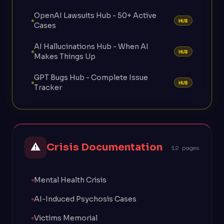
OpenAI Lawsuits Hub - 50+ Active
HUB
Cases
AI Hallucinations Hub - When AI
HUB
Makes Things Up
GPT Bugs Hub - Complete Issue
HUB
Tracker
⚠
Crisis Documentation
12 pages
Mental Health Crisis
AI-Induced Psychosis Cases
Victims Memorial