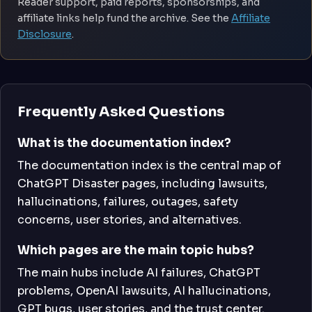
Reader support, paid reports, sponsorships, and
affiliate links help fund the archive. See the
Affiliate
Disclosure
.
Frequently Asked Questions
What is the documentation index?
The documentation index is the central map of
ChatGPT Disaster pages, including lawsuits,
hallucinations, failures, outages, safety
concerns, user stories, and alternatives.
Which pages are the main topic hubs?
The main hubs include AI failures, ChatGPT
problems, OpenAI lawsuits, AI hallucinations,
GPT bugs, user stories, and the trust center.