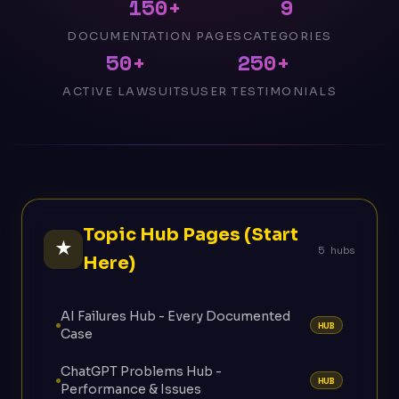
150+
9
DOCUMENTATION PAGES
CATEGORIES
50+
250+
ACTIVE LAWSUITS
USER TESTIMONIALS
Topic Hub Pages (Start
★
5 hubs
Here)
AI Failures Hub - Every Documented
HUB
Case
ChatGPT Problems Hub -
HUB
Performance & Issues