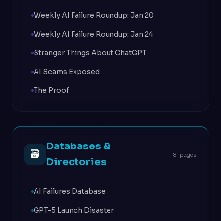
Weekly AI Failure Roundup: Jan 20
Weekly AI Failure Roundup: Jan 24
Stranger Things About ChatGPT
AI Scams Exposed
The Proof
Databases &
🗃
8 pages
Directories
AI Failures Database
GPT-5 Launch Disaster