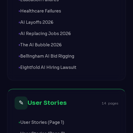
Healthcare Failures
AI Layoffs 2026
AI Replacing Jobs 2026
The AI Bubble 2026
Bellingham AI Bid Rigging
Eightfold AI Hiring Lawsuit
✎
User Stories
14 pages
User Stories (Page 1)