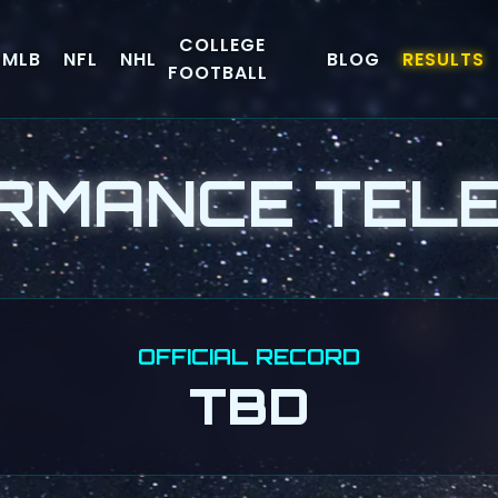
COLLEGE
MLB
NFL
NHL
BLOG
RESULTS
FOOTBALL
RMANCE TEL
OFFICIAL RECORD
TBD