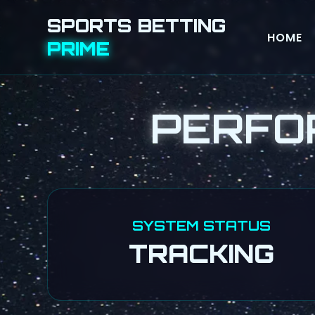
SPORTS BETTING
HOME
PRIME
PERFO
SYSTEM STATUS
TRACKING