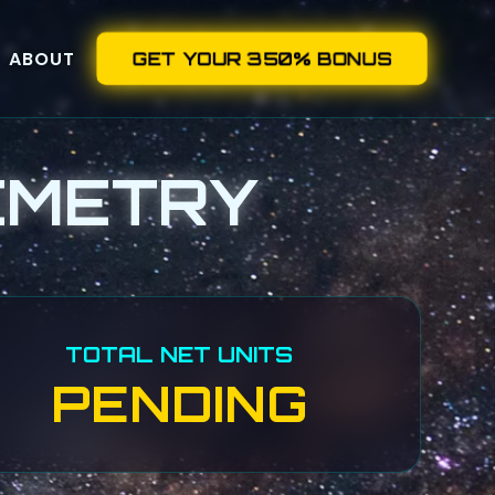
ABOUT
GET YOUR 350% BONUS
EMETRY
TOTAL NET UNITS
PENDING