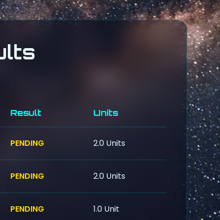
lts
Result
Units
PENDING
2.0 Units
PENDING
2.0 Units
PENDING
1.0 Unit