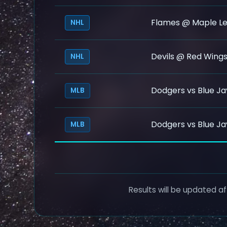
Flames @ Maple Le
NHL
Devils @ Red Wing
NHL
Dodgers vs Blue Ja
MLB
Dodgers vs Blue Ja
MLB
Results will be updated af