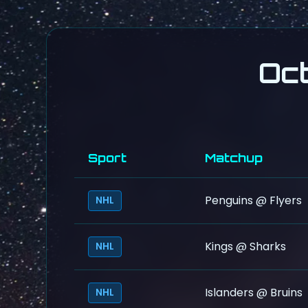
Oc
Sport
Matchup
Penguins @ Flyers
NHL
Kings @ Sharks
NHL
Islanders @ Bruins
NHL