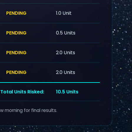
PENDING
1.0 Unit
PENDING
0.5 Units
PENDING
2.0 Units
PENDING
2.0 Units
Total Units Risked:
10.5 Units
 morning for final results.