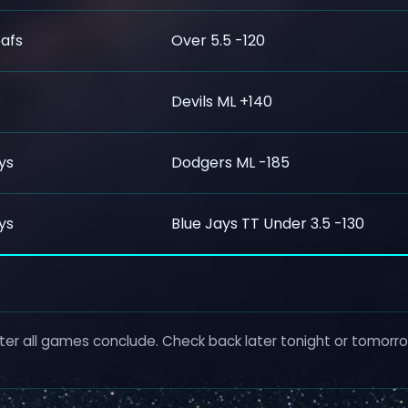
afs
Over 5.5 -120
s
Devils ML +140
ys
Dodgers ML -185
ys
Blue Jays TT Under 3.5 -130
ter all games conclude. Check back later tonight or tomorrow