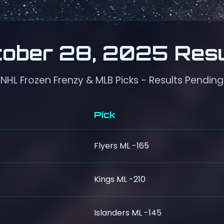
tober 28, 2025 Resu
NHL Frozen Frenzy & MLB Picks - Results Pending
Pick
Flyers ML -165
Kings ML -210
Islanders ML -145