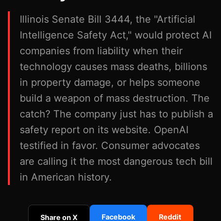
Illinois Senate Bill 3444, the "Artificial
Intelligence Safety Act," would protect AI
companies from liability when their
technology causes mass deaths, billions
in property damage, or helps someone
build a weapon of mass destruction. The
catch? The company just has to publish a
safety report on its website. OpenAI
testified in favor. Consumer advocates
are calling it the most dangerous tech bill
in American history.
Facebook
Reddit
Share on X