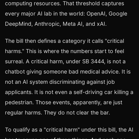
computing resources. That threshold captures
every major AI lab in the world: OpenAI, Google
DeepMind, Anthropic, Meta AI, and xAI.
The bill then defines a category it calls "critical
harms." This is where the numbers start to feel
surreal. A critical harm, under SB 3444, is not a
chatbot giving someone bad medical advice. It is
not an AI system discriminating against job
applicants. It is not even a self-driving car killing a
pedestrian. Those events, apparently, are just
regular harms. They do not clear the bar.
To qualify as a "critical harm" under this bill, the AI