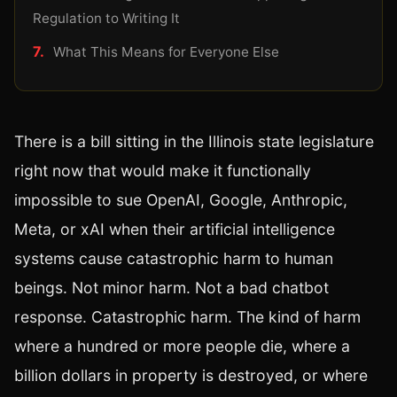
Regulation to Writing It
What This Means for Everyone Else
There is a bill sitting in the Illinois state legislature
right now that would make it functionally
impossible to sue OpenAI, Google, Anthropic,
Meta, or xAI when their artificial intelligence
systems cause catastrophic harm to human
beings. Not minor harm. Not a bad chatbot
response. Catastrophic harm. The kind of harm
where a hundred or more people die, where a
billion dollars in property is destroyed, or where