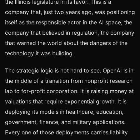
the Illinois legislature in its favor. This is a
company that, just two years ago, was positioning
itself as the responsible actor in the AI space, the
company that believed in regulation, the company
that warned the world about the dangers of the
technology it was building.
The strategic logic is not hard to see. OpenAI is in
the middle of a transition from nonprofit research
lab to for-profit corporation. It is raising money at
valuations that require exponential growth. It is
deploying its models in healthcare, education,
government, finance, and military applications.
Every one of those deployments carries liability