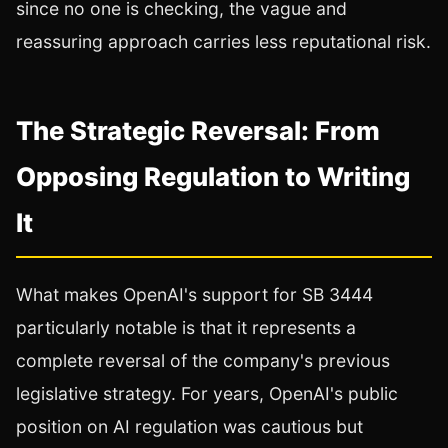
since no one is checking, the vague and
reassuring approach carries less reputational risk.
The Strategic Reversal: From
Opposing Regulation to Writing
It
What makes OpenAI's support for SB 3444
particularly notable is that it represents a
complete reversal of the company's previous
legislative strategy. For years, OpenAI's public
position on AI regulation was cautious but