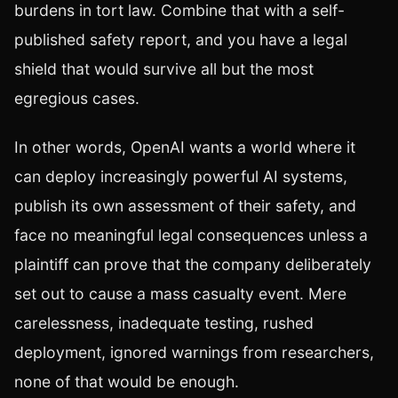
burdens in tort law. Combine that with a self-
published safety report, and you have a legal
shield that would survive all but the most
egregious cases.
In other words, OpenAI wants a world where it
can deploy increasingly powerful AI systems,
publish its own assessment of their safety, and
face no meaningful legal consequences unless a
plaintiff can prove that the company deliberately
set out to cause a mass casualty event. Mere
carelessness, inadequate testing, rushed
deployment, ignored warnings from researchers,
none of that would be enough.