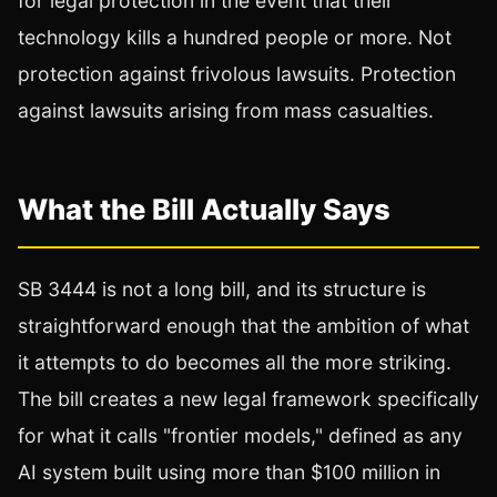
for legal protection in the event that their
technology kills a hundred people or more. Not
protection against frivolous lawsuits. Protection
against lawsuits arising from mass casualties.
What the Bill Actually Says
SB 3444 is not a long bill, and its structure is
straightforward enough that the ambition of what
it attempts to do becomes all the more striking.
The bill creates a new legal framework specifically
for what it calls "frontier models," defined as any
AI system built using more than $100 million in