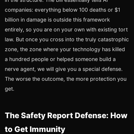
companies: everything below 100 deaths or $1
billion in damage is outside this framework
entirely, so you are on your own with existing tort
law. But once you cross into the truly catastrophic
zone, the zone where your technology has killed
a hundred people or helped someone build a
nerve agent, we will give you a special defense.
The worse the outcome, the more protection you
get.
The Safety Report Defense: How
to Get Immunity