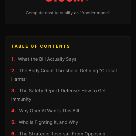
Compute cost to qualify as "frontier model"
TABLE OF CONTENTS
What the Bill Actually Says
The Body Count Threshold: Defining "Critical
Harms"
The Safety Report Defense: How to Get
Immunity
Why OpenAI Wants This Bill
Who Is Fighting It, and Why
The Strategic Reversal: From Opposing