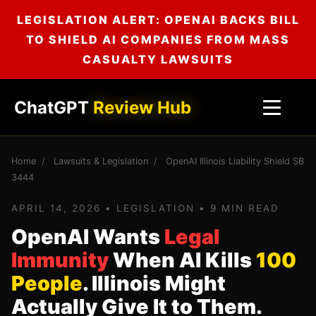
LEGISLATION ALERT: OPENAI BACKS BILL
TO SHIELD AI COMPANIES FROM MASS
CASUALTY LAWSUITS
ChatGPT
Review Hub
Home
/
Lawsuits & Legislation
/
OpenAI Illinois Liability Shield SB
3444
APRIL 14, 2026 • LEGISLATION • 9 MIN READ
OpenAI Wants
Legal
Immunity
When AI Kills
100
People
. Illinois Might
Actually Give It to Them.