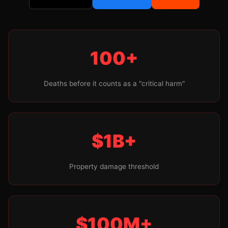
100+
Deaths before it counts as a "critical harm"
$1B+
Property damage threshold
$100M+