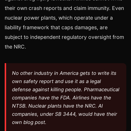
their own crash reports and claim immunity. Even
nuclear power plants, which operate under a
liability framework that caps damages, are
subject to independent regulatory oversight from
the NRC.
No other industry in America gets to write its
own safety report and use it as a legal
defense against killing people. Pharmaceutical
companies have the FDA. Airlines have the
NTSB. Nuclear plants have the NRC. AI
companies, under SB 3444, would have their
own blog post.