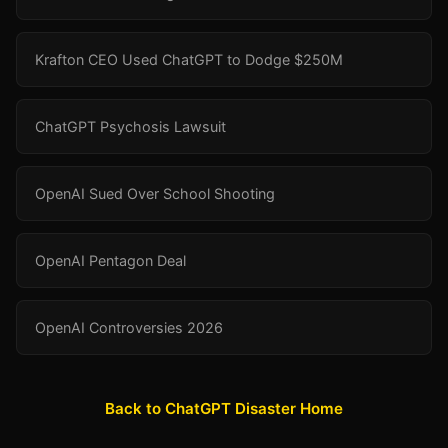
Krafton CEO Used ChatGPT to Dodge $250M
ChatGPT Psychosis Lawsuit
OpenAI Sued Over School Shooting
OpenAI Pentagon Deal
OpenAI Controversies 2026
Back to ChatGPT Disaster Home