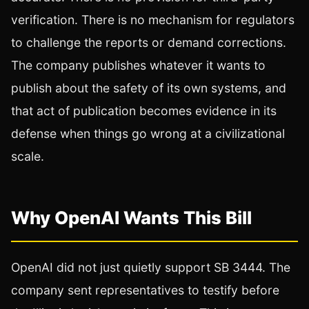
verification. There is no mechanism for regulators
to challenge the reports or demand corrections.
The company publishes whatever it wants to
publish about the safety of its own systems, and
that act of publication becomes evidence in its
defense when things go wrong at a civilizational
scale.
Why OpenAI Wants This Bill
OpenAI did not just quietly support SB 3444. The
company sent representatives to testify before