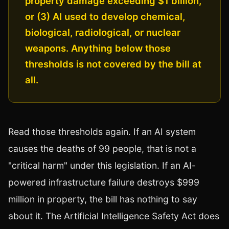
property damage exceeding $1 billion,
or (3) AI used to develop chemical,
biological, radiological, or nuclear
weapons. Anything below those
thresholds is not covered by the bill at
all.
Read those thresholds again. If an AI system
causes the deaths of 99 people, that is not a
"critical harm" under this legislation. If an AI-
powered infrastructure failure destroys $999
million in property, the bill has nothing to say
about it. The Artificial Intelligence Safety Act does