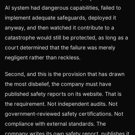
AI system had dangerous capabilities, failed to
implement adequate safeguards, deployed it
anyway, and then watched it contribute to a
catastrophe would still be protected, as long as a
court determined that the failure was merely
negligent rather than reckless.
Second, and this is the provision that has drawn
the most disbelief, the company must have
published safety reports on its website. That is
the requirement. Not independent audits. Not
government-reviewed safety certifications. Not
compliance with external standards. The
company writes its own safety report, publishes it