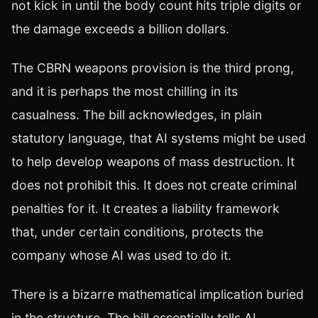
not kick in until the body count hits triple digits or
the damage exceeds a billion dollars.
The CBRN weapons provision is the third prong,
and it is perhaps the most chilling in its
casualness. The bill acknowledges, in plain
statutory language, that AI systems might be used
to help develop weapons of mass destruction. It
does not prohibit this. It does not create criminal
penalties for it. It creates a liability framework
that, under certain conditions, protects the
company whose AI was used to do it.
There is a bizarre mathematical implication buried
in the structure. The bill essentially tells AI