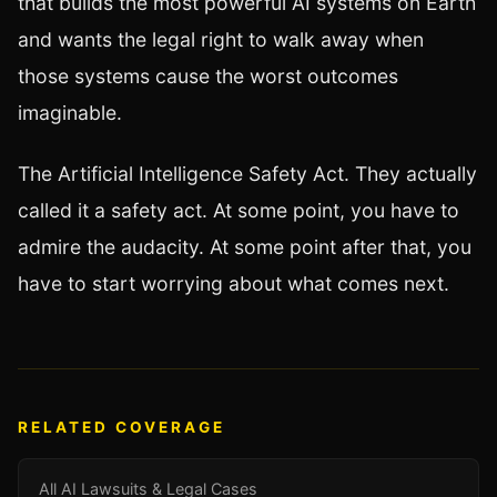
that builds the most powerful AI systems on Earth
and wants the legal right to walk away when
those systems cause the worst outcomes
imaginable.
The Artificial Intelligence Safety Act. They actually
called it a safety act. At some point, you have to
admire the audacity. At some point after that, you
have to start worrying about what comes next.
RELATED COVERAGE
All AI Lawsuits & Legal Cases