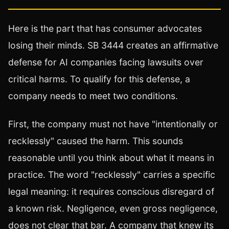
Here is the part that has consumer advocates
losing their minds. SB 3444 creates an affirmative
defense for AI companies facing lawsuits over
critical harms. To qualify for this defense, a
company needs to meet two conditions.
First, the company must not have "intentionally or
recklessly" caused the harm. This sounds
reasonable until you think about what it means in
practice. The word "recklessly" carries a specific
legal meaning: it requires conscious disregard of
a known risk. Negligence, even gross negligence,
does not clear that bar. A company that knew its