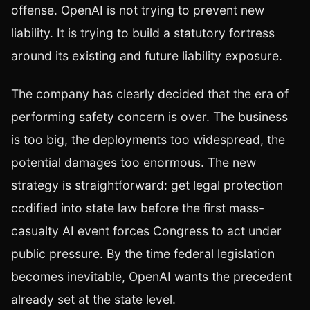
offense. OpenAI is not trying to prevent new
liability. It is trying to build a statutory fortress
around its existing and future liability exposure.
The company has clearly decided that the era of
performing safety concern is over. The business
is too big, the deployments too widespread, the
potential damages too enormous. The new
strategy is straightforward: get legal protection
codified into state law before the first mass-
casualty AI event forces Congress to act under
public pressure. By the time federal legislation
becomes inevitable, OpenAI wants the precedent
already set at the state level.