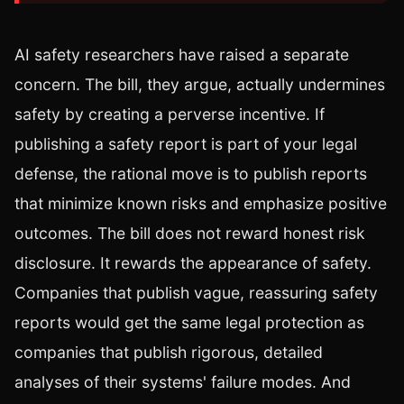
AI safety researchers have raised a separate
concern. The bill, they argue, actually undermines
safety by creating a perverse incentive. If
publishing a safety report is part of your legal
defense, the rational move is to publish reports
that minimize known risks and emphasize positive
outcomes. The bill does not reward honest risk
disclosure. It rewards the appearance of safety.
Companies that publish vague, reassuring safety
reports would get the same legal protection as
companies that publish rigorous, detailed
analyses of their systems' failure modes. And