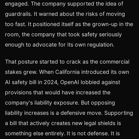
engaged. The company supported the idea of
guardrails. It warned about the risks of moving
too fast. It positioned itself as the grown-up in the
room, the company that took safety seriously
enough to advocate for its own regulation.
That posture started to crack as the commercial
stakes grew. When California introduced its own
AI safety bill in 2024, OpenAI lobbied against
provisions that would have increased the
company's liability exposure. But opposing
liability increases is a defensive move. Supporting
a bill that actively creates new legal shields is
something else entirely. It is not defense. It is