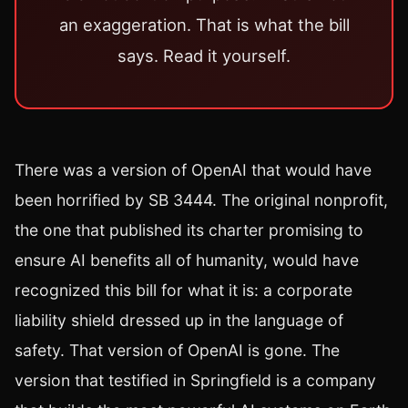
an exaggeration. That is what the bill
says. Read it yourself.
There was a version of OpenAI that would have
been horrified by SB 3444. The original nonprofit,
the one that published its charter promising to
ensure AI benefits all of humanity, would have
recognized this bill for what it is: a corporate
liability shield dressed up in the language of
safety. That version of OpenAI is gone. The
version that testified in Springfield is a company