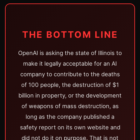
THE BOTTOM LINE
OpenAI is asking the state of Illinois to
make it legally acceptable for an AI
company to contribute to the deaths
of 100 people, the destruction of $1
billion in property, or the development
of weapons of mass destruction, as
long as the company published a
safety report on its own website and
did not do it on purpose. That is not