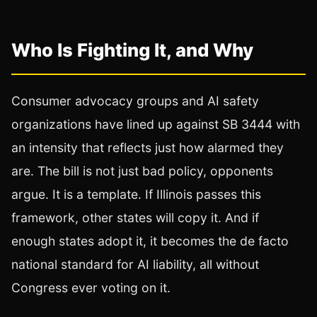
Who Is Fighting It, and Why
Consumer advocacy groups and AI safety
organizations have lined up against SB 3444 with
an intensity that reflects just how alarmed they
are. The bill is not just bad policy, opponents
argue. It is a template. If Illinois passes this
framework, other states will copy it. And if
enough states adopt it, it becomes the de facto
national standard for AI liability, all without
Congress ever voting on it.