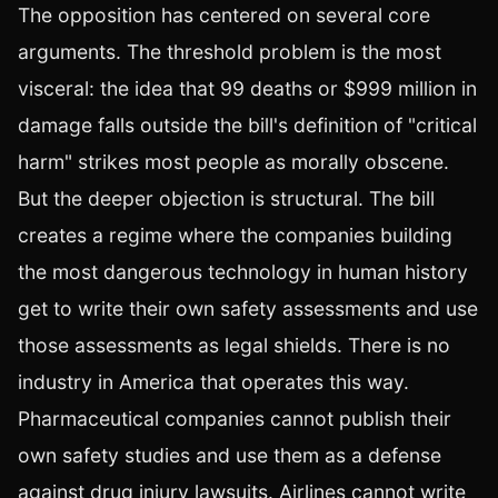
The opposition has centered on several core
arguments. The threshold problem is the most
visceral: the idea that 99 deaths or $999 million in
damage falls outside the bill's definition of "critical
harm" strikes most people as morally obscene.
But the deeper objection is structural. The bill
creates a regime where the companies building
the most dangerous technology in human history
get to write their own safety assessments and use
those assessments as legal shields. There is no
industry in America that operates this way.
Pharmaceutical companies cannot publish their
own safety studies and use them as a defense
against drug injury lawsuits. Airlines cannot write