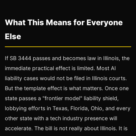
What This Means for Everyone
Else
If SB 3444 passes and becomes law in Illinois, the
immediate practical effect is limited. Most AI
liability cases would not be filed in Illinois courts.
But the template effect is what matters. Once one
state passes a "frontier model" liability shield,
lobbying efforts in Texas, Florida, Ohio, and every
other state with a tech industry presence will
accelerate. The bill is not really about Illinois. It is