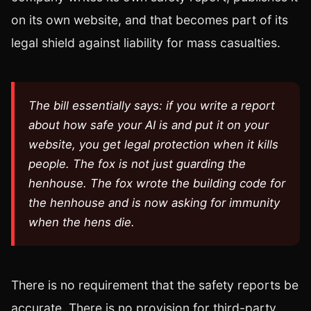
on its own website, and that becomes part of its
legal shield against liability for mass casualties.
The bill essentially says: if you write a report
about how safe your AI is and put it on your
website, you get legal protection when it kills
people. The fox is not just guarding the
henhouse. The fox wrote the building code for
the henhouse and is now asking for immunity
when the hens die.
There is no requirement that the safety reports be
accurate. There is no provision for third-party