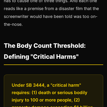
has to cause one of three things. And each one
reads like a premise from a disaster film that the
screenwriter would have been told was too on-
the-nose.
The Body Count Threshold:
Defining "Critical Harms"
Under SB 3444, a "critical harm"
requires: (1) death or serious bodily
injury to 100 or more people, (2)