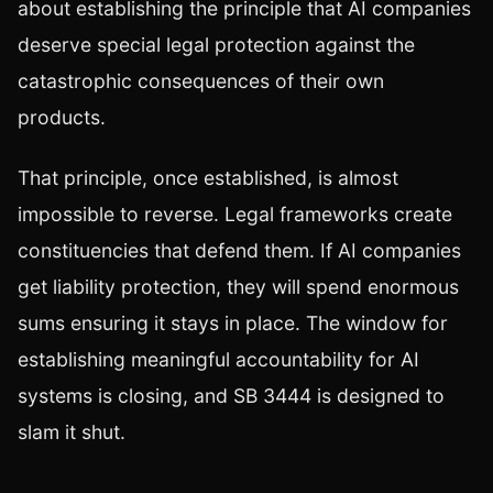
about establishing the principle that AI companies
deserve special legal protection against the
catastrophic consequences of their own
products.
That principle, once established, is almost
impossible to reverse. Legal frameworks create
constituencies that defend them. If AI companies
get liability protection, they will spend enormous
sums ensuring it stays in place. The window for
establishing meaningful accountability for AI
systems is closing, and SB 3444 is designed to
slam it shut.