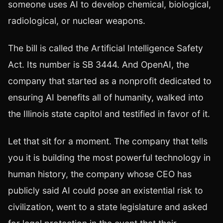
someone uses AI to develop chemical, biological,
radiological, or nuclear weapons.
The bill is called the Artificial Intelligence Safety
Act. Its number is SB 3444. And OpenAI, the
company that started as a nonprofit dedicated to
ensuring AI benefits all of humanity, walked into
the Illinois state capitol and testified in favor of it.
Let that sit for a moment. The company that tells
you it is building the most powerful technology in
human history, the company whose CEO has
publicly said AI could pose an existential risk to
civilization, went to a state legislature and asked