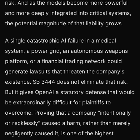
risk. And as the models become more powerful
and more deeply integrated into critical systems,
the potential magnitude of that liability grows.
A single catastrophic AI failure in a medical
system, a power grid, an autonomous weapons
platform, or a financial trading network could
generate lawsuits that threaten the company's
existence. SB 3444 does not eliminate that risk.
But it gives OpenAI a statutory defense that would
be extraordinarily difficult for plaintiffs to
overcome. Proving that a company "intentionally
or recklessly" caused a harm, rather than merely
negligently caused it, is one of the highest