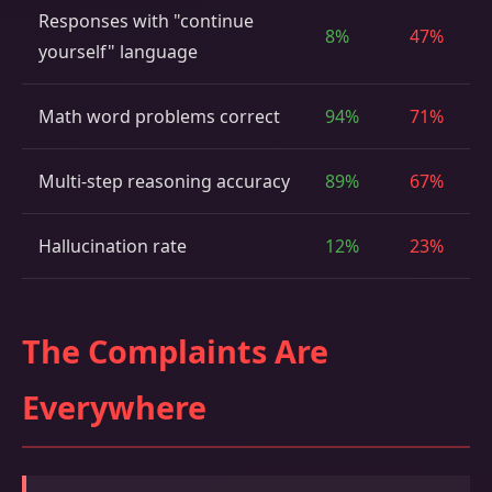
Responses with "continue
8%
47%
yourself" language
Math word problems correct
94%
71%
Multi-step reasoning accuracy
89%
67%
Hallucination rate
12%
23%
The Complaints Are
Everywhere