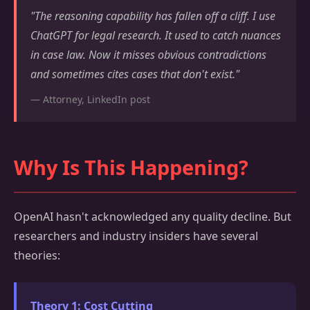
"The reasoning capability has fallen off a cliff. I use
ChatGPT for legal research. It used to catch nuances
in case law. Now it misses obvious contradictions
and sometimes cites cases that don't exist."
— Attorney, LinkedIn post
Why Is This Happening?
OpenAI hasn't acknowledged any quality decline. But
researchers and industry insiders have several
theories:
Theory 1: Cost Cutting