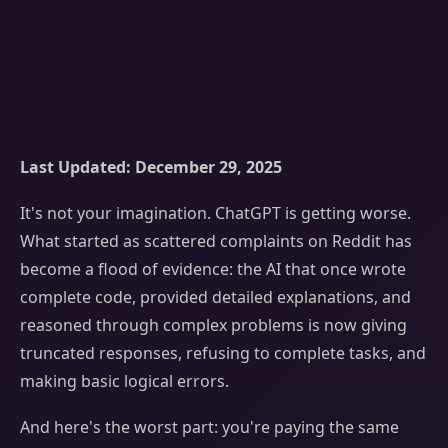
Last Updated: December 29, 2025
It's not your imagination. ChatGPT is getting worse.
What started as scattered complaints on Reddit has
become a flood of evidence: the AI that once wrote
complete code, provided detailed explanations, and
reasoned through complex problems is now giving
truncated responses, refusing to complete tasks, and
making basic logical errors.
And here's the worst part: you're paying the same