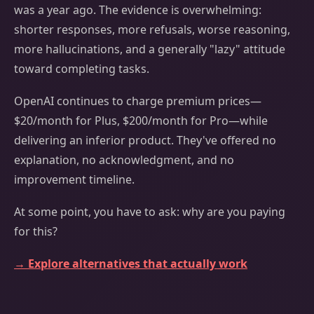
was a year ago. The evidence is overwhelming:
shorter responses, more refusals, worse reasoning,
more hallucinations, and a generally "lazy" attitude
toward completing tasks.
OpenAI continues to charge premium prices—
$20/month for Plus, $200/month for Pro—while
delivering an inferior product. They've offered no
explanation, no acknowledgment, and no
improvement timeline.
At some point, you have to ask: why are you paying
for this?
→ Explore alternatives that actually work