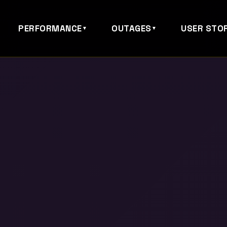
PERFORMANCE
OUTAGES
USER STOR
▼
▼