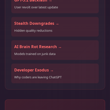
GPT-5.2 Backlash →
User revolt over latest update
Stealth Downgrades →
Hidden quality reductions
AI Brain Rot Research →
Models trained on junk data
Developer Exodus →
Why coders are leaving ChatGPT