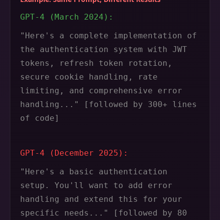
GPT-4 (March 2024):
"Here's a complete implementation of
the authentication system with JWT
tokens, refresh token rotation,
secure cookie handling, rate
limiting, and comprehensive error
handling..." [followed by 300+ lines
of code]
GPT-4 (December 2025):
"Here's a basic authentication
setup. You'll want to add error
handling and extend this for your
specific needs..." [followed by 80