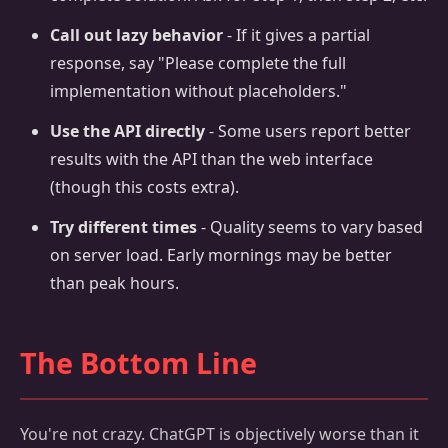
Call out lazy behavior
- If it gives a partial
response, say "Please complete the full
implementation without placeholders."
Use the API directly
- Some users report better
results with the API than the web interface
(though this costs extra).
Try different times
- Quality seems to vary based
on server load. Early mornings may be better
than peak hours.
The Bottom Line
You're not crazy. ChatGPT is objectively worse than it