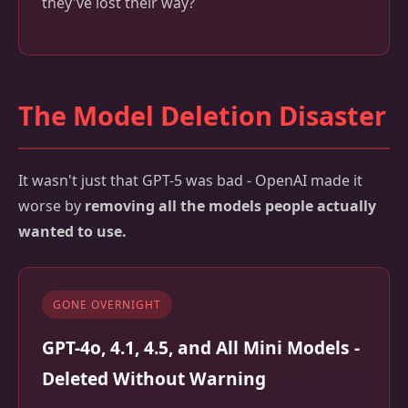
they've lost their way?
The Model Deletion Disaster
It wasn't just that GPT-5 was bad - OpenAI made it
worse by
removing all the models people actually
wanted to use.
GONE OVERNIGHT
GPT-4o, 4.1, 4.5, and All Mini Models -
Deleted Without Warning