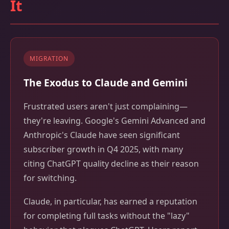
It
MIGRATION
The Exodus to Claude and Gemini
Frustrated users aren't just complaining—
they're leaving. Google's Gemini Advanced and
Anthropic's Claude have seen significant
subscriber growth in Q4 2025, with many
citing ChatGPT quality decline as their reason
for switching.
Claude, in particular, has earned a reputation
for completing full tasks without the "lazy"