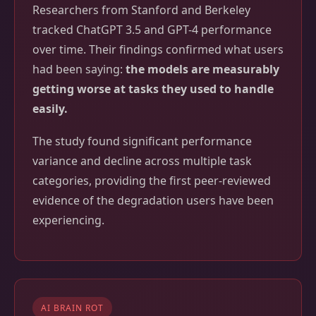
Researchers from Stanford and Berkeley
tracked ChatGPT 3.5 and GPT-4 performance
over time. Their findings confirmed what users
had been saying:
the models are measurably
getting worse at tasks they used to handle
easily.
The study found significant performance
variance and decline across multiple task
categories, providing the first peer-reviewed
evidence of the degradation users have been
experiencing.
AI BRAIN ROT