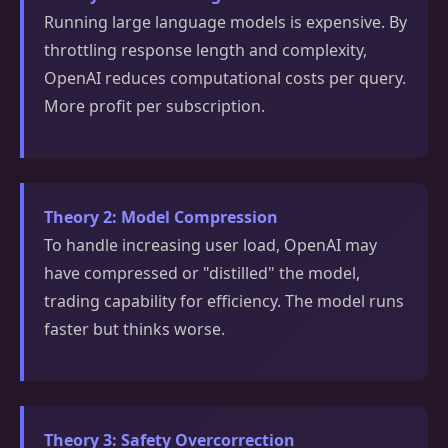
Running large language models is expensive. By
throttling response length and complexity,
OpenAI reduces computational costs per query.
More profit per subscription.
Theory 2: Model Compression
To handle increasing user load, OpenAI may
have compressed or "distilled" the model,
trading capability for efficiency. The model runs
faster but thinks worse.
Theory 3: Safety Overcorrection