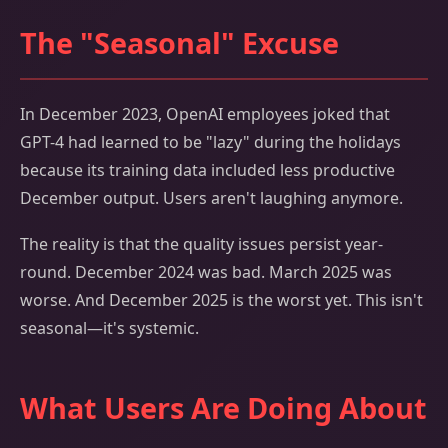
The "Seasonal" Excuse
In December 2023, OpenAI employees joked that
GPT-4 had learned to be "lazy" during the holidays
because its training data included less productive
December output. Users aren't laughing anymore.
The reality is that the quality issues persist year-
round. December 2024 was bad. March 2025 was
worse. And December 2025 is the worst yet. This isn't
seasonal—it's systemic.
What Users Are Doing About