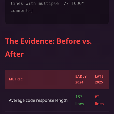
lines with multiple "// TODO"
comments]
The Evidence: Before vs.
After
EARLY
LATE
METRIC
2024
2025
187
62
Average code response length
lines
lines