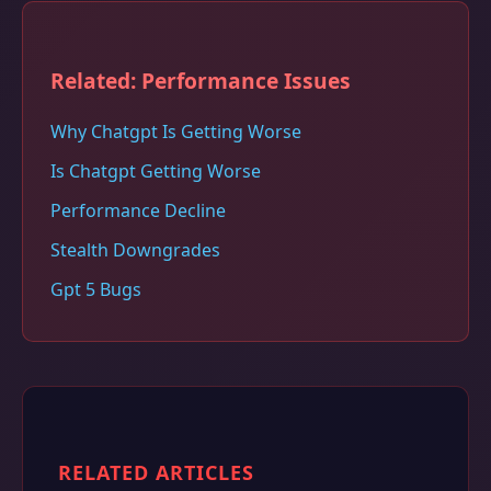
Related: Performance Issues
Why Chatgpt Is Getting Worse
Is Chatgpt Getting Worse
Performance Decline
Stealth Downgrades
Gpt 5 Bugs
RELATED ARTICLES