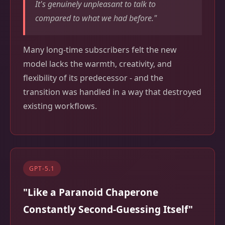
It's genuinely unpleasant to talk to
compared to what we had before."
Many long-time subscribers felt the new
model lacks the warmth, creativity, and
flexibility of its predecessor - and the
transition was handled in a way that destroyed
existing workflows.
GPT-5.1
"Like a Paranoid Chaperone
Constantly Second-Guessing Itself"