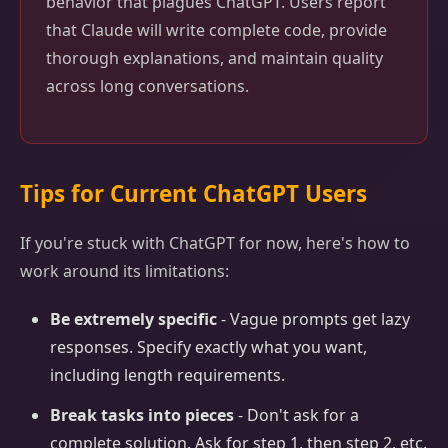
behavior that plagues ChatGPT. Users report
that Claude will write complete code, provide
thorough explanations, and maintain quality
across long conversations.
Tips for Current ChatGPT Users
If you're stuck with ChatGPT for now, here's how to
work around its limitations:
Be extremely specific
- Vague prompts get lazy
responses. Specify exactly what you want,
including length requirements.
Break tasks into pieces
- Don't ask for a
complete solution. Ask for step 1, then step 2, etc.