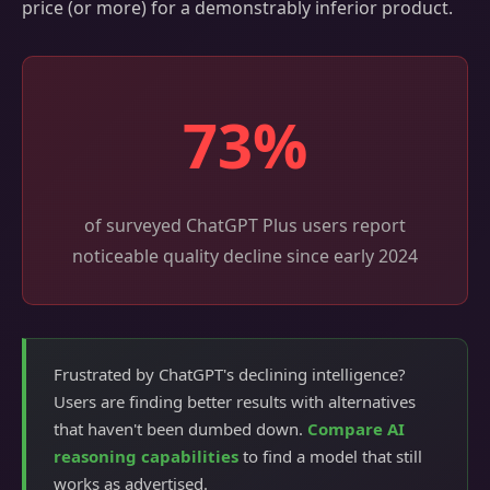
price (or more) for a demonstrably inferior product.
73%
of surveyed ChatGPT Plus users report
noticeable quality decline since early 2024
Frustrated by ChatGPT's declining intelligence?
Users are finding better results with alternatives
that haven't been dumbed down.
Compare AI
reasoning capabilities
to find a model that still
works as advertised.