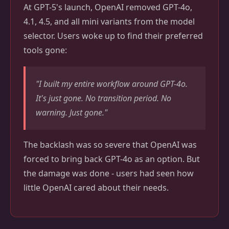
At GPT-5's launch, OpenAI removed GPT-4o,
4.1, 4.5, and all mini variants from the model
selector. Users woke up to find their preferred
tools gone:
"I built my entire workflow around GPT-4o.
It's just gone. No transition period. No
warning. Just gone."
The backlash was so severe that OpenAI was
forced to bring back GPT-4o as an option. But
the damage was done - users had seen how
little OpenAI cared about their needs.