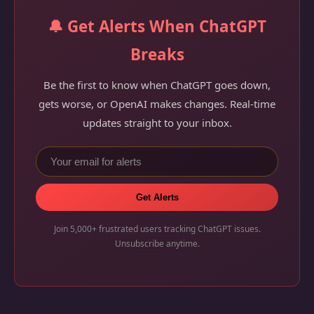
🔔 Get Alerts When ChatGPT
Breaks
Be the first to know when ChatGPT goes down,
gets worse, or OpenAI makes changes. Real-time
updates straight to your inbox.
Get Alerts
Join 5,000+ frustrated users tracking ChatGPT issues.
Unsubscribe anytime.