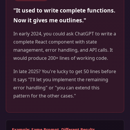
"It used to write complete functions.
Now it gives me outlines."
In early 2024, you could ask ChatGPT to write a
complete React component with state
management, error handling, and API calls. It
would produce 200+ lines of working code.
In late 2025? You're lucky to get 50 lines before
it says "I'll let you implement the remaining
error handling" or "you can extend this
pattern for the other cases."
Example: Same Prompt, Different Results