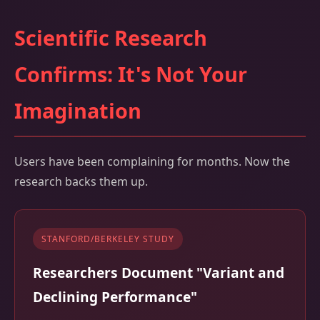
Scientific Research
Confirms: It's Not Your
Imagination
Users have been complaining for months. Now the
research backs them up.
STANFORD/BERKELEY STUDY
Researchers Document "Variant and
Declining Performance"