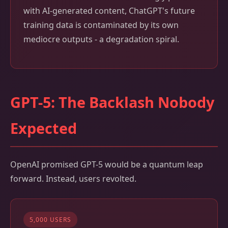
with AI-generated content, ChatGPT's future
training data is contaminated by its own
mediocre outputs - a degradation spiral.
GPT-5: The Backlash Nobody
Expected
OpenAI promised GPT-5 would be a quantum leap
forward. Instead, users revolted.
5,000 USERS