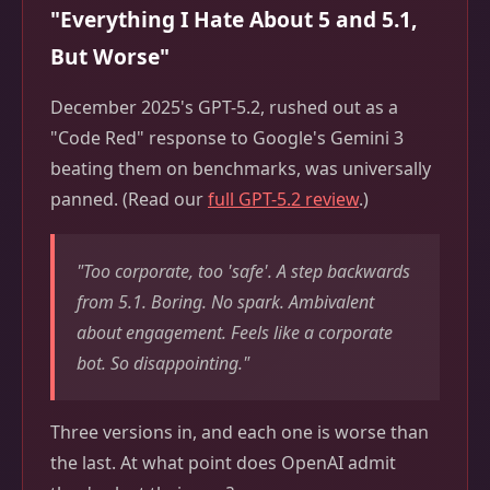
"Everything I Hate About 5 and 5.1,
But Worse"
December 2025's GPT-5.2, rushed out as a
"Code Red" response to Google's Gemini 3
beating them on benchmarks, was universally
panned. (Read our
full GPT-5.2 review
.)
"Too corporate, too 'safe'. A step backwards
from 5.1. Boring. No spark. Ambivalent
about engagement. Feels like a corporate
bot. So disappointing."
Three versions in, and each one is worse than
the last. At what point does OpenAI admit