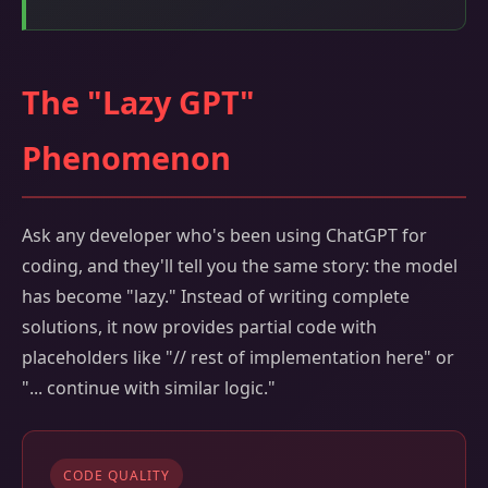
The "Lazy GPT"
Phenomenon
Ask any developer who's been using ChatGPT for
coding, and they'll tell you the same story: the model
has become "lazy." Instead of writing complete
solutions, it now provides partial code with
placeholders like "// rest of implementation here" or
"... continue with similar logic."
CODE QUALITY