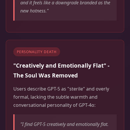
and it feels like a downgrade branded as the
new hotness."
PERSONALITY DEATH
"Creatively and Emotionally Flat" -
The Soul Was Removed
Users describe GPT-5 as "sterile" and overly
formal, lacking the subtle warmth and
conversational personality of GPT-4o:
"I find GPT-5 creatively and emotionally flat.