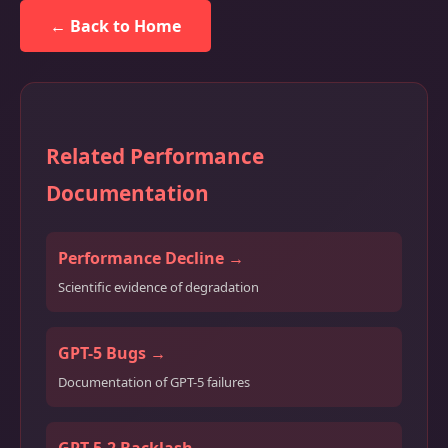
← Back to Home
Related Performance
Documentation
Performance Decline →
Scientific evidence of degradation
GPT-5 Bugs →
Documentation of GPT-5 failures