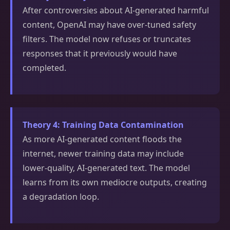
After controversies about AI-generated harmful
content, OpenAI may have over-tuned safety
filters. The model now refuses or truncates
responses that it previously would have
completed.
Theory 4: Training Data Contamination
As more AI-generated content floods the
internet, newer training data may include
lower-quality, AI-generated text. The model
learns from its own mediocre outputs, creating
a degradation loop.