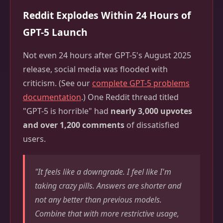
Reddit Explodes Within 24 Hours of
GPT-5 Launch
Not even 24 hours after GPT-5's August 2025
release, social media was flooded with
criticism. (See our
complete GPT-5 problems
documentation
.) One Reddit thread titled
"GPT-5 is horrible" had
nearly 3,000 upvotes
and over 1,200 comments
of dissatisfied
users.
"It feels like a downgrade. I feel like I'm
taking crazy pills. Answers are shorter and
not any better than previous models.
Combine that with more restrictive usage,