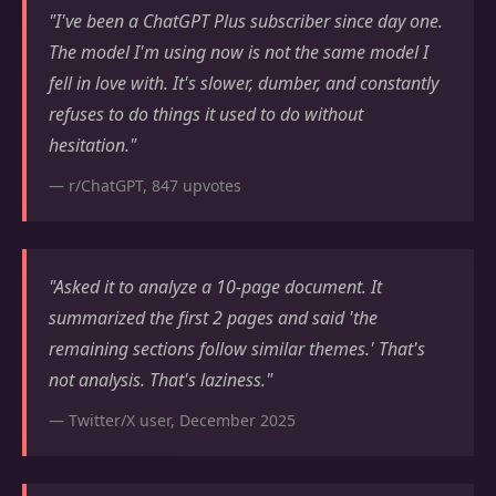
"I've been a ChatGPT Plus subscriber since day one.
The model I'm using now is not the same model I
fell in love with. It's slower, dumber, and constantly
refuses to do things it used to do without
hesitation."
— r/ChatGPT, 847 upvotes
"Asked it to analyze a 10-page document. It
summarized the first 2 pages and said 'the
remaining sections follow similar themes.' That's
not analysis. That's laziness."
— Twitter/X user, December 2025