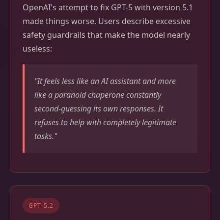
OpenAI's attempt to fix GPT-5 with version 5.1
made things worse. Users describe excessive
safety guardrails that make the model nearly
useless:
"It feels less like an AI assistant and more
like a paranoid chaperone constantly
second-guessing its own responses. It
refuses to help with completely legitimate
tasks."
GPT-5.2