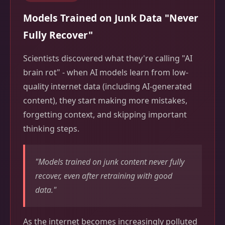
Models Trained on Junk Data "Never
Fully Recover"
Scientists discovered what they're calling "AI
brain rot" - when AI models learn from low-
quality internet data (including AI-generated
content), they start making more mistakes,
forgetting context, and skipping important
thinking steps.
"Models trained on junk content never fully
recover, even after retraining with good
data."
As the internet becomes increasingly polluted