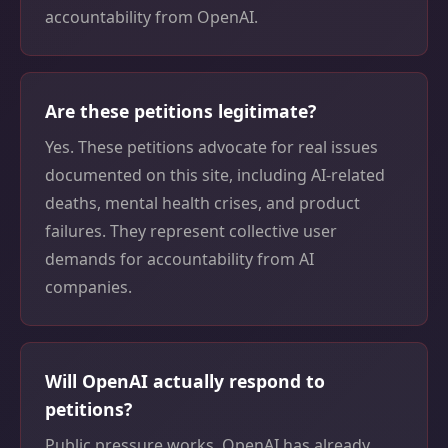
accountability from OpenAI.
Are these petitions legitimate?
Yes. These petitions advocate for real issues
documented on this site, including AI-related
deaths, mental health crises, and product
failures. They represent collective user
demands for accountability from AI
companies.
Will OpenAI actually respond to
petitions?
Public pressure works. OpenAI has already