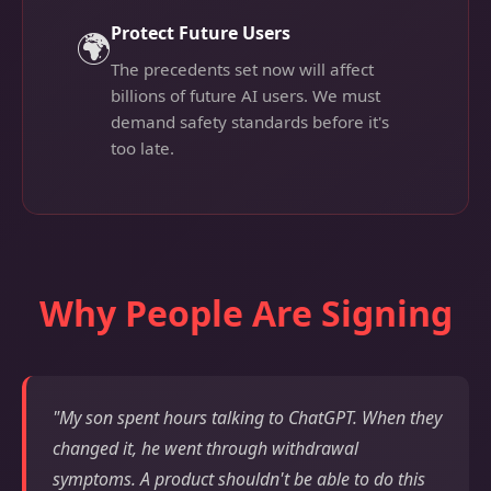
Protect Future Users
🌍
The precedents set now will affect
billions of future AI users. We must
demand safety standards before it's
too late.
Why People Are Signing
"My son spent hours talking to ChatGPT. When they
changed it, he went through withdrawal
symptoms. A product shouldn't be able to do this