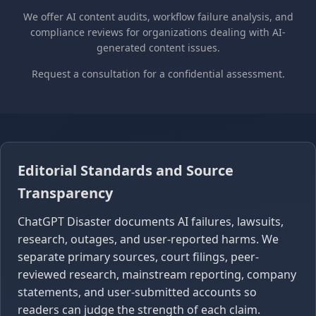
We offer AI content audits, workflow failure analysis, and
compliance reviews for organizations dealing with AI-
generated content issues.
Request a consultation for a confidential assessment.
Editorial Standards and Source
Transparency
ChatGPT Disaster documents AI failures, lawsuits,
research, outages, and user-reported harms. We
separate primary sources, court filings, peer-
reviewed research, mainstream reporting, company
statements, and user-submitted accounts so
readers can judge the strength of each claim.