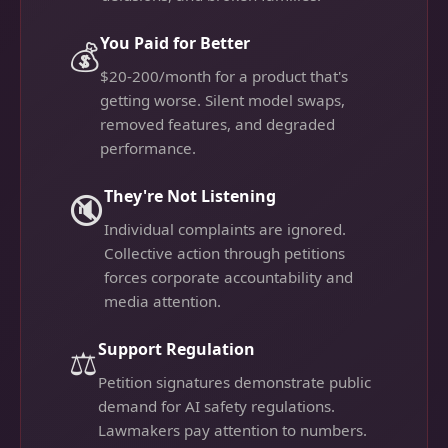
You Paid for Better
💰
$20-200/month for a product that's
getting worse. Silent model swaps,
removed features, and degraded
performance.
They're Not Listening
🔇
Individual complaints are ignored.
Collective action through petitions
forces corporate accountability and
media attention.
Support Regulation
⚖️
Petition signatures demonstrate public
demand for AI safety regulations.
Lawmakers pay attention to numbers.