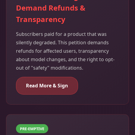
Demand Refunds &
Transparency
Subscribers paid for a product that was
silently degraded. This petition demands
refunds for affected users, transparency
about model changes, and the right to opt-
out of "safety" modifications.
Read More & Sign
PRE-EMPTIVE