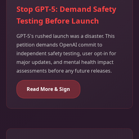
Stop GPT-5: Demand Safety
Testing Before Launch
GPT-5's rushed launch was a disaster. This
petition demands OpenAI commit to
independent safety testing, user opt-in for
major updates, and mental health impact
assessments before any future releases.
Read More & Sign