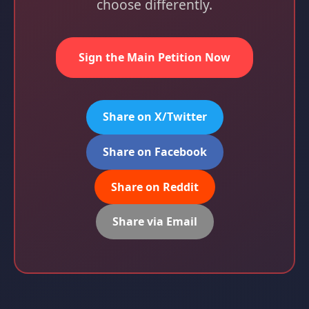
choose differently.
Sign the Main Petition Now
Share on X/Twitter
Share on Facebook
Share on Reddit
Share via Email