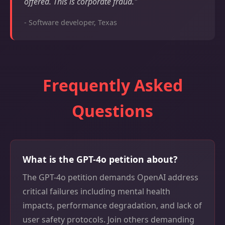
offered. This is corporate fraud."
- Software developer, Texas
Frequently Asked
Questions
What is the GPT-4o petition about?
The GPT-4o petition demands OpenAI address
critical failures including mental health
impacts, performance degradation, and lack of
user safety protocols. Join others demanding