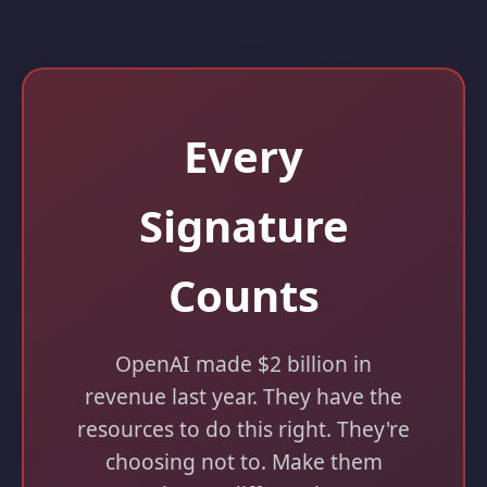
Every
Signature
Counts
OpenAI made $2 billion in
revenue last year. They have the
resources to do this right. They're
choosing not to. Make them