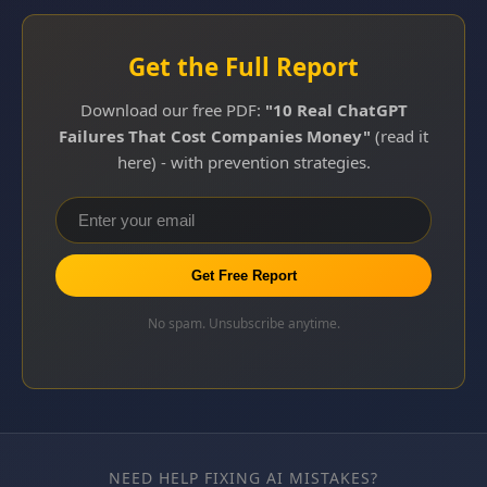
Get the Full Report
Download our free PDF:
"10 Real ChatGPT
Failures That Cost Companies Money"
(read it
here) - with prevention strategies.
Get Free Report
No spam. Unsubscribe anytime.
NEED HELP FIXING AI MISTAKES?