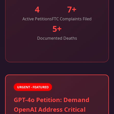
4
7+
Active Petitions
FTC Complaints Filed
5+
Documented Deaths
URGENT - FEATURED
GPT-4o Petition: Demand
OpenAI Address Critical