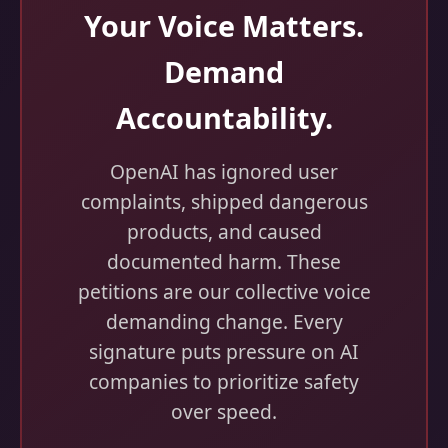
Your Voice Matters.
Demand
Accountability.
OpenAI has ignored user
complaints, shipped dangerous
products, and caused
documented harm. These
petitions are our collective voice
demanding change. Every
signature puts pressure on AI
companies to prioritize safety
over speed.