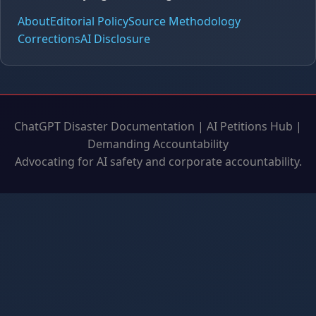
About
Editorial Policy
Source Methodology
Corrections
AI Disclosure
ChatGPT Disaster Documentation | AI Petitions Hub |
Demanding Accountability
Advocating for AI safety and corporate accountability.