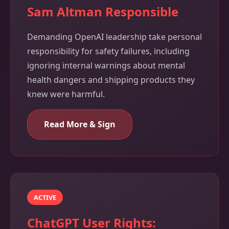
Sam Altman Responsible
Demanding OpenAI leadership take personal
responsibility for safety failures, including
ignoring internal warnings about mental
health dangers and shipping products they
knew were harmful.
Read More & Sign
ACTIVE
ChatGPT User Rights: