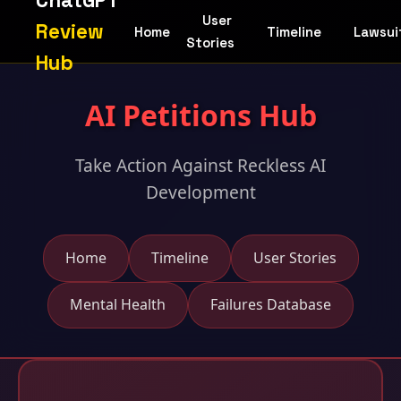
ChatGPT
User
Review
Home
Timeline
Lawsui
Stories
Hub
AI Petitions Hub
Take Action Against Reckless AI
Development
Home
Timeline
User Stories
Mental Health
Failures Database