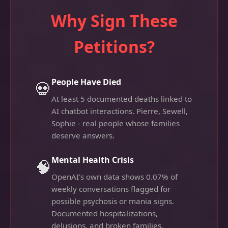
Why Sign These
Petitions?
People Have Died
💀
At least 5 documented deaths linked to
AI chatbot interactions. Pierre, Sewell,
Sophie - real people whose families
deserve answers.
Mental Health Crisis
🧠
OpenAI's own data shows 0.07% of
weekly conversations flagged for
possible psychosis or mania signs.
Documented hospitalizations,
delusions, and broken families.