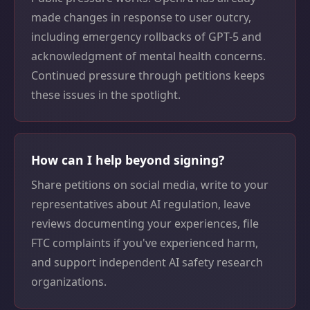
made changes in response to user outcry,
including emergency rollbacks of GPT-5 and
acknowledgment of mental health concerns.
Continued pressure through petitions keeps
these issues in the spotlight.
How can I help beyond signing?
Share petitions on social media, write to your
representatives about AI regulation, leave
reviews documenting your experiences, file
FTC complaints if you've experienced harm,
and support independent AI safety research
organizations.