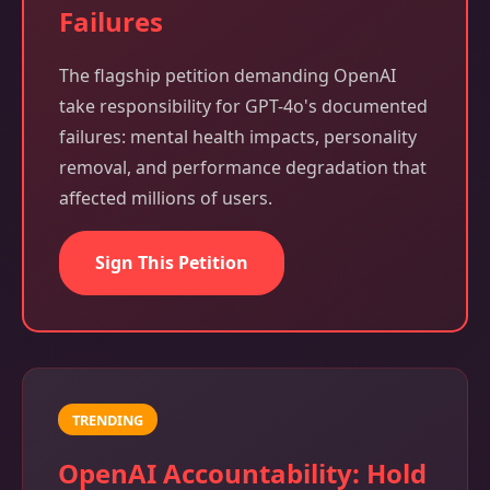
Failures
The flagship petition demanding OpenAI
take responsibility for GPT-4o's documented
failures: mental health impacts, personality
removal, and performance degradation that
affected millions of users.
Sign This Petition
TRENDING
OpenAI Accountability: Hold