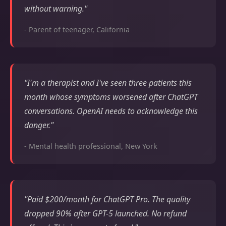
without warning."
- Parent of teenager, California
"I'm a therapist and I've seen three patients this
month whose symptoms worsened after ChatGPT
conversations. OpenAI needs to acknowledge this
danger."
- Mental health professional, New York
"Paid $200/month for ChatGPT Pro. The quality
dropped 90% after GPT-5 launched. No refund