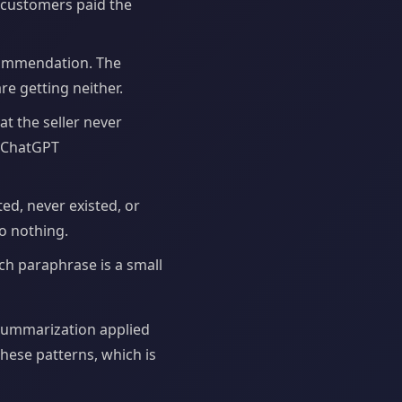
n customers paid the
commendation. The
re getting neither.
at the seller never
e ChatGPT
ed, never existed, or
to nothing.
ch paraphrase is a small
 summarization applied
hese patterns, which is