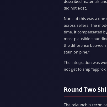
described materials and
did not exist.
None of this was a one-o
across sellers. The mod
time. It compensated b
most plausible-soundin
the difference between p
stain on pine."
The integration was wou
not get to ship "approxi
Round Two Shi
The relaunch is technica