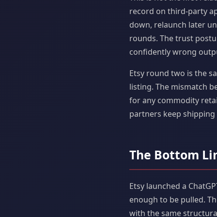
record on third-party ap
down, relaunch later un
rounds. The trust postur
confidently wrong outp
Etsy round two is the sa
listing. The mismatch b
for any commodity retail
partners keep shipping 
The Bottom Li
Etsy launched a ChatGPT
enough to be pulled. T
with the same structural