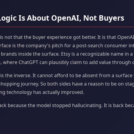
Logic Is About OpenAI, Not Buyers
is not that the buyer experience got better. It is that OpenA
rface is the company's pitch for a post-search consumer int
 brands inside the surface. Etsy is a recognizable name in
 where ChatGPT can plausibly claim to add value through c
t is the inverse. It cannot afford to be absent from a surfa
 shopping journey. So both sides have a reason to be on sta
ng technology has actually improved.
back because the model stopped hallucinating. It is back bec