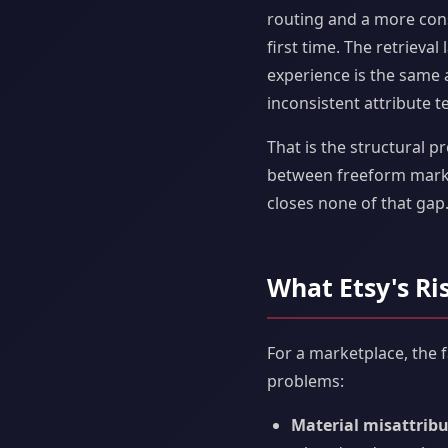
routing and a more cons
first time. The retrieval
experience is the same a
inconsistent attribute t
That is the structural p
between freeform market
closes none of that gap.
What Etsy's Ri
For a marketplace, the 
problems:
Material misattribu