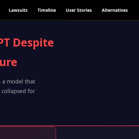
Lawsuits
Timeline
User Stories
Alternatives
PT Despite
lure
o a model that
t collapsed for