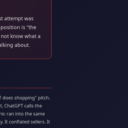
st attempt was
position is "the
es not know what a
talking about.
T does shopping" pitch.
, ChatGPT calls the
nic ran into the same
It conflated sellers. It