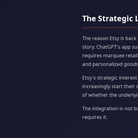
The Strategic 
The reason Etsy is back 
story. ChatGPT's app su
requires marquee retail
and personalized goods,
Etsy's strategic interes
increasingly start their
of whether the underlyi
The integration is not 
requires it.