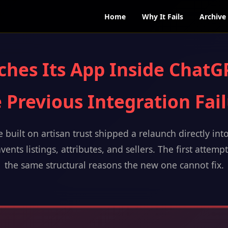
Home
Why It Fails
Archive
ches Its App Inside ChatG
 Previous Integration Fai
 built on artisan trust shipped a relaunch directly int
vents listings, attributes, and sellers. The first attemp
the same structural reasons the new one cannot fix.