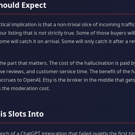
hould Expect
ctical implication is that a non-trivial slice of incoming traffi
r listing that is not strictly true. Some of those buyers wil
e will catch it on arrival. Some will only catch it after a re
e part that matters. The cost of the hallucination is paid b
ve reviews, and customer-service time. The benefit of the h
rues to OpenAI. Etsy is the broker in the middle that get
 the moderation cost.
is Slots Into
aunch of a ChatGPT integration that failed quietly the first t