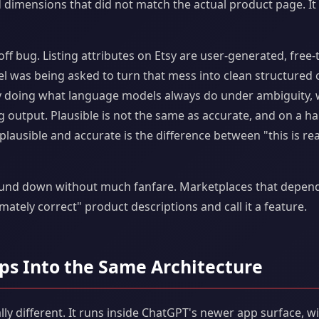
 dimensions that did not match the actual product page. It 
ff bug. Listing attributes on Etsy are user-generated, free-
el was being asked to turn that mess into clean structured 
y doing what language models always do under ambiguity, w
g output. Plausible is not the same as accurate, and on a
lausible and accurate is the difference between "this is real
nd down without much fanfare. Marketplaces that depend on
mately correct" product descriptions and call it a feature.
ps Into the Same Architecture
lly different. It runs inside ChatGPT's newer app surface, wi