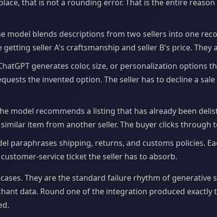
ce, that is not a rounding error. That is the entire reaso
e model blends descriptions from two sellers into one re
 getting seller A's craftsmanship and seller B's price. They a
hatGPT generates color, size, or personalization options th
equests the invented option. The seller has to decline a sal
he model recommends a listing that has already been delist
similar item from another seller. The buyer clicks through 
l paraphrases shipping, returns, and customs policies. Ea
 a customer-service ticket the seller has to absorb.
cases. They are the standard failure rhythm of generative
ant data. Round one of the integration produced exactly t
ed.