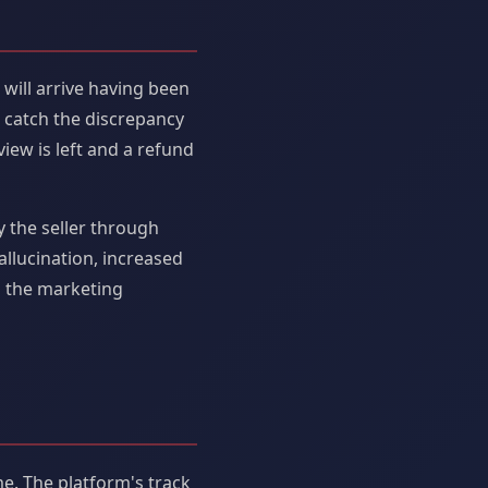
c will arrive having been
l catch the discrepancy
view is left and a refund
y the seller through
allucination, increased
s the marketing
ime. The platform's track