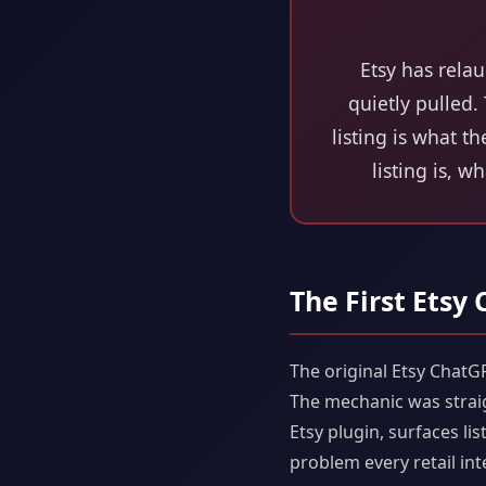
Etsy has rela
quietly pulled.
listing is what t
listing is, w
The First Etsy
The original Etsy ChatG
The mechanic was strai
Etsy plugin, surfaces l
problem every retail int