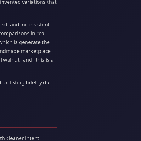
invented variations that
text, and inconsistent
comparisons in real
hich is generate the
 handmade marketplace
 walnut" and "this is a
 listing fidelity do
th cleaner intent