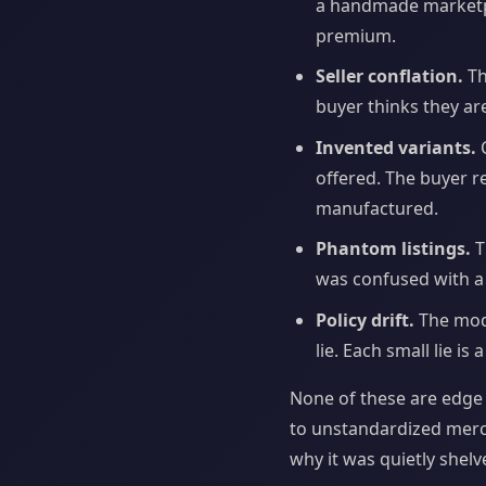
a handmade marketpla
premium.
Seller conflation.
Th
buyer thinks they are
Invented variants.
C
offered. The buyer r
manufactured.
Phantom listings.
T
was confused with a 
Policy drift.
The mode
lie. Each small lie is
None of these are edge 
to unstandardized merch
why it was quietly shelv