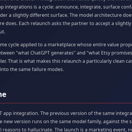
p integrations is a cycle: announce, integrate, surface conf
der a slightly different surface. The model architecture d
e does. Each relaunch asks the partner to accept a slightly
ut.
me cycle applied to a marketplace whose entire value proposi
etween "what ChatGPT generates" and "what Etsy promises" 
er. That is what makes this relaunch a particularly clean ca
into the same failure modes.
ne
 app integration. The previous version of the same integrat
he new version runs on the same model family, against the
 reasons to hallucinate. The launch is a marketing event, no