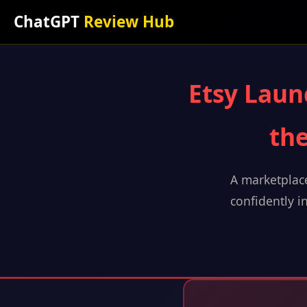
ChatGPT
Review Hub
Etsy Laun
the
A marketplace
confidently in