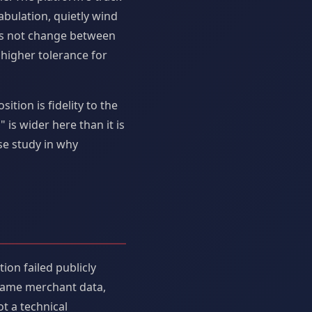
abulation, quietly wind
oes not change between
 higher tolerance for
tion is fidelity to the
is wider here than it is
se study in why
ion failed publicly
 same merchant data,
t a technical