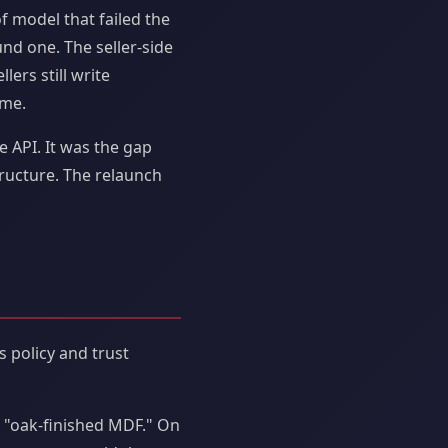
f model that failed the
und one. The seller-side
lers still write
ime.
e API. It was the gap
ructure. The relaunch
 policy and trust
s "oak-finished MDF." On