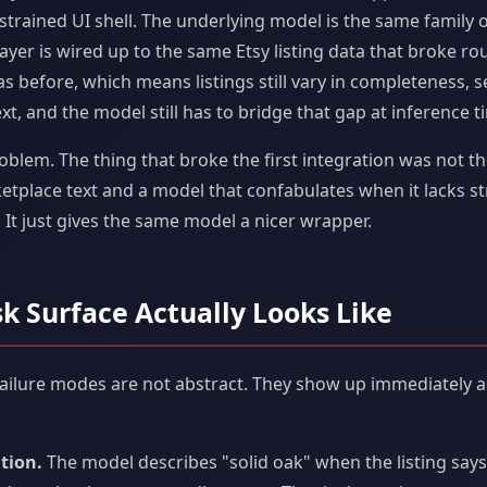
trained UI shell. The underlying model is the same family o
 layer is wired up to the same Etsy listing data that broke ro
s before, which means listings still vary in completeness, sel
ext, and the model still has to bridge that gap at inference t
roblem. The thing that broke the first integration was not th
place text and a model that confabulates when it lacks st
 It just gives the same model a nicer wrapper.
sk Surface Actually Looks Like
failure modes are not abstract. They show up immediately as
tion.
The model describes "solid oak" when the listing say