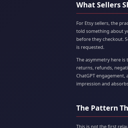
What Sellers S
For Etsy sellers, the pra
told something about you
before they checkout. Som
is requested.
The asymmetry here is th
returns, refunds, negati
ChatGPT engagement, acc
impression and absorbs
The Pattern Th
This is not the first rel