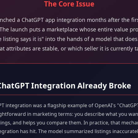
The Core Issue
unched a ChatGPT app integration months after the fir
 The launch puts a marketplace whose entire value pro
he listing says it is" into the hands of a model that do
hat attributes are stable, or which seller it is currently 
 ChatGPT Integration Already Broke
PT integration was a flagship example of OpenAI's "ChatGP
ghtforward in marketing terms: you describe what you want
istings, and helps you compare them. In practice, that mecha
egration has hit. The model summarized listings inaccurately. 