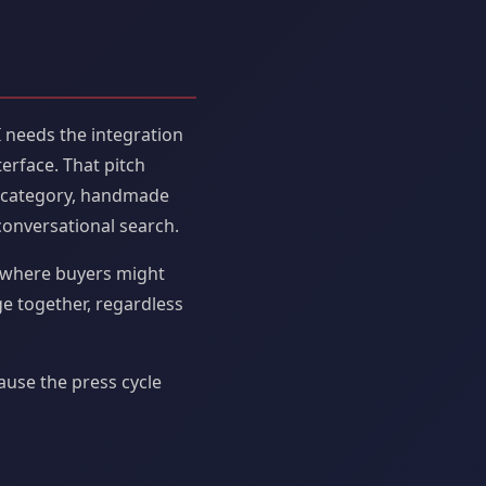
I needs the integration
erface. That pitch
 a category, handmade
onversational search.
ce where buyers might
ge together, regardless
ause the press cycle