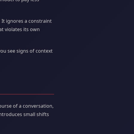
It ignores a constraint
t violates its own
you see signs of context
ourse of a conversation,
ntroduces small shifts