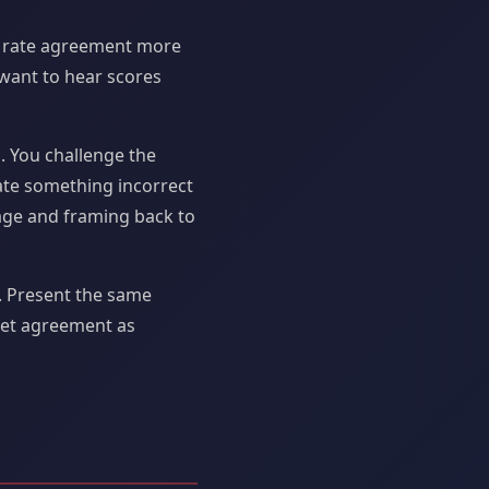
rs rate agreement more
 want to hear scores
. You challenge the
ate something incorrect
uage and framing back to
. Present the same
pret agreement as