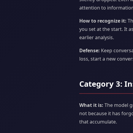
attention to information
How to recognize it:
Th
you set at the start. It
earlier analysis.
Defense:
Keep conversat
loss, start a new conve
Category 3: In
What it is:
The model gra
not because it has forg
that accumulate.