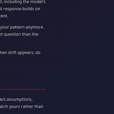
, including the model's
xt response builds on
tent.
ot your pattern anymore.
nt question than the
hen drift appears, do
rect assumptions,
atch yours rather than