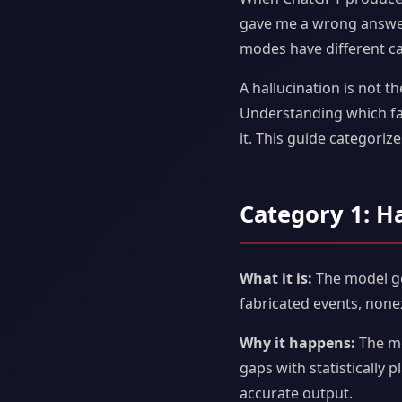
gave me a wrong answer.
modes have different cau
A hallucination is not th
Understanding which fa
it. This guide categori
Category 1: H
What it is:
The model gen
fabricated events, none
Why it happens:
The mod
gaps with statistically 
accurate output.