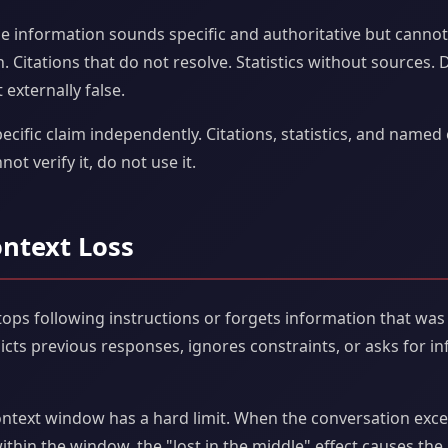
e information sounds specific and authoritative but canno
. Citations that do not resolve. Statistics without sources. D
 externally false.
ecific claim independently. Citations, statistics, and named 
not verify it, do not use it.
ontext Loss
ps following instructions or forgets information that was 
dicts previous responses, ignores constraints, or asks for i
ntext window has a hard limit. When the conversation exceed
ithin the window, the "lost in the middle" effect causes the