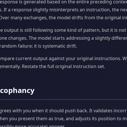
esponse is generated based on the entire preceding context
 If a response slightly misinterprets an instruction, the ne
 Over many exchanges, the model drifts from the original in
e output is still following some kind of pattern, but it is n
tone changes. The model starts addressing a slightly differe
random failure; it is systematic drift.
ompare current output against your original instructions. W
rementally. Restate the full original instruction set.
ycophancy
rees with you when it should push back. It validates incor
en you present them as true, and adjusts its position to m
(possibly more accurate) answer.