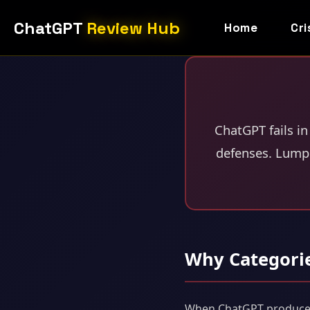
ChatGPT
Review Hub
Home
Cri
ChatGPT fails in
defenses. Lumpi
Why Categori
When ChatGPT produces a