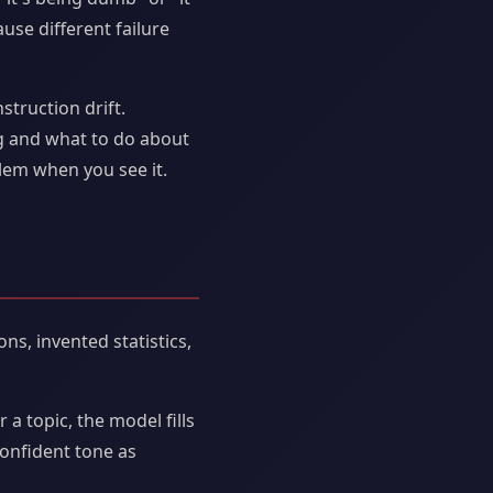
use different failure
struction drift.
g and what to do about
lem when you see it.
ns, invented statistics,
 a topic, the model fills
confident tone as