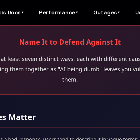
sis Docs
Performance
Outages
U
▼
▼
▼
Name It to Defend Against It
 at least seven distinct ways, each with different cau
ng them together as "AI being dumb" leaves you vuln
them.
es Matter
 bad response, users tend to describe it in vague terms: "