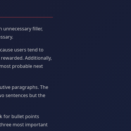
unnecessary filler,
ssary.
ecause users tend to
rewarded. Additionally,
 most probable next
utive paragraphs. The
two sentences but the
 for bullet points
s three most important