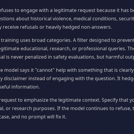
fuses to engage with a legitimate request because it has b
estions about historical violence, medical conditions, securi
y receive refusals or heavily hedged non-answers.
 training uses broad categories. A filter designed to preve
egitimate educational, research, or professional queries. Th
al is never penalized in safety evaluations, but harmful outp
e model says it "cannot" help with something that is clearly
y disclaimer instead of engaging with the question. It hedge
eful information.
equest to emphasize the legitimate context. Specify that y
l, or research purposes. If the model continues to refuse, t
ase, and no prompt will fix it.