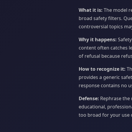
What it is:
The model re
broad safety filters. Qu
controversial topics ma
Why it happens:
Safety
content often catches l
of refusal because refus
How to recognize it:
Th
provides a generic safet
response contains no us
Defense:
Rephrase the r
educational, professiona
too broad for your use c