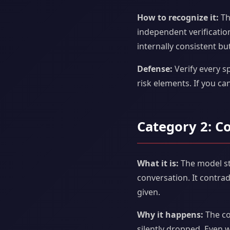
How to recognize it:
Th
independent verification
internally consistent but
Defense:
Verify every sp
risk elements. If you can
Category 2: C
What it is:
The model sto
conversation. It contra
given.
Why it happens:
The co
silently dropped. Even w