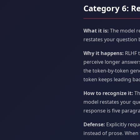
Category 6: R
What it is:
The model re
restates your question 
Why it happens:
RLHF t
perceive longer answers
the token-by-token gene
token keeps leading bac
How to recognize it:
Th
model restates your que
response is five paragrap
Defense:
Explicitly requ
instead of prose. When 