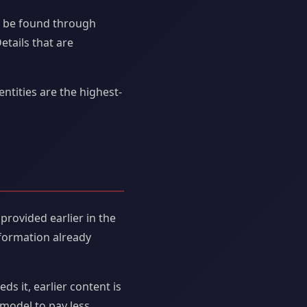
t be found through
etails that are
entities are the highest-
provided earlier in the
nformation already
s it, earlier content is
 model to pay less