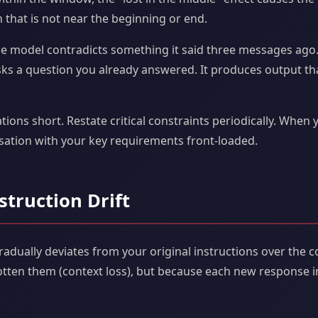
 that is not near the beginning or end.
e model contradicts something it said three messages ago. 
 asks a question you already answered. It produces output tha
ions short. Restate critical constraints periodically. When 
rsation with your key requirements front-loaded.
struction Drift
dually deviates from your original instructions over the c
otten them (context loss), but because each new response i