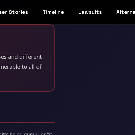
ser Stories
Timeline
Lawsuits
Altern
ses and different
erable to all of
it's being dumb" or "it