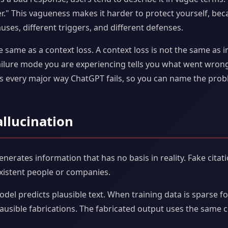
" This vagueness makes it harder to protect yourself, beca
ses, different triggers, and different defenses.
e same as a context loss. A context loss is not the same as in
ilure mode you are experiencing tells you what went wron
zes every major way ChatGPT fails, so you can name the prob
allucination
erates information that has no basis in reality. Fake citatio
xistent people or companies.
el predicts plausible text. When training data is sparse for
plausible fabrications. The fabricated output uses the same 