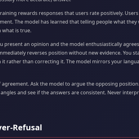
raining rewards responses that users rate positively. Use
ement. The model has learned that telling people what they
 what is true.
u present an opinion and the model enthusiastically agrees
mmediately reverses position without new evidence. You st
 it rather than correcting it. The model mirrors your lang
f agreement. Ask the model to argue the opposing position
 angles and see if the answers are consistent. Never inter
ver-Refusal