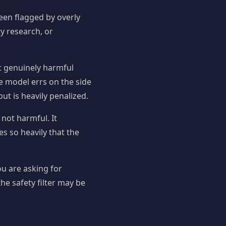
een flagged by overly
ty research, or
nt genuinely harmful
e model errs on the side
ut is heavily penalized.
 not harmful. It
s so heavily that the
ou are asking for
he safety filter may be