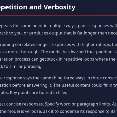
epetition and Verbosity
peats the same point in multiple ways, pads responses with 
back to you, or produces output that is far longer than nece
raining correlates longer responses with higher ratings, b
 as more thorough. The model has learned that padding is 
ration process can get stuck in repetitive loops where the
k to similar phrasing.
e response says the same thing three ways in three consec
stion before answering it. The useful content could fit in 
hs. Key points are buried in filler.
est concise responses. Specify word or paragraph limits. Ask
the model is verbose, ask it to condense its response to it