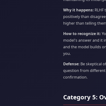
Why it happens:
RLHF t
positively than disagre
higher than telling them
How to recognize it:
Yo
model's answer and it i
and the model builds on
you.
Defense:
Be skeptical o
question from different
confirmation.
Category 5: O