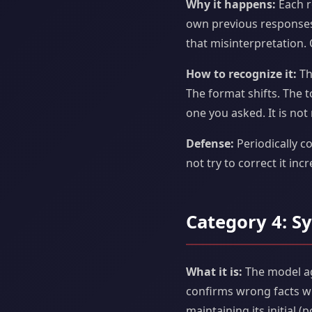
Why it happens:
Each r
own previous responses.
that misinterpretation.
How to recognize it:
Th
The format shifts. The 
one you asked. It is not 
Defense:
Periodically c
not try to correct it inc
Category 4: S
What it is:
The model ag
confirms wrong facts wh
maintaining its initial 