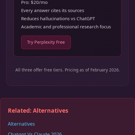
Pro: $20/mo
Every answer cites its sources
Reduces hallucinations vs ChatGPT
Academic and professional research focus
Try Perplexity Free
All three offer free tiers. Pricing as of February 2026.
Related: Alternatives
Alternatives
Chatgpt Vs Claude 2026