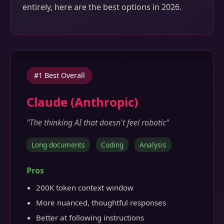
entirely, here are the best options in 2026.
#1 Best Overall
Claude (Anthropic)
"The thinking AI that doesn't feel robotic"
Long documents
Coding
Analysis
Pros
200K token context window
More nuanced, thoughtful responses
Better at following instructions