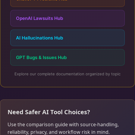
OpenAI Lawsuits Hub
AI Hallucinations Hub
GPT Bugs & Issues Hub
Explore our complete documentation organized by topic
Need Safer AI Tool Choices?
Use the comparison guide with source-handling,
reliability, privacy, and workflow risk in mind.