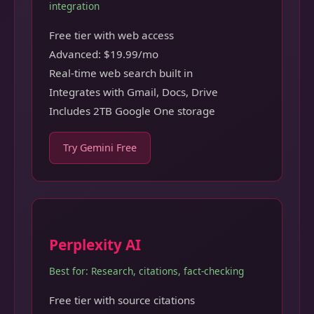
integration
Free tier with web access
Advanced: $19.99/mo
Real-time web search built in
Integrates with Gmail, Docs, Drive
Includes 2TB Google One storage
Try Gemini Free
Perplexity AI
Best for: Research, citations, fact-checking
Free tier with source citations