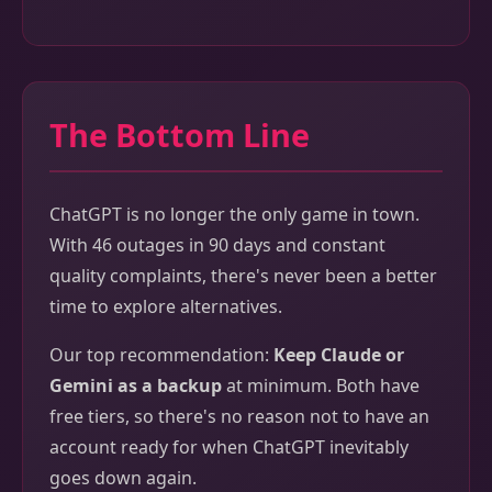
The Bottom Line
ChatGPT is no longer the only game in town.
With 46 outages in 90 days and constant
quality complaints, there's never been a better
time to explore alternatives.
Our top recommendation:
Keep Claude or
Gemini as a backup
at minimum. Both have
free tiers, so there's no reason not to have an
account ready for when ChatGPT inevitably
goes down again.