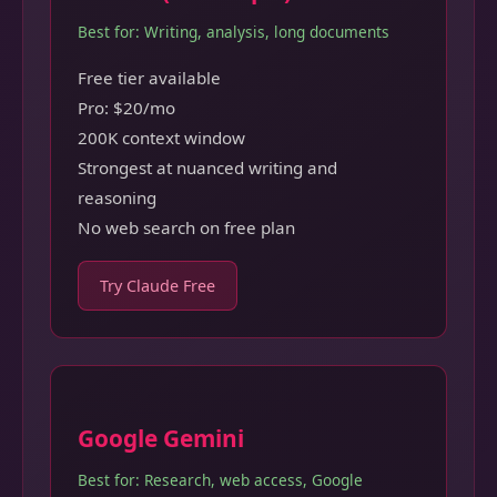
Best for: Writing, analysis, long documents
Free tier available
Pro: $20/mo
200K context window
Strongest at nuanced writing and
reasoning
No web search on free plan
Try Claude Free
Google Gemini
Best for: Research, web access, Google