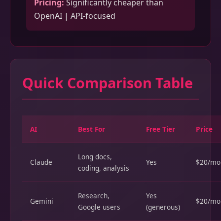
Pricing:
Significantly cheaper than
OpenAI | API-focused
Quick Comparison Table
AI
Best For
Free Tier
Price
Long docs,
Claude
Yes
$20/mo
coding, analysis
Research,
Yes
Gemini
$20/mo
Google users
(generous)