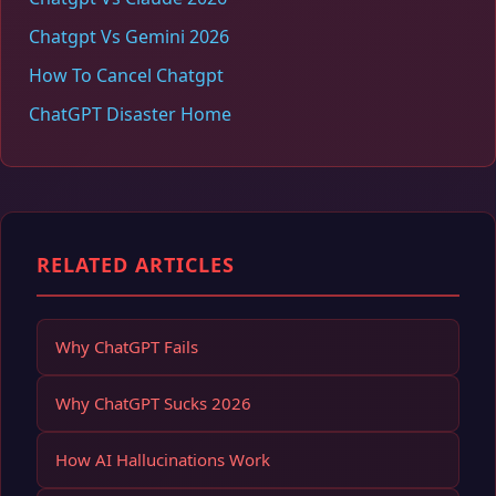
Chatgpt Vs Gemini 2026
How To Cancel Chatgpt
ChatGPT Disaster Home
RELATED ARTICLES
Why ChatGPT Fails
Why ChatGPT Sucks 2026
How AI Hallucinations Work