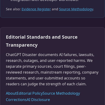
See also:
Evidence Register
and
Source Methodology
.
Editorial Standards and Source
Transparency
ChatGPT Disaster documents AI failures, lawsuits,
research, outages, and user-reported harms. We
separate primary sources, court filings, peer-
reviewed research, mainstream reporting, company
statements, and user-submitted accounts so
readers can judge the strength of each claim.
About
Editorial Policy
Source Methodology
Corrections
AI Disclosure