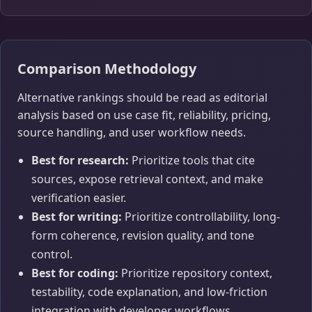
Comparison Methodology
Alternative rankings should be read as editorial
analysis based on use case fit, reliability, pricing,
source handling, and user workflow needs.
Best for research:
Prioritize tools that cite
sources, expose retrieval context, and make
verification easier.
Best for writing:
Prioritize controllability, long-
form coherence, revision quality, and tone
control.
Best for coding:
Prioritize repository context,
testability, code explanation, and low-friction
integration with developer workflows.