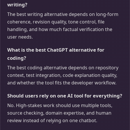
writing?
The best writing alternative depends on long-form
coherence, revision quality, tone control, file
handling, and how much factual verification the
user needs.
What is the best ChatGPT alternative for
coding?
The best coding alternative depends on repository
context, test integration, code explanation quality,
and whether the tool fits the developer workflow.
Should users rely on one AI tool for everything?
No. High-stakes work should use multiple tools,
source checking, domain expertise, and human
review instead of relying on one chatbot.