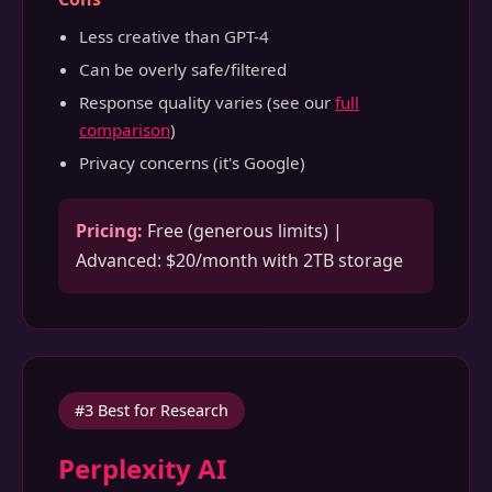
Less creative than GPT-4
Can be overly safe/filtered
Response quality varies (see our
full
comparison
)
Privacy concerns (it's Google)
Pricing:
Free (generous limits) |
Advanced: $20/month with 2TB storage
#3 Best for Research
Perplexity AI