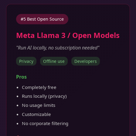
#5 Best Open Source
Meta Llama 3 / Open Models
"Run AI locally, no subscription needed"
Privacy
Offline use
Developers
Pros
Completely free
Runs locally (privacy)
No usage limits
Customizable
No corporate filtering