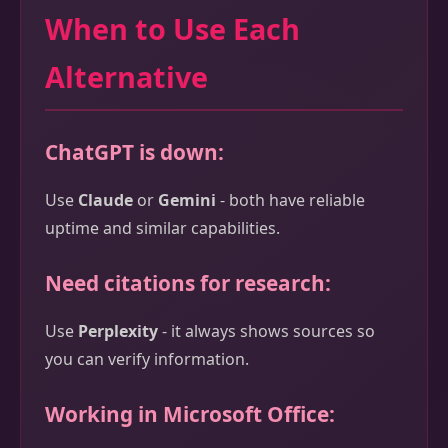
When to Use Each
Alternative
ChatGPT is down:
Use
Claude
or
Gemini
- both have reliable
uptime and similar capabilities.
Need citations for research:
Use
Perplexity
- it always shows sources so
you can verify information.
Working in Microsoft Office: