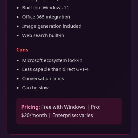
Built into Windows 11
Office 365 integration
Image generation included
Web search built-in
Cons
Microsoft ecosystem lock-in
Less capable than direct GPT-4
Conversation limits
Can be slow
Pricing:
Free with Windows | Pro:
$20/month | Enterprise: varies