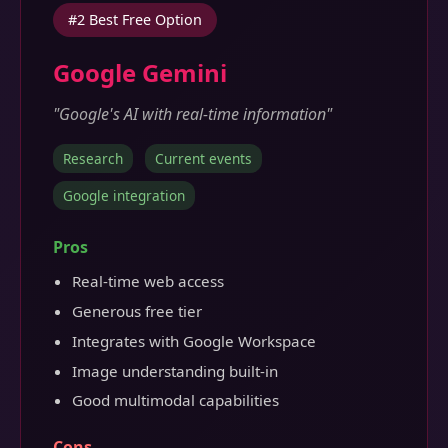
#2 Best Free Option
Google Gemini
"Google's AI with real-time information"
Research
Current events
Google integration
Pros
Real-time web access
Generous free tier
Integrates with Google Workspace
Image understanding built-in
Good multimodal capabilities
Cons