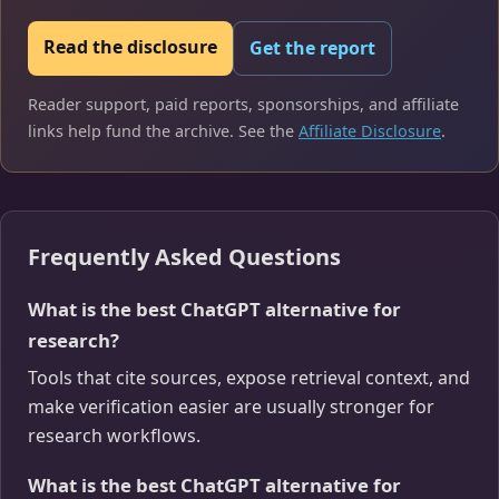
Read the disclosure
Get the report
Reader support, paid reports, sponsorships, and affiliate
links help fund the archive. See the
Affiliate Disclosure
.
Frequently Asked Questions
What is the best ChatGPT alternative for
research?
Tools that cite sources, expose retrieval context, and
make verification easier are usually stronger for
research workflows.
What is the best ChatGPT alternative for