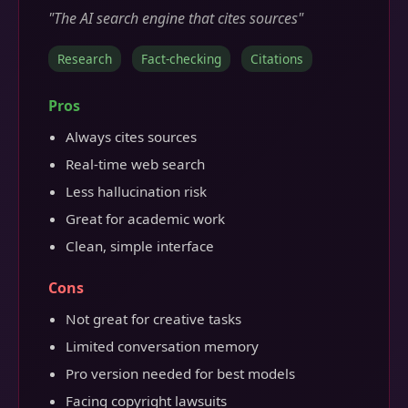
"The AI search engine that cites sources"
Research
Fact-checking
Citations
Pros
Always cites sources
Real-time web search
Less hallucination risk
Great for academic work
Clean, simple interface
Cons
Not great for creative tasks
Limited conversation memory
Pro version needed for best models
Facing copyright lawsuits