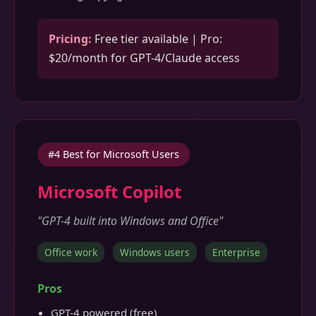
Pricing:
Free tier available | Pro:
$20/month for GPT-4/Claude access
#4 Best for Microsoft Users
Microsoft Copilot
"GPT-4 built into Windows and Office"
Office work
Windows users
Enterprise
Pros
GPT-4 powered (free)