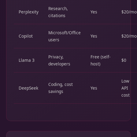
Research,
Perplexity
Yes
$20/mo
citations
Microsoft/Office
Copilot
Yes
$20/mo
users
Privacy,
Free (self-
Llama 3
$0
developers
host)
Low
Coding, cost
DeepSeek
Yes
API
savings
cost