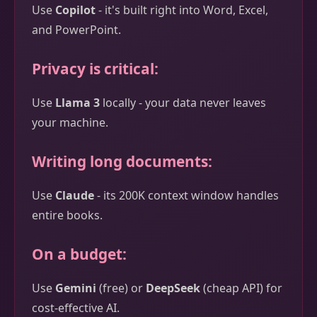
Use
Copilot
- it's built right into Word, Excel,
and PowerPoint.
Privacy is critical:
Use
Llama 3
locally - your data never leaves
your machine.
Writing long documents:
Use
Claude
- its 200K context window handles
entire books.
On a budget:
Use
Gemini
(free) or
DeepSeek
(cheap API) for
cost-effective AI.