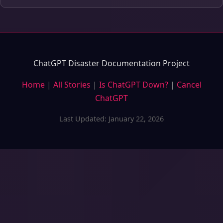
ChatGPT Disaster Documentation Project
Home
|
All Stories
|
Is ChatGPT Down?
|
Cancel
ChatGPT
Last Updated: January 22, 2026