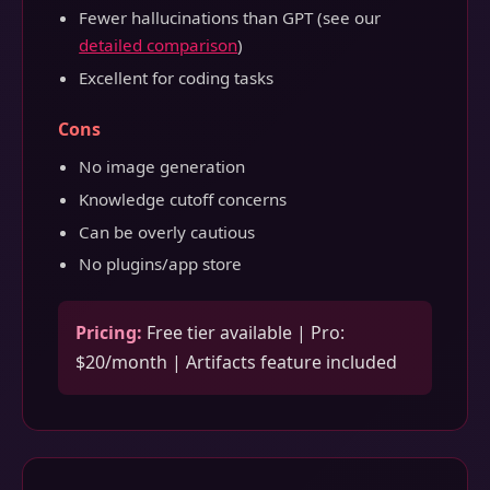
Fewer hallucinations than GPT (see our
detailed comparison
)
Excellent for coding tasks
Cons
No image generation
Knowledge cutoff concerns
Can be overly cautious
No plugins/app store
Pricing:
Free tier available | Pro:
$20/month | Artifacts feature included