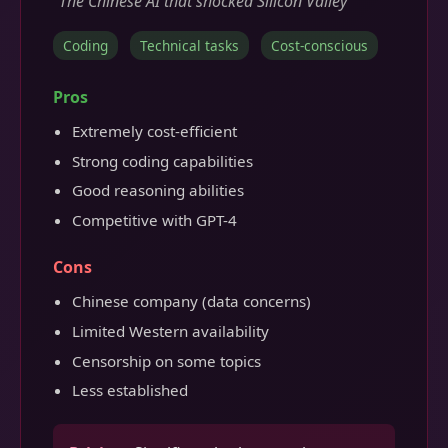
"The Chinese AI that shocked Silicon Valley"
Coding
Technical tasks
Cost-conscious
Pros
Extremely cost-efficient
Strong coding capabilities
Good reasoning abilities
Competitive with GPT-4
Cons
Chinese company (data concerns)
Limited Western availability
Censorship on some topics
Less established