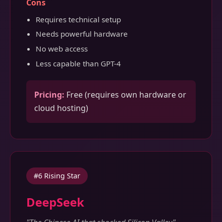
Cons
Requires technical setup
Needs powerful hardware
No web access
Less capable than GPT-4
Pricing:
Free (requires own hardware or
cloud hosting)
#6 Rising Star
DeepSeek