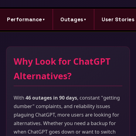
Performance
Outages
User Stories
▼
▼
Why Look for ChatGPT
Alternatives?
With
46 outages in 90 days
, constant "getting
dumber" complaints, and reliability issues
plaguing ChatGPT, more users are looking for
alternatives. Whether you need a backup for
when ChatGPT goes down or want to switch