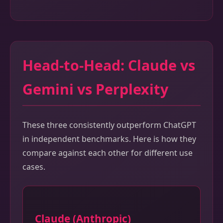
Head-to-Head: Claude vs
Gemini vs Perplexity
These three consistently outperform ChatGPT
in independent benchmarks. Here is how they
compare against each other for different use
cases.
Claude (Anthropic)