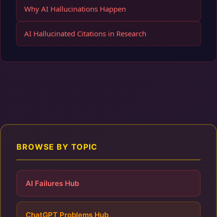
Why AI Hallucinations Happen
AI Hallucinated Citations in Research
BROWSE BY TOPIC
AI Failures Hub
ChatGPT Problems Hub