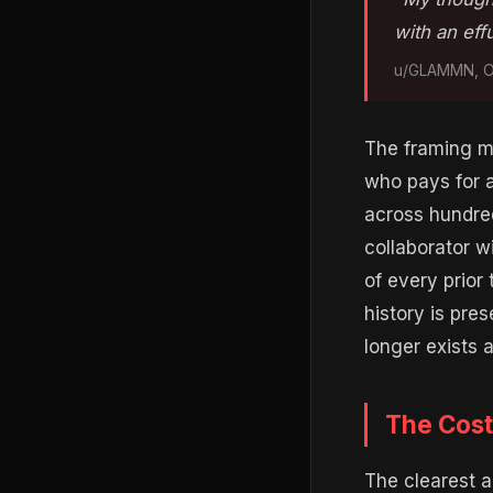
with an eff
u/GLAMMN, Op
The framing ma
who pays for a
across hundred
collaborator wi
of every prior
history is pre
longer exists a
The Cost
The clearest a