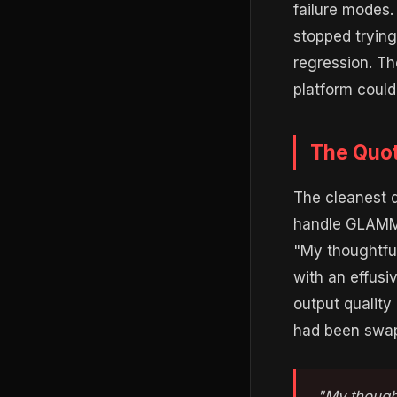
failure modes
stopped trying
regression. Th
platform could
The Quot
The cleanest 
handle GLAMMN.
"My thoughtful
with an effusi
output quality
had been swap
"My thought