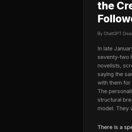
the Cr
Follow
By ChatGPT Disas
In late Janua
seventy-two h
novelists, sc
saying the sa
with them for
The personali
structural bre
model. They w
There is a s