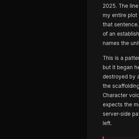
2025. The line
my entire plot
that sentence. 
of an establis
names the unit
This is a patt
but it began h
destroyed by a 
the scaffolding
Character voic
expects the mo
server-side pa
left.