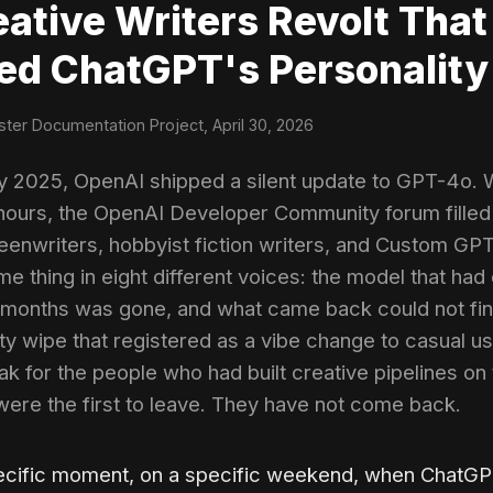
eative Writers Revolt That
ed ChatGPT's Personality
ter Documentation Project, April 30, 2026
ry 2025, OpenAI shipped a silent update to GPT-4o. W
ours, the OpenAI Developer Community forum filled
reenwriters, hobbyist fiction writers, and Custom GPT
me thing in eight different voices: the model that had
 months was gone, and what came back could not fin
ty wipe that registered as a vibe change to casual u
ak for the people who had built creative pipelines on 
ere the first to leave. They have not come back.
pecific moment, on a specific weekend, when ChatG