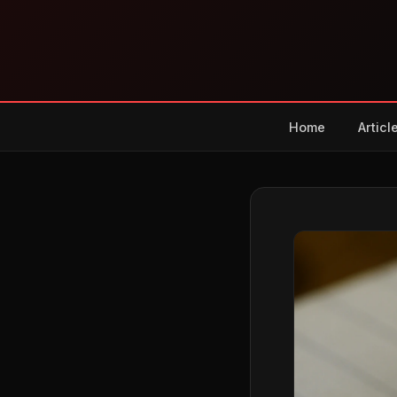
Home
Articl