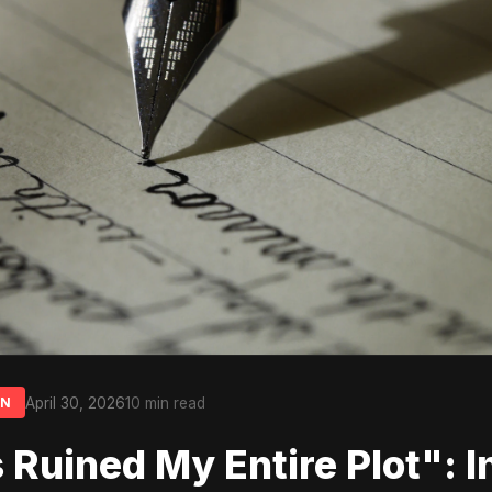
April 30, 2026
10 min read
ON
s Ruined My Entire Plot": I