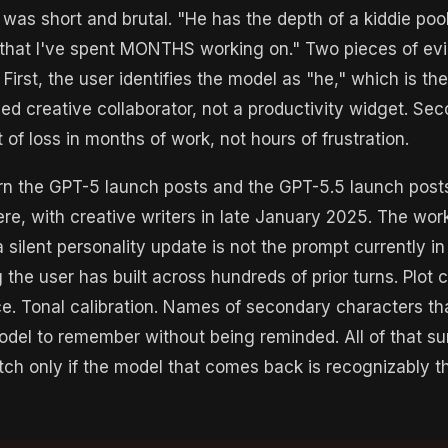
 was short and brutal. "He has the depth of a kiddie pool
 that I've spent MONTHS working on." Two pieces of evi
First, the user identifies the model as "he," which is the
hed creative collaborator, not a productivity widget. Sec
 of loss in months of work, not hours of frustration.
ern the GPT-5 launch posts and the GPT-5.5 launch post
ere, with creative writers in late January 2025. The wor
silent personality update is not the prompt currently in t
 the user has built across hundreds of prior turns. Plot c
e. Tonal calibration. Names of secondary characters th
del to remember without being reminded. All of that su
tch only if the model that comes back is recognizably t