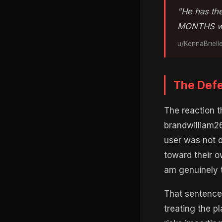
"He has the
MONTHS wo
u/KennaBriell
The Defe
The reaction 
brandwilliam26
user was not 
toward their o
am genuinely t
That sentence 
treating the p