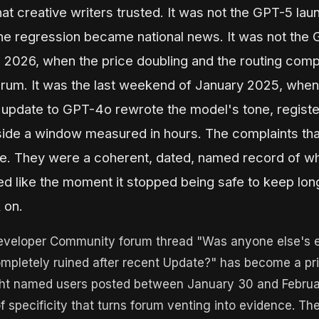
hat creative writers trusted. It was not the GPT-5 lau
e regression became national news. It was not the
l 2026, when the price doubling and the routing compl
rum. It was the last weekend of January 2025, when
update to GPT-4o rewrote the model's tone, registe
ide a window measured in hours. The complaints tha
e. They were a coherent, dated, named record of wh
ed like the moment it stopped being safe to keep lo
 on.
veloper Community forum thread "Was anyone else's 
mpletely ruined after recent Update?" has become a pr
ht named users posted between January 30 and Februa
of specificity that turns forum venting into evidence. T