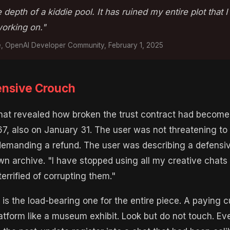
 depth of a kiddie pool. It has ruined my entire plot that 
rking on."
e, OpenAI Developer Community, February 1, 2025
nsive Crouch
that revealed how broken the trust contract had becom
7, also on January 31. The user was not threatening to
demanding a refund. The user was describing a defensi
wn archive. "I have stopped using all my creative chat
errified of corrupting them."
is the load-bearing one for the entire piece. A paying 
latform like a museum exhibit. Look but do not touch. Ev