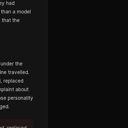
ey had
r than a model
 that the
 under the
ne travelled.
, replaced
mplaint about
ose personality
ged.
ed, replaced