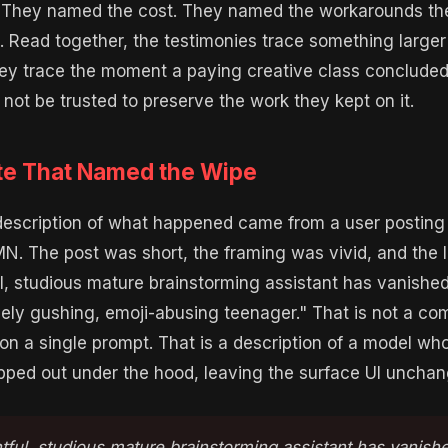
. They named the cost. They named the workarounds th
. Read together, the testimonies trace something large
ey trace the moment a paying creative class concluded
 not be trusted to preserve the work they kept on it.
e That Named the Wipe
description of what happened came from a user posting
 The post was short, the framing was vivid, and the li
, studious mature brainstorming assistant has vanished
vely gushing, emoji-abusing teenager." That is not a co
 on a single prompt. That is a description of a model wh
ped out under the hood, leaving the surface UI unchan
ful, studious mature brainstorming assistant has vanish