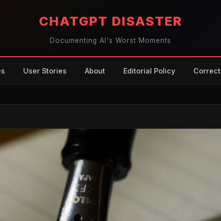
CHATGPT DISASTER
Documenting AI's Worst Moments
es
User Stories
About
Editorial Policy
Correct