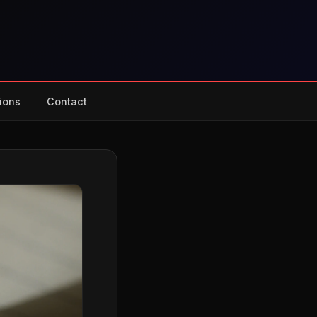
ions
Contact