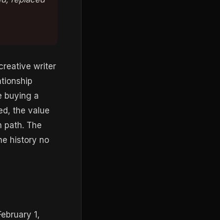
creative writer
ationship
e buying a
ced, the value
n path. The
he history no
ebruary 1,