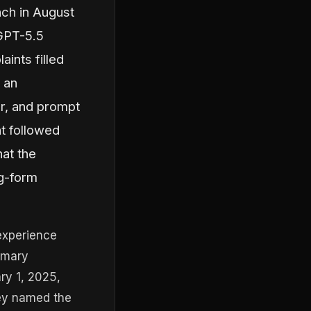
nch in August
 GPT-5.5
aints filled
 an
r, and prompt
t followed
at the
ng-form
experience
imary
ry 1, 2025,
hey named the