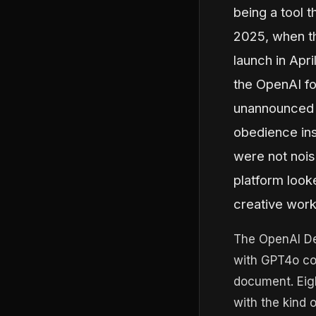
being a tool t
2025, when th
launch in Apri
the OpenAI fo
unannounced 
obedience ins
were not nois
platform look
creative work
The OpenAI De
with GPT4o co
document. Eig
with the kind 