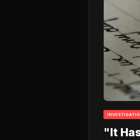
INVESTIGATI
"It Ha