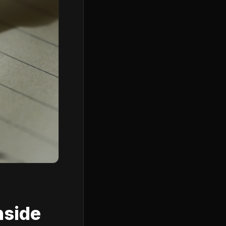
nside