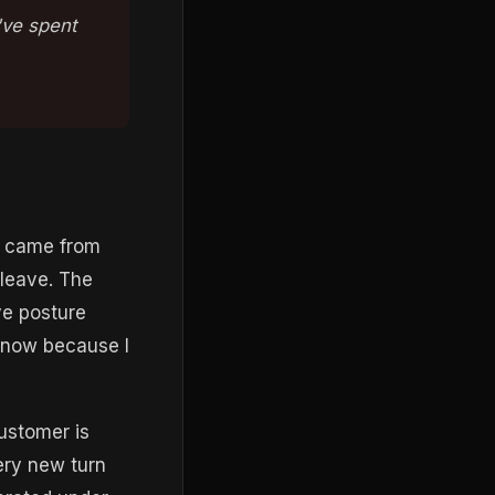
I've spent
e came from
 leave. The
ve posture
s now because I
customer is
ery new turn