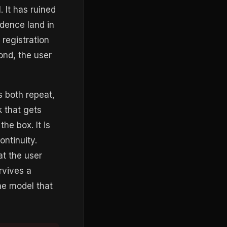
. It has ruined
dence land in
 registration
ond, the user
s both repeat,
k that gets
he box. It is
ontinuity.
at the user
rvives a
he model that