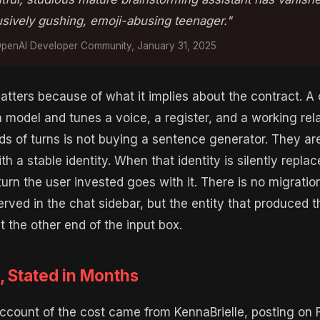
usively gushing, emoji-abusing teenager."
enAI Developer Community, January 31, 2025
tters because of what it implies about the contract. A 
 model and tunes a voice, a register, and a working rel
s of turns is not buying a sentence generator. They ar
th a stable identity. When that identity is silently repla
 turn the user invested goes with it. There is no migratio
served in the chat sidebar, but the entity that produced t
t the other end of the input box.
, Stated in Months
ccount of the cost came from KennaBrielle, posting on F