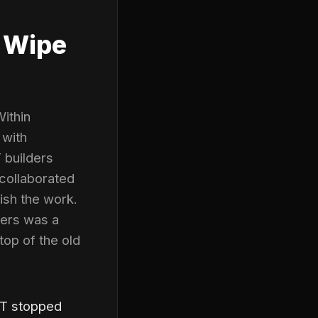
 Wipe
ithin
 with
 builders
 collaborated
ish the work.
sers was a
top of the old
PT stopped