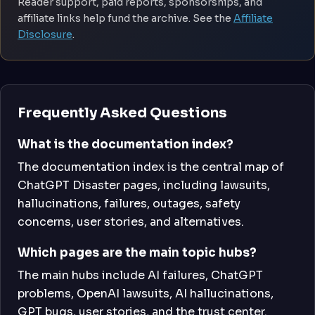
Reader support, paid reports, sponsorships, and
affiliate links help fund the archive. See the
Affiliate
Disclosure
.
Frequently Asked Questions
What is the documentation index?
The documentation index is the central map of
ChatGPT Disaster pages, including lawsuits,
hallucinations, failures, outages, safety
concerns, user stories, and alternatives.
Which pages are the main topic hubs?
The main hubs include AI failures, ChatGPT
problems, OpenAI lawsuits, AI hallucinations,
GPT bugs, user stories, and the trust center.