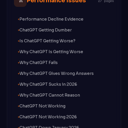
⚗
Performance Issues
27 pages
Performance Decline Evidence
ChatGPT Getting Dumber
Is ChatGPT Getting Worse?
Why ChatGPT Is Getting Worse
Why ChatGPT Fails
Why ChatGPT Gives Wrong Answers
Why ChatGPT Sucks in 2026
Why ChatGPT Cannot Reason
ChatGPT Not Working
ChatGPT Not Working 2026
ChatGPT Down January 2026