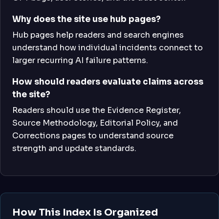
Why does the site use hub pages?
Hub pages help readers and search engines
understand how individual incidents connect to
larger recurring AI failure patterns.
How should readers evaluate claims across
the site?
Readers should use the Evidence Register,
Source Methodology, Editorial Policy, and
Corrections pages to understand source
strength and update standards.
How This Index Is Organized