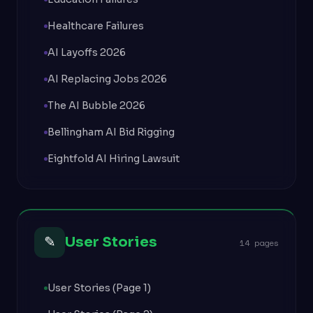
Healthcare Failures
AI Layoffs 2026
AI Replacing Jobs 2026
The AI Bubble 2026
Bellingham AI Bid Rigging
Eightfold AI Hiring Lawsuit
✎
User Stories
14 pages
User Stories (Page 1)