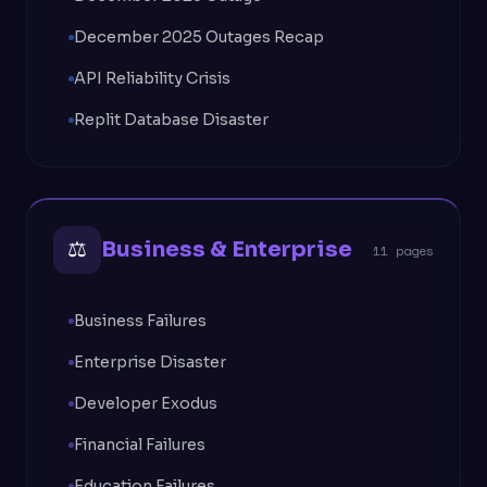
December 2025 Outages Recap
API Reliability Crisis
Replit Database Disaster
⚖
Business & Enterprise
11 pages
Business Failures
Enterprise Disaster
Developer Exodus
Financial Failures
Education Failures