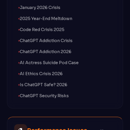
January 2026 Crisis
2025 Year-End Meltdown
Code Red Crisis 2025
ChatGPT Addiction Crisis
ChatGPT Addiction 2026
AI Actress Suicide Pod Case
AI Ethics Crisis 2026
Is ChatGPT Safe? 2026
ChatGPT Security Risks