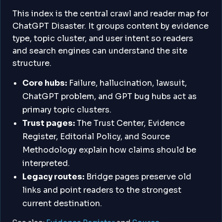
This index is the central crawl and reader map for
ChatGPT Disaster. It groups content by evidence
type, topic cluster, and user intent so readers
and search engines can understand the site
structure.
Core hubs:
Failure, hallucination, lawsuit,
ChatGPT problem, and GPT bug hubs act as
primary topic clusters.
Trust pages:
The Trust Center, Evidence
Register, Editorial Policy, and Source
Methodology explain how claims should be
interpreted.
Legacy routes:
Bridge pages preserve old
links and point readers to the strongest
current destination.