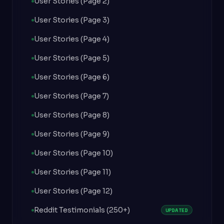
User Stories (Page 2)
User Stories (Page 3)
User Stories (Page 4)
User Stories (Page 5)
User Stories (Page 6)
User Stories (Page 7)
User Stories (Page 8)
User Stories (Page 9)
User Stories (Page 10)
User Stories (Page 11)
User Stories (Page 12)
Reddit Testimonials (250+)
UPDATED