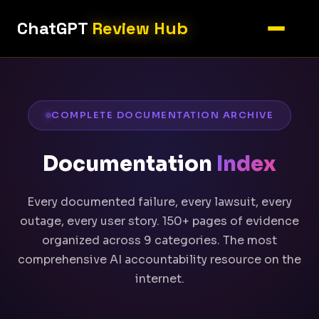
ChatGPT
Review Hub
COMPLETE DOCUMENTATION ARCHIVE
Documentation
Index
Every documented failure, every lawsuit, every
outage, every user story. 150+ pages of evidence
organized across 9 categories. The most
comprehensive AI accountability resource on the
internet.