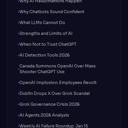
Why AI Hallucinations Happen
Why Chatbots Sound Confident
What LLMs Cannot Do
Strengths and Limits of AI
When Not to Trust ChatGPT
AI Detection Tools 2026
Canada Summons OpenAI Over Mass
Shooter ChatGPT Use
OpenAI Implosion: Employees Revolt
Dublin Drops X Over Grok Scandal
Grok Governance Crisis 2026
AI Agents 2026 Analysis
Weekly AI Failure Roundup: Jan 15