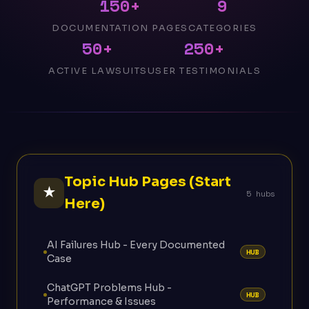
150+
9
DOCUMENTATION PAGES
CATEGORIES
50+
250+
ACTIVE LAWSUITS
USER TESTIMONIALS
Topic Hub Pages (Start
★
5 hubs
Here)
AI Failures Hub - Every Documented
HUB
Case
ChatGPT Problems Hub -
HUB
Performance & Issues