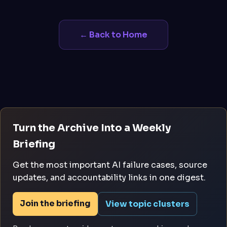
← Back to Home
Turn the Archive Into a Weekly
Briefing
Get the most important AI failure cases, source
updates, and accountability links in one digest.
Join the briefing
View topic clusters