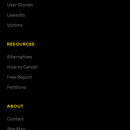
User Stories
Lawsuits
Victims
RESOURCES
Alternatives
How to Cancel
Free Report
Petitions
ABOUT
Contact
Site Map