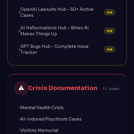
OpenAI Lawsuits Hub - 50+ Active
HUB
Cases
AI Hallucinations Hub - When AI
HUB
Makes Things Up
GPT Bugs Hub - Complete Issue
HUB
Tracker
⚠
Crisis Documentation
12 pages
Mental Health Crisis
AI-Induced Psychosis Cases
Victims Memorial