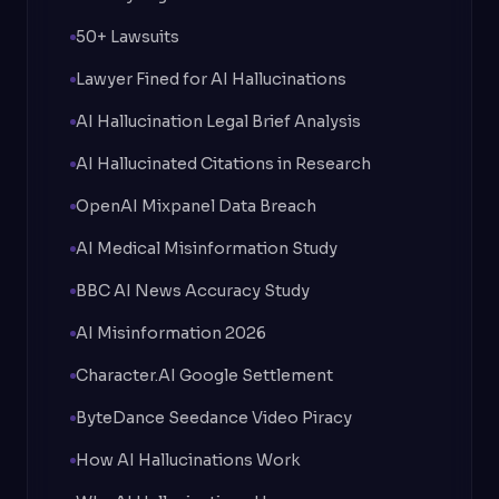
50+ Lawsuits
Lawyer Fined for AI Hallucinations
AI Hallucination Legal Brief Analysis
AI Hallucinated Citations in Research
OpenAI Mixpanel Data Breach
AI Medical Misinformation Study
BBC AI News Accuracy Study
AI Misinformation 2026
Character.AI Google Settlement
ByteDance Seedance Video Piracy
How AI Hallucinations Work