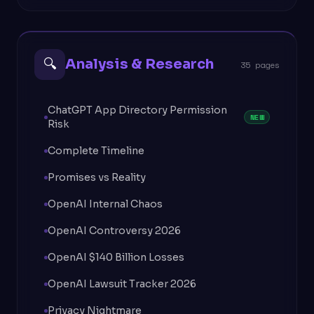
🔍
Analysis & Research
35 pages
ChatGPT App Directory Permission
NEW
Risk
Complete Timeline
Promises vs Reality
OpenAI Internal Chaos
OpenAI Controversy 2026
OpenAI $140 Billion Losses
OpenAI Lawsuit Tracker 2026
Privacy Nightmare