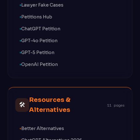
Lawyer Fake Cases
Petitions Hub
ChatGPT Petition
GPT-4o Petition
GPT-5 Petition
OpenAI Petition
Resources &
🛠
11 pages
Alternatives
Better Alternatives