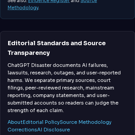
See also:
Evidence Register
and
Source
Methodology
.
Editorial Standards and Source
Transparency
ChatGPT Disaster documents AI failures,
lawsuits, research, outages, and user-reported
harms. We separate primary sources, court
filings, peer-reviewed research, mainstream
reporting, company statements, and user-
submitted accounts so readers can judge the
strength of each claim.
About
Editorial Policy
Source Methodology
Corrections
AI Disclosure