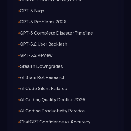
GPT-5 Bugs
GPT-5 Problems 2026
GPT-5 Complete Disaster Timeline
GPT-5.2 User Backlash
GPT-5.2 Review
Stealth Downgrades
AI Brain Rot Research
AI Code Silent Failures
AI Coding Quality Decline 2026
AI Coding Productivity Paradox
ChatGPT Confidence vs Accuracy