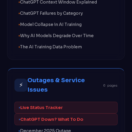
ChatGPT Context Window Explained
ChatGPT Failures by Category
Model Collapse in AI Training
Why AI Models Degrade Over Time
The AI Training Data Problem
Outages & Service
⚡
6 pages
Issues
Live Status Tracker
ChatGPT Down? What To Do
December 2025 Outage