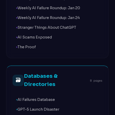
Weekly AI Failure Roundup: Jan 20
Weekly AI Failure Roundup: Jan 24
Stranger Things About ChatGPT
AI Scams Exposed
The Proof
Databases &
🗃
8 pages
Directories
AI Failures Database
GPT-5 Launch Disaster