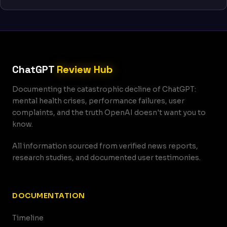
ChatGPT
Review Hub
Documenting the catastrophic decline of ChatGPT:
mental health crises, performance failures, user
complaints, and the truth OpenAI doesn't want you to
know.
All information sourced from verified news reports,
research studies, and documented user testimonies.
DOCUMENTATION
Timeline