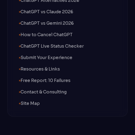
ChatGPT Alternatives 2026
ChatGPT vs Claude 2026
ChatGPT vs Gemini 2026
How to Cancel ChatGPT
ChatGPT Live Status Checker
Submit Your Experience
Resources & Links
Free Report: 10 Failures
Contact & Consulting
Site Map