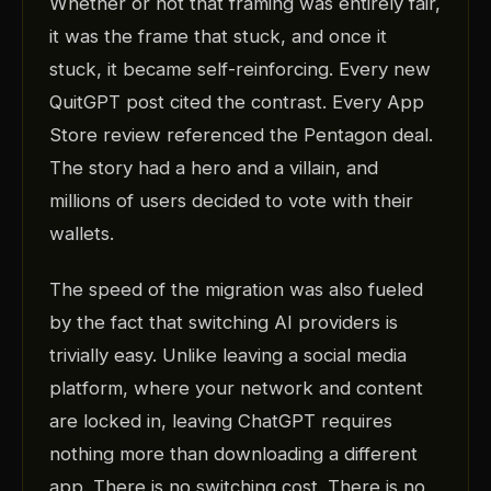
Whether or not that framing was entirely fair,
it was the frame that stuck, and once it
stuck, it became self-reinforcing. Every new
QuitGPT post cited the contrast. Every App
Store review referenced the Pentagon deal.
The story had a hero and a villain, and
millions of users decided to vote with their
wallets.
The speed of the migration was also fueled
by the fact that switching AI providers is
trivially easy. Unlike leaving a social media
platform, where your network and content
are locked in, leaving ChatGPT requires
nothing more than downloading a different
app. There is no switching cost. There is no