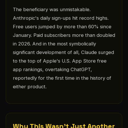
The beneficiary was unmistakable.
Anthropic's daily sign-ups hit record highs.
Free users jumped by more than 60% since
January. Paid subscribers more than doubled
in 2026. And in the most symbolically
significant development of all, Claude surged
to the top of Apple's U.S. App Store free
app rankings, overtaking ChatGPT,
reportedly for the first time in the history of
either product.
Why This Wasn't Just Another