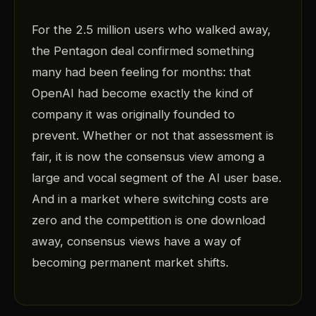
For the 2.5 million users who walked away,
the Pentagon deal confirmed something
many had been feeling for months: that
OpenAI had become exactly the kind of
company it was originally founded to
prevent. Whether or not that assessment is
fair, it is now the consensus view among a
large and vocal segment of the AI user base.
And in a market where switching costs are
zero and the competition is one download
away, consensus views have a way of
becoming permanent market shifts.