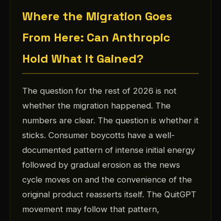
Where the Migration Goes
From Here: Can Anthropic
Hold What It Gained?
The question for the rest of 2026 is not
whether the migration happened. The
numbers are clear. The question is whether it
sticks. Consumer boycotts have a well-
documented pattern of intense initial energy
followed by gradual erosion as the news
cycle moves on and the convenience of the
original product reasserts itself. The QuitGPT
movement may follow that pattern,