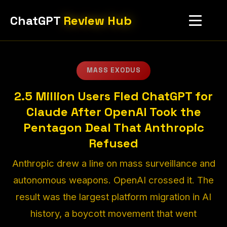
ChatGPT
Review Hub
MASS EXODUS
2.5 Million Users Fled ChatGPT for
Claude After OpenAI Took the
Pentagon Deal That Anthropic
Refused
Anthropic drew a line on mass surveillance and
autonomous weapons. OpenAI crossed it. The
result was the largest platform migration in AI
history, a boycott movement that went