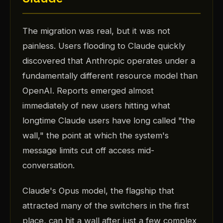
The migration was real, but it was not
painless. Users flooding to Claude quickly
discovered that Anthropic operates under a
fundamentally different resource model than
OpenAI. Reports emerged almost
immediately of new users hitting what
longtime Claude users have long called "the
wall," the point at which the system's
message limits cut off access mid-
conversation.
Claude's Opus model, the flagship that
attracted many of the switchers in the first
place, can hit a wall after just a few complex