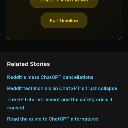
Full Timeline
Related Stories
Reddit's mass ChatGPT cancellations
Reddit testimonials on ChatGPT's trust collapse
The GPT-4o retirement and the safety crisis it
caused
Read the guide to ChatGPT alternatives