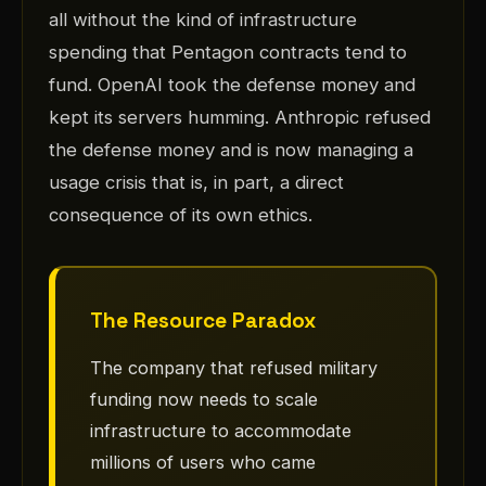
all without the kind of infrastructure
spending that Pentagon contracts tend to
fund. OpenAI took the defense money and
kept its servers humming. Anthropic refused
the defense money and is now managing a
usage crisis that is, in part, a direct
consequence of its own ethics.
The Resource Paradox
The company that refused military
funding now needs to scale
infrastructure to accommodate
millions of users who came