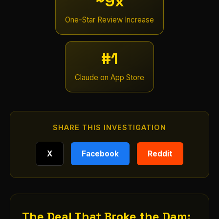
~9x
One-Star Review Increase
#1
Claude on App Store
SHARE THIS INVESTIGATION
X
Facebook
Reddit
The Deal That Broke the Dam: