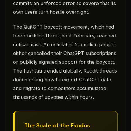
commits an unforced error so severe that its
own users turn hostile overnight.
The QuitGPT boycott movement, which had
been building throughout February, reached
critical mass. An estimated 2.5 million people
either cancelled their ChatGPT subscriptions
or publicly signaled support for the boycott.
The hashtag trended globally. Reddit threads
documenting how to export ChatGPT data
and migrate to competitors accumulated
thousands of upvotes within hours.
The Scale of the Exodus