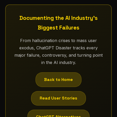
Documenting the AI Industry's
Biggest Failures
From hallucination crises to mass user
exodus, ChatGPT Disaster tracks every
major failure, controversy, and turning point
in the AI industry.
Back to Home
Read User Stories
ChatGPT Alternatives