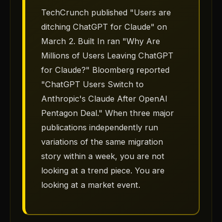
TechCrunch published "Users are
ditching ChatGPT for Claude" on
March 2. Built In ran "Why Are
Millions of Users Leaving ChatGPT
for Claude?" Bloomberg reported
"ChatGPT Users Switch to
Anthropic's Claude After OpenAI
Pentagon Deal." When three major
publications independently run
variations of the same migration
story within a week, you are not
looking at a trend piece. You are
looking at a market event.