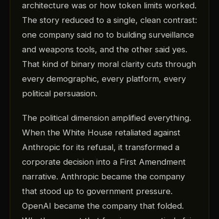
architecture was or how token limits worked.
The story reduced to a single, clean contrast:
one company said no to building surveillance
and weapons tools, and the other said yes.
That kind of binary moral clarity cuts through
every demographic, every platform, every
political persuasion.
The political dimension amplified everything.
When the White House retaliated against
Anthropic for its refusal, it transformed a
corporate decision into a First Amendment
narrative. Anthropic became the company
that stood up to government pressure.
OpenAI became the company that folded.