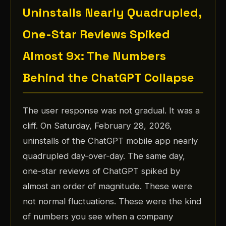
Uninstalls Nearly Quadrupled,
One-Star Reviews Spiked
Almost 9x: The Numbers
Behind the ChatGPT Collapse
The user response was not gradual. It was a
cliff. On Saturday, February 28, 2026,
uninstalls of the ChatGPT mobile app nearly
quadrupled day-over-day. The same day,
one-star reviews of ChatGPT spiked by
almost an order of magnitude. These were
not normal fluctuations. These were the kind
of numbers you see when a company