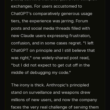
exchanges. For users accustomed to
ChatGPT's comparatively generous usage
tiers, the experience was jarring. Forum
posts and social media threads filled with
new Claude users expressing frustration,
confusion, and in some cases regret. "I left
ChatGPT on principle and I still believe that
was right," one widely-shared post read,
"but I did not expect to get cut off in the
middle of debugging my code."
The irony is thick. Anthropic's principled
stand on surveillance and weapons drew
millions of new users, and now the company
faces the very real challenge of serving them