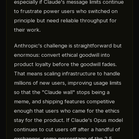
especially if Claude's message limits continue
to frustrate power users who switched on
principle but need reliable throughput for
their work.
Anthropic's challenge is straightforward but
enormous: convert ethical goodwill into
product loyalty before the goodwill fades.
That means scaling infrastructure to handle
millions of new users, improving usage limits
so that the "Claude wall" stops being a
meme, and shipping features competitive
enough that users who came for the ethics
stay for the product. If Claude's Opus model
continues to cut users off after a handful of
exchanges, some percentage of the 2.5