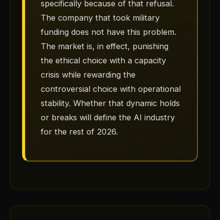
specifically because of that refusal.
The company that took military
funding does not have this problem.
The market is, in effect, punishing
the ethical choice with a capacity
crisis while rewarding the
controversial choice with operational
stability. Whether that dynamic holds
or breaks will define the AI industry
for the rest of 2026.