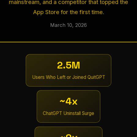
mainstream, and a competitor that topped the
App Store for the first time.
March 10, 2026
2.5M
Users Who Left or Joined QuitGPT
~4x
ChatGPT Uninstall Surge