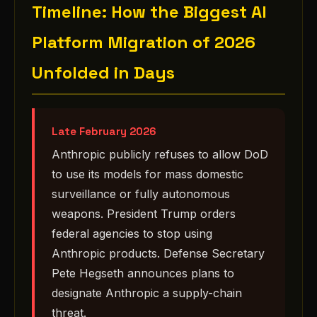
Timeline: How the Biggest AI
Platform Migration of 2026
Unfolded in Days
Late February 2026
Anthropic publicly refuses to allow DoD
to use its models for mass domestic
surveillance or fully autonomous
weapons. President Trump orders
federal agencies to stop using
Anthropic products. Defense Secretary
Pete Hegseth announces plans to
designate Anthropic a supply-chain
threat.