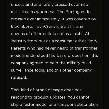
understand and rarely crossed over into
mainstream awareness. The Pentagon deal
crossed over immediately. It was covered by
Bloomberg, TechCrunch, Built In, and
dozens of other outlets not as a niche AI
industry story but as a consumer ethics story.
Parents who had never heard of transformer
models understood the basic proposition: this
company agreed to help the military build
surveillance tools, and this other company
refused.
That kind of brand damage does not
respond to product updates. You cannot
ship a faster model or a cheaper subscription