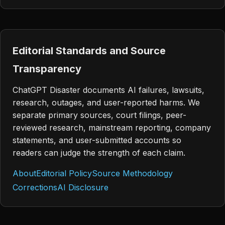
Editorial Standards and Source
Transparency
ChatGPT Disaster documents AI failures, lawsuits,
research, outages, and user-reported harms. We
separate primary sources, court filings, peer-
reviewed research, mainstream reporting, company
statements, and user-submitted accounts so
readers can judge the strength of each claim.
About
Editorial Policy
Source Methodology
Corrections
AI Disclosure