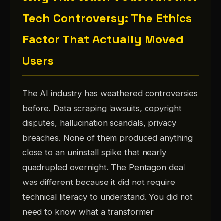
Tech Controversy: The Ethics
Factor That Actually Moved
Users
The AI industry has weathered controversies
before. Data scraping lawsuits, copyright
disputes, hallucination scandals, privacy
breaches. None of them produced anything
close to an uninstall spike that nearly
quadrupled overnight. The Pentagon deal
was different because it did not require
technical literacy to understand. You did not
need to know what a transformer