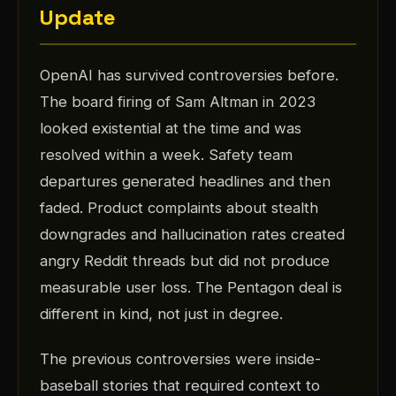
Update
OpenAI has survived controversies before.
The board firing of Sam Altman in 2023
looked existential at the time and was
resolved within a week. Safety team
departures generated headlines and then
faded. Product complaints about stealth
downgrades and hallucination rates created
angry Reddit threads but did not produce
measurable user loss. The Pentagon deal is
different in kind, not just in degree.
The previous controversies were inside-
baseball stories that required context to