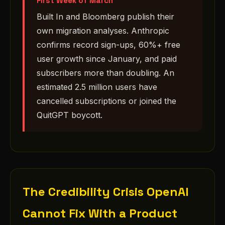
First Week of March
Built In and Bloomberg publish their
own migration analyses. Anthropic
confirms record sign-ups, 60%+ free
user growth since January, and paid
subscribers more than doubling. An
estimated 2.5 million users have
cancelled subscriptions or joined the
QuitGPT boycott.
The Credibility Crisis OpenAI
Cannot Fix With a Product