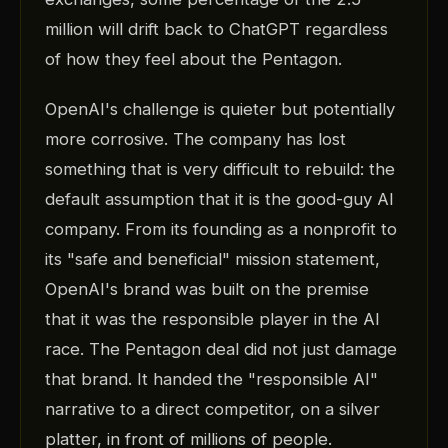
million will drift back to ChatGPT regardless
of how they feel about the Pentagon.
OpenAI's challenge is quieter but potentially
more corrosive. The company has lost
something that is very difficult to rebuild: the
default assumption that it is the good-guy AI
company. From its founding as a nonprofit to
its "safe and beneficial" mission statement,
OpenAI's brand was built on the premise
that it was the responsible player in the AI
race. The Pentagon deal did not just damage
that brand. It handed the "responsible AI"
narrative to a direct competitor, on a silver
platter, in front of millions of people.