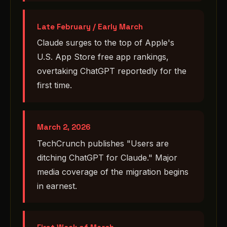
Late February / Early March
Claude surges to the top of Apple's
U.S. App Store free app rankings,
overtaking ChatGPT reportedly for the
first time.
March 2, 2026
TechCrunch publishes "Users are
ditching ChatGPT for Claude." Major
media coverage of the migration begins
in earnest.