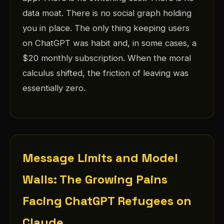
data moat. There is no social graph holding
you in place. The only thing keeping users
on ChatGPT was habit and, in some cases, a
$20 monthly subscription. When the moral
calculus shifted, the friction of leaving was
essentially zero.
Message Limits and Model
Walls: The Growing Pains
Facing ChatGPT Refugees on
Claude