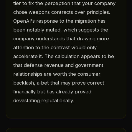
tier to fix the perception that your company
chose weapons contracts over principles.
OpenAI's response to the migration has
been notably muted, which suggests the
company understands that drawing more
attention to the contrast would only
accelerate it. The calculation appears to be
that defense revenue and government
relationships are worth the consumer
backlash, a bet that may prove correct
financially but has already proved
devastating reputationally.