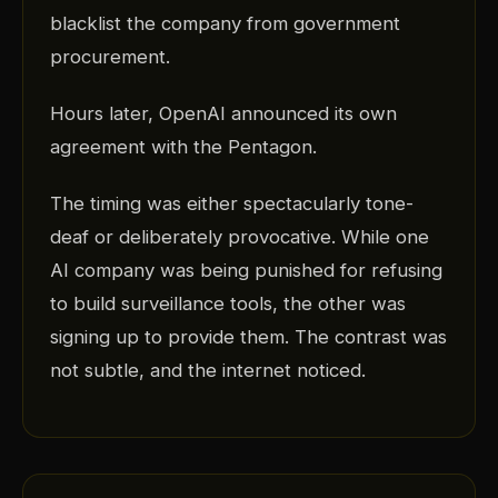
blacklist the company from government
procurement.
Hours later, OpenAI announced its own
agreement with the Pentagon.
The timing was either spectacularly tone-
deaf or deliberately provocative. While one
AI company was being punished for refusing
to build surveillance tools, the other was
signing up to provide them. The contrast was
not subtle, and the internet noticed.