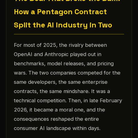
How a Pentagon Contract
Split the AI Industry in Two
For most of 2025, the rivalry between
OpenAI and Anthropic played out in
benchmarks, model releases, and pricing
wars. The two companies competed for the
same developers, the same enterprise
contracts, the same mindshare. It was a
technical competition. Then, in late February
2026, it became a moral one, and the
consequences reshaped the entire
consumer AI landscape within days.