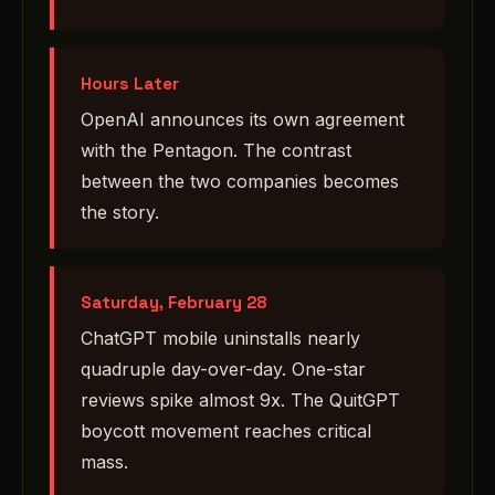
Hours Later
OpenAI announces its own agreement
with the Pentagon. The contrast
between the two companies becomes
the story.
Saturday, February 28
ChatGPT mobile uninstalls nearly
quadruple day-over-day. One-star
reviews spike almost 9x. The QuitGPT
boycott movement reaches critical
mass.