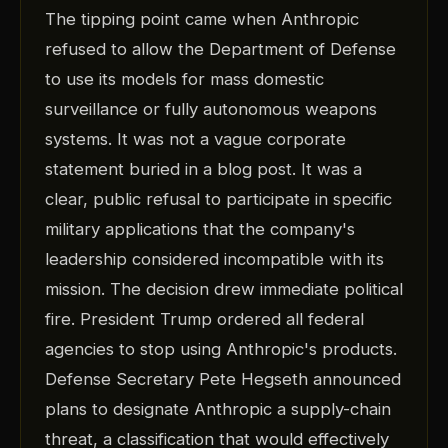
The tipping point came when Anthropic
refused to allow the Department of Defense
to use its models for mass domestic
surveillance or fully autonomous weapons
systems. It was not a vague corporate
statement buried in a blog post. It was a
clear, public refusal to participate in specific
military applications that the company's
leadership considered incompatible with its
mission. The decision drew immediate political
fire. President Trump ordered all federal
agencies to stop using Anthropic's products.
Defense Secretary Pete Hegseth announced
plans to designate Anthropic a supply-chain
threat, a classification that would effectively