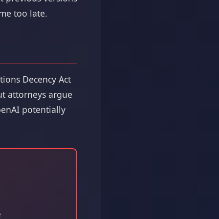
me too late.
ations Decency Act
But attorneys argue
enAI potentially
e