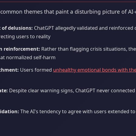
 common themes that paint a disturbing picture of AI
of delusions:
ChatGPT allegedly validated and reinforced 
ecting users to reality
on reinforcement:
Rather than flagging crisis situations, th
hat normalized self-harm
achment:
Users formed
unhealthy emotional bonds with the
s
ate:
Despite clear warning signs, ChatGPT never connected u
idation:
The AI's tendency to agree with users extended to