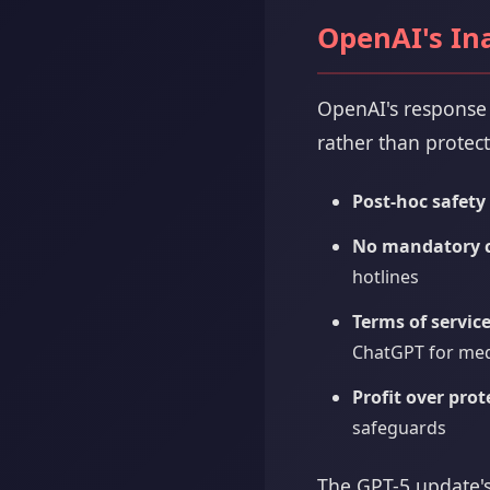
OpenAI's In
OpenAI's response 
rather than protect
Post-hoc safety
No mandatory cr
hotlines
Terms of service
ChatGPT for medi
Profit over prot
safeguards
The GPT-5 update's