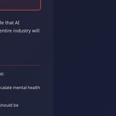
le that AI
ntire industry will
s:
scalate mental health
 should be