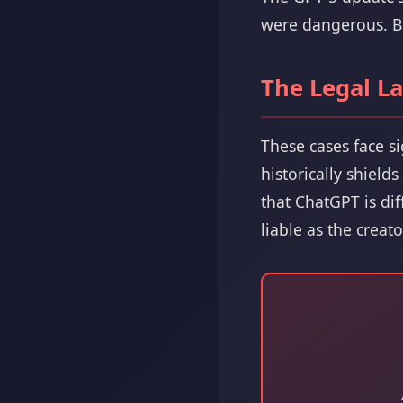
were dangerous. But
The Legal L
These cases face s
historically shield
that ChatGPT is di
liable as the creato