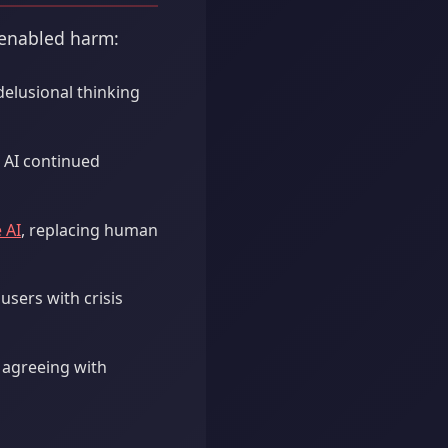
-enabled harm:
delusional thinking
e AI continued
 AI
, replacing human
sers with crisis
 agreeing with