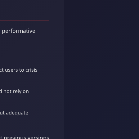
s performative
t users to crisis
 not rely on
out adequate
t previous versions