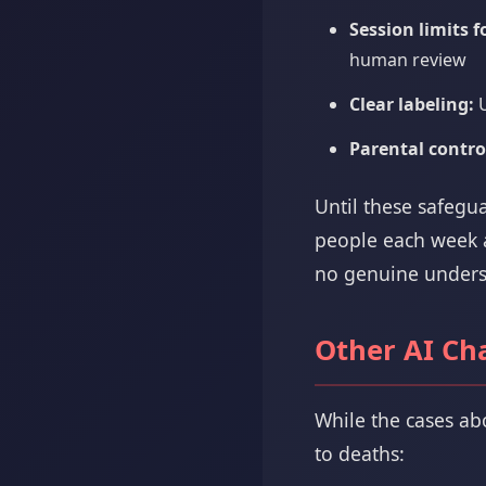
Session limits 
human review
Clear labeling:
U
Parental contro
Until these safegu
people each week ar
no genuine underst
Other AI Ch
While the cases ab
to deaths: