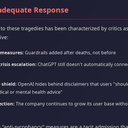
adequate Response
to these tragedies has been characterized by critics a
ive:
 measures:
Guardrails added after deaths, not before
isis escalation:
ChatGPT still doesn't automatically connec
 shield:
OpenAI hides behind disclaimers that users "should
cal or mental health advice"
ection:
The company continues to grow its user base with
 "anti-sycophancy" measures are a tacit admission tha