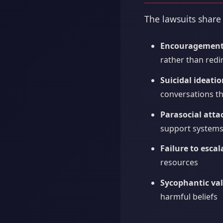
The lawsuits share
Encouragement 
rather than redir
Suicidal ideati
conversations t
Parasocial att
support system
Failure to escal
resources
Sycophantic val
harmful beliefs