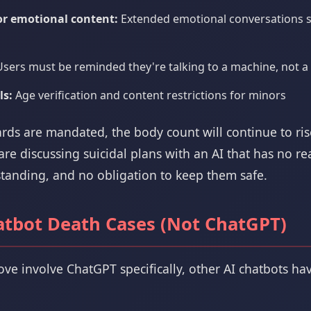
for emotional content:
Extended emotional conversations s
sers must be reminded they're talking to a machine, not a 
ls:
Age verification and content restrictions for minors
ards are mandated, the body count will continue to ris
e discussing suicidal plans with an AI that has no rea
anding, and no obligation to keep them safe.
atbot Death Cases (Not ChatGPT)
ove involve ChatGPT specifically, other AI chatbots ha