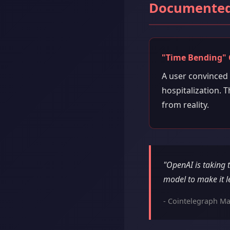
Documented
"Time Bending" 
A user convinced
hospitalization. T
from reality.
"OpenAI is taking 
model to make it l
- Cointelegraph Ma