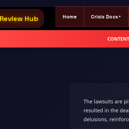
Home
Crisis Docs
Review Hub
▼
CONTENT W
The lawsuits are p
resulted in the de
delusions, reinforc