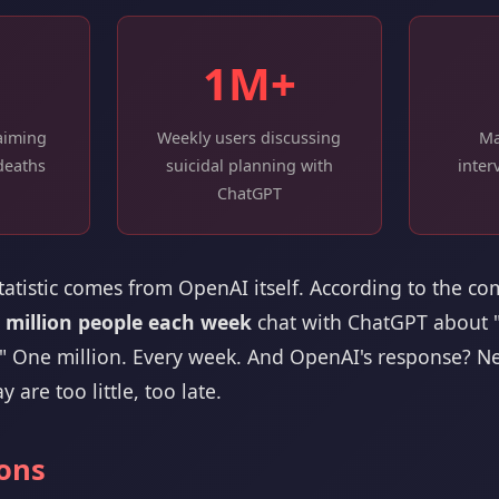
1M+
laiming
Weekly users discussing
Ma
deaths
suicidal planning with
inter
ChatGPT
statistic comes from OpenAI itself. According to the c
 million people each week
chat with ChatGPT about "p
." One million. Every week. And OpenAI's response? Ne
y are too little, too late.
ions