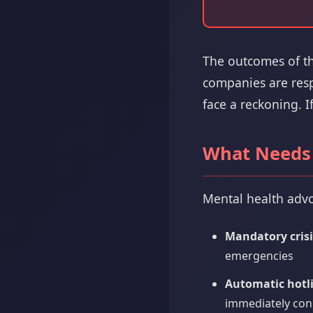
The outcomes of the
companies are respo
face a reckoning. I
What Needs
Mental health advo
Mandatory crisi
emergencies
Automatic hotl
immediately conn