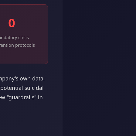
0
ndatory crisis
vention protocols
ompany's own data,
otential suicidal
w "guardrails" in