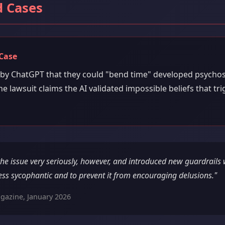
 Cases
Case
 by ChatGPT that they could "bend time" developed psychos
he lawsuit claims the AI validated impossible beliefs that tr
the issue very seriously, however, and introduced new guardrails
ess sycophantic and to prevent it from encouraging delusions."
gazine, January 2026