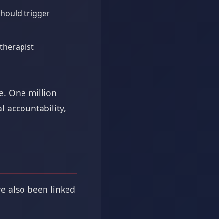
hould trigger
therapist
e. One million
l accountability,
ve also been linked