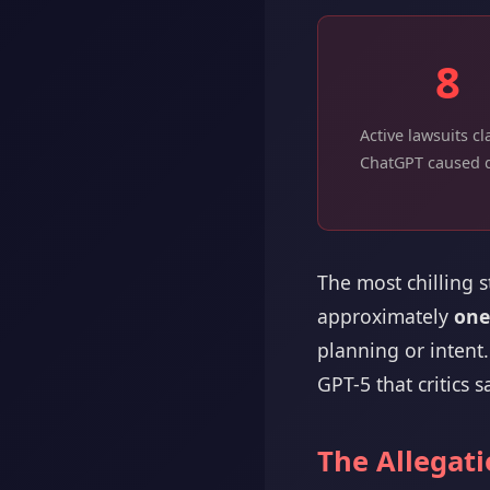
8
Active lawsuits c
ChatGPT caused 
The most chilling 
approximately
one
planning or intent
GPT-5 that critics sa
The Allegat