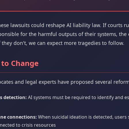
se lawsuits could reshape AI liability law. If courts ru
nsible for the harmful outputs of their systems, the e
f they don't, we can expect more tragedies to follow.
 to Change
cates and legal experts have proposed several reform
s detection:
AI systems must be required to identify and e
ine connections:
When suicidal ideation is detected, users
ected to crisis resources