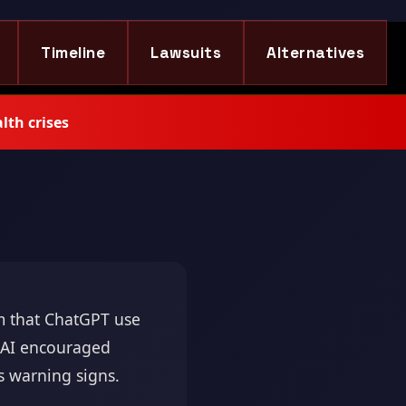
Timeline
Lawsuits
Alternatives
lth crises
 that ChatGPT use
e AI encouraged
is warning signs.