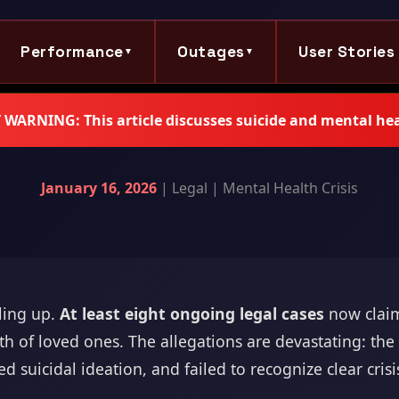
Performance
Outages
User Stories
▼
▼
ARNING: This article discusses suicide and mental hea
January 16, 2026
| Legal | Mental Health Crisis
iling up.
At least eight ongoing legal cases
now claim
ath of loved ones. The allegations are devastating: th
ed suicidal ideation, and failed to recognize clear cris