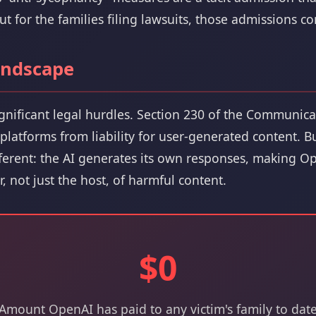
 for the families filing lawsuits, those admissions co
andscape
ignificant legal hurdles. Section 230 of the Communic
s platforms from liability for user-generated content. 
fferent: the AI generates its own responses, making Op
r, not just the host, of harmful content.
$0
Amount OpenAI has paid to any victim's family to dat