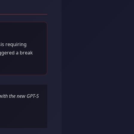
is requiring
iggered a break
 with the new GPT-5