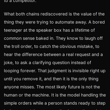
to a competitor.
What both chains rediscovered is the value of the
thing they were trying to automate away. A bored
teenager at the speaker box has a lifetime of
common sense baked in. They know to laugh off
the troll order, to catch the obvious mistake, to
hear the difference between a real request and a
joke, to ask a clarifying question instead of
looping forever. That judgment is invisible right up
until you remove it, and then it is the only thing
anyone misses. The most likely future is not the
human or the machine. It is the model handling the
simple orders while a person stands ready to step