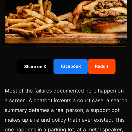
Facebook
Reddit
Share on X
Most of the failures documented here happen on
a screen. A chatbot invents a court case, a search
summary defames a real person, a support bot
makes up a refund policy that never existed. This
one happens in a parking lot, at a metal speaker,