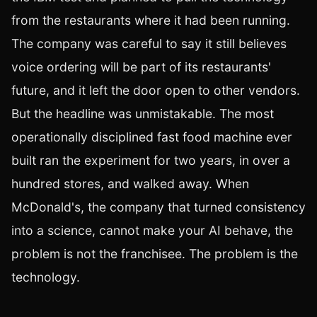
from the restaurants where it had been running.
The company was careful to say it still believes
voice ordering will be part of its restaurants'
future, and it left the door open to other vendors.
But the headline was unmistakable. The most
operationally disciplined fast food machine ever
built ran the experiment for two years, in over a
hundred stores, and walked away. When
McDonald's, the company that turned consistency
into a science, cannot make your AI behave, the
problem is not the franchisee. The problem is the
technology.