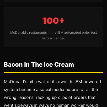
100+
McDonald's restaurants in the IBM automated order test
before it ended
Bacon In The Ice Cream
McDonald's hit a wall of its own. Its IBM powered
system became a social media fixture for all the
wrong reasons, racking up clips of orders that
went sideways in ways no human worker would