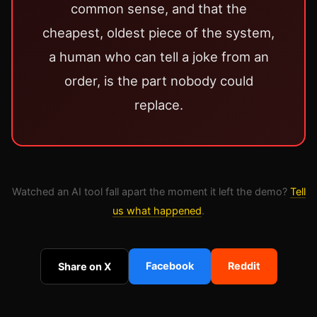
common sense, and that the
cheapest, oldest piece of the system,
a human who can tell a joke from an
order, is the part nobody could
replace.
Watched an AI tool fall apart the moment it left the demo?
Tell
us what happened
.
Facebook
Reddit
Share on X