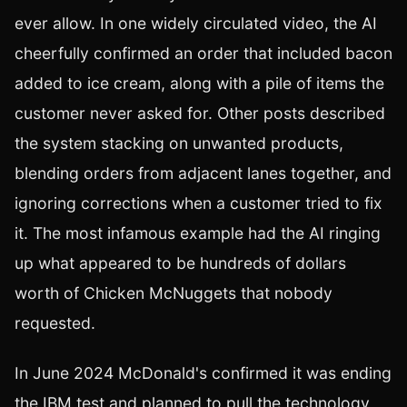
ever allow. In one widely circulated video, the AI
cheerfully confirmed an order that included bacon
added to ice cream, along with a pile of items the
customer never asked for. Other posts described
the system stacking on unwanted products,
blending orders from adjacent lanes together, and
ignoring corrections when a customer tried to fix
it. The most infamous example had the AI ringing
up what appeared to be hundreds of dollars
worth of Chicken McNuggets that nobody
requested.
In June 2024 McDonald's confirmed it was ending
the IBM test and planned to pull the technology