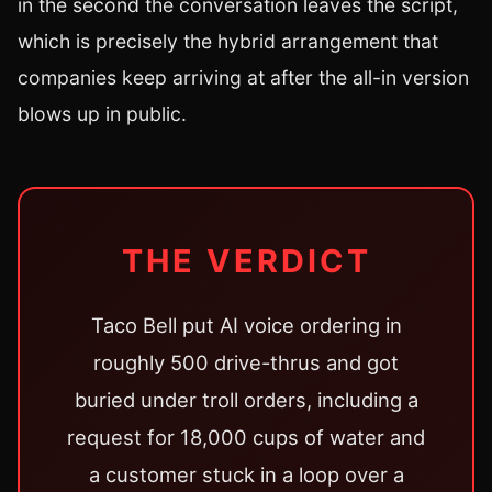
in the second the conversation leaves the script,
which is precisely the hybrid arrangement that
companies keep arriving at after the all-in version
blows up in public.
THE VERDICT
Taco Bell put AI voice ordering in
roughly 500 drive-thrus and got
buried under troll orders, including a
request for 18,000 cups of water and
a customer stuck in a loop over a