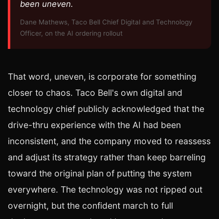
been uneven.
Dane Mathews, Taco Bell Chief Digital and Technology
Officer, on the AI ordering rollout
That word, uneven, is corporate for something
closer to chaos. Taco Bell's own digital and
technology chief publicly acknowledged that the
drive-thru experience with the AI had been
inconsistent, and the company moved to reassess
and adjust its strategy rather than keep barreling
toward the original plan of putting the system
everywhere. The technology was not ripped out
overnight, but the confident march to full