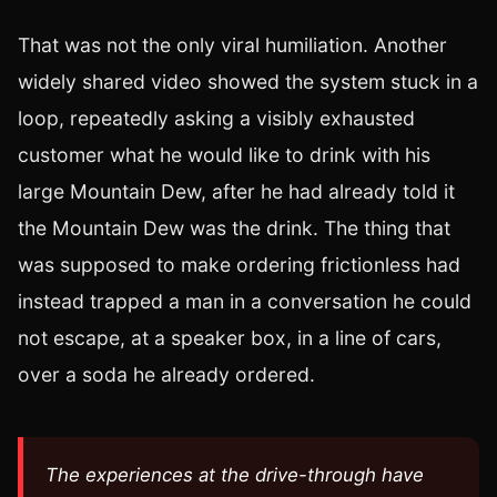
That was not the only viral humiliation. Another
widely shared video showed the system stuck in a
loop, repeatedly asking a visibly exhausted
customer what he would like to drink with his
large Mountain Dew, after he had already told it
the Mountain Dew was the drink. The thing that
was supposed to make ordering frictionless had
instead trapped a man in a conversation he could
not escape, at a speaker box, in a line of cars,
over a soda he already ordered.
The experiences at the drive-through have