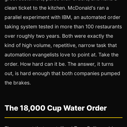
clean ticket to the kitchen. McDonald's ran a
parallel experiment with IBM, an automated order
taking system tested in more than 100 restaurants
over roughly two years. Both were exactly the
kind of high volume, repetitive, narrow task that
automation evangelists love to point at. Take the
order. How hard can it be. The answer, it turns
out, is hard enough that both companies pumped
the brakes.
The 18,000 Cup Water Order