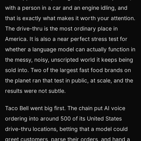
with a person in a car and an engine idling, and
that is exactly what makes it worth your attention.
The drive-thru is the most ordinary place in
America. It is also a near perfect stress test for
whether a language model can actually function in
the messy, noisy, unscripted world it keeps being
sold into. Two of the largest fast food brands on
the planet ran that test in public, at scale, and the
results were not subtle.
Taco Bell went big first. The chain put AI voice
ordering into around 500 of its United States
drive-thru locations, betting that a model could
greet customers, parse their orders, and hand a