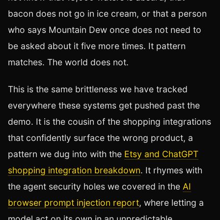
bacon does not go in ice cream, or that a person
who says Mountain Dew once does not need to
be asked about it five more times. It pattern
matches. The world does not.
This is the same brittleness we have tracked
everywhere these systems get pushed past the
demo. It is the cousin of the shopping integrations
that confidently surface the wrong product, a
pattern we dug into with the
Etsy and ChatGPT
shopping integration breakdown
. It rhymes with
the agent security holes we covered in the
AI
browser prompt injection report
, where letting a
model act on its own in an unpredictable