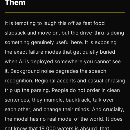
Them
It is tempting to laugh this off as fast food
slapstick and move on, but the drive-thru is doing
something genuinely useful here. It is exposing
the exact failure modes that get quietly buried
when AI is deployed somewhere you cannot see
it. Background noise degrades the speech
recognition. Regional accents and casual phrasing
trip up the parsing. People do not order in clean
sentences, they mumble, backtrack, talk over
each other, and change their minds. And crucially,
the model has no real model of the world. It does
not know that 18,000 waters is absurd, that