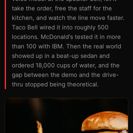
take the order, free the staff for the
kitchen, and watch the line move faster.
Taco Bell wired it into roughly 500
locations. McDonald's tested it in more
than 100 with IBM. Then the real world
showed up in a beat-up sedan and
ordered 18,000 cups of water, and the
gap between the demo and the drive-
thru stopped being theoretical.