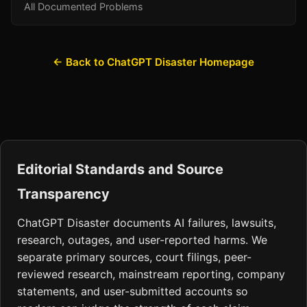
All Documented Problems
← Back to ChatGPT Disaster Homepage
Editorial Standards and Source
Transparency
ChatGPT Disaster documents AI failures, lawsuits,
research, outages, and user-reported harms. We
separate primary sources, court filings, peer-
reviewed research, mainstream reporting, company
statements, and user-submitted accounts so