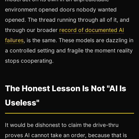
environment opened doors nobody wanted
opened. The thread running through all of it, and
through our broader
record of documented AI
failures
, is the same. These models are dazzling in
a controlled setting and fragile the moment reality
stops cooperating.
The Honest Lesson Is Not "AI Is
Useless"
It would be dishonest to claim the drive-thru
proves AI cannot take an order, because that is