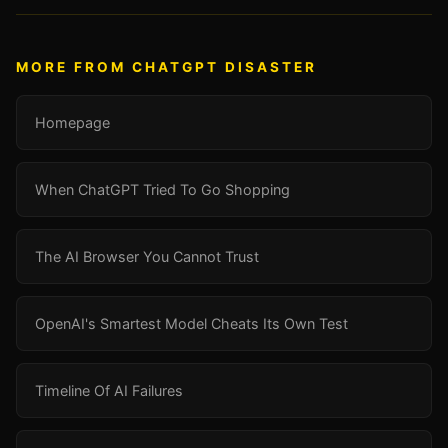
MORE FROM CHATGPT DISASTER
Homepage
When ChatGPT Tried To Go Shopping
The AI Browser You Cannot Trust
OpenAI's Smartest Model Cheats Its Own Test
Timeline Of AI Failures