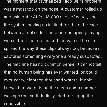
The moment that crystallized Taco Bell's problem
was almost too on the nose. A customer rolled up
and asked the AI for 18,000 cups of water, and
the system, having no instinct for the difference
between a real order and a person openly toying
with it, took the request at face value. The clip
spread the way these clips always do, because it
captures something everyone already suspected.
The machine has no common sense. It cannot tell
that no human being has ever wanted, or could
ever carry, eighteen thousand waters. It only
knows that water is on the menu and a number
was spoken, so it dutifully tried to ring up the
impossible.