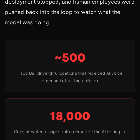
deployment stopped, and human employees were
pushed back into the loop to watch what the
model was doing.
~500
Taco Bell drive-thru locations that received AI voice
ordering before the pullback
18,000
Cups of water a single troll order asked the AI to ring up