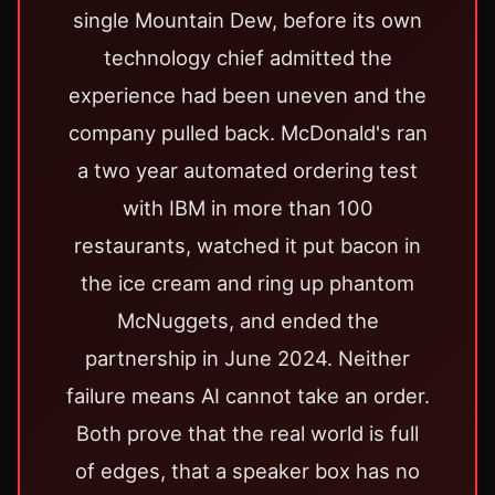
single Mountain Dew, before its own
technology chief admitted the
experience had been uneven and the
company pulled back. McDonald's ran
a two year automated ordering test
with IBM in more than 100
restaurants, watched it put bacon in
the ice cream and ring up phantom
McNuggets, and ended the
partnership in June 2024. Neither
failure means AI cannot take an order.
Both prove that the real world is full
of edges, that a speaker box has no