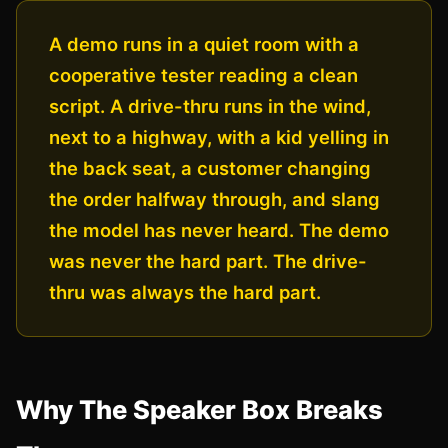
A demo runs in a quiet room with a
cooperative tester reading a clean
script. A drive-thru runs in the wind,
next to a highway, with a kid yelling in
the back seat, a customer changing
the order halfway through, and slang
the model has never heard. The demo
was never the hard part. The drive-
thru was always the hard part.
Why The Speaker Box Breaks