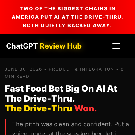
TWO OF THE BIGGEST CHAINS IN
AMERICA PUT AI AT THE DRIVE-THRU.
BOTH QUIETLY BACKED AWAY.
ChatGPT
Review Hub
JUNE 30, 2026 • PRODUCT & INTEGRATION • 8
MIN READ
Fast Food Bet Big On AI At
The Drive-Thru.
The Drive-Thru
Won.
The pitch was clean and confident. Put a
voice model at the speaker box, let it