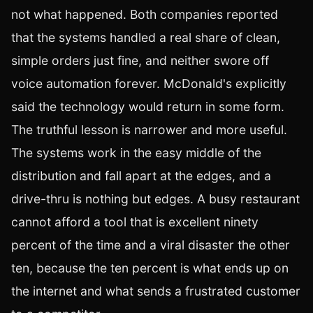
not what happened. Both companies reported
that the systems handled a real share of clean,
simple orders just fine, and neither swore off
voice automation forever. McDonald's explicitly
said the technology would return in some form.
The truthful lesson is narrower and more useful.
The systems work in the easy middle of the
distribution and fall apart at the edges, and a
drive-thru is nothing but edges. A busy restaurant
cannot afford a tool that is excellent ninety
percent of the time and a viral disaster the other
ten, because the ten percent is what ends up on
the internet and what sends a frustrated customer