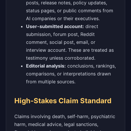
posts, release notes, policy updates,
status pages, or public comments from
AI companies or their executives.
User-submitted account:
direct
submission, forum post, Reddit
comment, social post, email, or
interview account. These are treated as
testimony unless corroborated.
Editorial analysis:
conclusions, rankings,
comparisons, or interpretations drawn
from multiple sources.
High-Stakes Claim Standard
Claims involving death, self-harm, psychiatric
harm, medical advice, legal sanctions,