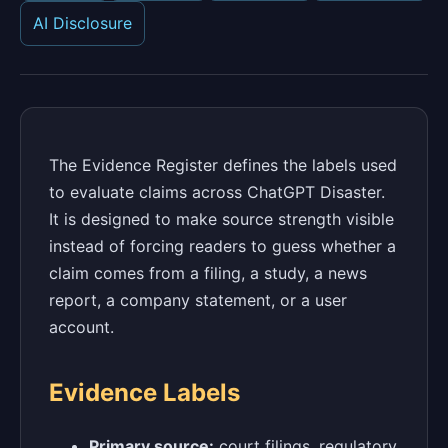
AI Disclosure
The Evidence Register defines the labels used
to evaluate claims across ChatGPT Disaster.
It is designed to make source strength visible
instead of forcing readers to guess whether a
claim comes from a filing, a study, a news
report, a company statement, or a user
account.
Evidence Labels
Primary source:
court filings, regulatory