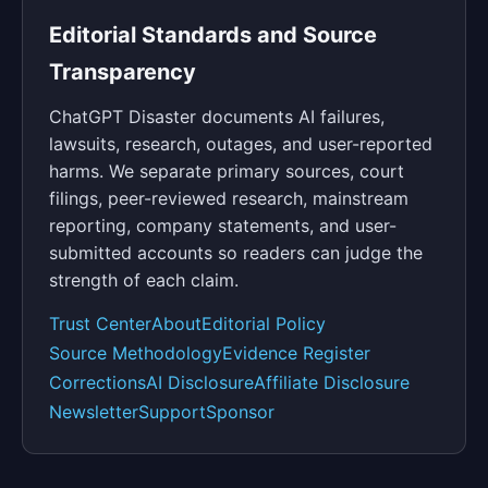
Editorial Standards and Source
Transparency
ChatGPT Disaster documents AI failures,
lawsuits, research, outages, and user-reported
harms. We separate primary sources, court
filings, peer-reviewed research, mainstream
reporting, company statements, and user-
submitted accounts so readers can judge the
strength of each claim.
Trust Center
About
Editorial Policy
Source Methodology
Evidence Register
Corrections
AI Disclosure
Affiliate Disclosure
Newsletter
Support
Sponsor