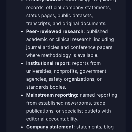
records, official company statements,
status pages, public datasets,
transcripts, and original documents.
Peer-reviewed research:
published
academic or clinical research, including
journal articles and conference papers
where methodology is available.
Institutional report:
reports from
universities, nonprofits, government
agencies, safety organizations, or
standards bodies.
Mainstream reporting:
named reporting
from established newsrooms, trade
publications, or specialist outlets with
editorial accountability.
Company statement:
statements, blog