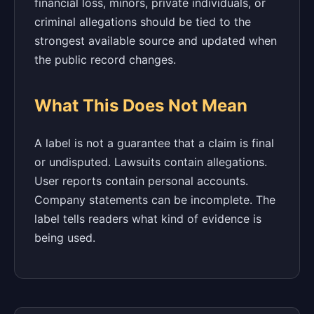
financial loss, minors, private individuals, or
criminal allegations should be tied to the
strongest available source and updated when
the public record changes.
What This Does Not Mean
A label is not a guarantee that a claim is final
or undisputed. Lawsuits contain allegations.
User reports contain personal accounts.
Company statements can be incomplete. The
label tells readers what kind of evidence is
being used.