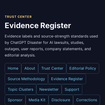
TRUST CENTER
Evidence Register
Evidence labels and source-strength standards used
by ChatGPT Disaster for AI lawsuits, studies,
outages, user reports, company statements, and
editorial analysis.
Home
About
Trust Center
Editorial Policy
Source Methodology
Evidence Register
Topic Clusters
Newsletter
Support
Sponsor
Media Kit
Disclosure
Corrections