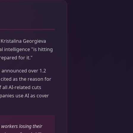
Kristalina Georgieva
 intelligence "is hitting
epared for it."
s announced over 1.2
y cited as the reason for
 all AI-related cuts
panies use AI as cover
 workers losing their