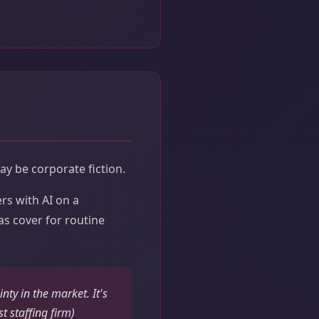
y be corporate fiction.
rs with AI on a
as cover for routine
nty in the market. It's
t staffing firm)