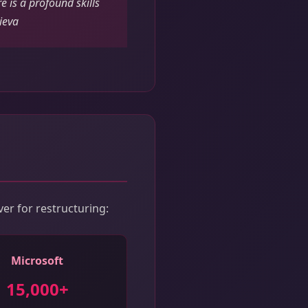
e is a profound skills
ieva
ver for restructuring:
Microsoft
15,000+