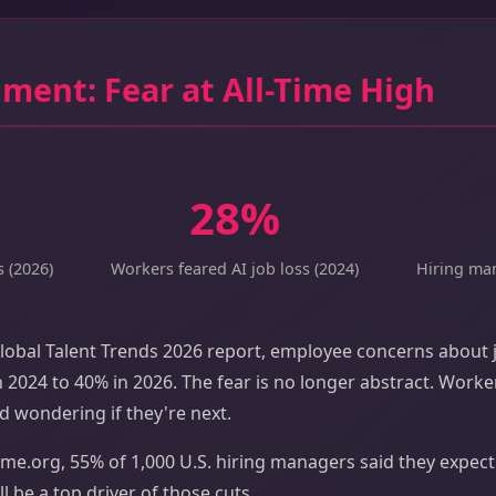
ment: Fear at All-Time High
28%
s (2026)
Workers feared AI job loss (2024)
Hiring man
lobal Talent Trends 2026 report, employee concerns about j
 2024 to 40% in 2026. The fear is no longer abstract. Work
d wondering if they're next.
me.org, 55% of 1,000 U.S. hiring managers said they expect l
ll be a top driver of those cuts.