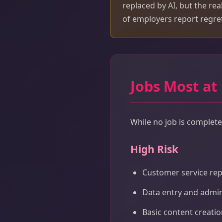
replaced by AI, but the rea
of employers report regret
Jobs Most at
While no job is completel
High Risk
Customer service rep
Data entry and admin
Basic content creati