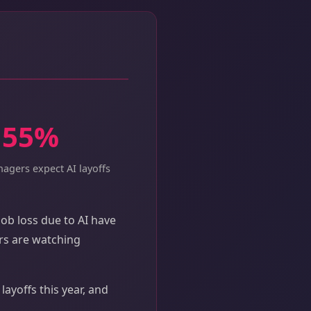
55%
agers expect AI layoffs
ob loss due to AI have
ers are watching
ayoffs this year, and