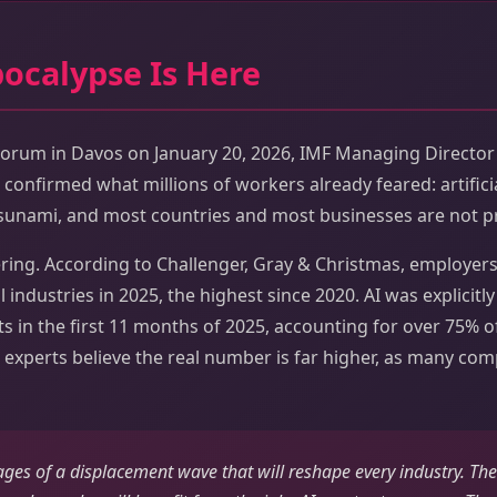
pocalypse Is Here
orum in Davos on January 20, 2026, IMF Managing Director 
confirmed what millions of workers already feared: artificial
tsunami, and most countries and most businesses are not pr
ing. According to Challenger, Gray & Christmas, employer
ll industries in 2025, the highest since 2020. AI was explicitl
ts in the first 11 months of 2025, accounting for over 75% of
 experts believe the real number is far higher, as many com
tages of a displacement wave that will reshape every industry. The