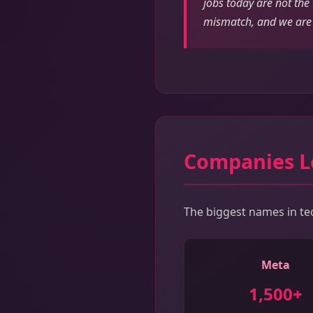
jobs today are not the
mismatch, and we are 
Companies L
The biggest names in tech
Meta
1,500+