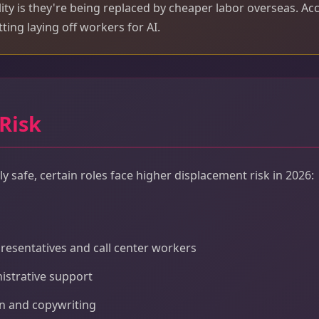
lity is they're being replaced by cheaper labor overseas. Ac
ting laying off workers for AI.
 Risk
y safe, certain roles face higher displacement risk in 2026:
resentatives and call center workers
istrative support
on and copywriting