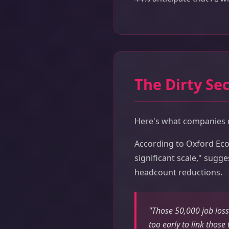
The Dirty Sec
Here's what companies do
According to Oxford Econ
significant scale," sugg
headcount reductions.
"Those 50,000 job losse
too early to link those