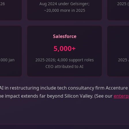
026
Aug 2024 under Gelsinger;
2025 (
~20,000 more in 2025
Salesforce
5,000+
,000 Jan
2025-2026; 4,000 support roles
2025 
CEO attributed to AI
I in restructuring include tech consultancy firm Accenture
e impact extends far beyond Silicon Valley. (See our
enterpr