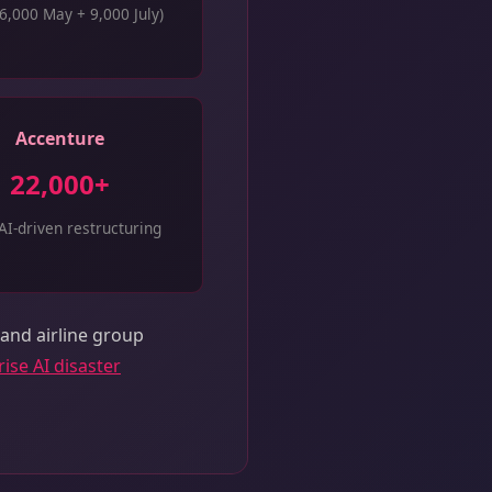
6,000 May + 9,000 July)
Accenture
22,000+
AI-driven restructuring
 and airline group
ise AI disaster