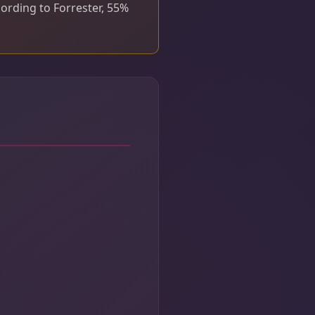
cording to Forrester, 55%