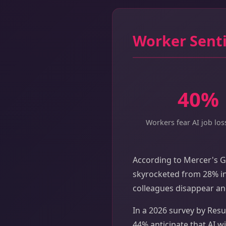
Worker Senti
40%
Workers fear AI job los
According to Mercer's G
skyrocketed from 28% in
colleagues disappear an
In a 2026 survey by Resu
44% anticipate that AI wi