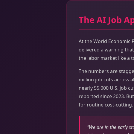
The AI Job A
At the World Economic F
delivered a warning that 
the labor market like a 
The numbers are stagger
million job cuts across a
nearly 55,000 U.S. job cu
reported since 2023. But
for routine cost-cutting.
"We are in the early s