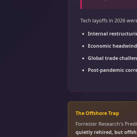
Tech layoffs in 2026 wer
Internal restructuri
Economic headwind
Global trade challe
Post-pandemic corr
The Offshore Trap
Forrester Research's Predi
quietly rehired, but offsh