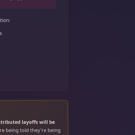
tion:
s
ttributed layoffs will be
e being told they're being