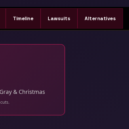
Timeline
Lawsuits
Alternatives
, Gray & Christmas
 cuts.