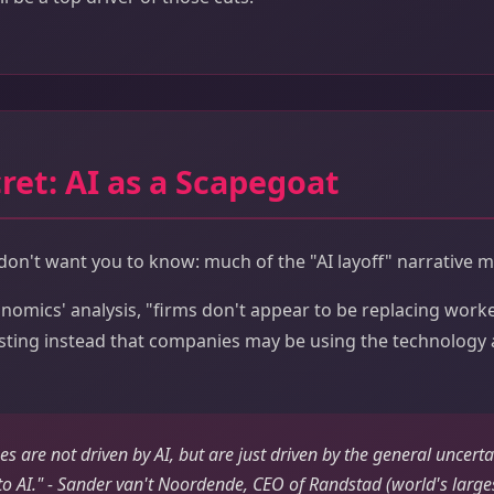
ret: AI as a Scapegoat
n't want you to know: much of the "AI layoff" narrative ma
omics' analysis, "firms don't appear to be replacing worke
esting instead that companies may be using the technology 
s are not driven by AI, but are just driven by the general uncertai
 to AI." - Sander van't Noordende, CEO of Randstad (world's larges