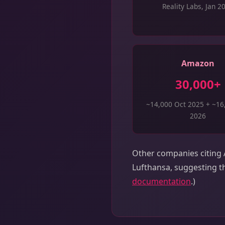
Reality Labs, Jan 2
Amazon
30,000+
~14,000 Oct 2025 + ~16
2026
Other companies citing A
Lufthansa, suggesting th
documentation
.)