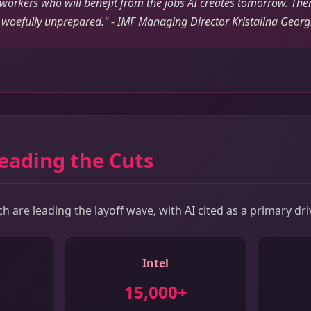
 workers who will benefit from the jobs AI creates tomorrow. Ther
woefully unprepared." - IMF Managing Director Kristalina Georg
eading the Cuts
 are leading the layoff wave, with AI cited as a primary dri
Intel
15,000+