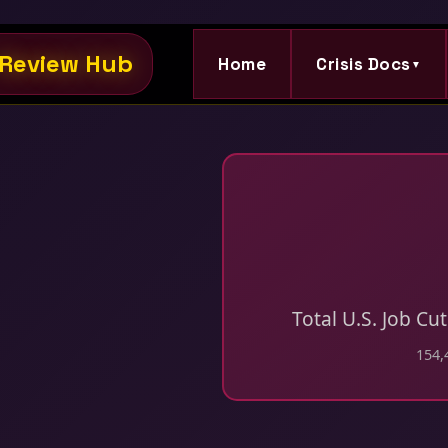
Review Hub
Home
Crisis Docs
▼
Total U.S. Job Cu
154,4