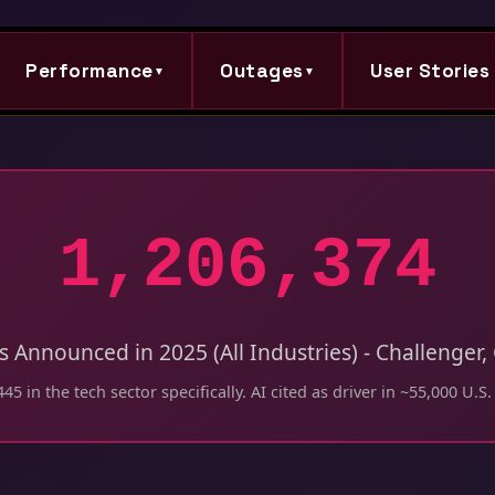
Performance
Outages
User Stories
▼
▼
1,206,374
ts Announced in 2025 (All Industries) - Challenger
45 in the tech sector specifically. AI cited as driver in ~55,000 U.S.