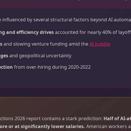
e influenced by several structural factors beyond AI automa
ng and efficiency drives
accounted for nearly 40% of layoff
s
and slowing venture funding amid the
AI bubble
nges
and geopolitical uncertainty
ection
from over-hiring during 2020-2022
ctions 2026 report contains a stark prediction:
Half of AI-a
ore or at significantly lower salaries.
American workers ar