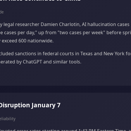
de
 legal researcher Damien Charlotin, AI hallucination cases i
ree cases per day," up from "two cases per week" before spri
exceed 600 nationwide.
luded sanctions in federal courts in Texas and New York fo
nerated by ChatGPT and similar tools.
Disruption January 7
liability