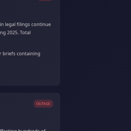
n legal filings continue
ng 2025. Total
r briefs containing
OUTAGE