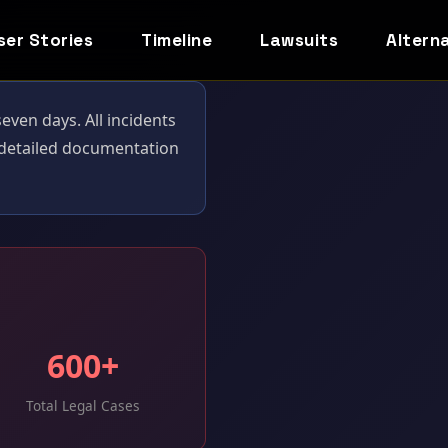
ser Stories
Timeline
Lawsuits
Altern
ven days. All incidents
r detailed documentation
600+
Total Legal Cases