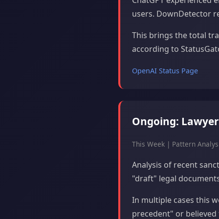
ChatGPT experienced el
users. DownDetector rep
This brings the total t
according to StatusGato
OpenAI Status Page
Ongoing: Lawyers 
This Week | Pattern Analys
Analysis of recent sanc
"draft" legal documents 
In multiple cases this 
precedent" or believed 