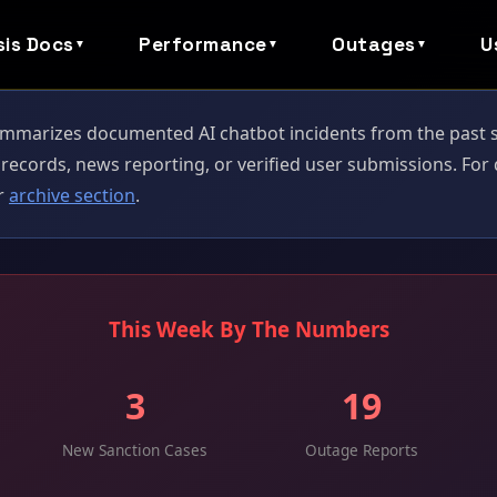
sis Docs
Performance
Outages
U
▼
▼
▼
mmarizes documented AI chatbot incidents from the past se
records, news reporting, or verified user submissions. Fo
ur
archive section
.
This Week By The Numbers
3
19
New Sanction Cases
Outage Reports