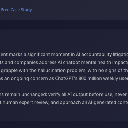
e Free Case Study
ent marks a significant moment in AI accountability litigatio
s and companies address AI chatbot mental health impacts
grapple with the hallucination problem, with no signs of th
ains an ongoing concern as ChatGPT's 800 million weekly use
ns remain unchanged: verify all AI output before use, never 
t human expert review, and approach all AI-generated cont