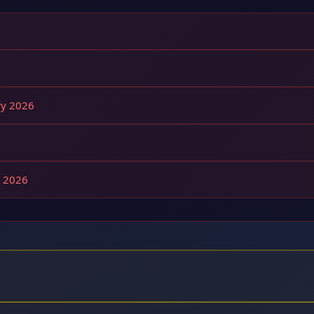
ry 2026
g 2026