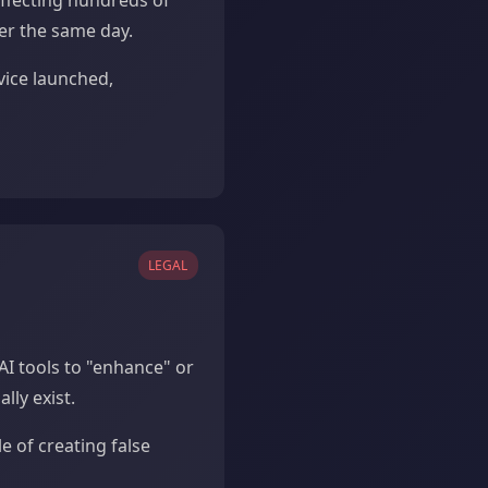
ffecting hundreds of
er the same day.
vice launched,
LEGAL
AI tools to "enhance" or
lly exist.
e of creating false