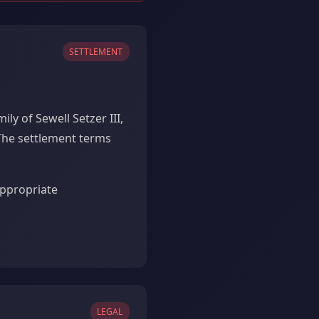
SETTLEMENT
y of Sewell Setzer III,
The settlement terms
appropriate
LEGAL