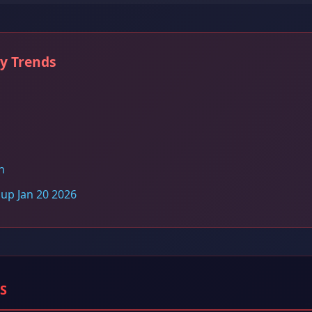
ry Trends
n
dup Jan 20 2026
S