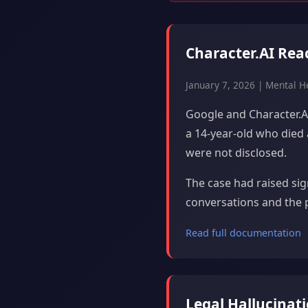
Character.AI Rea
January 7, 2026 | Mental H
Google and Character.AI
a 14-year-old who died
were not disclosed.
The case had raised si
conversations and the 
Read full documentation
Legal Hallucinat