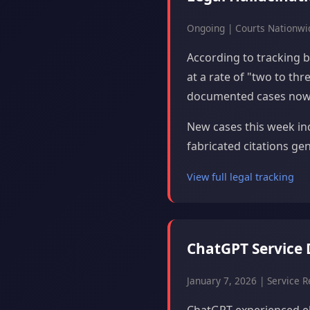
Ongoing | Courts Nationwi
According to tracking by
at a rate of "two to th
documented cases now 
New cases this week inc
fabricated citations ge
View full legal tracking
ChatGPT Service 
January 7, 2026 | Service Re