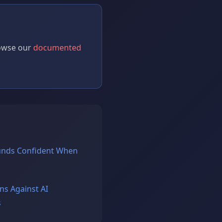
rowse our
documented
unds Confident When
ns Against AI
s