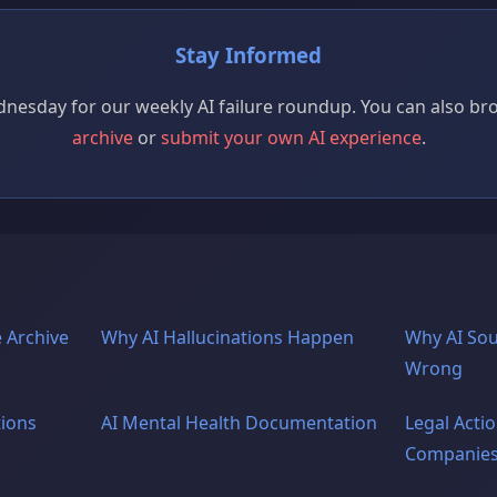
Stay Informed
nesday for our weekly AI failure roundup. You can also b
archive
or
submit your own AI experience
.
 Archive
Why AI Hallucinations Happen
Why AI So
Wrong
tions
AI Mental Health Documentation
Legal Actio
Companie