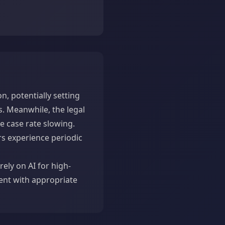
n, potentially setting
. Meanwhile, the legal
e case rate slowing.
rs experience periodic
rely on AI for high-
ent with appropriate