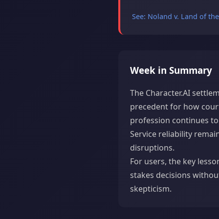
See: Noland v. Land of th
Week in Summary
The Character.AI settlem
precedent for how court
profession continues to 
Service reliability rem
disruptions.
For users, the key lesso
stakes decisions withou
skepticism.