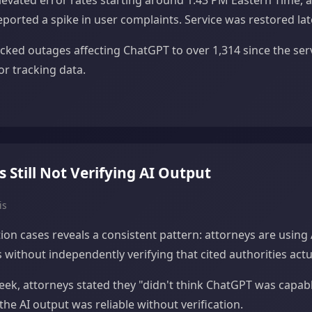
evated error rates starting around 1:43 PM Eastern Time, a
orted a spike in user complaints. Service was restored lat
racked outages affecting ChatGPT to over 1,314 since the ser
r tracking data.
Still Not Verifying AI Output
is
tion cases reveals a consistent pattern: attorneys are using 
without independently verifying that cited authorities actua
week, attorneys stated they "didn't think ChatGPT was capabl
the AI output was reliable without verification.