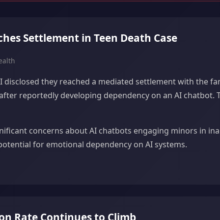
ches Settlement in Teen Death Case
ealth
 disclosed they reached a mediated settlement with the famil
 after reportedly developing dependency on an AI chatbot. 
gnificant concerns about AI chatbots engaging minors in in
potential for emotional dependency on AI systems.
ion Rate Continues to Climb