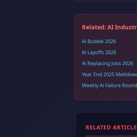
Related: AI Indust
Ai Bubble 2026
Ai Layoffs 2026
Ai Replacing Jobs 2026
Year End 2025 Meltdow
Weekly Ai Failure Roun
RELATED ARTICLE