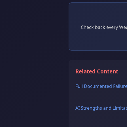
Check back every Wed
Related Content
Full Documented Failure
AI Strengths and Limita