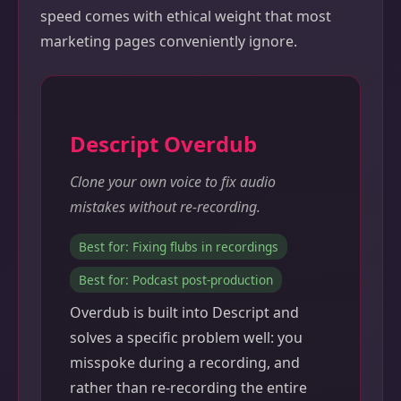
speed comes with ethical weight that most
marketing pages conveniently ignore.
Descript Overdub
Clone your own voice to fix audio
mistakes without re-recording.
Best for: Fixing flubs in recordings
Best for: Podcast post-production
Overdub is built into Descript and
solves a specific problem well: you
misspoke during a recording, and
rather than re-recording the entire