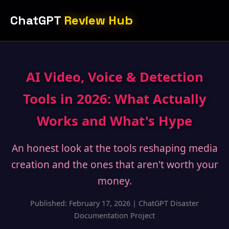
ChatGPT
Review Hub
AI Video, Voice & Detection
Tools in 2026: What Actually
Works and What's Hype
An honest look at the tools reshaping media
creation and the ones that aren't worth your
money.
Published: February 17, 2026 | ChatGPT Disaster
Documentation Project