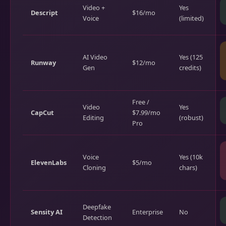
Video +
Yes
Descript
$16/mo
Voice
(limited)
AI Video
Yes (125
Runway
$12/mo
Gen
credits)
Free /
Video
Yes
CapCut
$7.99/mo
Editing
(robust)
Pro
Voice
Yes (10k
ElevenLabs
$5/mo
Cloning
chars)
Deepfake
Sensity AI
Enterprise
No
Detection