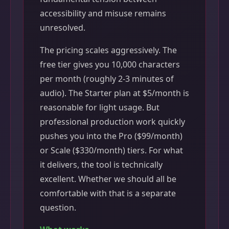
accessibility and misuse remains
unresolved.
The pricing scales aggressively. The
free tier gives you 10,000 characters
per month (roughly 2-3 minutes of
audio). The Starter plan at $5/month is
reasonable for light usage. But
professional production work quickly
pushes you into the Pro ($99/month)
or Scale ($330/month) tiers. For what
it delivers, the tool is technically
excellent. Whether we should all be
comfortable with that is a separate
question.