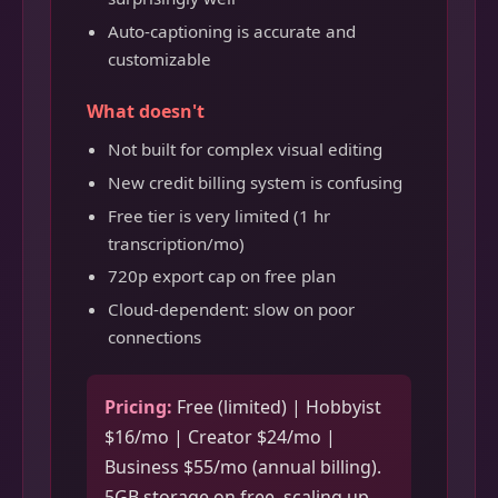
Auto-captioning is accurate and
customizable
What doesn't
Not built for complex visual editing
New credit billing system is confusing
Free tier is very limited (1 hr
transcription/mo)
720p export cap on free plan
Cloud-dependent: slow on poor
connections
Pricing:
Free (limited) | Hobbyist
$16/mo | Creator $24/mo |
Business $55/mo (annual billing).
5GB storage on free, scaling up