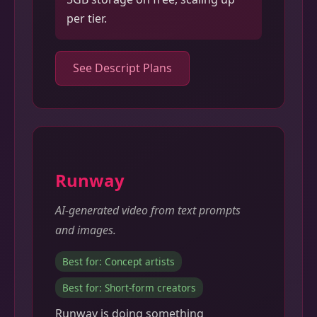
per tier.
See Descript Plans
Runway
AI-generated video from text prompts
and images.
Best for: Concept artists
Best for: Short-form creators
Runway is doing something