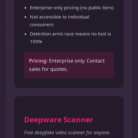
Enterprise-only pricing (no public tiers)
Not accessible to individual
consumers
Detection arms race means no tool is
100%
Pricing:
Enterprise only. Contact
sales for quotes.
Deepware Scanner
Free deepfake video scanner for anyone.