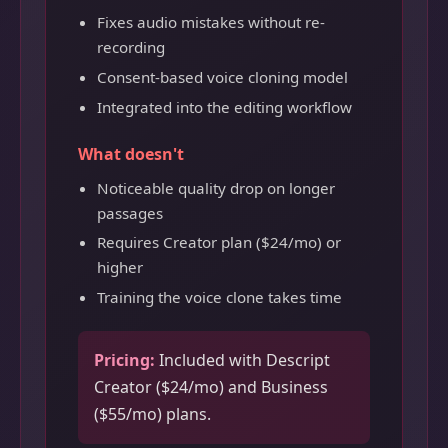
Fixes audio mistakes without re-
recording
Consent-based voice cloning model
Integrated into the editing workflow
What doesn't
Noticeable quality drop on longer
passages
Requires Creator plan ($24/mo) or
higher
Training the voice clone takes time
Pricing:
Included with Descript
Creator ($24/mo) and Business
($55/mo) plans.