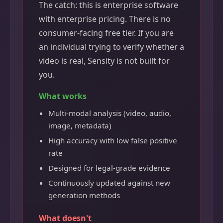
The catch: this is enterprise software
with enterprise pricing. There is no
consumer-facing free tier. If you are
an individual trying to verify whether a
video is real, Sensity is not built for
you.
What works
Multi-modal analysis (video, audio,
image, metadata)
High accuracy with low false positive
rate
Designed for legal-grade evidence
Continuously updated against new
generation methods
What doesn't