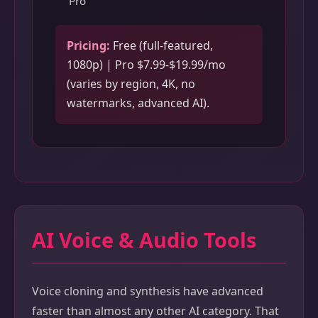
Pro
Pricing:
Free (full-featured,
1080p) | Pro $7.99-$19.99/mo
(varies by region, 4K, no
watermarks, advanced AI).
AI Voice & Audio Tools
Voice cloning and synthesis have advanced
faster than almost any other AI category. That