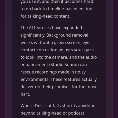
you use it, and then it becomes hard
to go back to timeline-based editing
for talking-head content.
The AI features have expanded
significantly. Background removal
works without a green screen, eye
contact correction adjusts your gaze
to look into the camera, and the audio
enhancement (Studio Sound) can
rescue recordings made in noisy
environments. These features actually
deliver on their promises for the most
part.
Where Descript falls short is anything
beyond talking-head or podcast