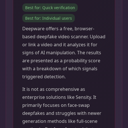
Best for: Quick verification
Best for: Individual users
Deepware offers a free, browser-
based deepfake video scanner. Upload
or link a video and it analyzes it for
signs of AI manipulation. The results
are presented as a probability score
with a breakdown of which signals
triggered detection.
It is not as comprehensive as
enterprise solutions like Sensity. It
primarily focuses on face-swap
deepfakes and struggles with newer
generation methods like full-scene