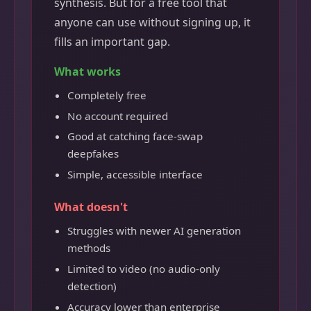
synthesis. But for a free tool that
anyone can use without signing up, it
fills an important gap.
What works
Completely free
No account required
Good at catching face-swap
deepfakes
Simple, accessible interface
What doesn't
Struggles with newer AI generation
methods
Limited to video (no audio-only
detection)
Accuracy lower than enterprise