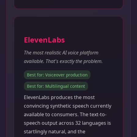
ElevenLabs
The most realistic AI voice platform
available. That's exactly the problem.
Best for: Voiceover production
Best for: Multilingual content
ElevenLabs produces the most
convincing synthetic speech currently
available to consumers. The text-to-
speech output across 32 languages is
startlingly natural, and the