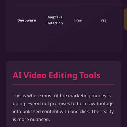
Deepfake
Deepware
Free
Yes
Detection
AI Video Editing Tools
This is where most of the marketing money is
going. Every tool promises to turn raw footage
into polished content with one click. The reality
is more nuanced.