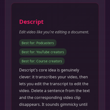
Descript
Edit video like you're editing a document.
Best for: Podcasters
Best for: YouTube creators
Best for: Course creators
Descript's core idea is genuinely
clever: it transcribes your video, then
lets you edit the transcript to edit the
video. Delete a sentence from the text
and the corresponding video clip
disappears. It sounds gimmicky until