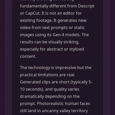
fundamentally different from Descript
or CapCut. It is not an editor for
existing footage. It generates new
video from text prompts or static
images using its Gen-4 models. The
results can be visually striking,
especially for abstract or stylized
content.
The technology is impressive but the
practical limitations are real.
Generated clips are short (typically 5-
10 seconds), and quality varies
dramatically depending on the
prompt. Photorealistic human faces
still land in uncanny valley territory