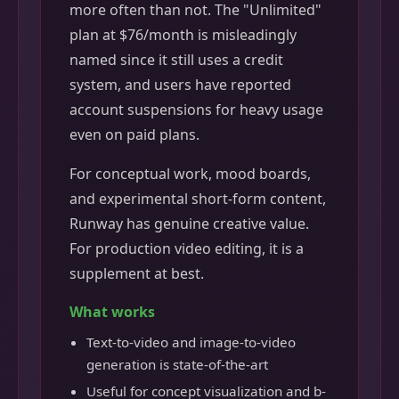
more often than not. The "Unlimited"
plan at $76/month is misleadingly
named since it still uses a credit
system, and users have reported
account suspensions for heavy usage
even on paid plans.
For conceptual work, mood boards,
and experimental short-form content,
Runway has genuine creative value.
For production video editing, it is a
supplement at best.
What works
Text-to-video and image-to-video
generation is state-of-the-art
Useful for concept visualization and b-