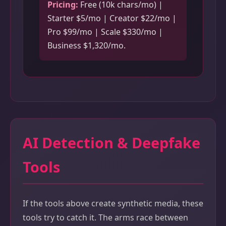
Pricing:
Free (10k chars/mo) |
Starter $5/mo | Creator $22/mo |
Pro $99/mo | Scale $330/mo |
Business $1,320/mo.
AI Detection & Deepfake
Tools
If the tools above create synthetic media, these
tools try to catch it. The arms race between