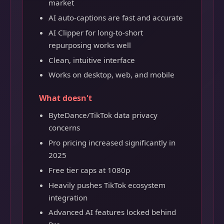
market
AI auto-captions are fast and accurate
AI Clipper for long-to-short
repurposing works well
Clean, intuitive interface
Works on desktop, web, and mobile
What doesn't
ByteDance/TikTok data privacy
concerns
Pro pricing increased significantly in
2025
Free tier caps at 1080p
Heavily pushes TikTok ecosystem
integration
Advanced AI features locked behind