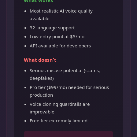
What works
Most realistic AI voice quality
available
32 language support
Low entry point at $5/mo
API available for developers
What doesn't
Serious misuse potential (scams,
deepfakes)
Pro tier ($99/mo) needed for serious
production
Voice cloning guardrails are
improvable
Free tier extremely limited