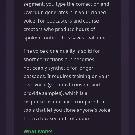
segment, you type the correction and
Overdub generates it in your cloned
voice. For podcasters and course
creators who produce hours of
spoken content, this saves real time.
The voice clone quality is solid for
short corrections but becomes
noticeably synthetic for longer
passages. It requires training on your
own voice (you must consent and
provide samples), which is a
responsible approach compared to
tools that let you clone anyone's voice
from a few seconds of audio.
What works