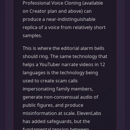
Professional Voice Cloning (available
on Creator plan and above) can
produce a near-indistinguishable
replica of a voice from relatively short
samples.
This is where the editorial alarm bells
should ring. The same technology that
helps a YouTuber narrate videos in 12
languages is the technology being
used to create scam calls
impersonating family members,
generate non-consensual audio of
public figures, and produce
misinformation at scale. ElevenLabs
has added safeguards, but the
fundamental tension between