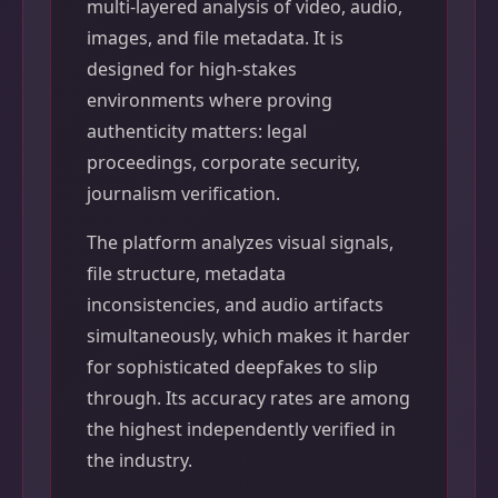
multi-layered analysis of video, audio,
images, and file metadata. It is
designed for high-stakes
environments where proving
authenticity matters: legal
proceedings, corporate security,
journalism verification.
The platform analyzes visual signals,
file structure, metadata
inconsistencies, and audio artifacts
simultaneously, which makes it harder
for sophisticated deepfakes to slip
through. Its accuracy rates are among
the highest independently verified in
the industry.