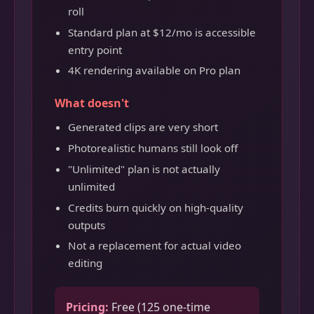
roll
Standard plan at $12/mo is accessible
entry point
4K rendering available on Pro plan
What doesn't
Generated clips are very short
Photorealistic humans still look off
"Unlimited" plan is not actually
unlimited
Credits burn quickly on high-quality
outputs
Not a replacement for actual video
editing
Pricing:
Free (125 one-time