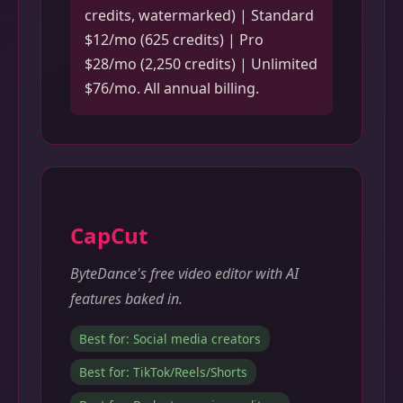
credits, watermarked) | Standard
$12/mo (625 credits) | Pro
$28/mo (2,250 credits) | Unlimited
$76/mo. All annual billing.
CapCut
ByteDance's free video editor with AI
features baked in.
Best for: Social media creators
Best for: TikTok/Reels/Shorts