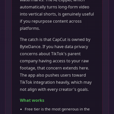
automatically turns long-form video
into vertical shorts, is genuinely useful
if you repurpose content across
platforms.
The catch is that CapCut is owned by
ByteDance. If you have data privacy
concerns about TikTok's parent
company having access to your raw
footage, that concern extends here.
The app also pushes users toward
TikTok integration heavily, which may
not align with every creator's goals.
What works
Free tier is the most generous in the