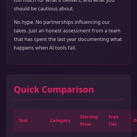
too much for what it delivers, and what you
should be cautious about.
No hype. No partnerships influencing our
takes. Just an honest assessment from a team
that has spent the last year documenting what
happens when AI tools fail.
Quick Comparison
Starting
Free
Tool
Category
O
Price
Tier