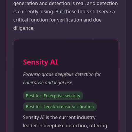
generation and detection is real, and detection
is currently losing. But these tools still serve a
critical function for verification and due
diligence.
Sensity AI
Forensic-grade deepfake detection for
enterprise and legal use.
Best for: Enterprise security
Best for: Legal/forensic verification
Sensity AI is the current industry
leader in deepfake detection, offering