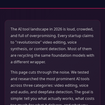
The AI tool landscape in 2026 is loud, crowded,
and full of overpromising. Every startup claims
to "revolutionize" video editing, voice
synthesis, or content detection. Most of them
are recycling the same foundation models with
a different wrapper.
This page cuts through the noise. We tested
and researched the most prominent AI tools
across three categories: video editing, voice
and audio, and deepfake detection. The goal is
simple: tell you what actually works, what costs