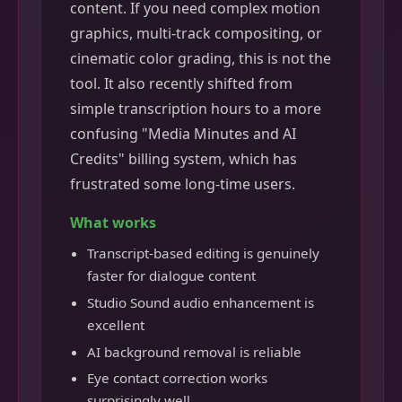
content. If you need complex motion
graphics, multi-track compositing, or
cinematic color grading, this is not the
tool. It also recently shifted from
simple transcription hours to a more
confusing "Media Minutes and AI
Credits" billing system, which has
frustrated some long-time users.
What works
Transcript-based editing is genuinely
faster for dialogue content
Studio Sound audio enhancement is
excellent
AI background removal is reliable
Eye contact correction works
surprisingly well