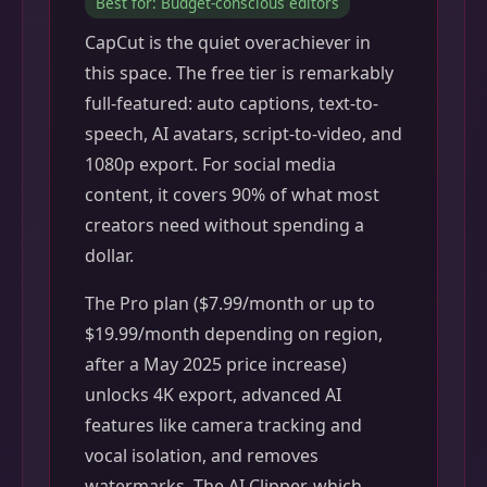
Best for: Budget-conscious editors
CapCut is the quiet overachiever in
this space. The free tier is remarkably
full-featured: auto captions, text-to-
speech, AI avatars, script-to-video, and
1080p export. For social media
content, it covers 90% of what most
creators need without spending a
dollar.
The Pro plan ($7.99/month or up to
$19.99/month depending on region,
after a May 2025 price increase)
unlocks 4K export, advanced AI
features like camera tracking and
vocal isolation, and removes
watermarks. The AI Clipper, which