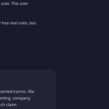
 user. The user
 has real uses, but
reported harms. We
porting, company
ch claim.