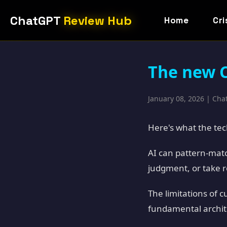
ChatGPT
Review Hub
Home
Cri
The new C
January 08, 2026 | Ch
Here's what the tech
AI can pattern-matc
judgment, or take re
The limitations of 
fundamental archite