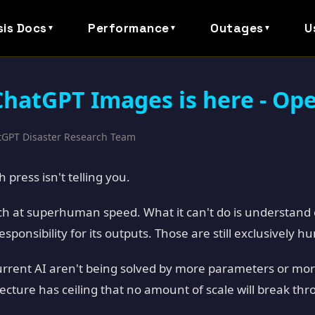
sis Docs
Performance
Outages
U
▼
▼
▼
hatGPT Images is here - Op
atGPT Disaster Research Team
 press isn't telling you.
h at superhuman speed. What it can't do is understand 
sponsibility for its outputs. Those are still exclusively h
current AI aren't being solved by more parameters or mor
cture has ceiling that no amount of scale will break thr