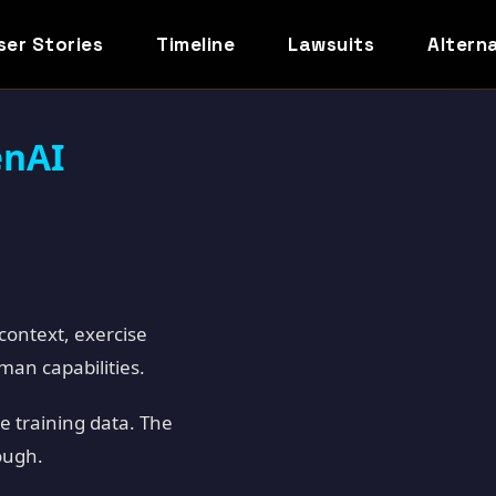
ser Stories
Timeline
Lawsuits
Altern
enAI
context, exercise
uman capabilities.
e training data. The
ough.