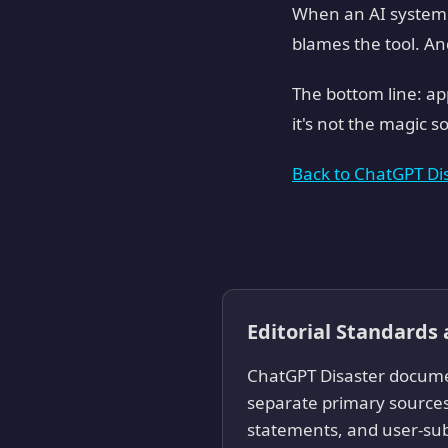
When an AI system f
blames the tool. An
The bottom line: ap
it's not the magic s
Back to ChatGPT D
Editorial Standards
ChatGPT Disaster documen
separate primary sources
statements, and user-sub