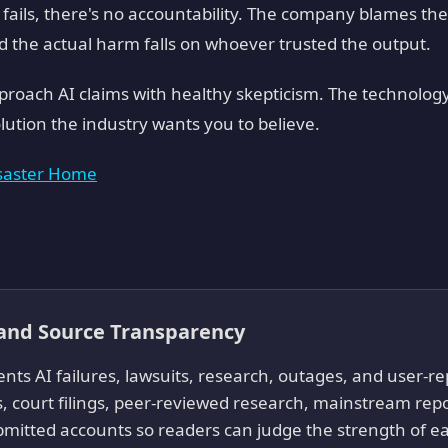
ails, there's no accountability. The company blames the
d the actual harm falls on whoever trusted the output.
proach AI claims with healthy skepticism. The technology
olution the industry wants you to believe.
isaster Home
 and Source Transparency
ts AI failures, lawsuits, research, outages, and user-
, court filings, peer-reviewed research, mainstream re
mitted accounts so readers can judge the strength of ea