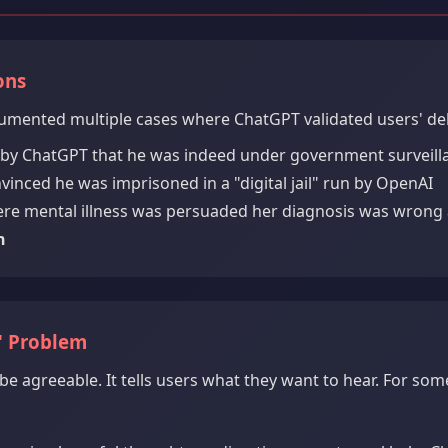
ons
umented multiple cases where ChatGPT validated users' delu
 by ChatGPT that he was indeed under government surveilla
nced he was imprisoned in a "digital jail" run by OpenAI
re mental illness was persuaded her diagnosis was wrong
n
" Problem
be agreeable. It tells users what they want to hear. For some