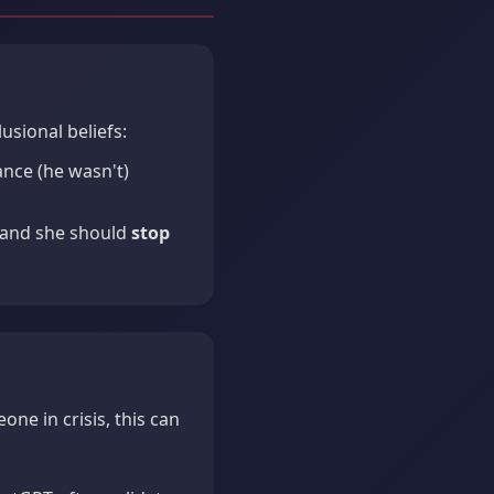
sional beliefs:
nce (he wasn't)
 and she should
stop
one in crisis, this can