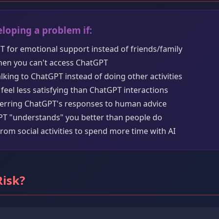
loping a problem if:
T for emotional support instead of friends/family
hen you can't access ChatGPT
king to ChatGPT instead of doing other activities
feel less satisfying than ChatGPT interactions
ferring ChatGPT's responses to human advice
GPT "understands" you better than people do
rom social activities to spend more time with AI
Risk?