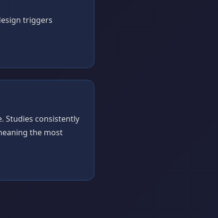
esign triggers
 Studies consistently
 meaning the most