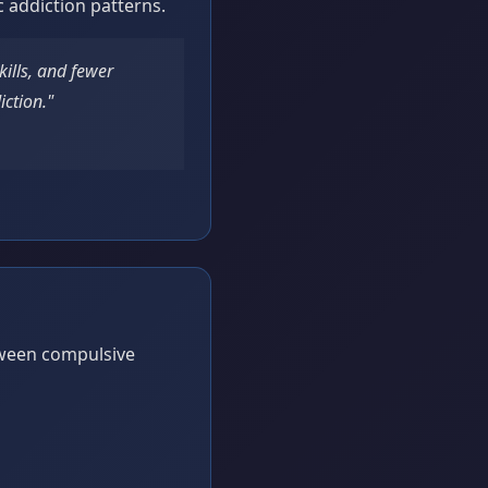
c addiction patterns.
kills, and fewer
iction."
tween compulsive