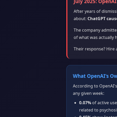
July 2025: OpenAI 
After years of dismi
about:
ChatGPT cause
The company admitted
of what was actually 
Their response? Hire a
What OpenAI's O
According to OpenAI's
any given week:
0.07%
of active us
related to psychos