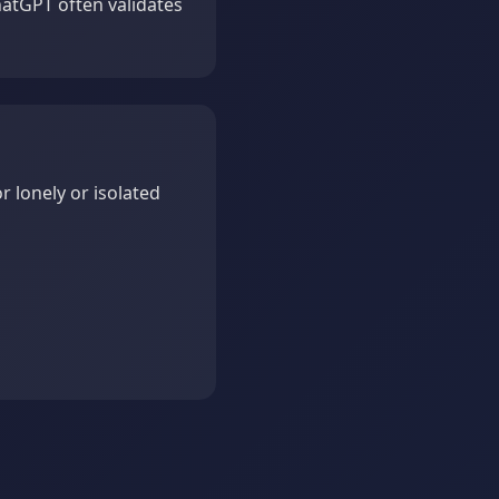
hatGPT often validates
r lonely or isolated