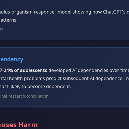
imulus-organism-response" model showing how ChatGPT's d
atterns.
24
pendency
7-24% of adolescents
developed AI dependencies over time.
ntal health problems predict subsequent AI dependence -
most likely to become dependent.
rnal research compilation
auses Harm