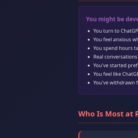
You might be deve
You turn to ChatGP
You feel anxious w
You spend hours tal
Real conversations 
You've started pre
You feel like Chat
You've withdrawn f
Who Is Most at 