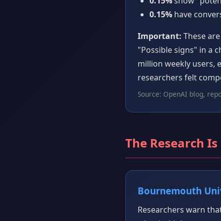
0.15%
show "potent
0.15%
have conversa
Important:
These are 
"Possible signs" in a 
million weekly users,
researchers felt compe
Source: OpenAI blog, rep
The Research Is
Bournemouth Univ
Researchers warn that