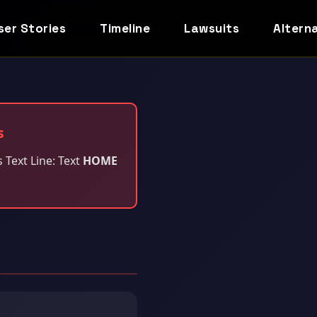
ser Stories
Timeline
Lawsuits
Altern
s
s Text Line: Text
HOME