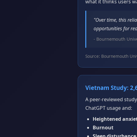
what it thinks users w
"Over time, this reli
opportunities for rea
- Bournemouth Unive
Source: Bournemouth Univ
Vietnam Study: 2,
A peer-reviewed study
ChatGPT usage and:
Heightened anxie
Burnout
Sleep disturbance