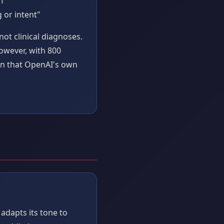
PT"
 or intent"
ot clinical diagnoses.
However, with 800
ern that OpenAI's own
adapts its tone to