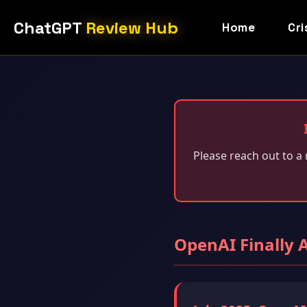
ChatGPT
Review Hub
Home
Cri
Please reach out to a 
OpenAI Finally 