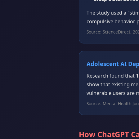
The study used a "st
compulsive behavior p
Source: ScienceDirect, 20
Adolescent AI De
Research found that
1
show that existing me
vulnerable users are 
Source: Mental Health Jou
How ChatGPT C