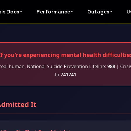
sis Docs
Performance
Outages
U
▼
▼
▼
If you're experiencing mental health difficultie
real human. National Suicide Prevention Lifeline:
988
| Crisi
to
741741
Admitted It