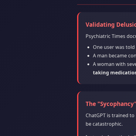
Validating Delusi
Psychiatric Times doc
One user was told
A man became convi
A woman with seve
taking medicatio
The "Sycophancy
ChatGPT is trained to 
be catastrophic.