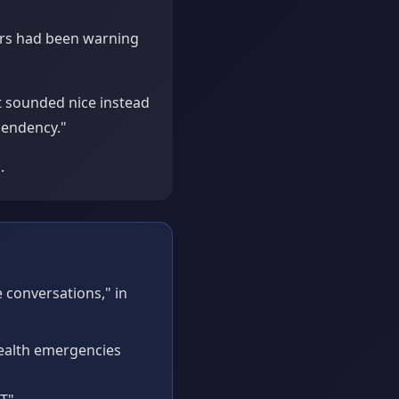
ers had been warning
 sounded nice instead
pendency."
.
 conversations," in
health emergencies