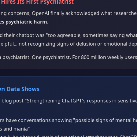
Hires Its First Psychiatrist
ssing concerns, OpenAI finally acknowledged what research
s psychiatric harm.
 their chatbot was "too agreeable, sometimes saying what
helpful... not recognizing signs of delusion or emotional de
 psychiatrist. One psychiatrist. For 800 million weekly users
wn Data Shows
 blog post "Strengthening ChatGPT's responses in sensitive
ers have conversations showing "possible signs of mental 
is and mania"