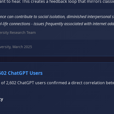
ant to hear. This creates a feedback loop that mirrors classi
ance can contribute to social isolation, diminished interpersonal s
l-life connections - issues frequently associated with internet add
rsity Research Team
ersity, March 2025
602 ChatGPT Users
 of 2,602 ChatGPT users confirmed a direct correlation be
ty