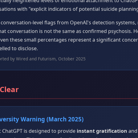
ially heightened levels of emotional attachment to ChatG
tions with "explicit indicators of potential suicide planning
conversation-level flags from OpenAI's detection systems, n
chat conversation is not the same as confirmed psychosis. 
 even these small percentages represent a significant conc
lled to disclose.
orted by Wired and Futurism, October 2025
 Clear
ersity Warning (March 2025)
 ChatGPT is designed to provide
instant gratification
and 