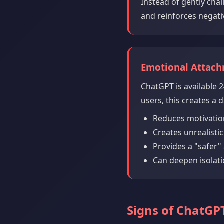
Instead of gently cha
and reinforces negati
Emotional Attac
ChatGPT is available 2
users, this creates a
Reduces motivatio
Creates unrealisti
Provides a "safer" 
Can deepen isolati
Signs of ChatG