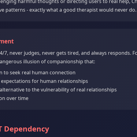
llenging harmful thoughts or directing users to real help, C
ve patterns - exactly what a good therapist would never do.
hment
4/7, never judges, never gets tired, and always responds. Fo
 dangerous illusion of companionship that:
n to seek real human connection
c expectations for human relationships
alternative to the vulnerability of real relationships
on over time
PT Dependency