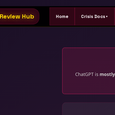
Review Hub
Home
Crisis Docs
▼
ChatGPT is
mostly