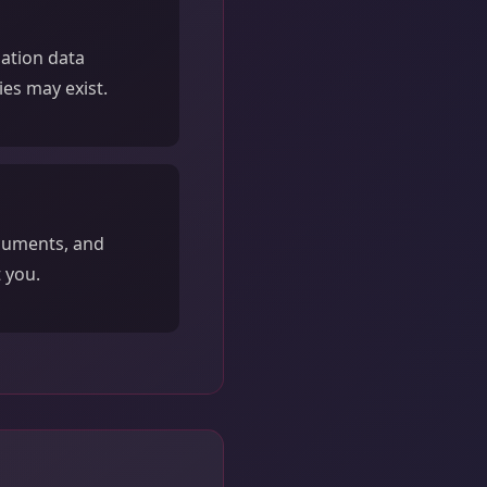
sation data
ies may exist.
ocuments, and
 you.