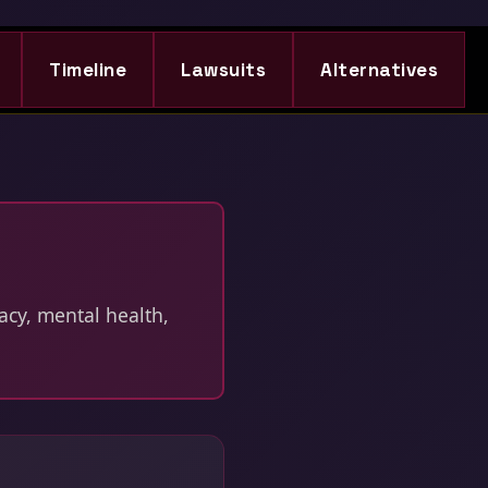
Timeline
Lawsuits
Alternatives
acy, mental health,