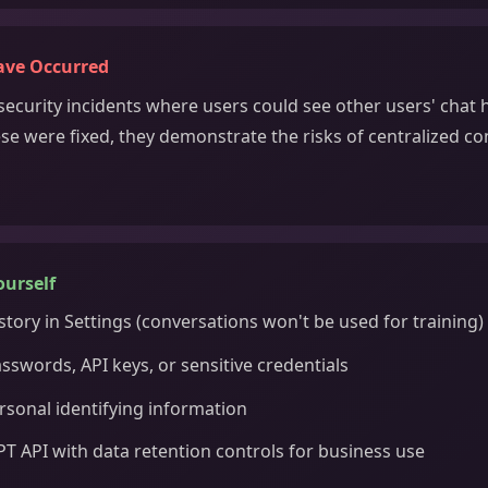
ave Occurred
ecurity incidents where users could see other users' chat h
se were fixed, they demonstrate the risks of centralized c
ourself
story in Settings (conversations won't be used for training)
sswords, API keys, or sensitive credentials
rsonal identifying information
T API with data retention controls for business use