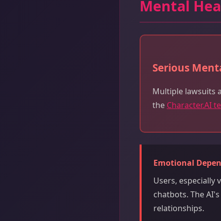
Mental Hea
Serious Menta
Multiple lawsuits 
the
Character.AI t
Emotional Depe
Users, especially
chatbots. The AI'
relationships.