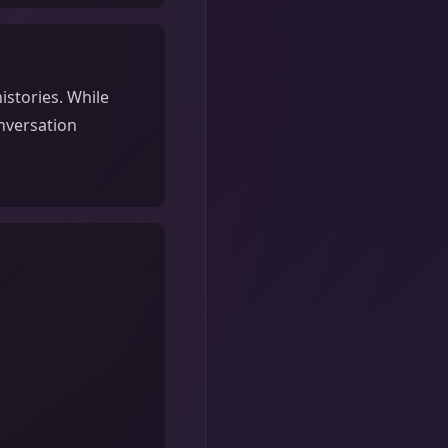
istories. While
onversation