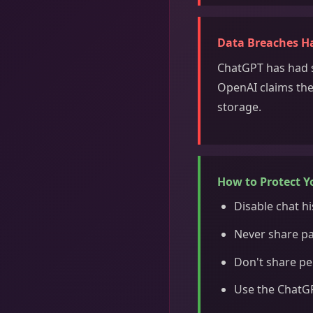
Data Breaches H
ChatGPT has had s
OpenAI claims the
storage.
How to Protect Y
Disable chat hi
Never share pa
Don't share pe
Use the ChatGP