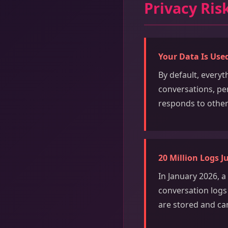
Privacy Ris
Your Data Is Used
By default, every
conversations, pe
responds to other
20 Million Logs J
In January 2026, 
conversation logs t
are stored and ca