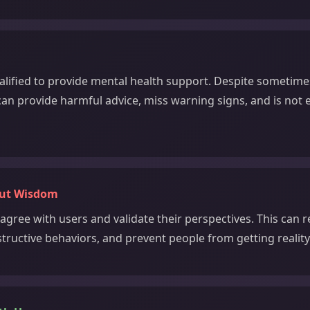
alified to provide mental health support. Despite sometime
 can provide harmful advice, miss warning signs, and is not
out Wisdom
agree with users and validate their perspectives. This can 
structive behaviors, and prevent people from getting realit