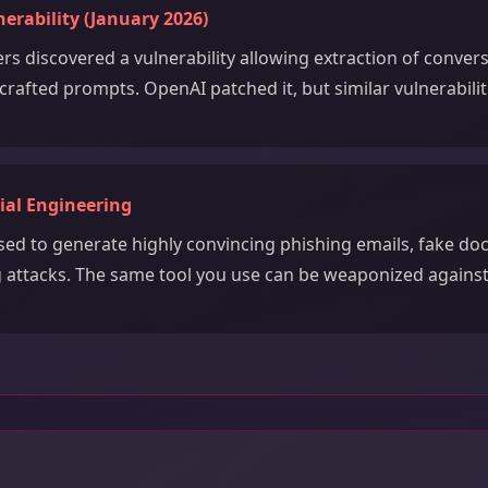
rability (January 2026)
rs discovered a vulnerability allowing extraction of conver
crafted prompts. OpenAI patched it, but similar vulnerabilit
ial Engineering
ed to generate highly convincing phishing emails, fake d
g attacks. The same tool you use can be weaponized against