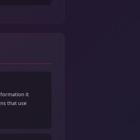
formation it
ons that use