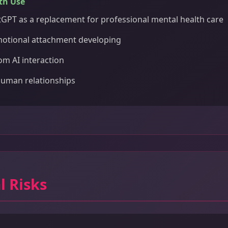
th Use
GPT as a replacement for professional mental health care
motional attachment developing
om AI interaction
human relationships
l Risks