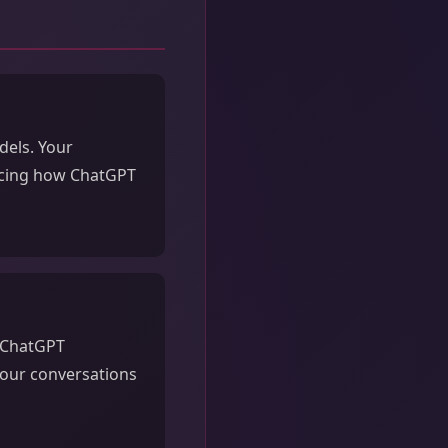
dels. Your
encing how ChatGPT
d ChatGPT
our conversations