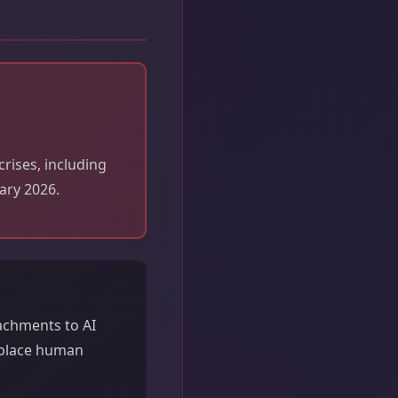
rises, including
ary 2026.
tachments to AI
replace human