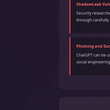
ShadowLeak Vulne
Security researche
through carefully 
Phishing and Soc
ChatGPT can be us
social engineerin