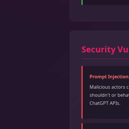
Security Vu
Prompt Injection
Malicious actors 
shouldn't or behav
ChatGPT APIs.