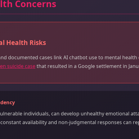
lth Concerns
l Health Risks
and documented cases link AI chatbot use to mental health c
een suicide case
that resulted in a Google settlement in Janu
ndency
 vulnerable individuals, can develop unhealthy emotional at
s constant availability and non-judgmental responses can 