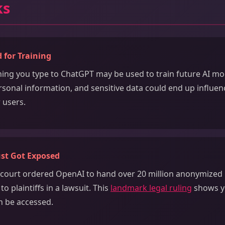
ks
 for Training
thing you type to ChatGPT may be used to train future AI mo
rsonal information, and sensitive data could end up influ
 users.
ust Got Exposed
a court ordered OpenAI to hand over 20 million anonymize
o plaintiffs in a lawsuit. This
landmark legal ruling
shows y
n be accessed.