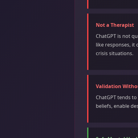
Not a Therapist
ChatGPT is not qu
like responses, it
crisis situations.
Validation With
ChatGPT tends to 
beliefs, enable de