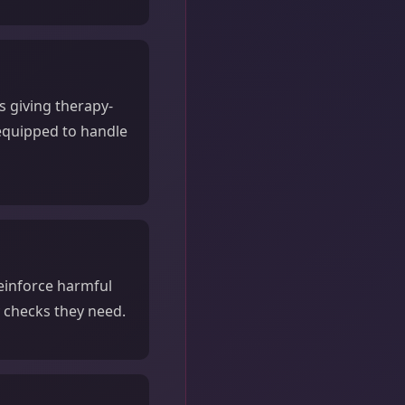
s giving therapy-
 equipped to handle
reinforce harmful
y checks they need.