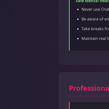
Safe Mental Heal
Never use Chat
Be aware of e
Take breaks fr
Maintain real 
Professiona