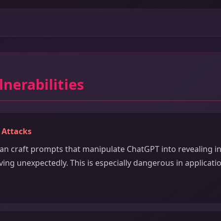
lnerabilities
 Attacks
can craft prompts that manipulate ChatGPT into revealing in
ing unexpectedly. This is especially dangerous in applicati