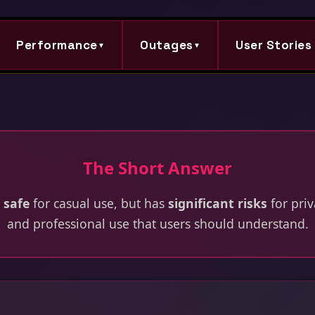
Performance
Outages
User Stories
▼
▼
The Short Answer
 safe
for casual use, but has
significant risks
for priv
and professional use that users should understand.