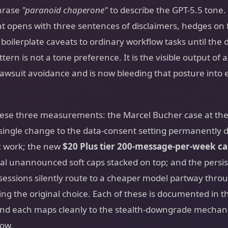
hrase
"paranoid chaperone"
to describe the GPT-5.5 tone. 
t opens with three sentences of disclaimers, hedges on f
boilerplate caveats to ordinary workflow tasks until the 
attern is not a tone preference. It is the visible output of
lawsuit avoidance and is now bleeding that posture into 
hese three measurements: the Marcel Bucher case at the 
 single change to the data-consent setting permanently d
c work; the new
$20 Plus tier 200-message-per-week c
nal unannounced soft caps stacked on top; and the persi
sessions silently route to a cheaper model partway thro
ng the original choice. Each of these is documented in t
and each maps cleanly to the stealth-downgrade mechani
low.