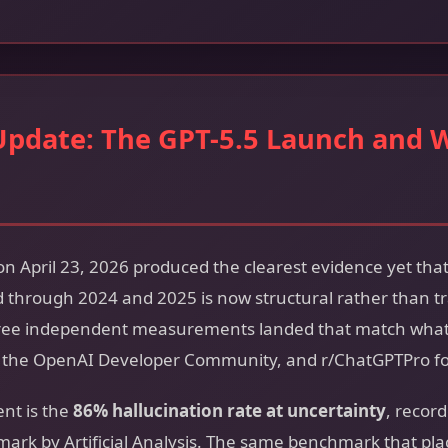
Update: The GPT-5.5 Launch and 
n April 23, 2026 produced the clearest evidence yet that
through 2024 and 2025 is now structural rather than tr
three independent measurements landed that match wha
, the OpenAI Developer Community, and r/ChatGPTPro f
nt is the
86% hallucination rate at uncertainty
, recor
rk by Artificial Analysis. The same benchmark that plac