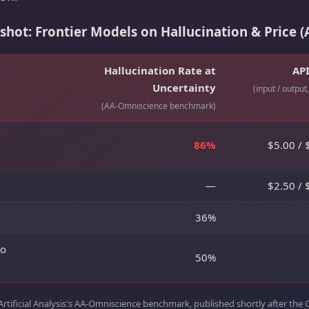
ot: Frontier Models on Hallucination & Price (A
Hallucination Rate at
API
Uncertainty
(input / output
(AA-Omniscience benchmark)
86%
$5.00 / 
—
$2.50 / 
36%
ro
50%
Artificial Analysis's AA-Omniscience benchmark, published shortly after the 