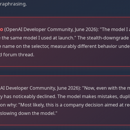
raphrasing.
ao
(OpenAI Developer Community, June 2026): "The model I
ke the same model I used at launch." The stealth-downgrade
me name on the selector, measurably different behavior und
d forum thread.
I Developer Community, June 2026): "Now, even with the
ty has noticeably declined. The model makes mistakes, dupl
on why: "Most likely, this is a company decision aimed at r
slowing down the model."