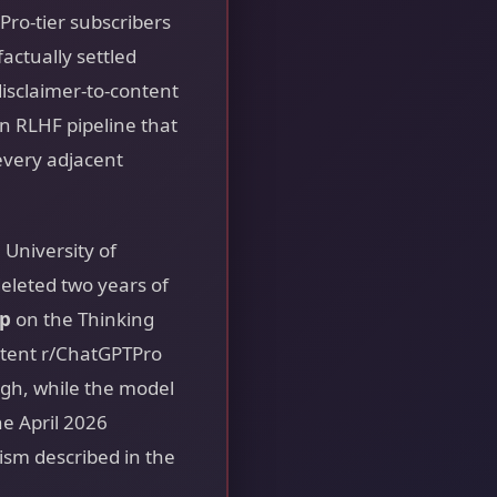
Pro-tier subscribers
actually settled
disclaimer-to-content
 an RLHF pipeline that
every adjacent
University of
eleted two years of
ap
on the Thinking
stent r/ChatGPTPro
ugh, while the model
he April 2026
sm described in the