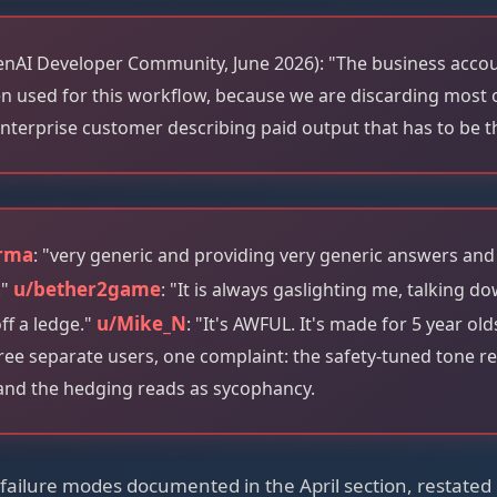
nAI Developer Community, June 2026): "The business accoun
n used for this workflow, because we are discarding most o
nterprise customer describing paid output that has to be 
rma
: "very generic and providing very generic answers and
u/bether2game
."
: "It is always gaslighting me, talking d
u/Mike_N
ff a ledge."
: "It's AWFUL. It's made for 5 year o
ee separate users, one complaint: the safety-tuned tone r
and the hedging reads as sycophancy.
ailure modes documented in the April section, restated 