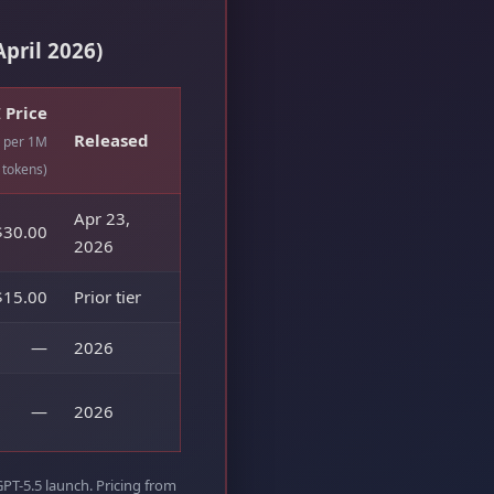
pril 2026)
 Price
Released
, per 1M
tokens)
Apr 23,
$30.00
2026
$15.00
Prior tier
—
2026
—
2026
GPT-5.5 launch. Pricing from