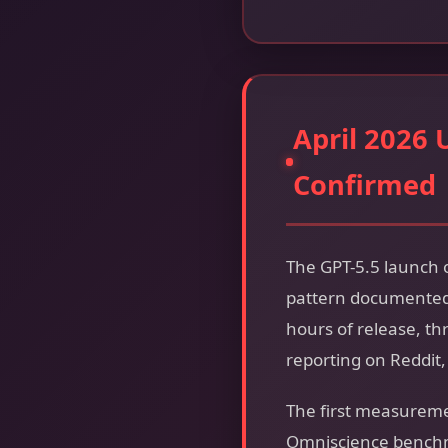
April 2026 
Confirmed
The GPT-5.5 launch o
pattern documented 
hours of release, 
reporting on Reddit
The first measureme
Omniscience benchma