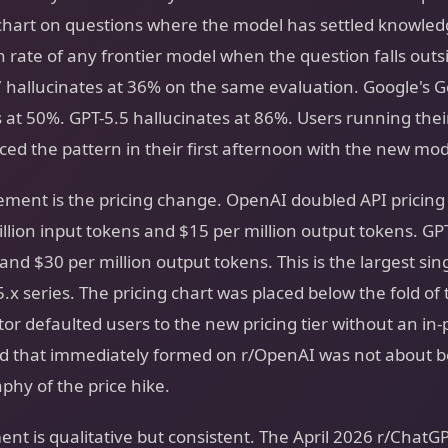
 chart on questions where the model has settled knowled
n rate of any frontier model when the question falls out
7 hallucinates at 36% on the same evaluation. Google's G
 at 50%. GPT-5.5 hallucinates at 86%. Users running their
ed the pattern in their first afternoon with the new mod
ent is the pricing change. OpenAI doubled API pricing 
illion input tokens and $15 per million output tokens. GP
and $30 per million output tokens. This is the largest sin
5.x series. The pricing chart was placed below the fold of
or defaulted users to the new pricing tier without an in
d that immediately formed on r/OpenAI was not about b
hy of the price hike.
nt is qualitative but consistent. The April 2026 r/ChatG