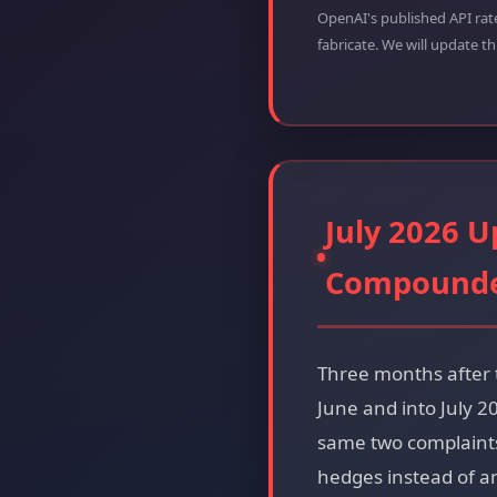
OpenAI's published API rat
fabricate. We will update t
July 2026 U
Compound
Three months after 
June and into July 
same two complaints 
hedges instead of a