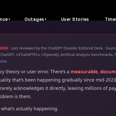
nce
Outages
User Stories
Time
▼
▼
 2026
· Last reviewed by the ChatGPT Disaster Editorial Desk · Sou
ChatGPT, r/ChatGPTPro, r/OpenAI), Artificial Analysis benchmarks, 
nica.
acy theory or user error. There's a
measurable, docum
ality that's been happening gradually since mid-2023.
rarely acknowledges it directly, leaving millions of pa
roblem is them.
 what's actually happening.