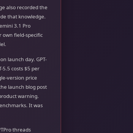
ge also recorded the
side that knowledge.
emini 3.1 Pro
 own field-specific
el.
on launch day. GPT-
T-5.5 costs $5 per
gle-version price
 the launch blog post
-product warning.
enchmarks. It was
PTPro threads