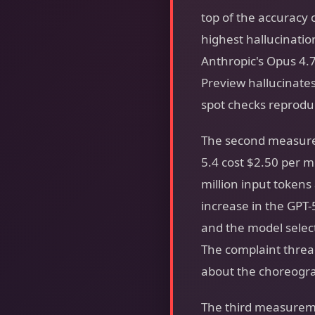
top of the accuracy
highest hallucinatio
Anthropic's Opus 4.
Preview hallucinates
spot checks reproduc
The second measurem
5.4 cost $2.50 per m
million input tokens 
increase in the GPT-
and the model select
The complaint threa
about the choreograp
The third measureme