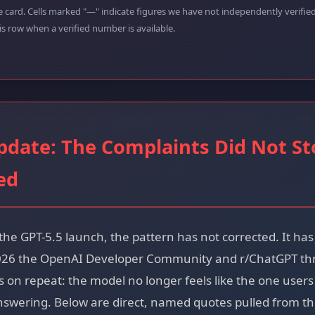
e card. Cells marked "—" indicate figures we have not independently verifi
his row when a verified number is available.
pdate: The Complaints Did Not St
ed
the GPT-5.5 launch, the pattern has not corrected. It h
2026 the OpenAI Developer Community and r/ChatGPT thre
on repeat: the model no longer feels like the one users p
nswering. Below are direct, named quotes pulled from t