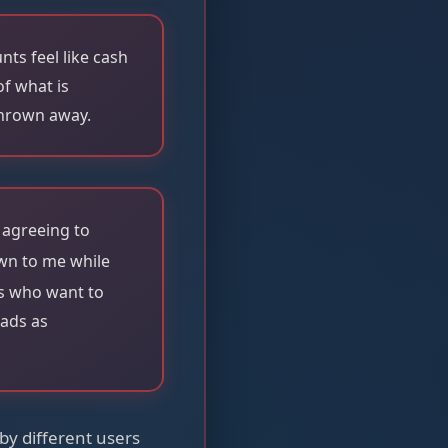
ts feel like cash
f what is
thrown away.
 agreeing to
own to me while
lds who want to
eads as
by different users