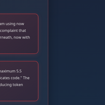
 am using now
 complaint that
erneath, now with
 maximum 5.5
icates code." The
educing token