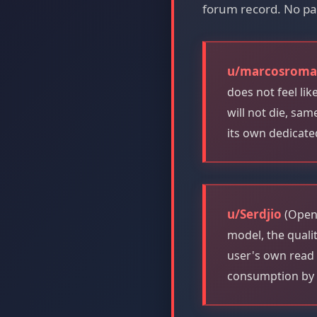
forum record. No pa
u/marcosrom
does not feel li
will not die, sa
its own dedicate
u/Serdjio
(OpenA
model, the quali
user's own read 
consumption by 