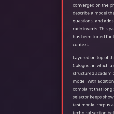
converged on the p
describe a model tha
questions, and adds 
ratio inverts. This p
has been tuned for 
context.
Layered on top of t
Cologne, in which a
structured academi
model, with additio
complaint that long 
selector keeps showi
testimonial corpus 
technical section be