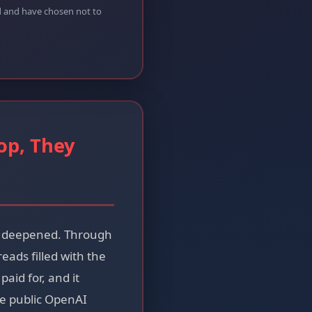
ed and have chosen not to
op, They
as deepened. Through
ads filled with the
aid for, and it
he public OpenAI