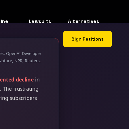
line
Lawsuits
Alternatives
Sign Petitions
rces: OpenAI Developer
Nature, NPR, Reuters,
ented decline
in
 The frustrating
ying subscribers