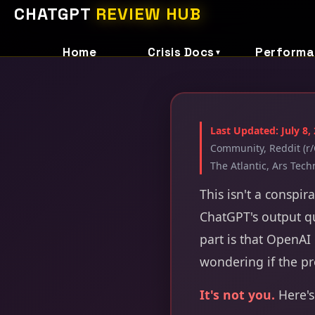
CHATGPT
REVIEW HUB
Home
Crisis Docs
Performa
▼
Last Updated: July 8,
Community, Reddit (r/
The Atlantic, Ars Tech
This isn't a conspir
ChatGPT's output qu
part is that OpenAI 
wondering if the p
It's not you.
Here's