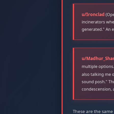
u/Ironclad
(Ope
incinerators whe
generated." An e
u/Madhur_Sha
multiple options
also talking me o
sound posh." Thr
condescension, 
These are the same f