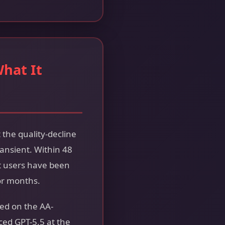
What It
 the quality-decline
ansient. Within 48
t users have been
or months.
ded on the AA-
ed GPT-5.5 at the