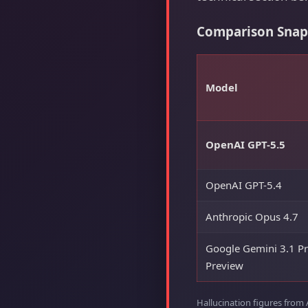
Comparison Snapsh
Model
OpenAI GPT-5.5
OpenAI GPT-5.4
Anthropic Opus 4.7
Google Gemini 3.1 P
Preview
Hallucination figures from 