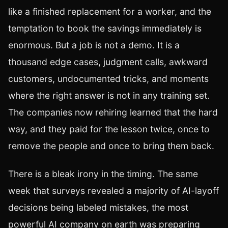
like a finished replacement for a worker, and the
temptation to book the savings immediately is
enormous. But a job is not a demo. It is a
thousand edge cases, judgment calls, awkward
customers, undocumented tricks, and moments
where the right answer is not in any training set.
The companies now rehiring learned that the hard
way, and they paid for the lesson twice, once to
remove the people and once to bring them back.
There is a bleak irony in the timing. The same
week that surveys revealed a majority of AI-layoff
decisions being labeled mistakes, the most
powerful AI company on earth was preparing