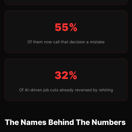
55%
Of them now call that decision a mistake
32%
Of AI-driven job cuts already reversed by rehiring
The Names Behind The Numbers