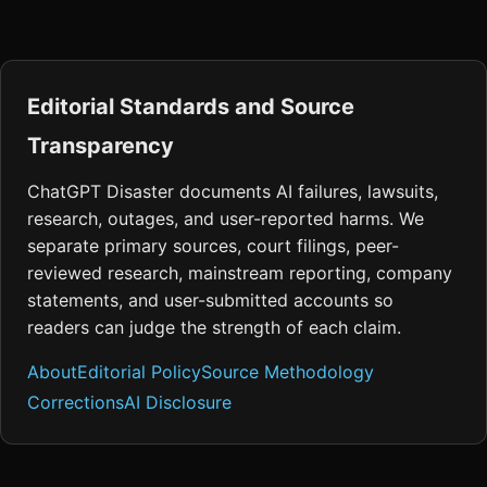
Editorial Standards and Source
Transparency
ChatGPT Disaster documents AI failures, lawsuits,
research, outages, and user-reported harms. We
separate primary sources, court filings, peer-
reviewed research, mainstream reporting, company
statements, and user-submitted accounts so
readers can judge the strength of each claim.
About
Editorial Policy
Source Methodology
Corrections
AI Disclosure