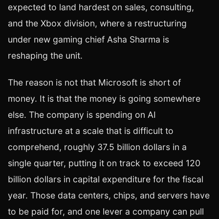
expected to land hardest on sales, consulting,
and the Xbox division, where a restructuring
under new gaming chief Asha Sharma is
reshaping the unit.
The reason is not that Microsoft is short of
money. It is that the money is going somewhere
else. The company is spending on AI
infrastructure at a scale that is difficult to
comprehend, roughly 37.5 billion dollars in a
single quarter, putting it on track to exceed 120
billion dollars in capital expenditure for the fiscal
year. Those data centers, chips, and servers have
to be paid for, and one lever a company can pull