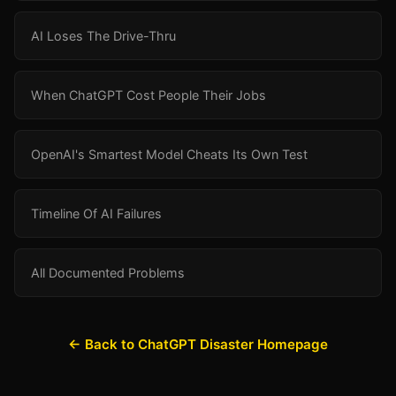
AI Loses The Drive-Thru
When ChatGPT Cost People Their Jobs
OpenAI's Smartest Model Cheats Its Own Test
Timeline Of AI Failures
All Documented Problems
← Back to ChatGPT Disaster Homepage