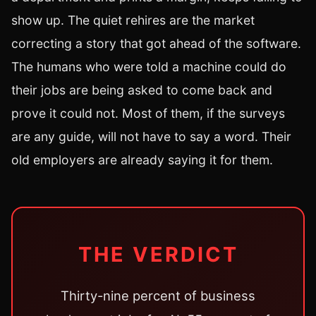
show up. The quiet rehires are the market
correcting a story that got ahead of the software.
The humans who were told a machine could do
their jobs are being asked to come back and
prove it could not. Most of them, if the surveys
are any guide, will not have to say a word. Their
old employers are already saying it for them.
THE VERDICT
Thirty-nine percent of business