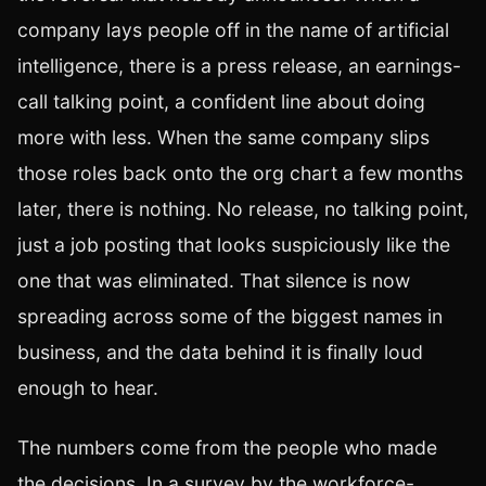
company lays people off in the name of artificial
intelligence, there is a press release, an earnings-
call talking point, a confident line about doing
more with less. When the same company slips
those roles back onto the org chart a few months
later, there is nothing. No release, no talking point,
just a job posting that looks suspiciously like the
one that was eliminated. That silence is now
spreading across some of the biggest names in
business, and the data behind it is finally loud
enough to hear.
The numbers come from the people who made
the decisions. In a survey by the workforce-