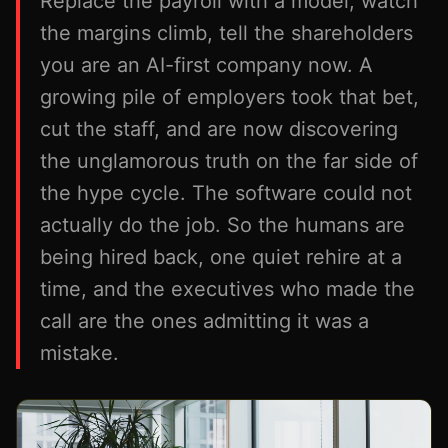
Replace the payroll with a model, watch
the margins climb, tell the shareholders
you are an AI-first company now. A
growing pile of employers took that bet,
cut the staff, and are now discovering
the unglamorous truth on the far side of
the hype cycle. The software could not
actually do the job. So the humans are
being hired back, one quiet rehire at a
time, and the executives who made the
call are the ones admitting it was a
mistake.