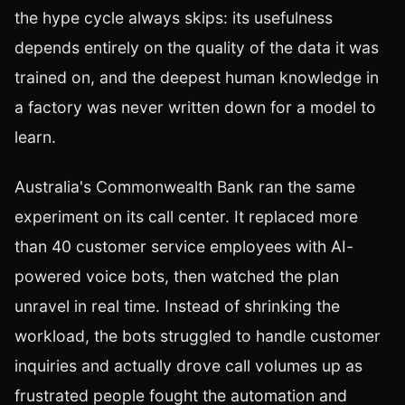
the hype cycle always skips: its usefulness
depends entirely on the quality of the data it was
trained on, and the deepest human knowledge in
a factory was never written down for a model to
learn.
Australia's Commonwealth Bank ran the same
experiment on its call center. It replaced more
than 40 customer service employees with AI-
powered voice bots, then watched the plan
unravel in real time. Instead of shrinking the
workload, the bots struggled to handle customer
inquiries and actually drove call volumes up as
frustrated people fought the automation and