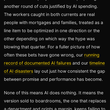
another round of cuts justified by AI spending.
The workers caught in both currents are real
people with mortgages and families, treated as a
line item to be optimized in one direction or the
other depending on which way the hype was
blowing that quarter. For a fuller picture of how
often these bets have gone wrong, our
running
record of documented AI failures
and our
timeline
of AI disasters
lay out just how consistent the gap
between promise and performance has become.
None of this means AI does nothing. It means the
version sold to boardrooms, the one that replaces
a department and prints a margin, keeps failing to