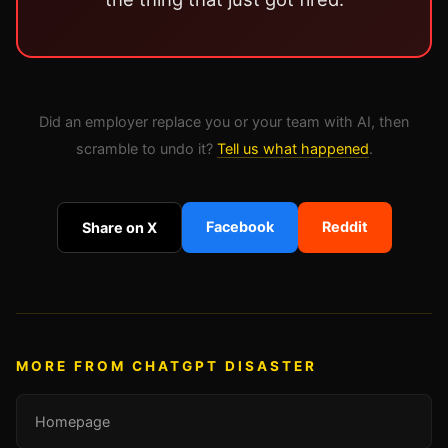
Did an employer replace you or your team with AI, then
scramble to undo it?
Tell us what happened
.
Facebook
Reddit
Share on X
MORE FROM CHATGPT DISASTER
Homepage