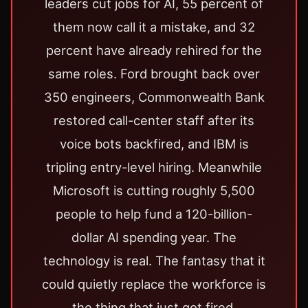
leaders cut jobs for AI, 55 percent of
them now call it a mistake, and 32
percent have already rehired for the
same roles. Ford brought back over
350 engineers, Commonwealth Bank
restored call-center staff after its
voice bots backfired, and IBM is
tripling entry-level hiring. Meanwhile
Microsoft is cutting roughly 5,500
people to help fund a 120-billion-
dollar AI spending year. The
technology is real. The fantasy that it
could quietly replace the workforce is
the thing that just got fired.