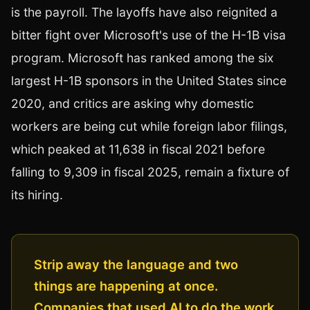
is the payroll. The layoffs have also reignited a
bitter fight over Microsoft's use of the H-1B visa
program. Microsoft has ranked among the six
largest H-1B sponsors in the United States since
2020, and critics are asking why domestic
workers are being cut while foreign labor filings,
which peaked at 11,638 in fiscal 2021 before
falling to 9,309 in fiscal 2025, remain a fixture of
its hiring.
Strip away the language and two
things are happening at once.
Companies that used AI to do the work