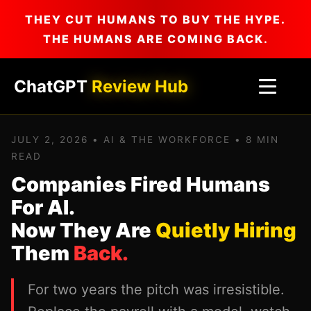
THEY CUT HUMANS TO BUY THE HYPE.
THE HUMANS ARE COMING BACK.
ChatGPT
Review Hub
JULY 2, 2026 • AI & THE WORKFORCE • 8 MIN
READ
Companies Fired Humans
For AI.
Now They Are
Quietly Hiring
Them
Back.
For two years the pitch was irresistible.