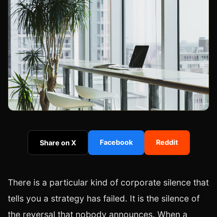
Facebook
Reddit
Share on X
There is a particular kind of corporate silence that
tells you a strategy has failed. It is the silence of
the reversal that nobody announces. When a