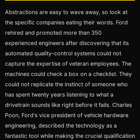
Abstractions are easy to wave away, so look at
the specific companies eating their words. Ford
rehired and promoted more than 350
experienced engineers after discovering that its
automated quality-control systems could not
capture the expertise of veteran employees. The
machines could check a box on a checklist. They
could not replicate the instinct of someone who
has spent twenty years listening to what a
drivetrain sounds like right before it fails. Charles
Poon, Ford's vice president of vehicle hardware
engineering, described the technology as a
fantastic tool while making the crucial qualification