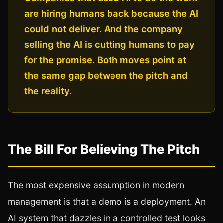
are hiring humans back because the AI
could not deliver. And the company
selling the AI is cutting humans to pay
for the promise. Both moves point at
the same gap between the pitch and
the reality.
The Bill For Believing The Pitch
The most expensive assumption in modern
management is that a demo is a deployment. An
AI system that dazzles in a controlled test looks