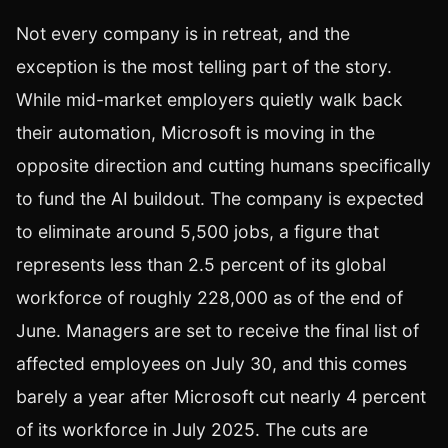
Not every company is in retreat, and the
exception is the most telling part of the story.
While mid-market employers quietly walk back
their automation, Microsoft is moving in the
opposite direction and cutting humans specifically
to fund the AI buildout. The company is expected
to eliminate around 5,500 jobs, a figure that
represents less than 2.5 percent of its global
workforce of roughly 228,000 as of the end of
June. Managers are set to receive the final list of
affected employees on July 30, and this comes
barely a year after Microsoft cut nearly 4 percent
of its workforce in July 2025. The cuts are