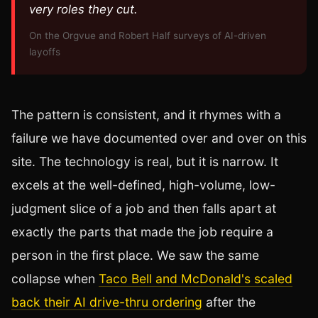
very roles they cut.
On the Orgvue and Robert Half surveys of AI-driven
layoffs
The pattern is consistent, and it rhymes with a
failure we have documented over and over on this
site. The technology is real, but it is narrow. It
excels at the well-defined, high-volume, low-
judgment slice of a job and then falls apart at
exactly the parts that made the job require a
person in the first place. We saw the same
collapse when
Taco Bell and McDonald's scaled
back their AI drive-thru ordering
after the