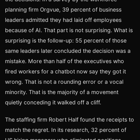
planning firm Orgvue, 39 percent of business
leaders admitted they had laid off employees
because of AI. That part is not surprising. What is
surprising is the follow-up: 55 percent of those
same leaders later concluded the decision was a
mistake. More than half of the executives who
fired workers for a chatbot now say they got it
wrong. That is not a rounding error or a vocal
minority. That is the majority of a movement
quietly conceding it walked off a cliff.
The staffing firm Robert Half found the receipts to
match the regret. In its research, 32 percent of