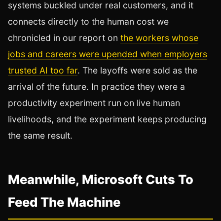
systems buckled under real customers, and it
connects directly to the human cost we
chronicled in our report on
the workers whose
jobs and careers were upended when employers
trusted AI too far
. The layoffs were sold as the
arrival of the future. In practice they were a
productivity experiment run on live human
livelihoods, and the experiment keeps producing
the same result.
Meanwhile, Microsoft Cuts To
Feed The Machine