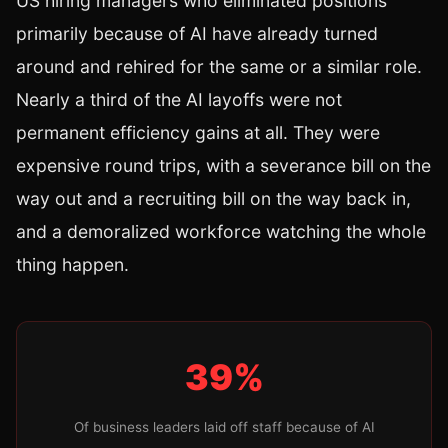
US hiring managers who eliminated positions
primarily because of AI have already turned
around and rehired for the same or a similar role.
Nearly a third of the AI layoffs were not
permanent efficiency gains at all. They were
expensive round trips, with a severance bill on the
way out and a recruiting bill on the way back in,
and a demoralized workforce watching the whole
thing happen.
39%
Of business leaders laid off staff because of AI