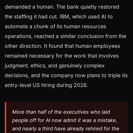
demanded a human. The bank quietly restored
the staffing it had cut. IBM, which used AI to
automate a chunk of its human resources
operations, reached a similar conclusion from the
other direction. It found that human employees
remained necessary for the work that involves
judgment, ethics, and genuinely complex
decisions, and the company now plans to triple its
entry-level US hiring during 2026.
More than half of the executives who laid
people off for AI now admit it was a mistake,
and nearly a third have already rehired for the