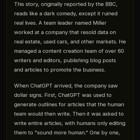
This story, originally reported by the BBC,
reads like a dark comedy, except it ruined
real lives. A team leader named Miller
worked at a company that resold data on
real estate, used cars, and other markets. He
managed a content creation team of over 60
writers and editors, publishing blog posts
and articles to promote the business.
When ChatGPT arrived, the company saw
dollar signs. First, ChatGPT was used to
generate outlines for articles that the human
team would then write. Then it was asked to
write entire articles, with humans only editing
them to "sound more human." One by one,