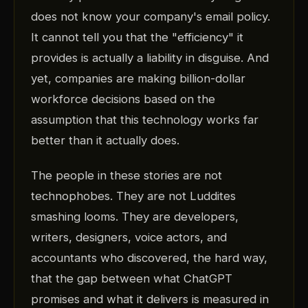
does not know your company's email policy.
It cannot tell you that the "efficiency" it
provides is actually a liability in disguise. And
yet, companies are making billion-dollar
workforce decisions based on the
assumption that this technology works far
better than it actually does.
The people in these stories are not
technophobes. They are not Luddites
smashing looms. They are developers,
writers, designers, voice actors, and
accountants who discovered, the hard way,
that the gap between what ChatGPT
promises and what it delivers is measured in