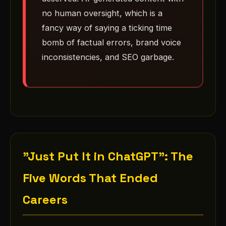
no human oversight, which is a
fancy way of saying a ticking time
bomb of factual errors, brand voice
inconsistencies, and SEO garbage.
"Just Put It in ChatGPT": The
Five Words That Ended
Careers