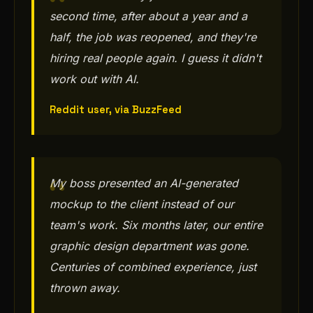
second time, after about a year and a
half, the job was reopened, and they're
hiring real people again. I guess it didn't
work out with AI.
Reddit user, via BuzzFeed
My boss presented an AI-generated
mockup to the client instead of our
team's work. Six months later, our entire
graphic design department was gone.
Centuries of combined experience, just
thrown away.