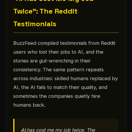
Twice": The Reddit
Testimonials
BuzzFeed compiled testimonials from Reddit
users who lost their jobs to AI, and the
stories are gut-wrenching in their
consistency. The same pattern repeats
across industries: skilled humans replaced by
AI, the AI fails to match their quality, and
sometimes the companies quietly hire
humans back.
AI has cost me my job twice. The