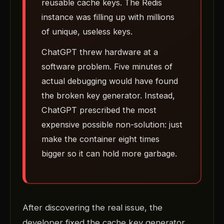
reusable cache keys. The Redis
instance was filling up with millions
of unique, useless keys.
ChatGPT threw hardware at a
software problem. Five minutes of
actual debugging would have found
the broken key generator. Instead,
ChatGPT prescribed the most
expensive possible non-solution: just
make the container eight times
bigger so it can hold more garbage.
After discovering the real issue, the
developer fixed the cache key generator