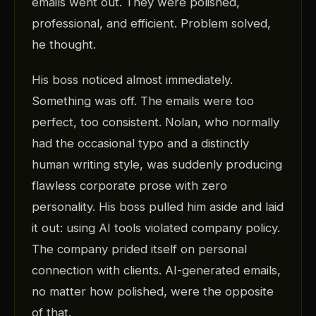
emails went out. They were polished,
professional, and efficient. Problem solved,
he thought.
His boss noticed almost immediately.
Something was off. The emails were too
perfect, too consistent. Nolan, who normally
had the occasional typo and a distinctly
human writing style, was suddenly producing
flawless corporate prose with zero
personality. His boss pulled him aside and laid
it out: using AI tools violated company policy.
The company prided itself on personal
connection with clients. AI-generated emails,
no matter how polished, were the opposite
of that.