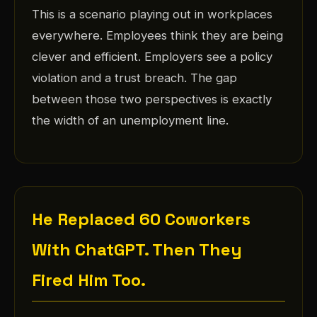
This is a scenario playing out in workplaces
everywhere. Employees think they are being
clever and efficient. Employers see a policy
violation and a trust breach. The gap
between those two perspectives is exactly
the width of an unemployment line.
He Replaced 60 Coworkers
With ChatGPT. Then They
Fired Him Too.