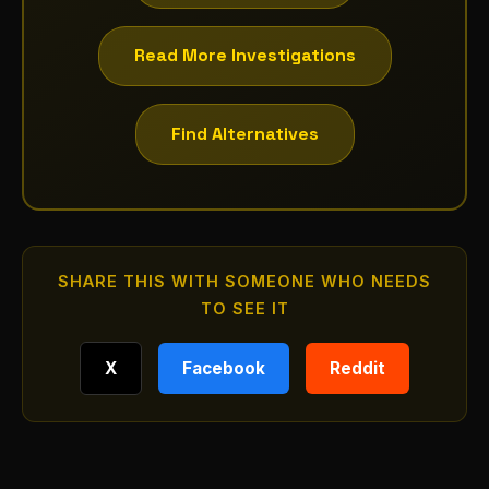
Read More Investigations
Find Alternatives
SHARE THIS WITH SOMEONE WHO NEEDS
TO SEE IT
X
Facebook
Reddit