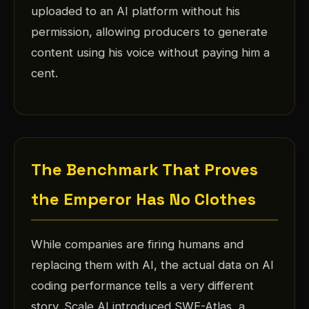
uploaded to an AI platform without his
permission, allowing producers to generate
content using his voice without paying him a
cent.
The Benchmark That Proves
the Emperor Has No Clothes
While companies are firing humans and
replacing them with AI, the actual data on AI
coding performance tells a very different
story. Scale AI introduced SWE-Atlas, a