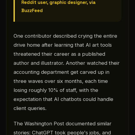
Reddit user, graphic designer, via
BuzzFeed
One contributor described crying the entire
drive home after learning that AI art tools
threatened their career as a published
author and illustrator. Another watched their
accounting department get carved up in
three waves over six months, each time
losing roughly 10% of staff, with the
expectation that AI chatbots could handle
client queries.
The Washington Post documented similar
stories: ChatGPT took people's jobs, and