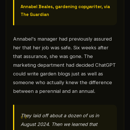
Annabel Beales, gardening copywriter, via
The Guardian
Annabel's manager had previously assured
her that her job was safe. Six weeks after
that assurance, she was gone. The
marketing department had decided ChatGPT
could write garden blogs just as well as
someone who actually knew the difference
between a perennial and an annual.
They laid off about a dozen of us in
August 2024. Then we learned that