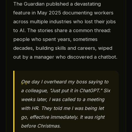
The Guardian published a devastating
feature in May 2025 documenting workers
across multiple industries who lost their jobs
to AI. The stories share a common thread:
people who spent years, sometimes
decades, building skills and careers, wiped
out by a manager who discovered a chatbot.
One day I overheard my boss saying to
a colleague, "Just put it in ChatGPT." Six
weeks later, I was called to a meeting
with HR. They told me I was being let
go, effective immediately. It was right
before Christmas.