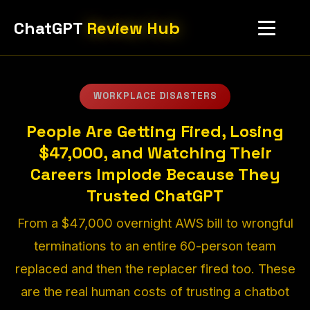
ChatGPT
Review Hub
WORKPLACE DISASTERS
People Are Getting Fired, Losing
$47,000, and Watching Their
Careers Implode Because They
Trusted ChatGPT
From a $47,000 overnight AWS bill to wrongful
terminations to an entire 60-person team
replaced and then the replacer fired too. These
are the real human costs of trusting a chatbot