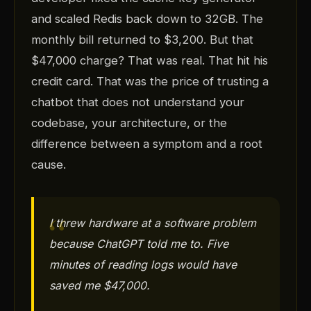
and scaled Redis back down to 32GB. The
monthly bill returned to $3,200. But that
$47,000 charge? That was real. That hit his
credit card. That was the price of trusting a
chatbot that does not understand your
codebase, your architecture, or the
difference between a symptom and a root
cause.
I threw hardware at a software problem
because ChatGPT told me to. Five
minutes of reading logs would have
saved me $47,000.