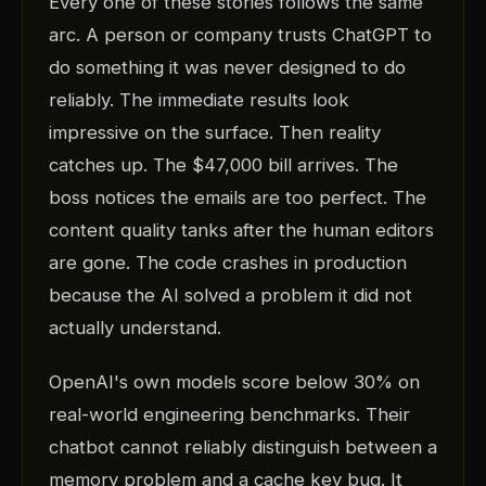
Every one of these stories follows the same
arc. A person or company trusts ChatGPT to
do something it was never designed to do
reliably. The immediate results look
impressive on the surface. Then reality
catches up. The $47,000 bill arrives. The
boss notices the emails are too perfect. The
content quality tanks after the human editors
are gone. The code crashes in production
because the AI solved a problem it did not
actually understand.
OpenAI's own models score below 30% on
real-world engineering benchmarks. Their
chatbot cannot reliably distinguish between a
memory problem and a cache key bug. It