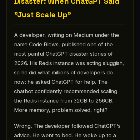
Disaster: When ChatGPT Said
"Just Scale Up"
A developer, writing on Medium under the
name Code Blows, published one of the
most painful ChatGPT disaster stories of
2026. His Redis instance was acting sluggish,
so he did what millions of developers do
now: he asked ChatGPT for help. The
chatbot confidently recommended scaling
the Redis instance from 32GB to 256GB.
More memory, problem solved, right?
Wrong. The developer followed ChatGPT's
advice. He went to bed. He woke up to a