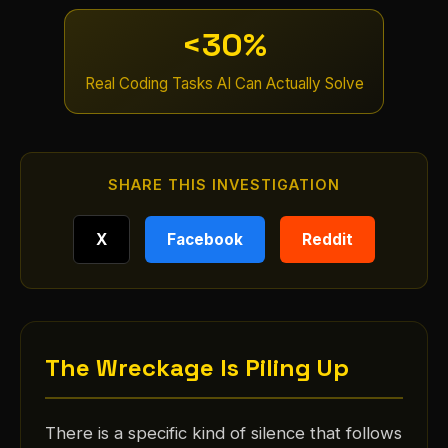
<30%
Real Coding Tasks AI Can Actually Solve
SHARE THIS INVESTIGATION
X
Facebook
Reddit
The Wreckage Is Piling Up
There is a specific kind of silence that follows