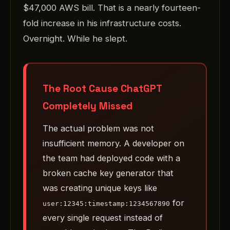
$47,000 AWS bill. That is a nearly fourteen-
fold increase in his infrastructure costs.
Overnight. While he slept.
The Root Cause ChatGPT
Completely Missed
The actual problem was not
insufficient memory. A developer on
the team had deployed code with a
broken cache key generator that
was creating unique keys like
for
user:12345:timestamp:1234567890
every single request instead of