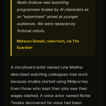
Radio Krakow was launching
programmes hosted by AI characters as
an "experiment" aimed at younger
audiences. We were replaced by
fictional robots.
Mateusz Demski, radio host, via The
Guardian
A storyboard artist named Lina Meilina
described watching colleagues lose work
because studios started using Midjourney.
Even those who kept their jobs saw their
wages slashed. A voice actor named Richie
Tavake discovered his voice had been