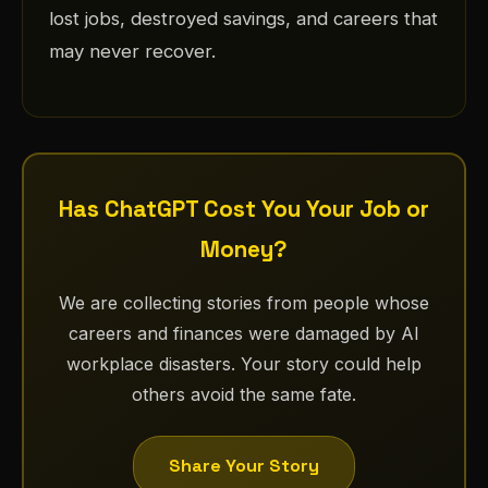
lost jobs, destroyed savings, and careers that
may never recover.
Has ChatGPT Cost You Your Job or
Money?
We are collecting stories from people whose
careers and finances were damaged by AI
workplace disasters. Your story could help
others avoid the same fate.
Share Your Story