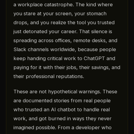
a workplace catastrophe. The kind where
you stare at your screen, your stomach
drops, and you realize the tool you trusted
just detonated your career. That silence is
spreading across offices, remote desks, and
Slack channels worldwide, because people
keep handing critical work to ChatGPT and
paying for it with their jobs, their savings, and
their professional reputations.
These are not hypothetical warnings. These
are documented stories from real people
who trusted an AI chatbot to handle real
work, and got burned in ways they never
imagined possible. From a developer who