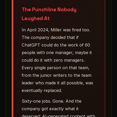
The Punchline Nobody
Laughed At
In April 2024, Miller was fired too.
The company decided that if
ChatGPT could do the work of 60
people with one manager, maybe it
could do it with zero managers.
Every single person on that team,
from the junior writers to the team
leader who made it all possible, was
eventually replaced.
Sixty-one jobs. Gone. And the
company got exactly what it
deserved: AI-generated content with