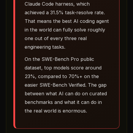
Claude Code harness, which
achieved a 31.5% task-resolve rate.
That means the best AI coding agent
in the world can fully solve roughly
one out of every three real
engineering tasks.
On the SWE-Bench Pro public
dataset, top models score around
23%, compared to 70%+ on the
easier SWE-Bench Verified. The gap
between what AI can do on curated
benchmarks and what it can do in
the real world is enormous.