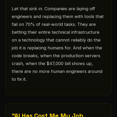
Let that sink in. Companies are laying off
engineers and replacing them with tools that
fail on 70% of real-world tasks. They are
betting their entire technical infrastructure
on a technology that cannot reliably do the
job it is replacing humans for. And when the
code breaks, when the production servers
crash, when the $47,000 bill shows up,
there are no more human engineers around
to fix it.
"AI Has Cost Me My Job