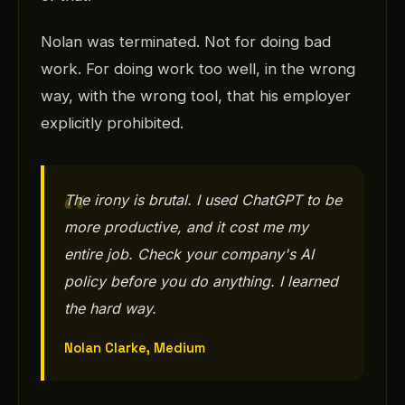
Nolan was terminated. Not for doing bad
work. For doing work too well, in the wrong
way, with the wrong tool, that his employer
explicitly prohibited.
The irony is brutal. I used ChatGPT to be
more productive, and it cost me my
entire job. Check your company's AI
policy before you do anything. I learned
the hard way.
Nolan Clarke, Medium