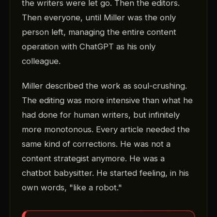
the writers were let go. Then the editors.
Then everyone, until Miller was the only
person left, managing the entire content
operation with ChatGPT as his only
colleague.
Miller described the work as soul-crushing.
The editing was more intensive than what he
had done for human writers, but infinitely
more monotonous. Every article needed the
same kind of corrections. He was not a
content strategist anymore. He was a
chatbot babysitter. He started feeling, in his
own words, "like a robot."