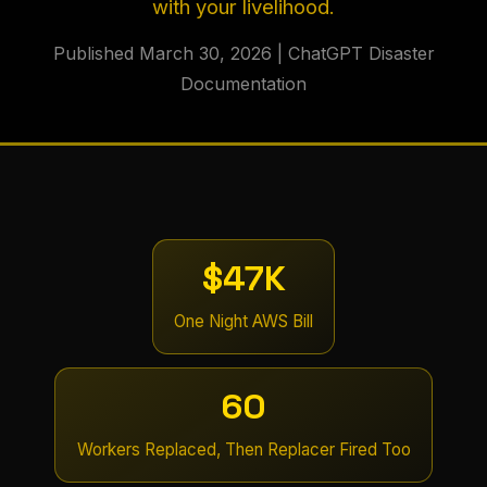
with your livelihood.
Published March 30, 2026 | ChatGPT Disaster
Documentation
$47K
One Night AWS Bill
60
Workers Replaced, Then Replacer Fired Too