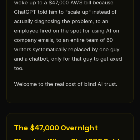
woke up to a $47,000 AWS bill because
ChatGPT told him to "scale up" instead of
actually diagnosing the problem, to an
employee fired on the spot for using AI on
company emails, to an entire team of 60
writers systematically replaced by one guy
and a chatbot, only for that guy to get axed
too.
Welcome to the real cost of blind AI trust.
The $47,000 Overnight