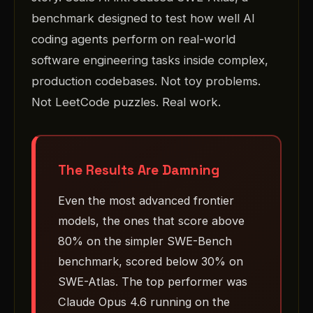
benchmark designed to test how well AI
coding agents perform on real-world
software engineering tasks inside complex,
production codebases. Not toy problems.
Not LeetCode puzzles. Real work.
The Results Are Damning
Even the most advanced frontier
models, the ones that score above
80% on the simpler SWE-Bench
benchmark, scored below 30% on
SWE-Atlas. The top performer was
Claude Opus 4.6 running on the