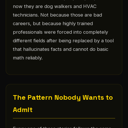
now they are dog walkers and HVAC
technicians. Not because those are bad
careers, but because highly trained
professionals were forced into completely
different fields after being replaced by a tool
that hallucinates facts and cannot do basic
math reliably.
The Pattern Nobody Wants to
Admit