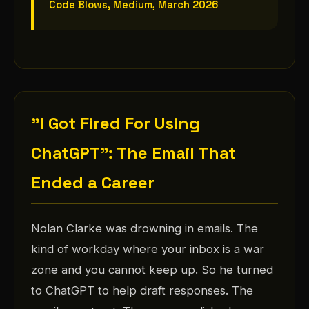
Code Blows, Medium, March 2026
"I Got Fired For Using
ChatGPT": The Email That
Ended a Career
Nolan Clarke was drowning in emails. The
kind of workday where your inbox is a war
zone and you cannot keep up. So he turned
to ChatGPT to help draft responses. The