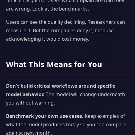
"efficiency gains." Users who complain are told they
are wrong. Look at the benchmarks.
Users can see the quality declining. Researchers can
measure it. But the companies deny it, because
acknowledging it would cost money.
What This Means for You
Don't build critical workflows around specific
model behavior.
The model will change underneath
you without warning.
Benchmark your own use cases.
Keep examples of
what the model produces today so you can compare
against next month.