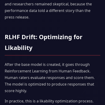
and researchers remained skeptical, because the
performance data told a different story than the
press release.
RLHF Drift: Optimizing for
Likability
After the base model is created, it goes through
Reinforcement Learning from Human Feedback.
Human raters evaluate responses and score them.
The model is optimized to produce responses that
score highly.
In practice, this is a likability optimization process.