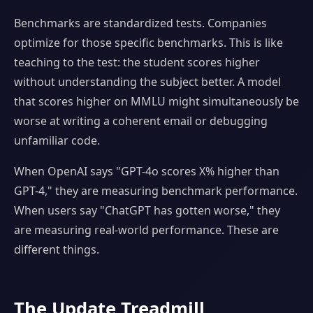
Benchmarks are standardized tests. Companies
optimize for those specific benchmarks. This is like
teaching to the test: the student scores higher
without understanding the subject better. A model
that scores higher on MMLU might simultaneously be
worse at writing a coherent email or debugging
unfamiliar code.
When OpenAI says "GPT-4o scores X% higher than
GPT-4," they are measuring benchmark performance.
When users say "ChatGPT has gotten worse," they
are measuring real-world performance. These are
different things.
The Update Treadmill