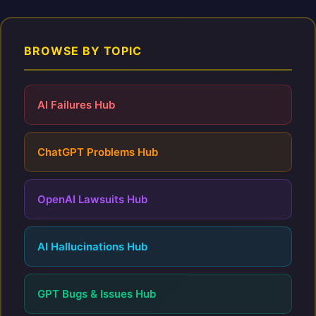
BROWSE BY TOPIC
AI Failures Hub
ChatGPT Problems Hub
OpenAI Lawsuits Hub
AI Hallucinations Hub
GPT Bugs & Issues Hub