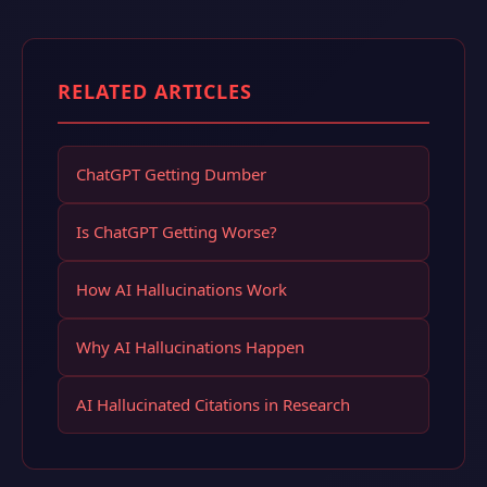
RELATED ARTICLES
ChatGPT Getting Dumber
Is ChatGPT Getting Worse?
How AI Hallucinations Work
Why AI Hallucinations Happen
AI Hallucinated Citations in Research