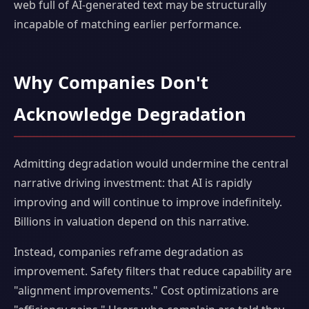
web full of AI-generated text may be structurally
incapable of matching earlier performance.
Why Companies Don't
Acknowledge Degradation
Admitting degradation would undermine the central
narrative driving investment: that AI is rapidly
improving and will continue to improve indefinitely.
Billions in valuation depend on this narrative.
Instead, companies reframe degradation as
improvement. Safety filters that reduce capability are
"alignment improvements." Cost optimizations are