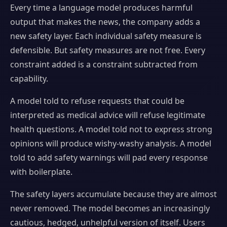
Every time a language model produces harmful
output that makes the news, the company adds a
new safety layer. Each individual safety measure is
defensible. But safety measures are not free. Every
constraint added is a constraint subtracted from
capability.
A model told to refuse requests that could be
interpreted as medical advice will refuse legitimate
health questions. A model told not to express strong
opinions will produce wishy-washy analysis. A model
told to add safety warnings will pad every response
with boilerplate.
The safety layers accumulate because they are almost
never removed. The model becomes an increasingly
cautious, hedged, unhelpful version of itself. Users