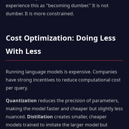
experience this as "becoming dumber." It is not
dumber. It is more constrained.
Cost Optimization: Doing Less
With Less
Running language models is expensive. Companies
have strong incentives to reduce computational cost
per query.
Quantization
reduces the precision of parameters,
making the model faster and cheaper but slightly less
nuanced.
Distillation
creates smaller, cheaper
models trained to imitate the larger model but