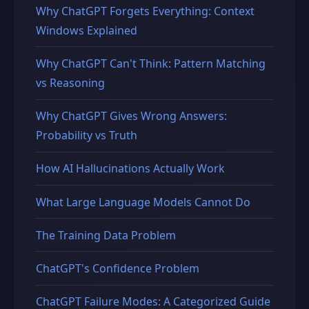
Why ChatGPT Forgets Everything: Context
Windows Explained
Why ChatGPT Can't Think: Pattern Matching
vs Reasoning
Why ChatGPT Gives Wrong Answers:
Probability vs Truth
How AI Hallucinations Actually Work
What Large Language Models Cannot Do
The Training Data Problem
ChatGPT's Confidence Problem
ChatGPT Failure Modes: A Categorized Guide