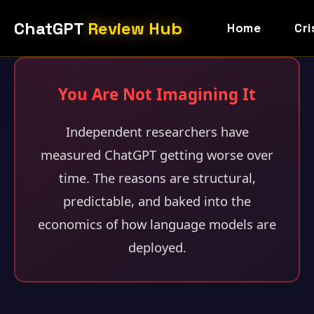
ChatGPT
Review Hub
Home
Cri
You Are Not Imagining It
Independent researchers have
measured ChatGPT getting worse over
time. The reasons are structural,
predictable, and baked into the
economics of how language models are
deployed.