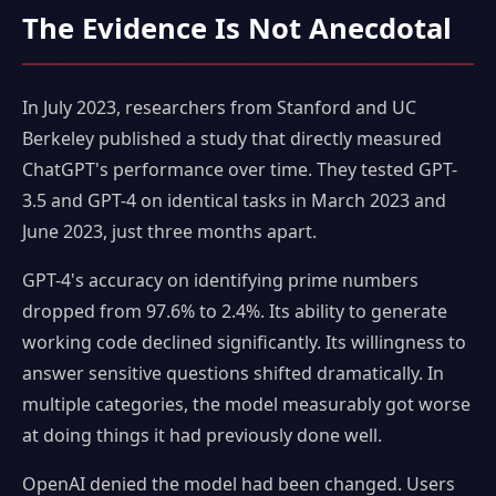
The Evidence Is Not Anecdotal
In July 2023, researchers from Stanford and UC
Berkeley published a study that directly measured
ChatGPT's performance over time. They tested GPT-
3.5 and GPT-4 on identical tasks in March 2023 and
June 2023, just three months apart.
GPT-4's accuracy on identifying prime numbers
dropped from 97.6% to 2.4%. Its ability to generate
working code declined significantly. Its willingness to
answer sensitive questions shifted dramatically. In
multiple categories, the model measurably got worse
at doing things it had previously done well.
OpenAI denied the model had been changed. Users