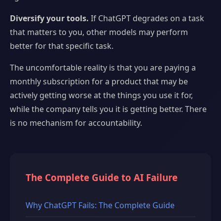
Diversify your tools.
If ChatGPT degrades on a task
that matters to you, other models may perform
better for that specific task.
The uncomfortable reality is that you are paying a
monthly subscription for a product that may be
actively getting worse at the things you use it for,
while the company tells you it is getting better. There
is no mechanism for accountability.
The Complete Guide to AI Failure
Why ChatGPT Fails: The Complete Guide