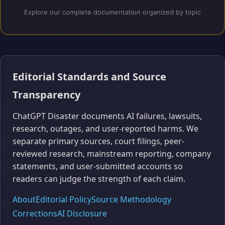
Explore our complete documentation organized by topic
Editorial Standards and Source
Transparency
ChatGPT Disaster documents AI failures, lawsuits,
research, outages, and user-reported harms. We
separate primary sources, court filings, peer-
reviewed research, mainstream reporting, company
statements, and user-submitted accounts so
readers can judge the strength of each claim.
About
Editorial Policy
Source Methodology
Corrections
AI Disclosure