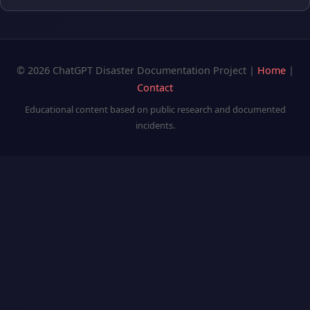
© 2026 ChatGPT Disaster Documentation Project |
Home
|
Contact
Educational content based on public research and documented
incidents.