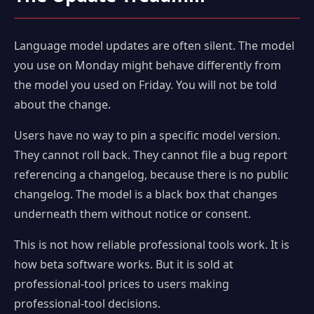
Language model updates are often silent. The model
you use on Monday might behave differently from
the model you used on Friday. You will not be told
about the change.
Users have no way to pin a specific model version.
They cannot roll back. They cannot file a bug report
referencing a changelog, because there is no public
changelog. The model is a black box that changes
underneath them without notice or consent.
This is not how reliable professional tools work. It is
how beta software works. But it is sold at
professional-tool prices to users making
professional-tool decisions.