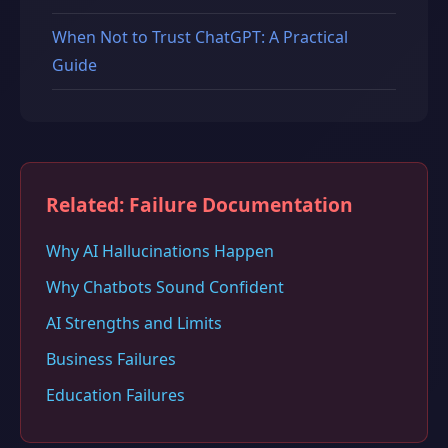
When Not to Trust ChatGPT: A Practical
Guide
Related: Failure Documentation
Why AI Hallucinations Happen
Why Chatbots Sound Confident
AI Strengths and Limits
Business Failures
Education Failures