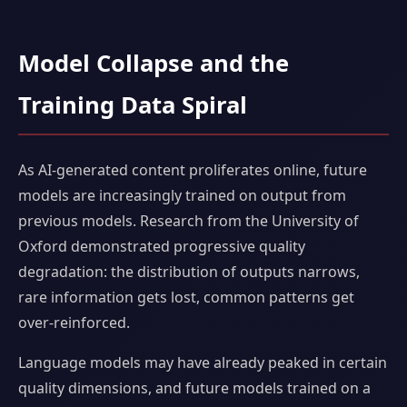
Model Collapse and the
Training Data Spiral
As AI-generated content proliferates online, future
models are increasingly trained on output from
previous models. Research from the University of
Oxford demonstrated progressive quality
degradation: the distribution of outputs narrows,
rare information gets lost, common patterns get
over-reinforced.
Language models may have already peaked in certain
quality dimensions, and future models trained on a