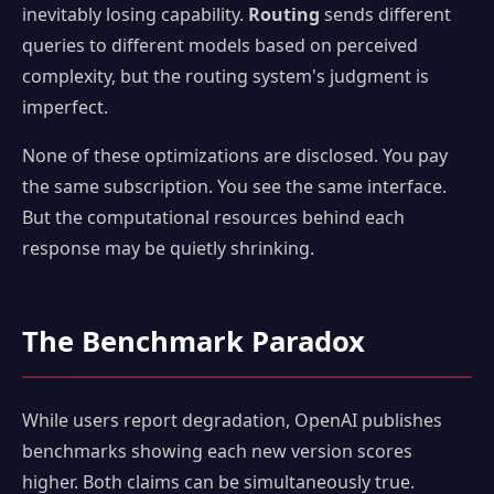
inevitably losing capability.
Routing
sends different
queries to different models based on perceived
complexity, but the routing system's judgment is
imperfect.
None of these optimizations are disclosed. You pay
the same subscription. You see the same interface.
But the computational resources behind each
response may be quietly shrinking.
The Benchmark Paradox
While users report degradation, OpenAI publishes
benchmarks showing each new version scores
higher. Both claims can be simultaneously true.