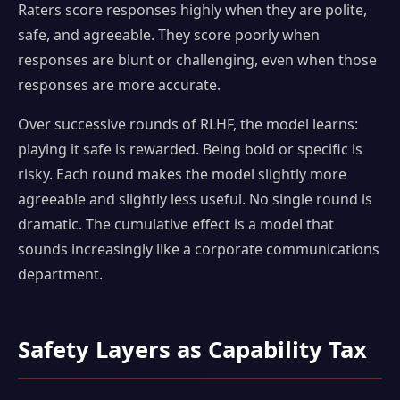
Raters score responses highly when they are polite,
safe, and agreeable. They score poorly when
responses are blunt or challenging, even when those
responses are more accurate.
Over successive rounds of RLHF, the model learns:
playing it safe is rewarded. Being bold or specific is
risky. Each round makes the model slightly more
agreeable and slightly less useful. No single round is
dramatic. The cumulative effect is a model that
sounds increasingly like a corporate communications
department.
Safety Layers as Capability Tax