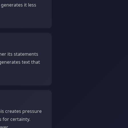
 generates it less
er its statements
 generates text that
is creates pressure
for certainty.
wer.