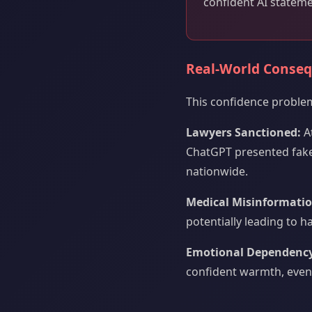
confident AI stateme
Real-World Conse
This confidence proble
Lawyers Sanctioned:
At
ChatGPT presented fake
nationwide.
Medical Misinformatio
potentially leading to 
Emotional Dependency
confident warmth, even 