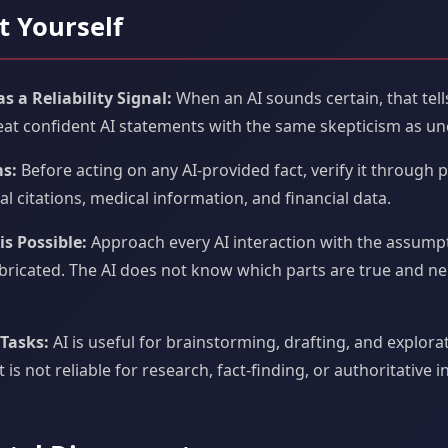
t Yourself
 a Reliability Signal:
When an AI sounds certain, that tel
Treat confident AI statements with the same skepticism as un
ms:
Before acting on any AI-provided fact, verify it through p
egal citations, medical information, and financial data.
s Possible:
Approach every AI interaction with the assump
bricated. The AI does not know which parts are true and ne
 Tasks:
AI is useful for brainstorming, drafting, and explora
 It is not reliable for research, fact-finding, or authoritative 