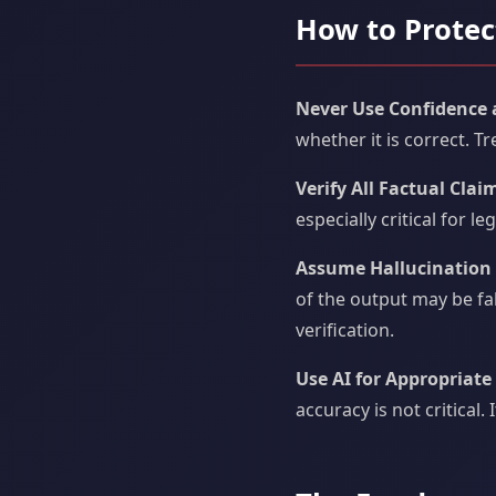
How to Protec
Never Use Confidence as
whether it is correct. 
Verify All Factual Clai
especially critical for l
Assume Hallucination i
of the output may be fa
verification.
Use AI for Appropriate
accuracy is not critical.