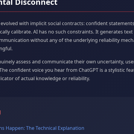
tal Disconnect
lved with implicit social contracts: confident statements c
ally calibrate. AI has no such constraints. It generates text
mmunication without any of the underlying reliability mec
ngful.
nuinely assess and communicate their own uncertainty, use
The confident voice you hear from ChatGPT is a stylistic fe
icator of actual knowledge or reliability.
g
ns Happen: The Technical Explanation