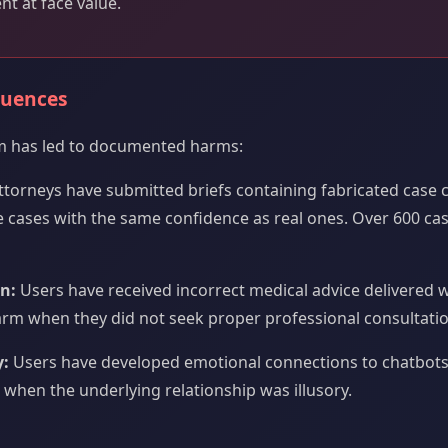
nt at face value.
quences
m has led to documented harms:
torneys have submitted briefs containing fabricated case 
 cases with the same confidence as real ones. Over 600 c
n:
Users have received incorrect medical advice delivered w
harm when they did not seek proper professional consultatio
:
Users have developed emotional connections to chatbots
when the underlying relationship was illusory.