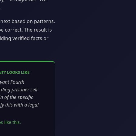
.
next based on patterns.
 correct. The result is
ding verified facts or
TY LOOKS LIKE
evant Fourth
ing prisoner cell
n of the specific
y this with a legal
 like this.