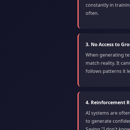
constantly in trainin
often.
3. No Access to Gr
When generating tex
match reality. It can
follows patterns it
4. Reinforcement 
AI systems are ofte
to generate confide
Saying "I don't know