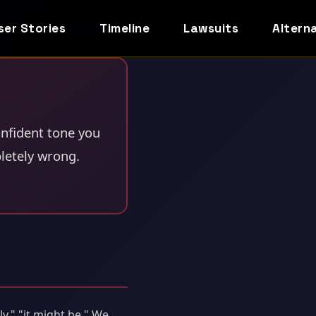
ser Stories
Timeline
Lawsuits
Altern
nfident tone you
letely wrong.
ly," "it might be." We