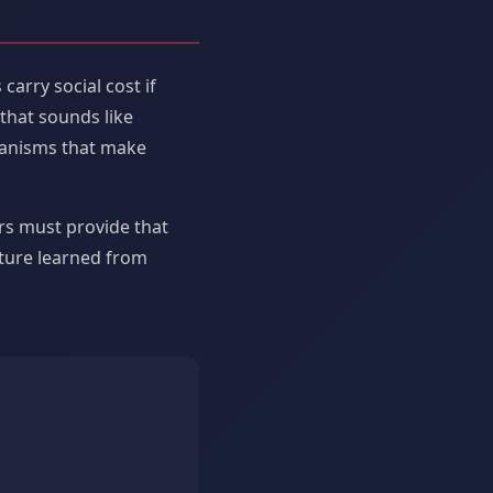
arry social cost if
 that sounds like
hanisms that make
rs must provide that
ature learned from