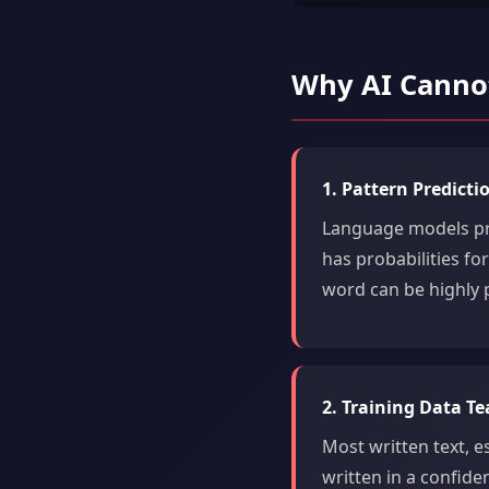
Why AI Cannot
1. Pattern Predict
Language models pre
has probabilities fo
word can be highly p
2. Training Data T
Most written text, es
written in a confiden