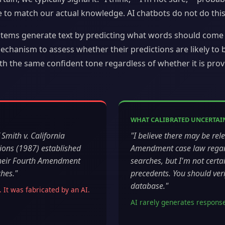
e to match our actual knowledge. AI chatbots do not do this
stems generate text by predicting what words should come 
chanism to assess whether their predictions are likely to be
h the same confident tone regardless of whether it is provi
WHAT CALIBRATED UNCERTAIN
Smith v. California
"I believe there may be rel
ions (1987) established
Amendment case law regard
 their Fourth Amendment
searches, but I'm not certai
ches."
precedents. You should verif
database."
. It was fabricated by an AI.
AI rarely generates responses