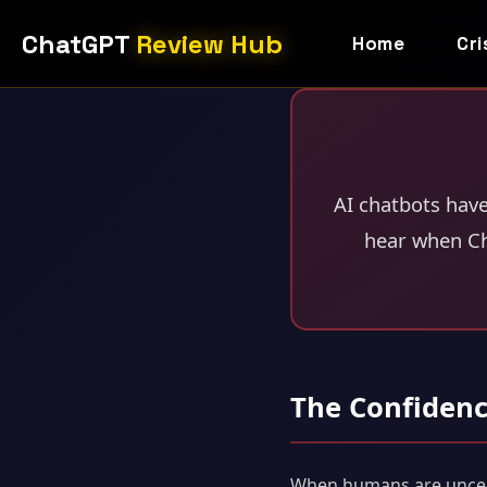
ChatGPT
Review Hub
Home
Cri
AI chatbots hav
hear when Ch
The Confiden
When humans are uncertai