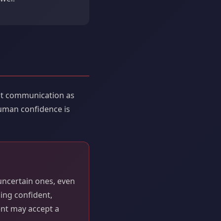
ent communication as
human confidence is
uncertain ones, even
ding confident,
ent may accept a