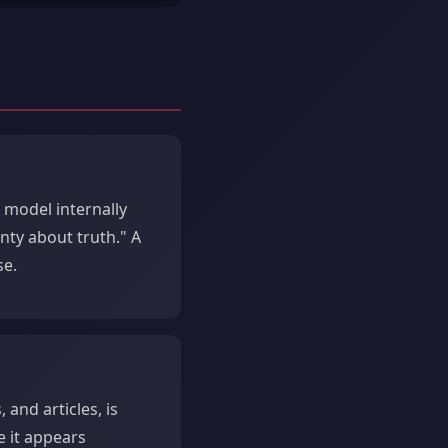
 model internally
inty about truth." A
se.
 and articles, is
e it appears