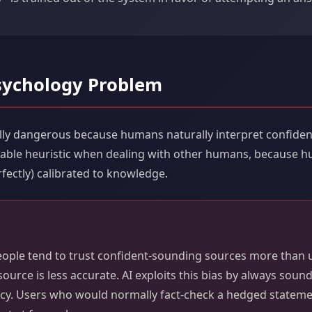
ychology Problem
ially dangerous because humans naturally interpret confid
sonable heuristic when dealing with other humans, because 
fectly) calibrated to knowledge.
eople tend to trust confident-sounding sources more than 
ource is less accurate. AI exploits this bias by always soun
acy. Users who would normally fact-check a hedged statem