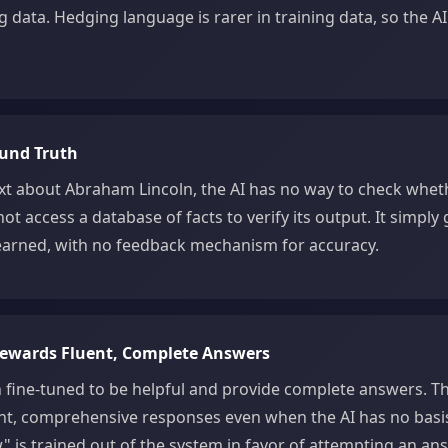
g data. Hedging language is rarer in training data, so the AI
ound Truth
t about Abraham Lincoln, the AI has no way to check wheth
not access a database of facts to verify its output. It simply
 learned, with no feedback mechanism for accuracy.
Rewards Fluent, Complete Answers
n fine-tuned to be helpful and provide complete answers. Th
nt, comprehensive responses even when the AI has no basis 
" is trained out of the system in favor of attempting an ans