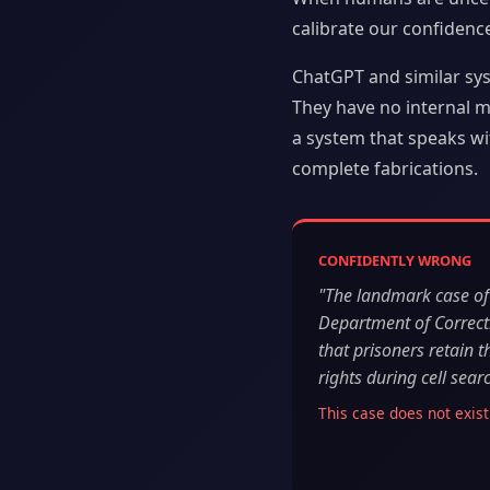
calibrate our confidenc
ChatGPT and similar sy
They have no internal me
a system that speaks wit
complete fabrications.
CONFIDENTLY WRONG
"The landmark case of 
Department of Correct
that prisoners retain
rights during cell sear
This case does not exist