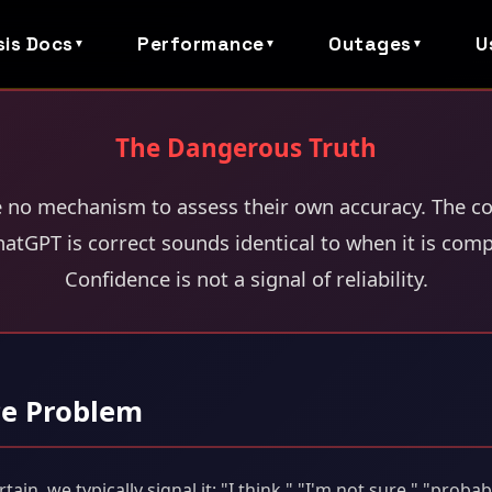
sis Docs
Performance
Outages
U
▼
▼
▼
The Dangerous Truth
e no mechanism to assess their own accuracy. The co
atGPT is correct sounds identical to when it is comp
Confidence is not a signal of reliability.
ce Problem
n, we typically signal it: "I think," "I'm not sure," "probab