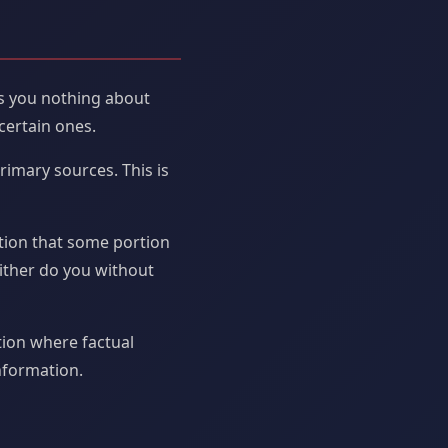
ls you nothing about
certain ones.
rimary sources. This is
tion that some portion
ither do you without
tion where factual
information.