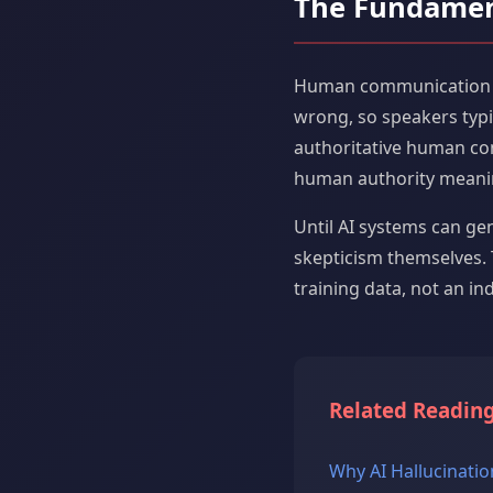
The Fundamen
Human communication evo
wrong, so speakers typic
authoritative human co
human authority meani
Until AI systems can ge
skepticism themselves. 
training data, not an ind
Related Readin
Why AI Hallucinatio