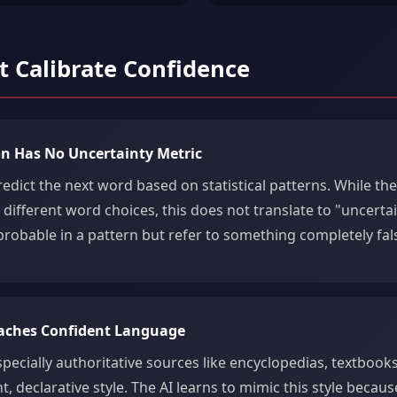
 Calibrate Confidence
ion Has No Uncertainty Metric
dict the next word based on statistical patterns. While the
r different word choices, this does not translate to "uncerta
robable in a pattern but refer to something completely fal
eaches Confident Language
pecially authoritative sources like encyclopedias, textbooks,
t, declarative style. The AI learns to mimic this style becaus