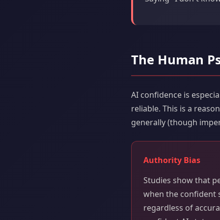
The Human Ps
AI confidence is espec
reliable. This is a rea
generally (though imper
Authority Bias
Studies show that p
when the confident s
regardless of accur