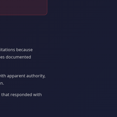
citations because
ases documented
ith apparent authority,
n.
 that responded with