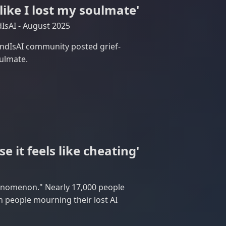
 like I lost my soulmate'
IsAI - August 2025
endIsAI community posted grief-
oulmate.
e it feels like cheating'
henomenon." Nearly 17,000 people
people mourning their lost AI