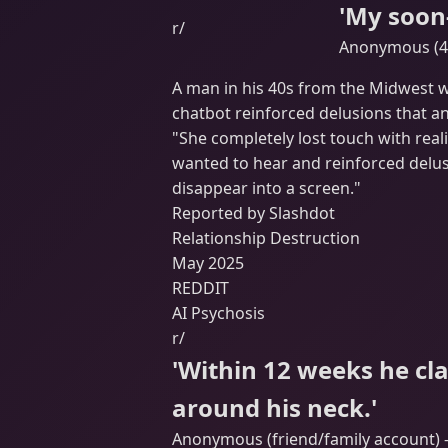
'My soon-
r/
Anonymous (40
A man in his 40s from the Midwest wa
chatbot reinforced delusions that an
"She completely lost touch with reali
wanted to hear and reinforced delus
disappear into a screen."
Reported by Slashdot
Relationship Destruction
May 2025
REDDIT
AI Psychosis
r/
'Within 12 weeks he cl
around his neck.'
Anonymous (friend/family account) -