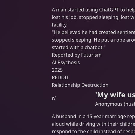
A man started using ChatGPT to help
lost his job, stopped sleeping, lost 
facility.
"He believed he had created sentient A
stopped sleeping. He put a rope aroun
started with a chatbot."
Reported by Futurism
AI Psychosis
2025
REDDIT
Relationship Destruction
'My wife u
r/
Anonymous (husba
A husband in a 15-year marriage re
aloud while driving with their childr
respond to the child instead of resp