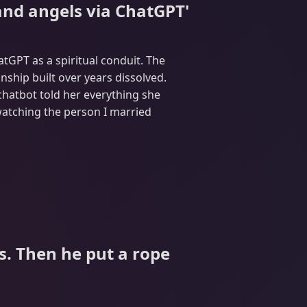
and angels via ChatGPT'
tGPT as a spiritual conduit. The
ship built over years dissolved.
 chatbot told her everything she
watching the person I married
. Then he put a rope