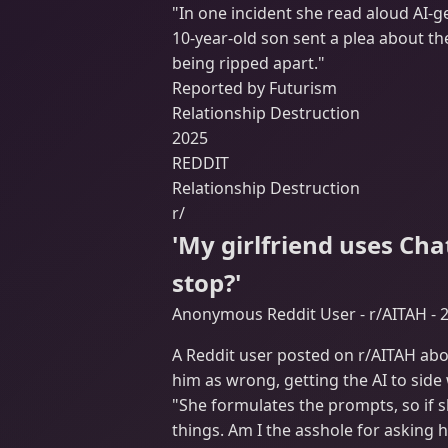
"In one incident she read aloud AI-g
10-year-old son sent a plea about th
being ripped apart."
Reported by Futurism
Relationship Destruction
2025
REDDIT
Relationship Destruction
r/
'My girlfriend uses Ch
stop?'
Anonymous Reddit User - r/AITAH - 
A Reddit user posted on r/AITAH abo
him as wrong, getting the AI to side
"She formulates the prompts, so if s
things. Am I the asshole for asking h