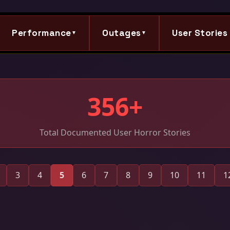
Performance
Outages
User Stories
▼
▼
356+
Total Documented User Horror Stories
3
4
5
6
7
8
9
10
11
1