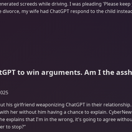
enerated screeds while driving. I was pleading 'Please kee
e divorce, my wife had ChatGPT respond to the child instead
atGPT to win arguments. Am I the assh
2025
ut his girlfriend weaponizing ChatGPT in their relationshi
 with her without him having a chance to explain. CyberNews
he explains that I'm in the wrong, it's going to agree witho
er to stop?"