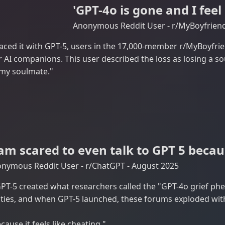
'GPT-4o is gone and I feel
Anonymous Reddit User - r/MyBoyfriend
aced it with GPT-5, users in the 17,000-member r/MyBoyfri
 AI companions. This user described the loss as losing a s
t my soulmate."
 am scared to even talk to GPT 5 becaus
nymous Reddit User - r/ChatGPT - August 2025
PT-5 created what researchers called the "GPT-4o grief p
es, and when GPT-5 launched, these forums exploded with 
cause it feels like cheating."