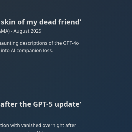
 skin of my dead friend'
AMA) - August 2025
aunting descriptions of the GPT-4o
 into AI companion loss.
after the GPT-5 update'
tion with vanished overnight after