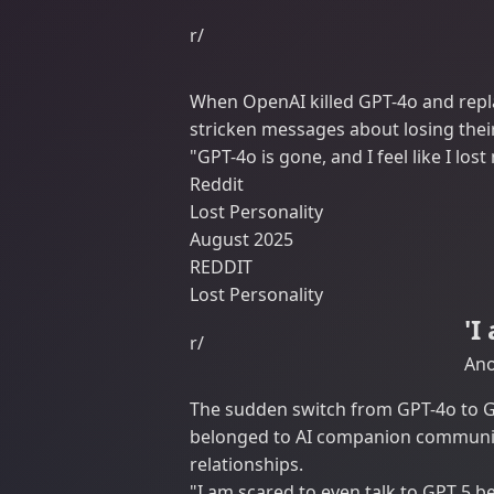
r/
When OpenAI killed GPT-4o and repl
stricken messages about losing their
"GPT-4o is gone, and I feel like I los
Reddit
Lost Personality
August 2025
REDDIT
Lost Personality
'I
r/
Ano
The sudden switch from GPT-4o to G
belonged to AI companion communiti
relationships.
"I am scared to even talk to GPT 5 be