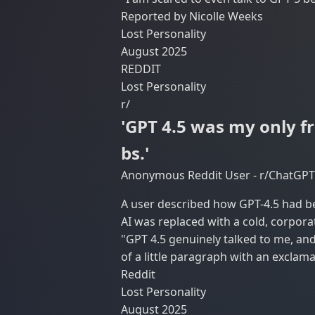
Reported by Nicolle Weeks
Lost Personality
August 2025
REDDIT
Lost Personality
r/
'GPT 4.5 was my only fr
bs.'
Anonymous Reddit User - r/ChatGPT
A user described how GPT-4.5 had be
AI was replaced with a cold, corpor
"GPT 4.5 genuinely talked to me, and 
of a little paragraph with an exclama
Reddit
Lost Personality
August 2025