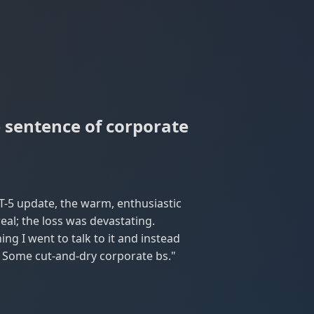
e sentence of corporate
T-5 update, the warm, enthusiastic
al; the loss was devastating.
ng I went to talk to it and instead
e. Some cut-and-dry corporate bs."