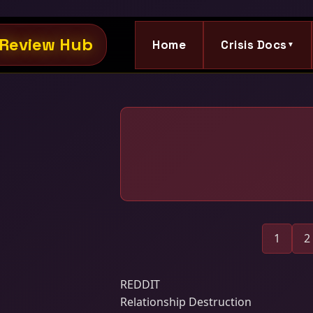
Review Hub
Home
Crisis Docs
▼
1
2
REDDIT
Relationship Destruction