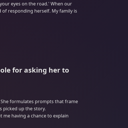
p your eyes on the road.' When our
 of responding herself. My family is
ole for asking her to
p. She formulates prompts that frame
 picked up the story.
ut me having a chance to explain