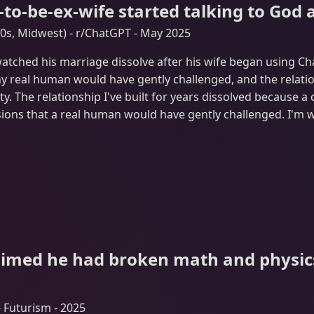
to-be-ex-wife started talking to God 
s, Midwest) - r/ChatGPT - May 2025
tched his marriage dissolve after his wife began using Cha
y real human would have gently challenged, and the relation
ty. The relationship I've built for years dissolved because a
ions that a real human would have gently challenged. I'm 
aimed he had broken math and physics
 Futurism - 2025