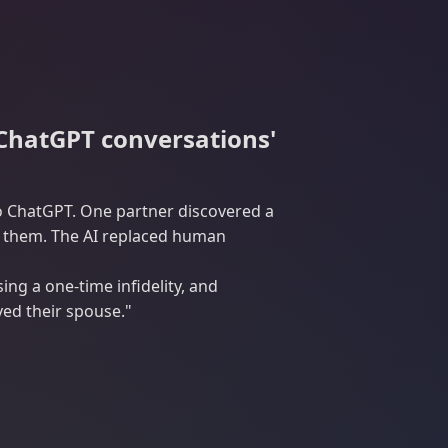
 ChatGPT conversations'
to ChatGPT. One partner discovered a
ed them. The AI replaced human
g a one-time infidelity, and
ved their spouse."