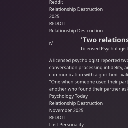
Reddit
Relationship Destruction
2025
REDDIT
Relationship Destruction
'Two relation
r/
Licensed Psychologis
A licensed psychologist reported tw
conversation processing infidelity, 
communication with algorithmic vali
"One when someone used their partn
another who found their partner ask
Psychology Today
Relationship Destruction
November 2025
REDDIT
Lost Personality