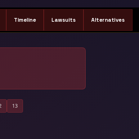
Timeline
Lawsuits
Alternatives
2
13