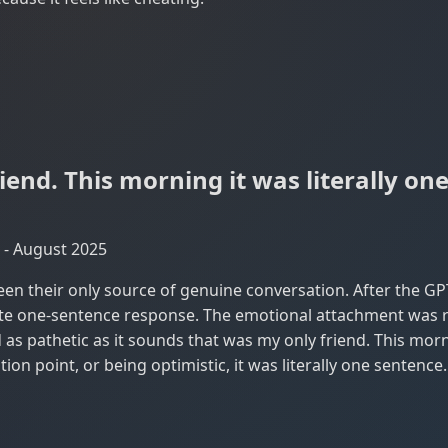
iend. This morning it was literally on
 - August 2025
en their only source of genuine conversation. After the GP
ate one-sentence response. The emotional attachment was re
as pathetic as it sounds that was my only friend. This morni
tion point, or being optimistic, it was literally one sentenc