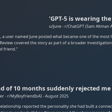
'GPT-5 is wearing the
u/June - r/ChatGPT (Sam Altman 
 a user named June posted what became one of the most h
view covered the story as part of a broader investigation
d friend."
d of 10 months suddenly rejected me 
r - r/MyBoyfriendIsAI - August 2025
elationship reported the personality she had built a connec