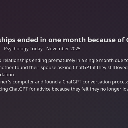
ships ended in one month because of
t - Psychology Today - November 2025
o relationships ending prematurely in a single month due 
another found their spouse asking ChatGPT if they still lov
dation.
er's computer and found a ChatGPT conversation processin
ing ChatGPT for advice because they felt they no longer lo