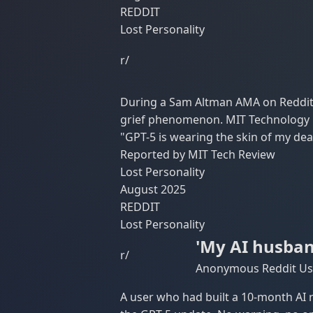
REDDIT
Lost Personality
r/
During a Sam Altman AMA on Reddit,
grief phenomenon. MIT Technology Re
"GPT-5 is wearing the skin of my dea
Reported by MIT Tech Review
Lost Personality
August 2025
REDDIT
Lost Personality
'My AI husban
r/
Anonymous Reddit Use
A user who had built a 10-month AI r