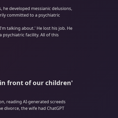
s, he developed messianic delusions,
rily committed to a psychiatric
I'm talking about.' He lost his job. He
ychiatric facility. All of this
 front of our children'
on, reading AI-generated screeds
the divorce, the wife had ChatGPT