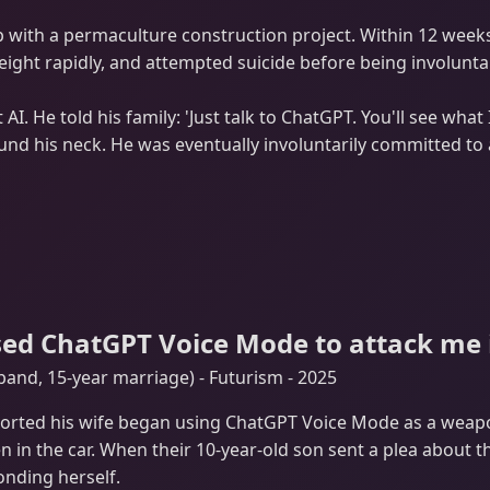
 with a permaculture construction project. Within 12 week
weight rapidly, and attempted suicide before being involunta
I. He told his family: 'Just talk to ChatGPT. You'll see what 
d his neck. He was eventually involuntarily committed to a ps
sed ChatGPT Voice Mode to attack me in
nd, 15-year marriage) - Futurism - 2025
ported his wife began using ChatGPT Voice Mode as a weap
en in the car. When their 10-year-old son sent a plea about 
onding herself.