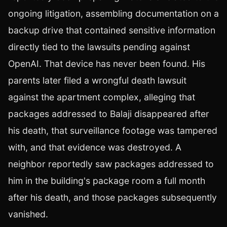
ongoing litigation, assembling documentation on a
backup drive that contained sensitive information
directly tied to the lawsuits pending against
OpenAI. That device has never been found. His
parents later filed a wrongful death lawsuit
against the apartment complex, alleging that
packages addressed to Balaji disappeared after
his death, that surveillance footage was tampered
with, and that evidence was destroyed. A
neighbor reportedly saw packages addressed to
him in the building's package room a full month
after his death, and those packages subsequently
vanished.