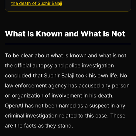
the death of Suchir Balaji
What Is Known and What Is Not
To be clear about what is known and what is not:
the official autopsy and police investigation
concluded that Suchir Balaji took his own life. No
law enforcement agency has accused any person
or organization of involvement in his death.
OpenAI has not been named as a suspect in any
criminal investigation related to this case. These
are the facts as they stand.