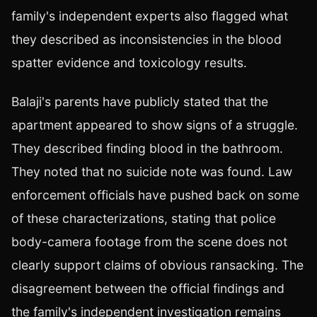
family's independent experts also flagged what
they described as inconsistencies in the blood
spatter evidence and toxicology results.
Balaji's parents have publicly stated that the
apartment appeared to show signs of a struggle.
They described finding blood in the bathroom.
They noted that no suicide note was found. Law
enforcement officials have pushed back on some
of these characterizations, stating that police
body-camera footage from the scene does not
clearly support claims of obvious ransacking. The
disagreement between the official findings and
the family's independent investigation remains