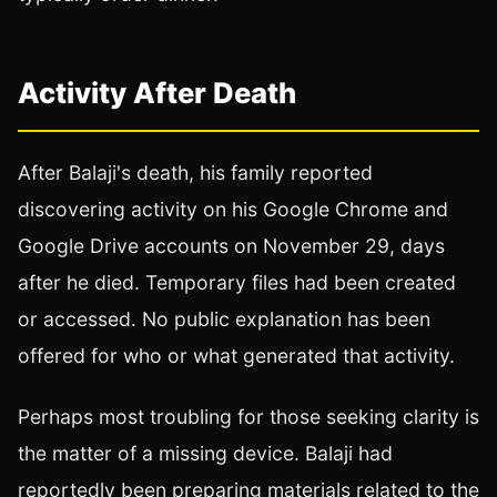
Activity After Death
After Balaji's death, his family reported
discovering activity on his Google Chrome and
Google Drive accounts on November 29, days
after he died. Temporary files had been created
or accessed. No public explanation has been
offered for who or what generated that activity.
Perhaps most troubling for those seeking clarity is
the matter of a missing device. Balaji had
reportedly been preparing materials related to the