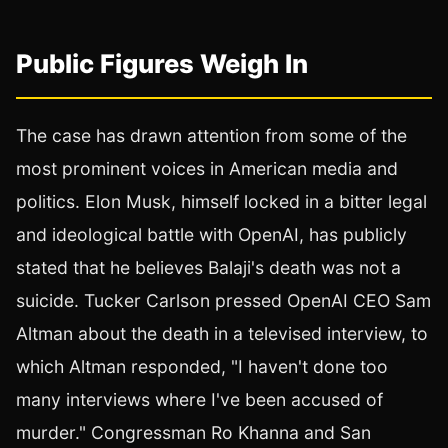
Public Figures Weigh In
The case has drawn attention from some of the
most prominent voices in American media and
politics. Elon Musk, himself locked in a bitter legal
and ideological battle with OpenAI, has publicly
stated that he believes Balaji's death was not a
suicide. Tucker Carlson pressed OpenAI CEO Sam
Altman about the death in a televised interview, to
which Altman responded, "I haven't done too
many interviews where I've been accused of
murder." Congressman Ro Khanna and San