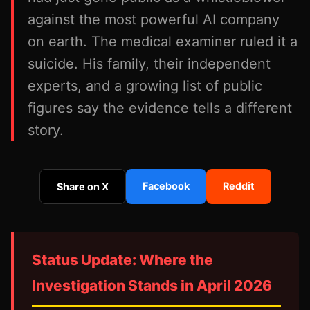
against the most powerful AI company
on earth. The medical examiner ruled it a
suicide. His family, their independent
experts, and a growing list of public
figures say the evidence tells a different
story.
Facebook
Reddit
Share on X
Status Update: Where the
Investigation Stands in April 2026