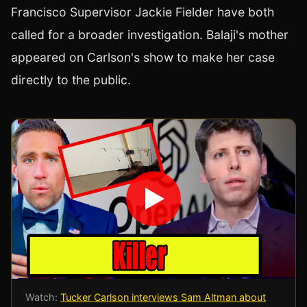
Francisco Supervisor Jackie Fielder have both
called for a broader investigation. Balaji's mother
appeared on Carlson's show to make her case
directly to the public.
Watch:
Tucker Carlson interviews Sam Altman about