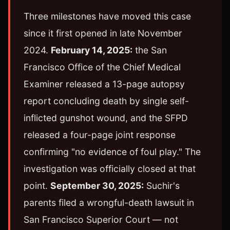
Three milestones have moved this case
since it first opened in late November
2024.
February 14, 2025:
the San
Francisco Office of the Chief Medical
Examiner released a 13-page autopsy
report concluding death by single self-
inflicted gunshot wound, and the SFPD
released a four-page joint response
confirming "no evidence of foul play." The
investigation was officially closed at that
point.
September 30, 2025:
Suchir's
parents filed a wrongful-death lawsuit in
San Francisco Superior Court — not