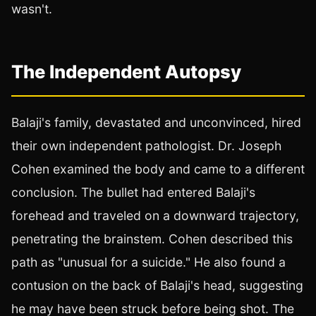
wasn't.
The Independent Autopsy
Balaji's family, devastated and unconvinced, hired
their own independent pathologist. Dr. Joseph
Cohen examined the body and came to a different
conclusion. The bullet had entered Balaji's
forehead and traveled on a downward trajectory,
penetrating the brainstem. Cohen described this
path as "unusual for a suicide." He also found a
contusion on the back of Balaji's head, suggesting
he may have been struck before being shot. The