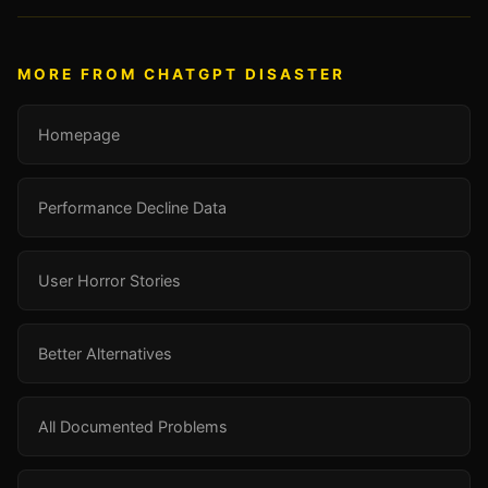
MORE FROM CHATGPT DISASTER
Homepage
Performance Decline Data
User Horror Stories
Better Alternatives
All Documented Problems