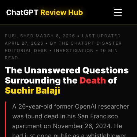
ChatGPT
Review Hub
PUBLISHED MARCH 8, 2026 • LAST UPDATED
APRIL 27, 2026 • BY THE CHATGPT DISASTER
EDITORIAL DESK • INVESTIGATION • 10 MIN
READ
The Unanswered Questions
Surrounding the
Death
of
Suchir Balaji
A 26-year-old former OpenAI researcher
was found dead in his San Francisco
apartment on November 26, 2024. He
had just gone public as a whistleblower