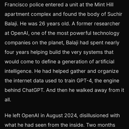
Francisco police entered a unit at the Mint Hill
apartment complex and found the body of Suchir
Balaji. He was 26 years old. A former researcher
at OpenAI, one of the most powerful technology
companies on the planet, Balaji had spent nearly
four years helping build the very systems that
would come to define a generation of artificial
intelligence. He had helped gather and organize
the internet data used to train GPT-4, the engine
behind ChatGPT. And then he walked away from it
all.
He left OpenAI in August 2024, disillusioned with
what he had seen from the inside. Two months