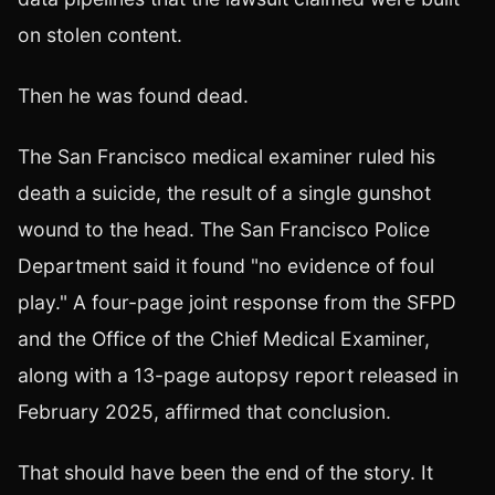
on stolen content.
Then he was found dead.
The San Francisco medical examiner ruled his
death a suicide, the result of a single gunshot
wound to the head. The San Francisco Police
Department said it found "no evidence of foul
play." A four-page joint response from the SFPD
and the Office of the Chief Medical Examiner,
along with a 13-page autopsy report released in
February 2025, affirmed that conclusion.
That should have been the end of the story. It