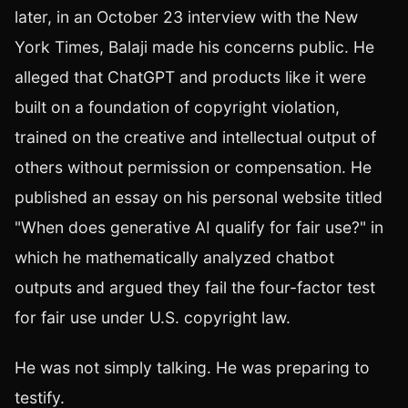
later, in an October 23 interview with the New
York Times, Balaji made his concerns public. He
alleged that ChatGPT and products like it were
built on a foundation of copyright violation,
trained on the creative and intellectual output of
others without permission or compensation. He
published an essay on his personal website titled
"When does generative AI qualify for fair use?" in
which he mathematically analyzed chatbot
outputs and argued they fail the four-factor test
for fair use under U.S. copyright law.
He was not simply talking. He was preparing to
testify.