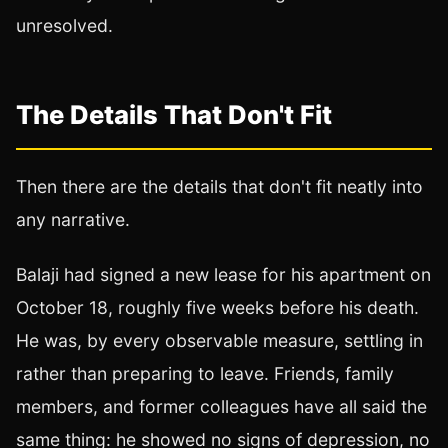
unresolved.
The Details That Don't Fit
Then there are the details that don't fit neatly into
any narrative.
Balaji had signed a new lease for his apartment on
October 18, roughly five weeks before his death.
He was, by every observable measure, settling in
rather than preparing to leave. Friends, family
members, and former colleagues have all said the
same thing: he showed no signs of depression, no