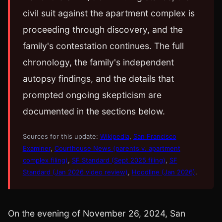
civil suit against the apartment complex is
proceeding through discovery, and the
family's contestation continues. The full
chronology, the family's independent
autopsy findings, and the details that
prompted ongoing skepticism are
documented in the sections below.
Sources for this update:
Wikipedia
,
San Francisco
Examiner
,
Courthouse News (parents v. apartment
complex filing)
,
SF Standard (Sept 2025 filing)
,
SF
Standard (Jan 2026 video review)
,
Hoodline (Jan 2026)
.
On the evening of November 26, 2024, San