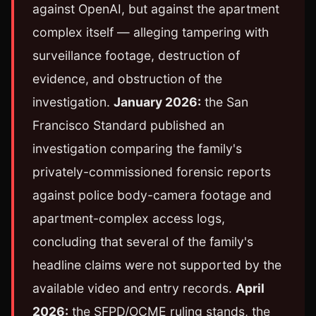
against OpenAI, but against the apartment
complex itself — alleging tampering with
surveillance footage, destruction of
evidence, and obstruction of the
investigation.
January 2026:
the San
Francisco Standard published an
investigation comparing the family's
privately-commissioned forensic reports
against police body-camera footage and
apartment-complex access logs,
concluding that several of the family's
headline claims were not supported by the
available video and entry records.
April
2026:
the SFPD/OCME ruling stands, the