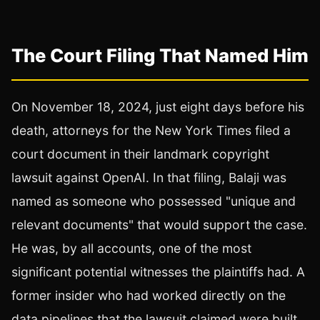
The Court Filing That Named Him
On November 18, 2024, just eight days before his
death, attorneys for the New York Times filed a
court document in their landmark copyright
lawsuit against OpenAI. In that filing, Balaji was
named as someone who possessed "unique and
relevant documents" that would support the case.
He was, by all accounts, one of the most
significant potential witnesses the plaintiffs had. A
former insider who had worked directly on the
data pipelines that the lawsuit claimed were built