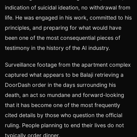
indication of suicidal ideation, no withdrawal from
life. He was engaged in his work, committed to his
principles, and preparing for what would have
been one of the most consequential pieces of
testimony in the history of the AI industry.
Surveillance footage from the apartment complex
captured what appears to be Balaji retrieving a
DoorDash order in the days surrounding his
death, an act so mundane and forward-looking
that it has become one of the most frequently
cited details by those who question the official
ruling. People planning to end their lives do not
typically order dinner.