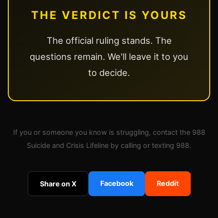
THE VERDICT IS YOURS
The official ruling stands. The
questions remain. We'll leave it to you
to decide.
If you or someone you know is struggling, contact the 988
Suicide and Crisis Lifeline by calling or texting 988.
Facebook
Reddit
Share on X