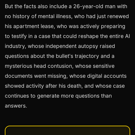
But the facts also include a 26-year-old man with
no history of mental illness, who had just renewed
his apartment lease, who was actively preparing
to testify in a case that could reshape the entire AI
industry, whose independent autopsy raised
questions about the bullet's trajectory and a
mysterious head contusion, whose sensitive
documents went missing, whose digital accounts
showed activity after his death, and whose case
continues to generate more questions than
answers.