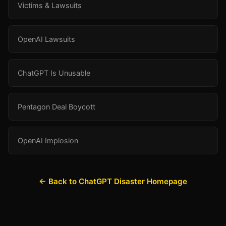
Victims & Lawsuits
OpenAI Lawsuits
ChatGPT Is Unusable
Pentagon Deal Boycott
OpenAI Implosion
← Back to ChatGPT Disaster Homepage