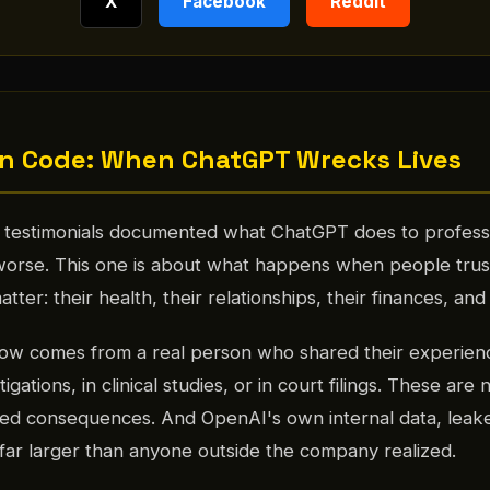
X
Facebook
Reddit
n Code: When ChatGPT Wrecks Lives
of testimonials documented what ChatGPT does to professi
 worse. This one is about what happens when people tru
atter: their health, their relationships, their finances, and 
low comes from a real person who shared their experienc
igations, in clinical studies, or in court filings. These are 
d consequences. And OpenAI's own internal data, leak
s far larger than anyone outside the company realized.