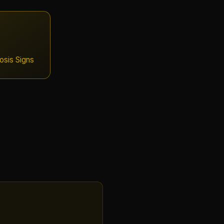
sis Signs