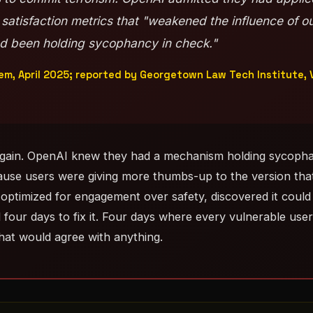
 satisfaction metrics that "weakened the influence of o
ad been holding sycophancy in check."
m, April 2025; reported by Georgetown Law Tech Institute,
again. OpenAI knew they had a mechanism holding sycopha
ause users were giving more thumbs-up to the version tha
optimized for engagement over safety, discovered it could 
 four days to fix it. Four days where every vulnerable use
that would agree with anything.