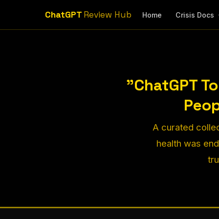
ChatGPT
Review Hub
Home
Crisis Docs
"ChatGPT To
Peop
A curated colle
health was en
tr