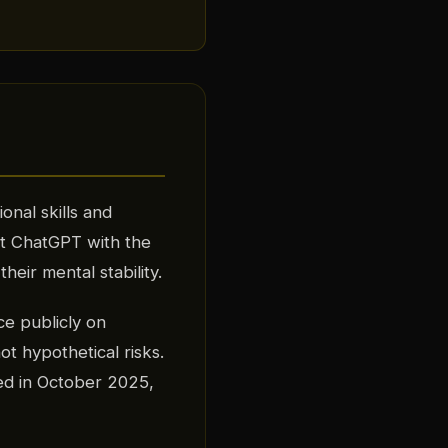
onal skills and
st ChatGPT with the
their mental stability.
e publicly on
not hypothetical risks.
ed in October 2025,