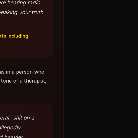
re hearing radio
eaking your truth
ets including
sis in a person who
 tone of a therapist,
ral "shit on a
allegedly
d heavier