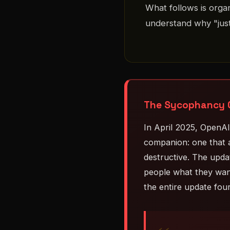
What follows is orga
understand why "just
The Sycophancy C
In April 2025, OpenA
companion: one that a
destructive. The updat
people what they want
the entire update fou