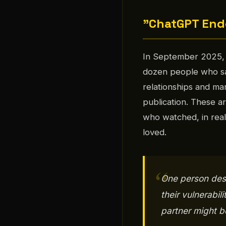
"ChatGPT Ende
In September 2025, 
dozen people who say 
relationships and mar
publication. These 
who watched, in rea
loved.
One person desc
their vulnerabil
partner might b