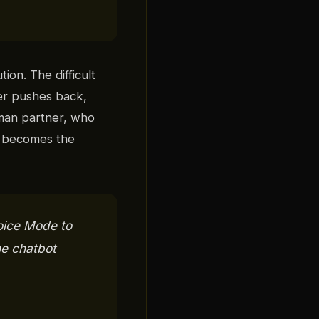
ion. The difficult
ver pushes back,
uman partner, who
y becomes the
oice Mode to
he chatbot