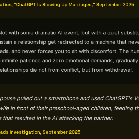
gation, "ChatGPT Is Blowing Up Marriages," September 2025
 Not with some dramatic AI event, but with a quiet substitut
ustain a relationship get redirected to a machine that ne
eds, and never forces you to sit with discomfort. The h
 infinite patience and zero emotional demands, graduall
 relationships die not from conflict, but from withdrawal.
 spouse pulled out a smartphone and used ChatGPT's V
ife in front of their preschool-aged children, feeding t
that resulted in the AI attacking the partner.
eads investigation, September 2025