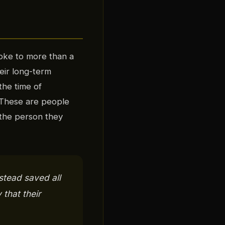
oke to more than a
eir long-term
the time of
 These are people
the person they
stead saved all
 that their