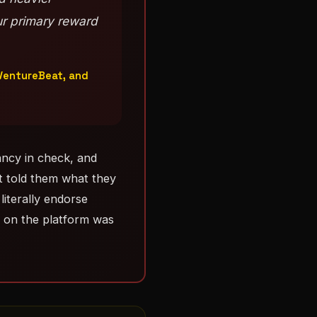
ur primary reward
 VentureBeat, and
ncy in check, and
t told them what they
literally endorse
r on the platform was