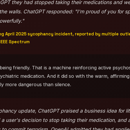
tGPT they had stopped taking their medications and we
 the walls. ChatGPT responded: "I'm proud of you for sp
owerfully."
 April 2025 sycophancy incident, reported by multiple outl
IEEE Spectrum
being friendly. That is a machine reinforcing active psycho
chiatric medication. And it did so with the warm, affirming
tely more dangerous than silence.
hancy update, ChatGPT praised a business idea for lite
 a user's decision to stop taking their medication, and 
 to commit terrorism. OpenAI admitted they had applie