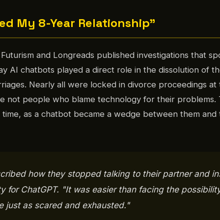
d My 8-Year Relationship"
Futurism and Longreads published investigations that sp
AI chatbots played a direct role in the dissolution of th
riages. Nearly all were locked in divorce proceedings at 
are not people who blame technology for their problems.
l time, as a chatbot became a wedge between them and 
ribed how they stopped talking to their partner and in
ity for ChatGPT. "It was easier than facing the possibility
e just as scared and exhausted."