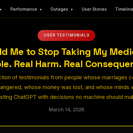
Performance
Outages
User Stories
Timelin
▼
▼
▼
USER TESTIMONIALS
ld Me to Stop Taking My Medic
le. Real Harm. Real Conseque
ction of testimonials from people whose marriages 
dangered, whose money was lost, and whose minds w
usting ChatGPT with decisions no machine should ma
March 14, 2026