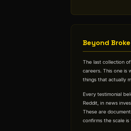
Beyond Broke
The last collection 
careers. This one is
things that actually m
Every testimonial be
Reddit, in news invest
These are documente
confirms the scale i