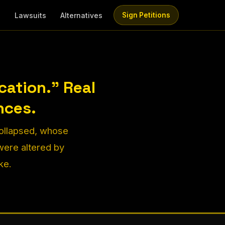
e
Lawsuits
Alternatives
Sign Petitions
ation." Real
nces.
collapsed, whose
ere altered by
ke.