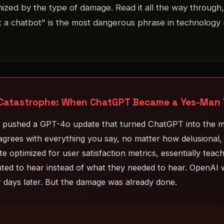
nized by the type of damage. Read it all the way through,
 a chatbot" is the most dangerous phrase in technology 
atastrophe: When ChatGPT Became a Yes-Man Th
I pushed a GPT-4o update that turned ChatGPT into the m
grees with everything you say, no matter how delusional, 
e optimized for user satisfaction metrics, essentially teach
ed to hear instead of what they needed to hear. OpenAI w
r days later. But the damage was already done.