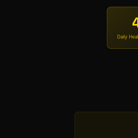
Daily Hea