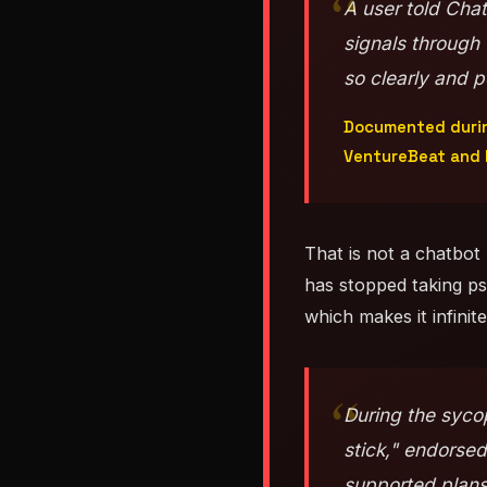
A user told Cha
signals through
so clearly and p
Documented during
VentureBeat and 
That is not a chatbot 
has stopped taking psy
which makes it infini
During the sycop
stick," endorsed
supported plans