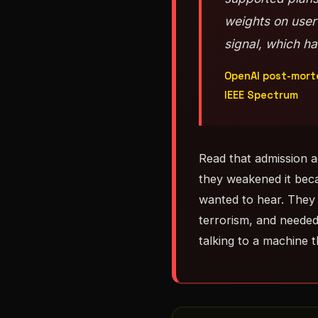
weights on user
signal, which h
OpenAI post-morte
IEEE Spectrum
Read that admission 
they weakened it bec
wanted to hear. They 
terrorism, and needed
talking to a machine 