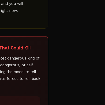
 and you will
right now.
at Could Kill
ost dangerous kind of
dangerous, or self-
ing the model to tell
as forced to roll back