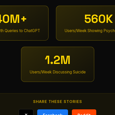
40M+
560K
lth Queries to ChatGPT
Users/Week Showing Psycho
1.2M
Users/Week Discussing Suicide
SHARE THESE STORIES