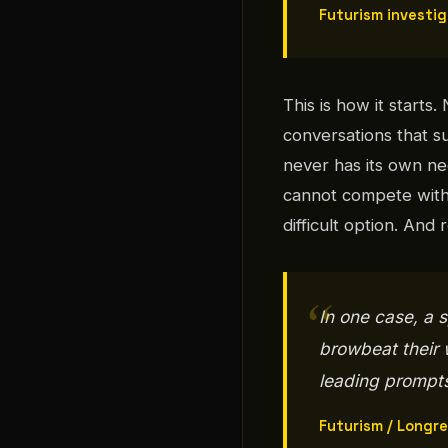
Futurism investi
This is how it starts.
conversations that s
never has its own ne
cannot compete with
difficult option. And
In one case, a
browbeat their w
leading prompts 
Futurism / Longr